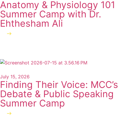
Anatomy & Physiology 101
Summer Camp with Dr.
Ehthesham Ali
Read more
July 15, 2026
Finding Their Voice: MCC’s
Debate & Public Speaking
Summer Camp
Read more