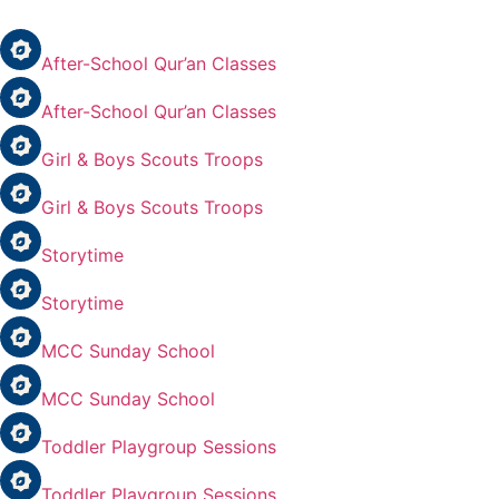
After-School Qur’an Classes
After-School Qur’an Classes
Girl & Boys Scouts Troops
Girl & Boys Scouts Troops
Storytime
Storytime
MCC Sunday School
MCC Sunday School
Toddler Playgroup Sessions
Toddler Playgroup Sessions