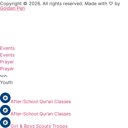
Copyright © 2026. All rights reserved. Made with ♡ by
Golden Pen
Events
Events
Prayer
Prayer
Youth
After-School Qur’an Classes
After-School Qur’an Classes
Girl & Boys Scouts Troops