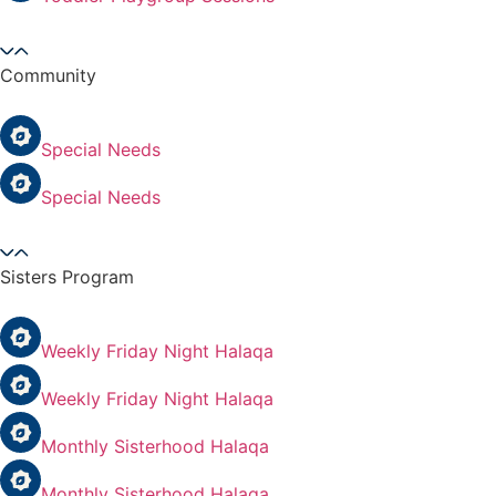
Community
Special Needs
Special Needs
Sisters Program
Weekly Friday Night Halaqa
Weekly Friday Night Halaqa
Monthly Sisterhood Halaqa
Monthly Sisterhood Halaqa