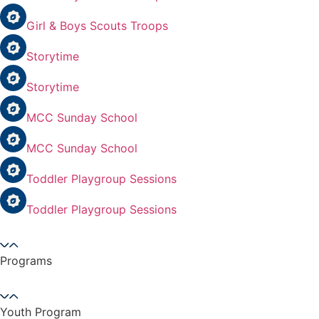
Girl & Boys Scouts Troops
Storytime
Storytime
MCC Sunday School
MCC Sunday School
Toddler Playgroup Sessions
Toddler Playgroup Sessions
Programs
Youth Program