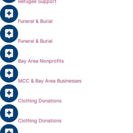
Refugee Support
Funeral & Burial
Funeral & Burial
Bay Area Nonprofits
MCC & Bay Area Businesses
Clothing Donations
Clothing Donations