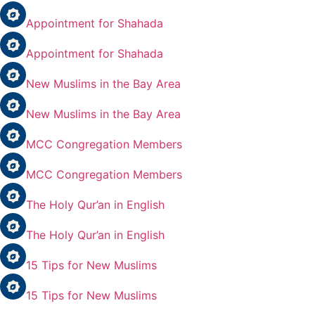
Appointment for Shahada
Appointment for Shahada
New Muslims in the Bay Area
New Muslims in the Bay Area
MCC Congregation Members
MCC Congregation Members
The Holy Qur’an in English
The Holy Qur’an in English
15 Tips for New Muslims
15 Tips for New Muslims