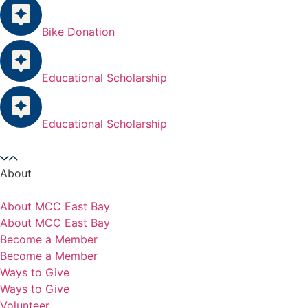
Bike Donation
Educational Scholarship
Educational Scholarship
About
About MCC East Bay
About MCC East Bay
Become a Member
Become a Member
Ways to Give
Ways to Give
Volunteer