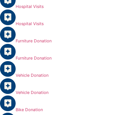
Hospital Visits
Hospital Visits
Furniture Donation
Furniture Donation
Vehicle Donation
Vehicle Donation
Bike Donation