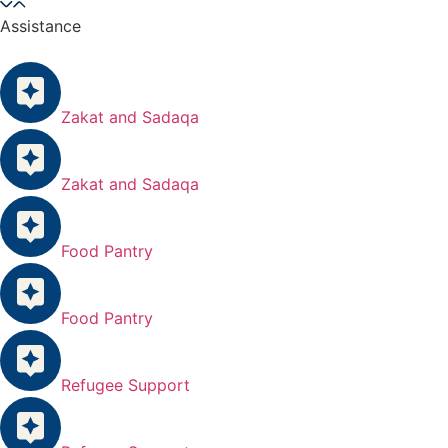
Assistance
Zakat and Sadaqa
Zakat and Sadaqa
Food Pantry
Food Pantry
Refugee Support