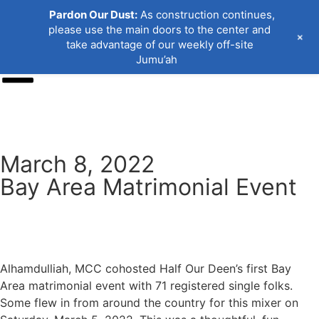
Pardon Our Dust:
As construction continues,
please use the main doors to the center and
+
take advantage of our weekly off-site
Jumu’ah
Donate
March 8, 2022
Bay Area Matrimonial Event
Alhamdulliah, MCC cohosted Half Our Deen’s first Bay
Area matrimonial event with 71 registered single folks.
Some flew in from around the country for this mixer on