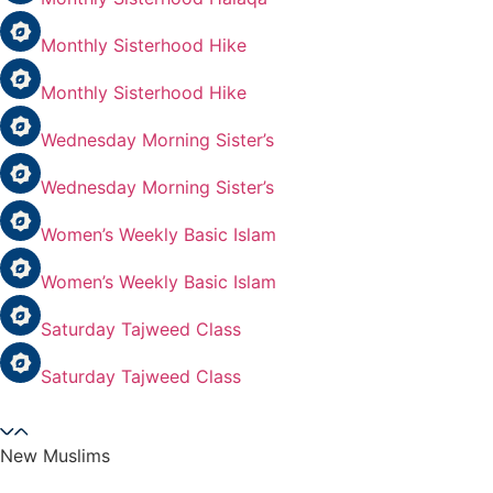
Monthly Sisterhood Hike
Monthly Sisterhood Hike
Wednesday Morning Sister’s
Wednesday Morning Sister’s
Women’s Weekly Basic Islam
Women’s Weekly Basic Islam
Saturday Tajweed Class
Saturday Tajweed Class
New Muslims