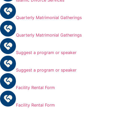
Quarterly Matrimonial Gatherings
Quarterly Matrimonial Gatherings
Suggest a program or speaker
Suggest a program or speaker
Facility Rental Form
Facility Rental Form