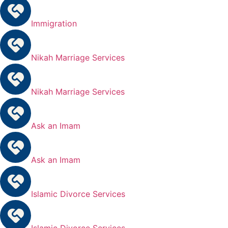
Immigration
Nikah Marriage Services
Nikah Marriage Services
Ask an Imam
Ask an Imam
Islamic Divorce Services
Islamic Divorce Services