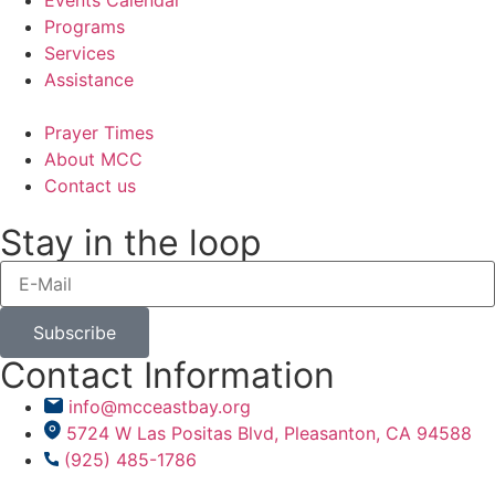
Programs
Services
Assistance
Prayer Times
About MCC
Contact us
Stay in the loop
Subscribe
Contact Information
info@mcceastbay.org
5724 W Las Positas Blvd, Pleasanton, CA 94588
(925) 485-1786