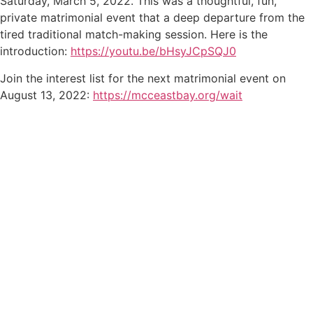
Saturday, March 5, 2022. This was a thoughtful, fun,
private matrimonial event that a deep departure from the
tired traditional match-making session. Here is the
introduction:
https://youtu.be/bHsyJCpSQJ0
Join the interest list for the next matrimonial event on
August 13, 2022:
https://mcceastbay.org/wait