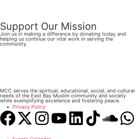
Support Our Mission
Join us in making a difference by donating today and
helping us continue our vital work in serving the
community.
Donate Now
MCC serves the spiritual, educational, social, and cultural
needs of the East Bay Muslim community and society
while exemplifying excellence and fostering peace.
Privacy Policy
Events Calendar