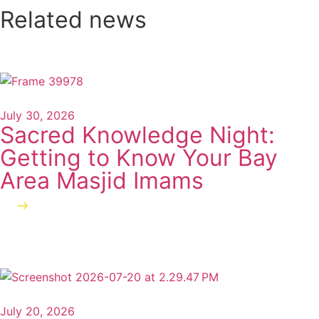
Related news
July 30, 2026
Sacred Knowledge Night:
Getting to Know Your Bay
Area Masjid Imams
Read more
July 20, 2026