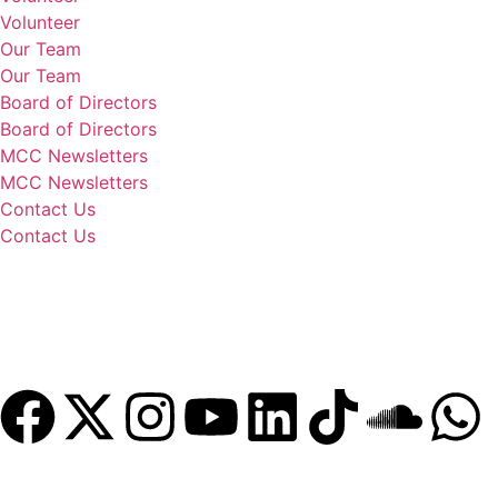
Volunteer
Our Team
Our Team
Board of Directors
Board of Directors
MCC Newsletters
MCC Newsletters
Contact Us
Contact Us
Donate
Become a Member