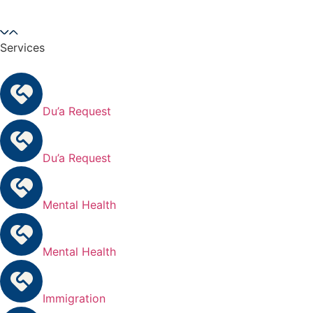
Services
Du’a Request
Du’a Request
Mental Health
Mental Health
Immigration