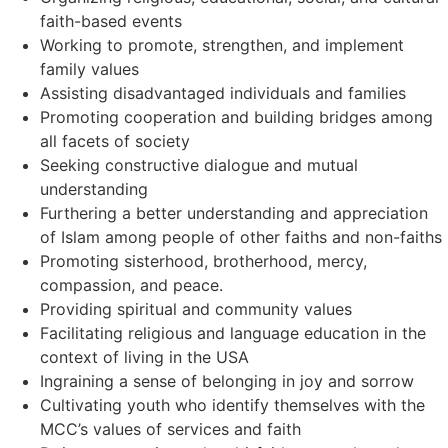
faith-based events
Working to promote, strengthen, and implement
family values
Assisting disadvantaged individuals and families
Promoting cooperation and building bridges among
all facets of society
Seeking constructive dialogue and mutual
understanding
Furthering a better understanding and appreciation
of Islam among people of other faiths and non-faiths
Promoting sisterhood, brotherhood, mercy,
compassion, and peace.
Providing spiritual and community values
Facilitating religious and language education in the
context of living in the USA
Ingraining a sense of belonging in joy and sorrow
Cultivating youth who identify themselves with the
MCC’s values of services and faith