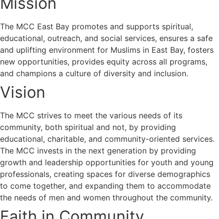
Mission
The MCC East Bay promotes and supports spiritual,
educational, outreach, and social services, ensures a safe
and uplifting environment for Muslims in East Bay, fosters
new opportunities, provides equity across all programs,
and champions a culture of diversity and inclusion.
Vision
The MCC strives to meet the various needs of its
community, both spiritual and not, by providing
educational, charitable, and community-oriented services.
The MCC invests in the next generation by providing
growth and leadership opportunities for youth and young
professionals, creating spaces for diverse demographics
to come together, and expanding them to accommodate
the needs of men and women throughout the community.
Faith in Community