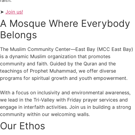
faith.
➤
Join us!
A Mosque Where Everybody
Belongs
The Muslim Community Center—East Bay (MCC East Bay)
is a dynamic Muslim organization that promotes
community and faith. Guided by the Quran and the
teachings of Prophet Muhammad, we offer diverse
programs for spiritual growth and youth empowerment.
With a focus on inclusivity and environmental awareness,
we lead in the Tri-Valley with Friday prayer services and
engage in interfaith activities. Join us in building a strong
community within our welcoming walls.
Our Ethos