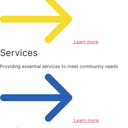
Learn more
Services
Providing essential services to meet community needs
Learn more