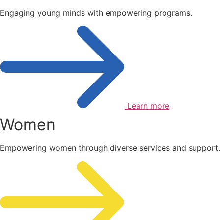
Engaging young minds with empowering programs.
Learn more
Women
Empowering women through diverse services and support.