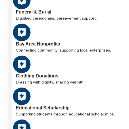
Funeral & Burial
Dignified ceremonies, bereavement support.
Bay Area Nonprofits
Connecting community, supporting local enterprises.
Clothing Donations
Dressing with dignity, sharing warmth.
Educational Scholarship
Supporting students through educational scholarships.