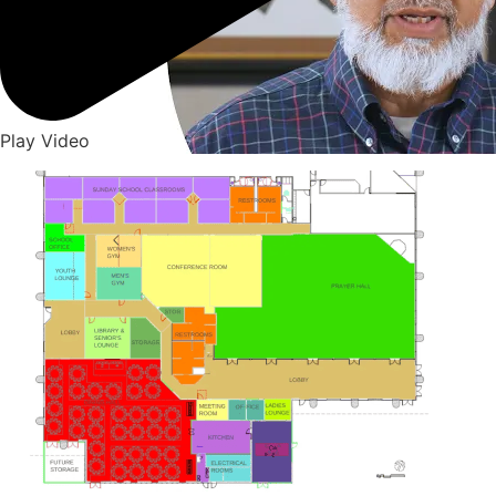
Play Video