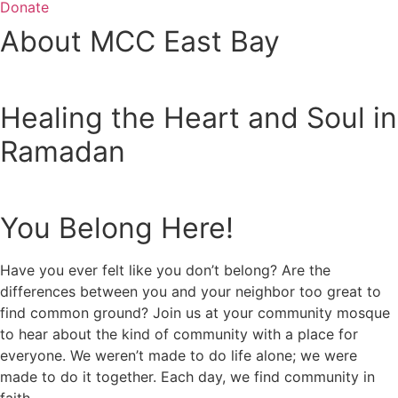
Donate
About MCC East Bay
Healing the Heart and Soul in
Ramadan
You Belong Here!
Have you ever felt like you don’t belong? Are the
differences between you and your neighbor too great to
find common ground? Join us at your community mosque
to hear about the kind of community with a place for
everyone. We weren’t made to do life alone; we were
made to do it together. Each day, we find community in