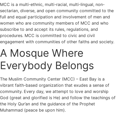
MCC is a multi-ethnic, multi-racial, multi-lingual, non-
sectarian, diverse, and open community committed to the
full and equal participation and involvement of men and
women who are community members of MCC and who
subscribe to and accept its rules, regulations, and
procedures. MCC is committed to civic and civil
engagement with communities of other faiths and society.
A Mosque Where
Everybody Belongs
The Muslim Community Center (MCC) – East Bay is a
vibrant faith-based organization that exudes a sense of
community. Every day, we attempt to love and worship
God (great and glorified is He) and follow the teachings of
the Holy Qur’an and the guidance of the Prophet
Muhammad (peace be upon him).