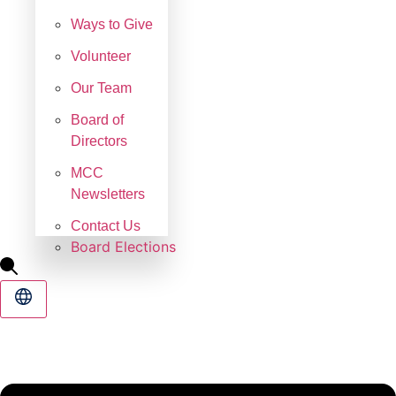
Ways to Give
Volunteer
Our Team
Board of
Directors
MCC
Newsletters
Contact Us
Board Elections