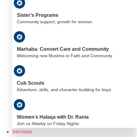
Sister’s Programs
Community support, growth for women.
Marhaba: Convert Care and Community
Welcoming new Muslims to Faith and Community
Cub Scouts
Adventure, skills, and character-building for boys.
Women’s Halaqa with Dr. Rania
Join us Weekly on Friday Nights
Services