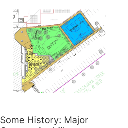
Some History: Major