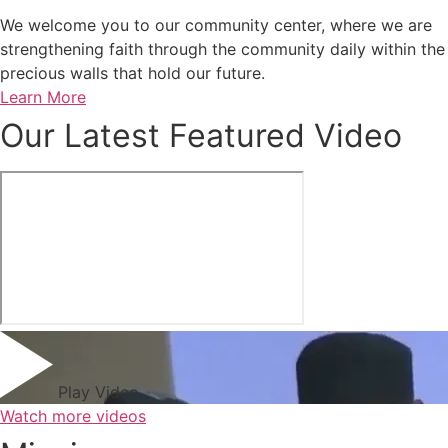
We welcome you to our community center, where we are
strengthening faith through the community daily within the
precious walls that hold our future.
Learn More
Our Latest Featured Video
Play Video
Watch more videos