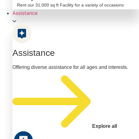
Rent our 31,000 sq ft Facility for a variety of occasions
Assistance
Assistance
Offering diverse assistance for all ages and interests.
Explore all