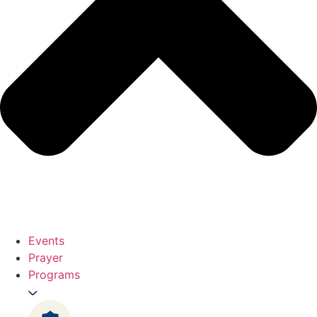
Events
Prayer
Programs