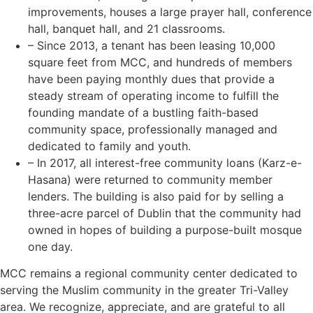
improvements, houses a large prayer hall, conference
hall, banquet hall, and 21 classrooms.
– Since 2013, a tenant has been leasing 10,000
square feet from MCC, and hundreds of members
have been paying monthly dues that provide a
steady stream of operating income to fulfill the
founding mandate of a bustling faith-based
community space, professionally managed and
dedicated to family and youth.
– In 2017, all interest-free community loans (Karz-e-
Hasana) were returned to community member
lenders. The building is also paid for by selling a
three-acre parcel of Dublin that the community had
owned in hopes of building a purpose-built mosque
one day.
MCC remains a regional community center dedicated to
serving the Muslim community in the greater Tri-Valley
area. We recognize, appreciate, and are grateful to all