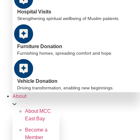
Hospital Visits
Strengthening spiritual wellbeing of Muslim patients
Furniture Donation
Furnishing homes, spreading comfort and hope.
Vehicle Donation
Driving transformation, enabling new beginnings.
About
About MCC
East Bay
Become a
Member