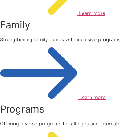
Learn more
Family
Strengthening family bonds with inclusive programs.
Learn more
Programs
Offering diverse programs for all ages and interests.