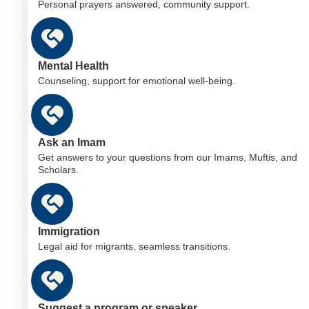
Personal prayers answered, community support.
Mental Health
Counseling, support for emotional well-being.
Ask an Imam
Get answers to your questions from our Imams, Muftis, and
Scholars.
Immigration
Legal aid for migrants, seamless transitions.
Suggest a program or speaker