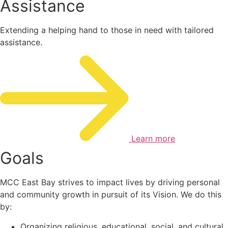
Assistance
Extending a helping hand to those in need with tailored
assistance.
Learn more
Goals
MCC East Bay strives to impact lives by driving personal
and community growth in pursuit of its Vision. We do this
by:
Organizing religious, educational, social, and cultural