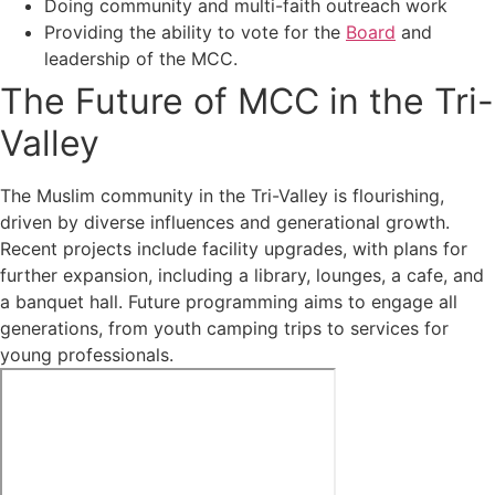
Doing community and multi-faith outreach work
Providing the ability to vote for the
Board
and
leadership of the MCC.
The Future of MCC in the Tri-
Valley
The Muslim community in the Tri-Valley is flourishing,
driven by diverse influences and generational growth.
Recent projects include facility upgrades, with plans for
further expansion, including a library, lounges, a cafe, and
a banquet hall. Future programming aims to engage all
generations, from youth camping trips to services for
young professionals.