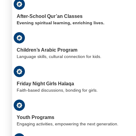
After-School Qur’an Classes
Evening spiritual learning, enriching lives.
Children’s Arabic Program
Language skills, cultural connection for kids.
Friday Night Girls Halaqa
Faith-based discussions, bonding for girls.
Youth Programs
Engaging activities, empowering the next generation.