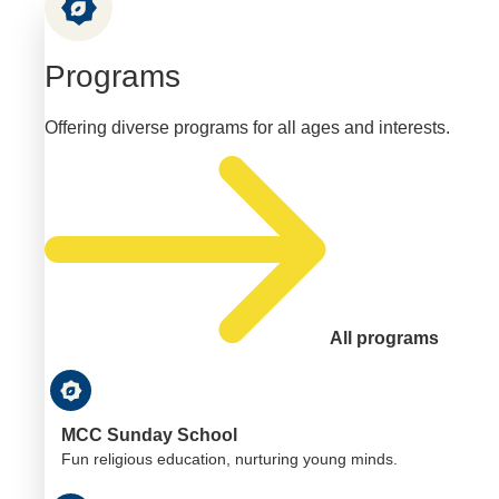
Programs
Offering diverse programs for all ages and interests.
All programs
MCC Sunday School
Fun religious education, nurturing young minds.