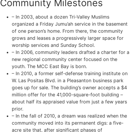
Community Milestones
– In 2003, about a dozen Tri-Valley Muslims
organized a Friday Jumu’ah service in the basement
of one person’s home. From there, the community
grows and leases a progressively larger space for
worship services and Sunday School.
– In 2006, community leaders drafted a charter for a
new regional community center focused on the
youth. The MCC East Bay is born.
– In 2010, a former self-defense training institute on
W. Las Positas Blvd. in a Pleasanton business park
goes up for sale. The building’s owner accepts a $4
million offer for the 41,000-square-foot building –
about half its appraised value from just a few years
prior.
– In the fall of 2010, a dream was realized when the
community moved into its permanent digs: a five-
acre site that, after significant phases of