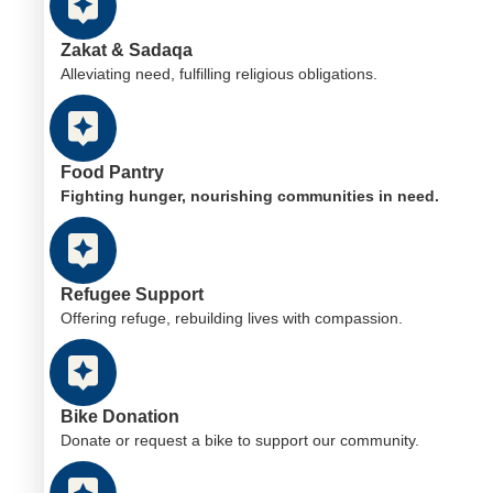
Zakat & Sadaqa
Alleviating need, fulfilling religious obligations.
Food Pantry
Fighting hunger, nourishing communities in need.
Refugee Support
Offering refuge, rebuilding lives with compassion.
Bike Donation
Donate or request a bike to support our community.