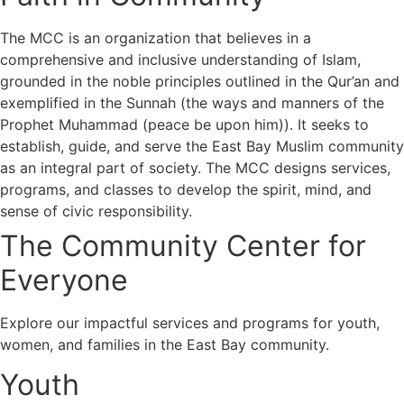
The MCC is an organization that believes in a
comprehensive and inclusive understanding of Islam,
grounded in the noble principles outlined in the Qur’an and
exemplified in the Sunnah (the ways and manners of the
Prophet Muhammad (peace be upon him)). It seeks to
establish, guide, and serve the East Bay Muslim community
as an integral part of society. The MCC designs services,
programs, and classes to develop the spirit, mind, and
sense of civic responsibility.
The Community Center for
Everyone
Explore our impactful services and programs for youth,
women, and families in the East Bay community.
Youth