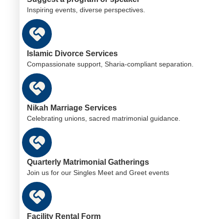
Inspiring events, diverse perspectives.
Islamic Divorce Services
Compassionate support, Sharia-compliant separation.
Nikah Marriage Services
Celebrating unions, sacred matrimonial guidance.
Quarterly Matrimonial Gatherings
Join us for our Singles Meet and Greet events
Facility Rental Form