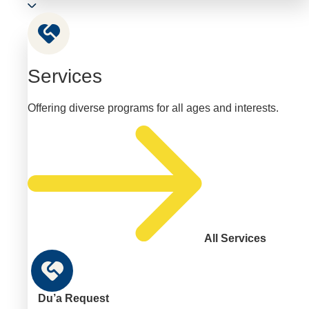
Services
Offering diverse programs for all ages and interests.
All Services
Du’a Request