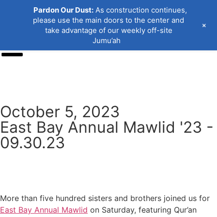
Pardon Our Dust:
As construction continues,
please use the main doors to the center and
+
take advantage of our weekly off-site
Jumu’ah
Donate
October 5, 2023
East Bay Annual Mawlid '23 -
09.30.23
More than five hundred sisters and brothers joined us for
East Bay Annual Mawlid
on Saturday, featuring Qur’an