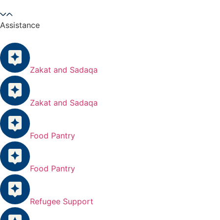
Assistance
Zakat and Sadaqa
Zakat and Sadaqa
Food Pantry
Food Pantry
Refugee Support