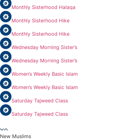
Monthly Sisterhood Halaqa
Monthly Sisterhood Hike
Monthly Sisterhood Hike
Wednesday Morning Sister’s
Wednesday Morning Sister’s
Women’s Weekly Basic Islam
Women’s Weekly Basic Islam
Saturday Tajweed Class
Saturday Tajweed Class
New Muslims