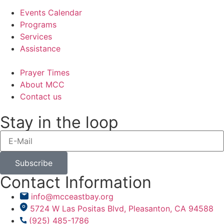
Events Calendar
Programs
Services
Assistance
Prayer Times
About MCC
Contact us
Stay in the loop
Subscribe
Contact Information
info@mcceastbay.org
5724 W Las Positas Blvd, Pleasanton, CA 94588
(925) 485-1786