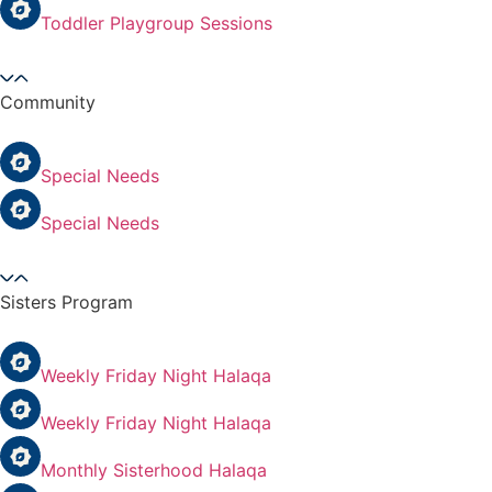
Toddler Playgroup Sessions
Community
Special Needs
Special Needs
Sisters Program
Weekly Friday Night Halaqa
Weekly Friday Night Halaqa
Monthly Sisterhood Halaqa