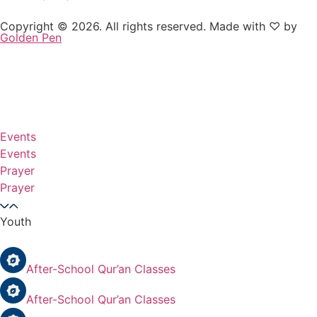
Copyright © 2026. All rights reserved. Made with ♡ by
Golden Pen
Events
Events
Prayer
Prayer
Youth
After-School Qur’an Classes
After-School Qur’an Classes