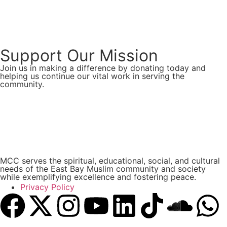
Support Our Mission
Join us in making a difference by donating today and
helping us continue our vital work in serving the
community.
Donate Now
MCC serves the spiritual, educational, social, and cultural
needs of the East Bay Muslim community and society
while exemplifying excellence and fostering peace.
Privacy Policy