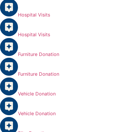
Hospital Visits
Hospital Visits
Furniture Donation
Furniture Donation
Vehicle Donation
Vehicle Donation