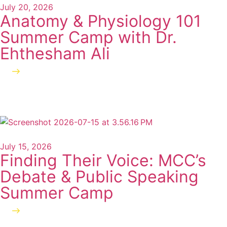
July 20, 2026
Anatomy & Physiology 101
Summer Camp with Dr.
Ehthesham Ali
Read more
July 15, 2026
Finding Their Voice: MCC’s
Debate & Public Speaking
Summer Camp
Read more