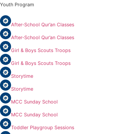
Youth Program
After-School Qur’an Classes
After-School Qur’an Classes
Girl & Boys Scouts Troops
Girl & Boys Scouts Troops
Storytime
Storytime
MCC Sunday School
MCC Sunday School
Toddler Playgroup Sessions