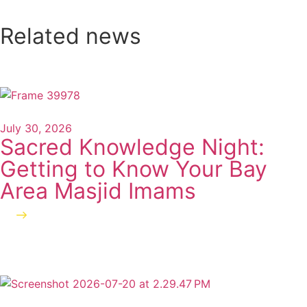
Related news
July 30, 2026
Sacred Knowledge Night:
Getting to Know Your Bay
Area Masjid Imams
Read more