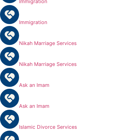
Immigration
Immigration
Nikah Marriage Services
Nikah Marriage Services
Ask an Imam
Ask an Imam
Islamic Divorce Services