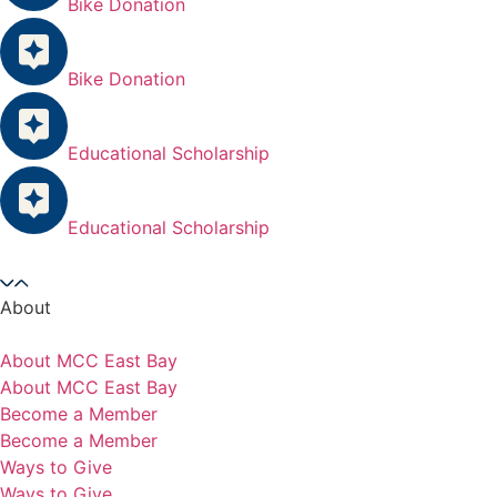
Bike Donation
Bike Donation
Educational Scholarship
Educational Scholarship
About
About MCC East Bay
About MCC East Bay
Become a Member
Become a Member
Ways to Give
Ways to Give