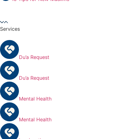
Services
Du’a Request
Du’a Request
Mental Health
Mental Health