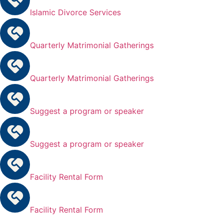
Islamic Divorce Services
Quarterly Matrimonial Gatherings
Quarterly Matrimonial Gatherings
Suggest a program or speaker
Suggest a program or speaker
Facility Rental Form
Facility Rental Form