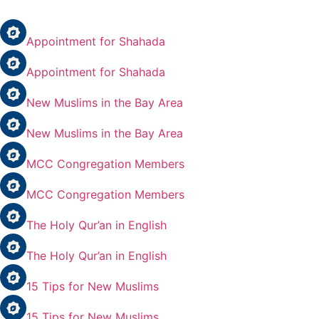
Appointment for Shahada
Appointment for Shahada
New Muslims in the Bay Area
New Muslims in the Bay Area
MCC Congregation Members
MCC Congregation Members
The Holy Qur’an in English
The Holy Qur’an in English
15 Tips for New Muslims
15 Tips for New Muslims