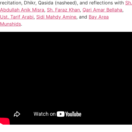
recitation, Dhikr, Qasida (nasheed), and reflections with
Sh.
Abdullah Anik Misra
,
Sh. Faraz Khan
,
Qari Amar Bellaha
,
Ust. Tarif Arabi
,
Sidi Mahdy Amine
, and
Bay Area
Munshids
.