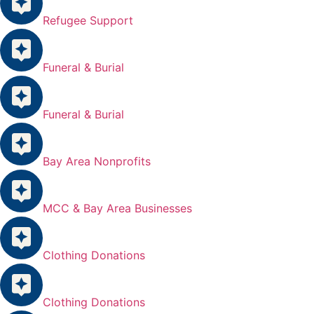
Refugee Support
Funeral & Burial
Funeral & Burial
Bay Area Nonprofits
MCC & Bay Area Businesses
Clothing Donations
Clothing Donations