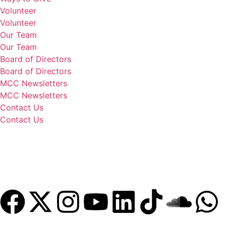
Volunteer
Volunteer
Our Team
Our Team
Board of Directors
Board of Directors
MCC Newsletters
MCC Newsletters
Contact Us
Contact Us
Donate
Become a Member