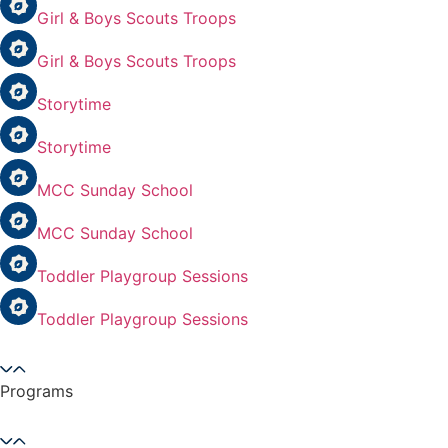
Girl & Boys Scouts Troops
Girl & Boys Scouts Troops
Storytime
Storytime
MCC Sunday School
MCC Sunday School
Toddler Playgroup Sessions
Toddler Playgroup Sessions
Programs