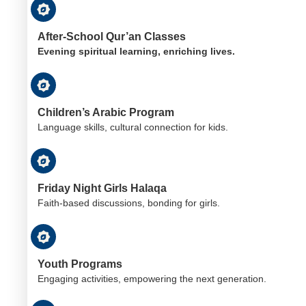
After-School Qur’an Classes
Evening spiritual learning, enriching lives.
Children’s Arabic Program
Language skills, cultural connection for kids.
Friday Night Girls Halaqa
Faith-based discussions, bonding for girls.
Youth Programs
Engaging activities, empowering the next generation.