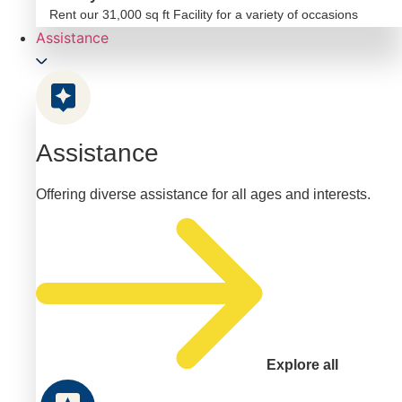
Rent our 31,000 sq ft Facility for a variety of occasions
Assistance
Assistance
Offering diverse assistance for all ages and interests.
Explore all