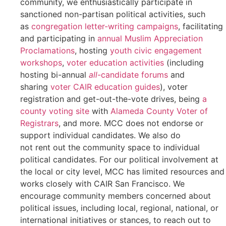
community, we enthusiastically participate in
sanctioned non-partisan political activities, such
as
congregation letter-writing campaigns
, facilitating
and participating in
annual Muslim Appreciation
Proclamations
, hosting
youth civic engagement
workshops
,
voter education activities
(including
hosting bi-annual
all
-candidate forums
and
sharing
voter CAIR education guides
), voter
registration and get-out-the-vote drives, being
a
county voting site
with
Alameda County Voter of
Registrars
, and more. MCC does not endorse or
support individual candidates. We also do
not rent out the community space to individual
political candidates. For our political involvement at
the local or city level, MCC has limited resources and
works closely with CAIR San Francisco.
We
encourage community members concerned about
political issues
, including local, regional, national, or
international initiatives or stances, to reach out to