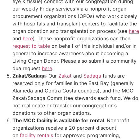
eye & tissue) connect with our congregation during
our weekly Friday services via a nonprofit organ
procurement organizations (OPOs) who work closely
with hospitals and transplant centers to facilitate the
organ donation and transplantation process (see
here
and
here
). Those nonprofit organizations can then
request to table
on behalf of this individual and/or in
general to increase awareness about becoming a
Living Organ Donor. Please also submit a community
dua request
here
.
Zakat/Sadaqa
: Our
Zakat
and
Sadaqa
funds are
reserved only for families in the East Bay (generally
Alameda and Contra Costa counties), and the MCC
Zakat/Sadaqa Committee stewards each fund. We do
not reallocate or transfer our congregation’s
donations to other organizations.
The MCC facility is available for rental
. Nonprofit
organizations receive a 20 percent discount
on
facility rentals
for approved programming,