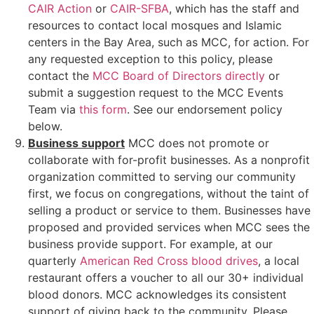
CAIR Action
or
CAIR-SFBA
, which has the staff and
resources to contact local mosques and Islamic
centers in the Bay Area, such as
MCC, for action.
For
any requested exception to this policy,
please
contact the
MCC Board of Directors directly
or
submit a suggestion request to the MCC Events
Team via
this form
. See our endorsement policy
below.
Business support
MCC does not promote or
collaborate with for-profit businesses. As a nonprofit
organization committed to serving our community
first, we focus on congregations, without the taint of
selling a product or service to them. Businesses have
proposed and provided services when MCC sees the
business provide support. For example, at our
quarterly
American Red Cross blood drives
, a local
restaurant offers a voucher to all our 30+ individual
blood donors. MCC acknowledges its consistent
support of giving back to the community. Please