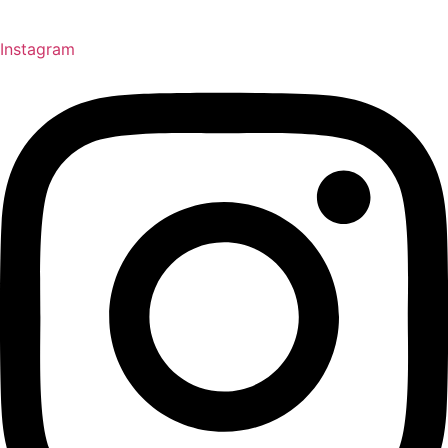
Instagram