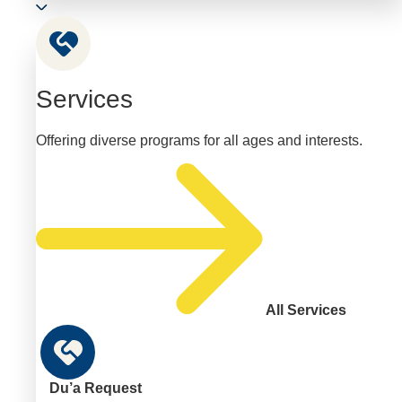
Services
Offering diverse programs for all ages and interests.
All Services
Du’a Request