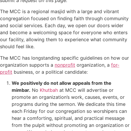
submit a request on this page.
The MCC is a regional masjid with a large and vibrant
congregation focused on finding faith through community
and social services. Each day, we open our doors wider
and become a welcoming space for everyone who enters
our facility, allowing them to experience what community
should feel like.
The MCC has longstanding specific guidelines on how our
organization supports a
nonprofit
organization, a
for-
profit
business, or a political candidate:
We positively do not allow appeals from the
mimbar.
No
Khutbah
at MCC will advertise or
promote an organization’s work, causes, events, or
programs during the sermon. We dedicate this time
each Friday for our congregation so worshipers can
hear a comforting, spiritual, and practical message
from the pulpit without promoting an organization or