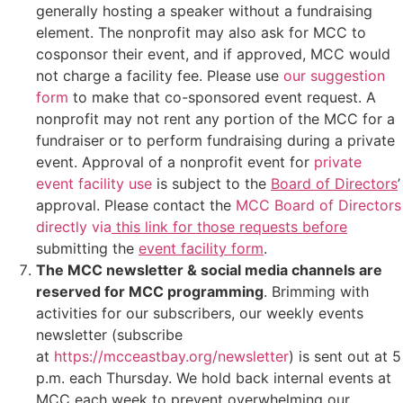
generally hosting a speaker without a fundraising
element. The nonprofit may also ask for MCC to
cosponsor their event, and if approved, MCC would
not charge a facility fee. Please use
our suggestion
form
to make that co-sponsored event request. A
nonprofit may not rent any portion of the MCC for a
fundraiser or to perform fundraising during a private
event. Approval of a nonprofit event for
private
event facility use
is subject to the
Board of Directors
’
approval.
Please
contact the
MCC Board of Directors
directly via
this link for those requests before
submitting the
event facility form
.
The MCC newsletter & social media channels are
reserved for MCC programming
. Brimming with
activities for our subscribers, our weekly events
newsletter (subscribe
at
https://mcceastbay.org/newsletter
) is sent out at 5
p.m. each Thursday. We hold back internal events at
MCC each week to prevent overwhelming our