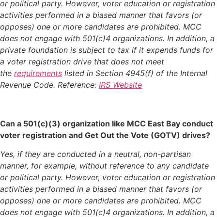
or political party. However, voter education or registration
activities performed in a biased manner that favors (or
opposes) one or more candidates are prohibited. MCC
does not engage with 501(c)4 organizations. In addition, a
private foundation is subject to tax if it expends funds for
a voter registration drive that does not meet
the
requirements
listed in Section 4945(f) of the Internal
Revenue Code. Reference:
IRS Website
Can a 501(c)(3) organization like MCC East Bay conduct
voter registration and Get Out the Vote (GOTV) drives?
Yes, if they are conducted in a neutral, non-partisan
manner, for example, without reference to any candidate
or political party. However, voter education or registration
activities performed in a biased manner that favors (or
opposes) one or more candidates are prohibited. MCC
does not engage with 501(c)4 organizations. In addition, a