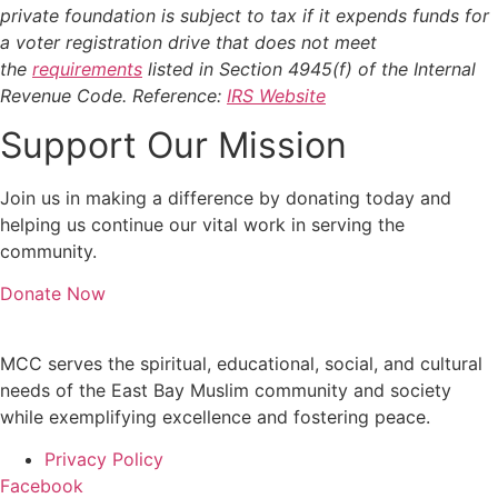
private foundation is subject to tax if it expends funds for
a voter registration drive that does not meet
the
requirements
listed in Section 4945(f) of the Internal
Revenue Code. Reference:
IRS Website
Support Our Mission
Join us in making a difference by donating today and
helping us continue our vital work in serving the
community.
Donate Now
MCC serves the spiritual, educational, social, and cultural
needs of the East Bay Muslim community and society
while exemplifying excellence and fostering peace.
Privacy Policy
Facebook