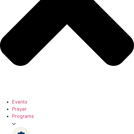
Events
Prayer
Programs