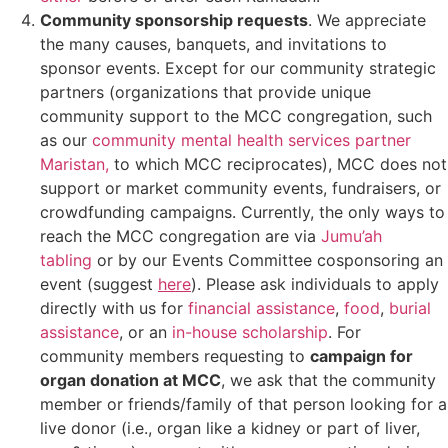
Community sponsorship requests
. We appreciate
the many causes, banquets, and invitations to
sponsor events. Except for our community strategic
partners (organizations that provide unique
community support to the MCC congregation,
such
as our
community mental health services partner
Maris
tan,
to which MCC reciprocates), MCC does not
support or market community events, fundraisers, or
crowdfunding campaigns. Currently, the only
ways to
reach the MCC congregation are via
Jumu’ah
tabling
or by
our Events Committee cosponsoring an
event (suggest
here
). Please ask individuals to apply
directly with us for
financial assistance
,
food
,
burial
assistance
, or an
in-house scholarship
. For
community members requesting to
campaign for
organ donation at MCC
, we ask that the community
member or friends/family of that person looking for a
live donor (i.e., organ like a kidney or part of liver,