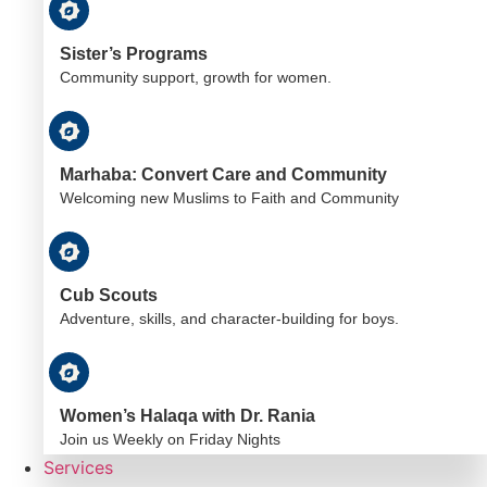
Sister’s Programs
Community support, growth for women.
Marhaba: Convert Care and Community
Welcoming new Muslims to Faith and Community
Cub Scouts
Adventure, skills, and character-building for boys.
Women’s Halaqa with Dr. Rania
Join us Weekly on Friday Nights
Services