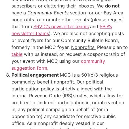
subscribers or cluttering their inboxes. We
do not
have a
Community Events
section for our Bay Area
nonprofits to promote other events (please request
that from
SRVIC’s newsletter teams
and
SBIA’s
newsletter teams
). We are also not accepting posts
or event flyers for our Community Bulletin Board,
formerly in the MCC foyer.
Nonprofits:
Please plan to
table
with us instead, or request a cosponsorship of
your event with MCC using our
community
suggestion form
.
Political engagement
MCC is a 501(c)3 religious
community benefit nonprofit. Our political
participation policy is strictly aligned with the
Internal Revenue Code (IRS)’s rules, which allow for
no direct or indirect participation in, or intervention
in, any political campaign on behalf of (or in
opposition to) any candidate for elective public
office. As a nonprofit deeply vested in our