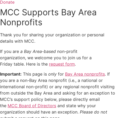
Donate
MCC Supports Bay Area
Nonprofits
Thank you for sharing your organization or personal
details with MCC.
If you are
a Bay Area-based
non-profit
organization, we welcome you to join us for a
Friday table. Here is the
request form
.
Important:
This page is
only
for
Bay Area nonprofits
. If
you are a non-Bay Area nonprofit (i.e., a national or
international non-profit) or any regional nonprofit visiting
from outside the Bay Area and asking for an exception to
MCC’s support policy below,
please directly email
the
MCC Board of Directors
and state why your
organization should have an exception
.
Please do not