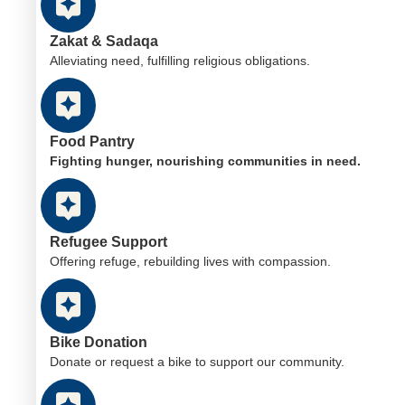
Zakat & Sadaqa
Alleviating need, fulfilling religious obligations.
Food Pantry
Fighting hunger, nourishing communities in need.
Refugee Support
Offering refuge, rebuilding lives with compassion.
Bike Donation
Donate or request a bike to support our community.