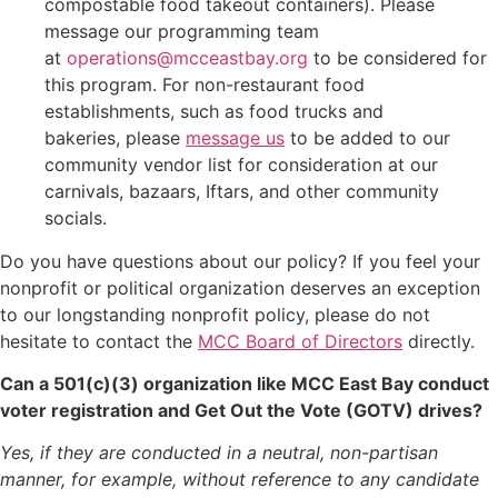
compostable food takeout containers). Please
message our programming team
at
operations@mcceastbay.org
to be considered for
this program. For non-restaurant food
establishments, such as food trucks and
bakeries, please
message us
to be added to our
community vendor list for consideration at our
carnivals, bazaars, Iftars, and other community
socials.
Do you have questions about our policy? If you feel your
nonprofit or political organization deserves an exception
to our longstanding nonprofit policy, please do not
hesitate to contact the
MCC Board of Directors
directly.
Can a 501(c)(3) organization like MCC East Bay conduct
voter registration and Get Out the Vote (GOTV) drives?
Yes, if they are conducted in a neutral, non-partisan
manner, for example, without reference to any candidate