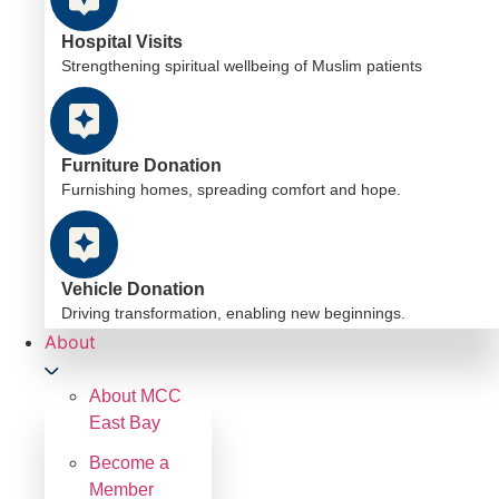
Hospital Visits
Strengthening spiritual wellbeing of Muslim patients
Furniture Donation
Furnishing homes, spreading comfort and hope.
Vehicle Donation
Driving transformation, enabling new beginnings.
About
About MCC
East Bay
Become a
Member