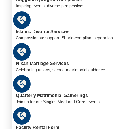
Inspiring events, diverse perspectives.
Islamic Divorce Services
Compassionate support, Sharia-compliant separation.
Nikah Marriage Services
Celebrating unions, sacred matrimonial guidance.
Quarterly Matrimonial Gatherings
Join us for our Singles Meet and Greet events
Facility Rental Form