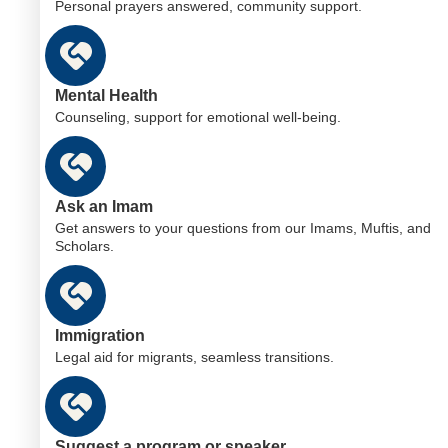
Personal prayers answered, community support.
Mental Health
Counseling, support for emotional well-being.
Ask an Imam
Get answers to your questions from our Imams, Muftis, and
Scholars.
Immigration
Legal aid for migrants, seamless transitions.
Suggest a program or speaker