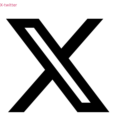
X-twitter