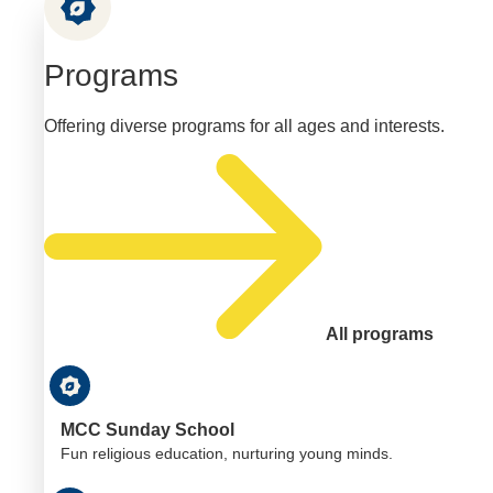
Programs
Offering diverse programs for all ages and interests.
All programs
MCC Sunday School
Fun religious education, nurturing young minds.