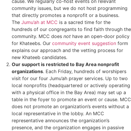
cause. We regularly co-host events on relevant
community issues, but we do not host programming
that directly promotes a nonprofit or a business.
The
Jumu’ah at MCC
is a sacred time for the
hundreds of our congregants to find faith through the
community. MCC does
not
have an open-door policy
for Khateebs. Our
community event suggestion
form
explains our approach and the vetting process for
new Khateeb candidates.
Our support is restricted to Bay Area nonprofit
organizations
. Each Friday, hundreds of worshipers
visit for our four Jumu’ah prayer services. Up to two
local nonprofits (headquartered or actively operating
with a physical office in the Bay Area) may set up a
table in the foyer to promote an event or cause. MCC
does not promote an organization’s events without a
local representative
in the lobby. An MCC
representative announces the organization’s
presence, and the organization engages in passive