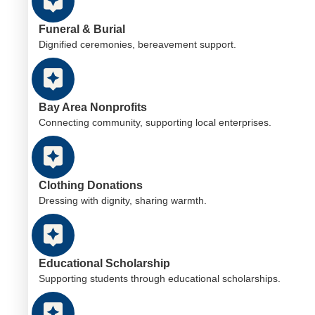
Funeral & Burial
Dignified ceremonies, bereavement support.
Bay Area Nonprofits
Connecting community, supporting local enterprises.
Clothing Donations
Dressing with dignity, sharing warmth.
Educational Scholarship
Supporting students through educational scholarships.