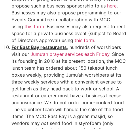
propose such a business sponsorship to us
here
.
Businesses may also propose programming to our
Events Committee in collaboration with MCC
using
this form
. Businesses may also request to rent
space for a private business event (subject to Board
of Directors approval) using
this form
.
For East Bay restaurants
, hundreds of worshipers
visit our
Jumu’ah prayer services each Friday
. Since
its founding in 2010 at its present location, the MCC
lunch team has ordered about 150 takeout lunch
boxes weekly, providing Jumu’ah worshipers at its
three weekly services with a convenient avenue to
get lunch as they head back to work or school. A
restaurant or caterer must have a business license
and insurance. We do not order home-cooked food.
The volunteer team will handle the sale of the food
items. The MCC East Bay is a green masjid, so
vendors may
not
send food in styrofoam (only