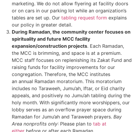
marketing. We do not allow flyering at facility doors
or on cars in our parking lot while an organization’s
tables are set up. Our
tabling request form
explains
our policy in greater detail.
During Ramadan, the community center focuses on
spirituality and future MCC facility
expansion/construction projects
. Each Ramadan,
the MCC is brimming, and space is at a premium.
MCC staff focuses on replenishing its Zakat Fund and
raising funds for facility improvements for our
congregation. Therefore, the MCC institutes
an annual Ramadan moratorium. This moratorium
includes no Taraweeh, Jumu’ah, Iftar, or Eid charity
appeals, and positively no Jumu’ah tabling during the
holy month. With significantly more worshippers, our
lobby serves as an overflow prayer space during
Ramadan for Jumu’ah and Taraweeh prayers.
Bay
Area nonprofits only
: Please plan
to
tab at
either
before or after
each Ramadan.