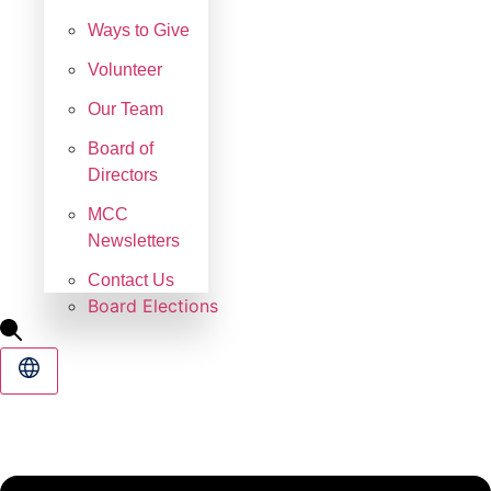
Ways to Give
Volunteer
Our Team
Board of
Directors
MCC
Newsletters
Contact Us
Board Elections