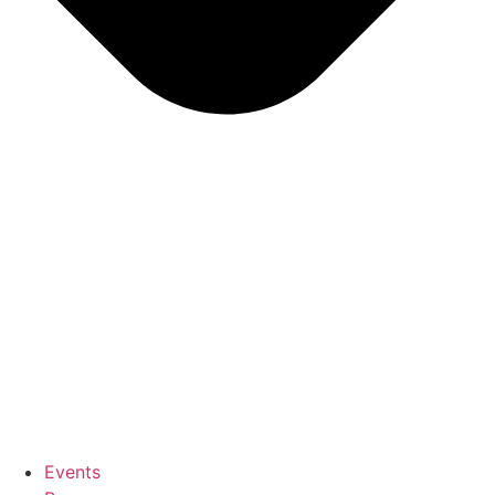
Events