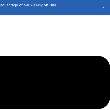
advantage of our weekly off-site
+