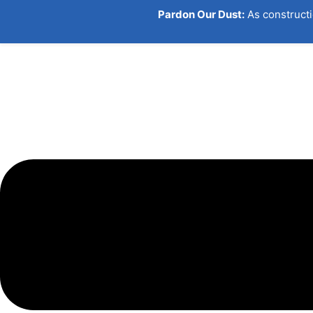
Skip
Pardon Our Dust:
As constructi
to
content