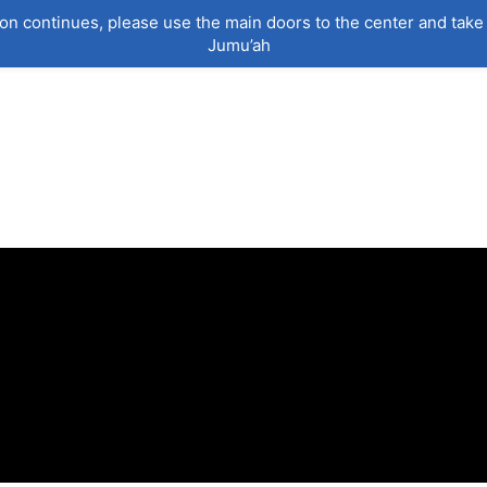
on continues, please use the main doors to the center and take 
Jumu’ah