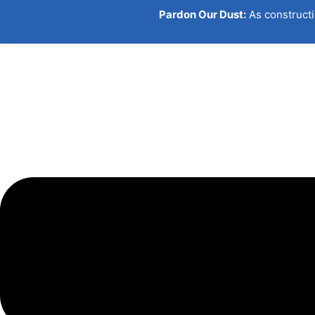
Pardon Our Dust:
As constructi