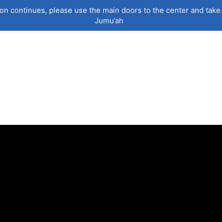
on continues, please use the main doors to the center and take 
Jumu’ah