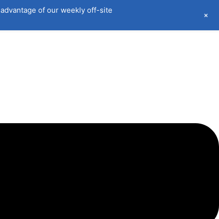
advantage of our weekly off-site
+