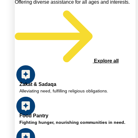
Offering diverse assistance for all ages and interests.
Explore all
Zakat & Sadaqa
Alleviating need, fulfilling religious obligations.
Food Pantry
Fighting hunger, nourishing communities in need.