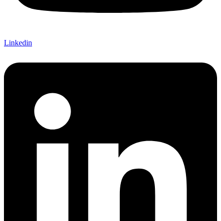
Linkedin