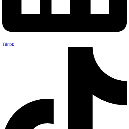
Tiktok