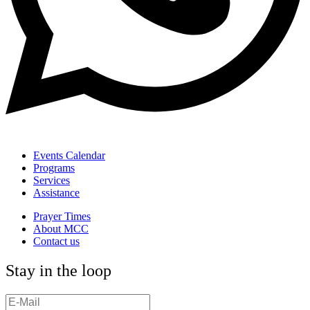
Events Calendar
Programs
Services
Assistance
Prayer Times
About MCC
Contact us
Stay in the loop