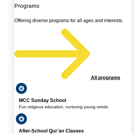
Programs
Offering diverse programs for all ages and interests.
All programs
MCC Sunday School
Fun religious education, nurturing young minds.
After-School Qur’an Classes