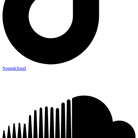
Soundcloud