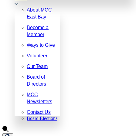
About MCC
East Bay
Become a
Member
Ways to Give
Volunteer
Our Team
Board of
Directors
MCC
Newsletters
Contact Us
Board Elections