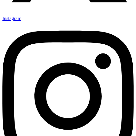
Instagram