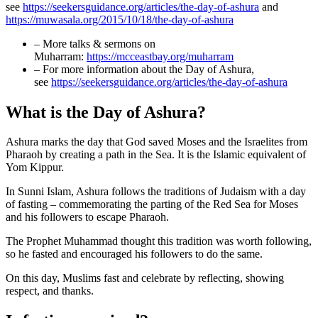
see
https://seekersguidance.org/articles/the-day-of-ashura
and
https://muwasala.org/2015/10/18/the-day-of-ashura
– More talks & sermons on
Muharram:
https://mcceastbay.org/muharram
– For more information about the Day of Ashura,
see
https://seekersguidance.org/articles/the-day-of-ashura
What is the Day of Ashura?
Ashura marks the day that God saved Moses and the Israelites from
Pharaoh by creating a path in the Sea. It is the Islamic equivalent of
Yom Kippur.
In Sunni Islam, Ashura follows the traditions of Judaism with a day
of fasting – commemorating the parting of the Red Sea for Moses
and his followers to escape Pharaoh.
The Prophet Muhammad thought this tradition was worth following,
so he fasted and encouraged his followers to do the same.
On this day, Muslims fast and celebrate by reflecting, showing
respect, and thanks.