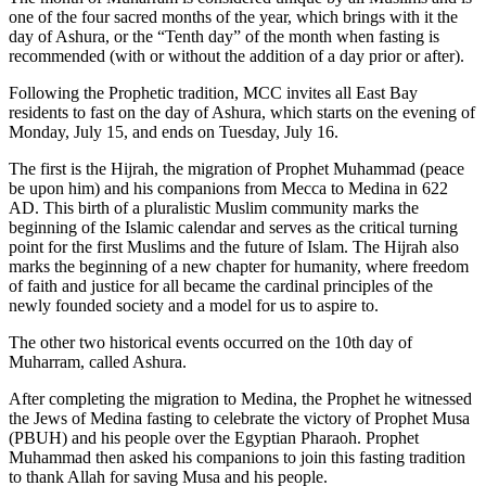
one of the four sacred months of the year, which brings with it the
day of Ashura, or the “Tenth day” of the month when fasting is
recommended (with or without the addition of a day prior or after).
Following the Prophetic tradition, MCC invites all East Bay
residents to fast on the day of Ashura, which starts on the evening of
Monday, July 15, and ends on Tuesday, July 16.
The first is the Hijrah, the migration of Prophet Muhammad (peace
be upon him) and his companions from Mecca to Medina in 622
AD. This birth of a pluralistic Muslim community marks the
beginning of the Islamic calendar and serves as the critical turning
point for the first Muslims and the future of Islam. The Hijrah also
marks the beginning of a new chapter for humanity, where freedom
of faith and justice for all became the cardinal principles of the
newly founded society and a model for us to aspire to.
The other two historical events occurred on the 10th day of
Muharram, called Ashura.
After completing the migration to Medina, the Prophet he witnessed
the Jews of Medina fasting to celebrate the victory of Prophet Musa
(PBUH) and his people over the Egyptian Pharaoh. Prophet
Muhammad then asked his companions to join this fasting tradition
to thank Allah for saving Musa and his people.