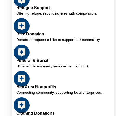
Refugee Support
Offering refuge, rebuilding lives with compassion.
Bike Donation
Donate or request a bike to support our community.
Funeral & Burial
Dignified ceremonies, bereavement support.
Bay Area Nonprofits
Connecting community, supporting local enterprises.
Clothing Donations