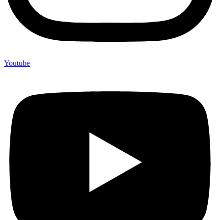
Youtube