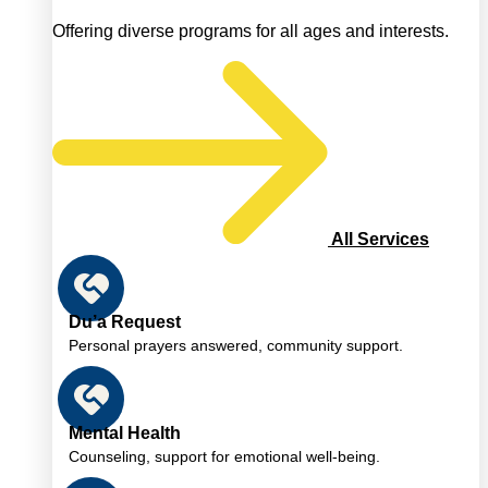
Offering diverse programs for all ages and interests.
All Services
Du’a Request
Personal prayers answered, community support.
Mental Health
Counseling, support for emotional well-being.