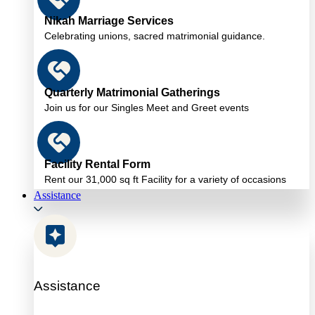
Nikah Marriage Services
Celebrating unions, sacred matrimonial guidance.
Quarterly Matrimonial Gatherings
Join us for our Singles Meet and Greet events
Facility Rental Form
Rent our 31,000 sq ft Facility for a variety of occasions
Assistance
Assistance