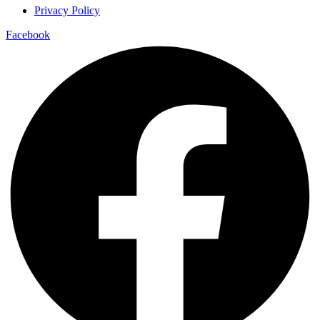
Privacy Policy
Facebook