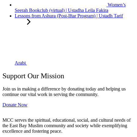
Women’s
Seerah Bookclub (virtual) | Ustadha Leila Fakira
Lessons from Ashura (Post-Iftar Program) | Ustadh Tarif
Arabi
Support Our Mission
Join us in making a difference by donating today and helping us
continue our vital work in serving the community.
Donate Now
MCC serves the spiritual, educational, social, and cultural needs of
the East Bay Muslim community and society while exemplifying
excellence and fostering peace.