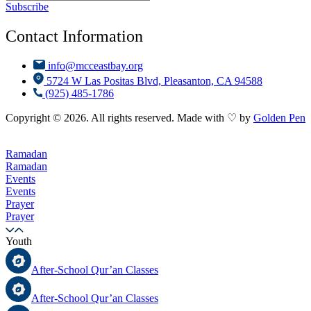
Subscribe
Contact Information
info@mcceastbay.org
5724 W Las Positas Blvd, Pleasanton, CA 94588
(925) 485-1786
Copyright © 2026. All rights reserved. Made with ♡ by
Golden Pen
Ramadan
Ramadan
Events
Events
Prayer
Prayer
Youth
After-School Qur’an Classes
After-School Qur’an Classes