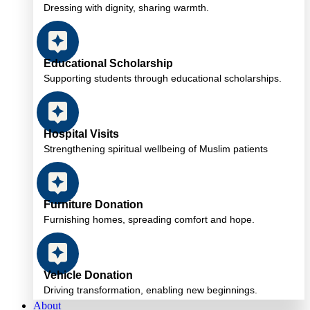
Dressing with dignity, sharing warmth.
Educational Scholarship
Supporting students through educational scholarships.
Hospital Visits
Strengthening spiritual wellbeing of Muslim patients
Furniture Donation
Furnishing homes, spreading comfort and hope.
Vehicle Donation
Driving transformation, enabling new beginnings.
About