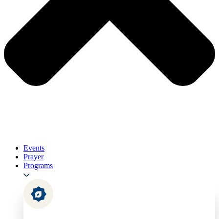
Events
Prayer
Programs