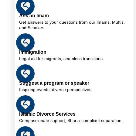
Ask an Imam
Get answers to your questions from our Imams, Muftis,
and Scholars.
Immigration
Legal aid for migrants, seamless transitions.
Suggest a program or speaker
Inspiring events, diverse perspectives.
Islamic Divorce Services
Compassionate support, Sharia-compliant separation.