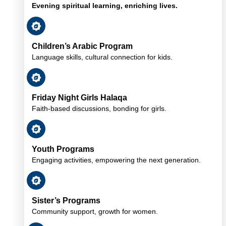
Evening spiritual learning, enriching lives.
Children’s Arabic Program
Language skills, cultural connection for kids.
Friday Night Girls Halaqa
Faith-based discussions, bonding for girls.
Youth Programs
Engaging activities, empowering the next generation.
Sister’s Programs
Community support, growth for women.