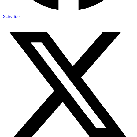
X-twitter