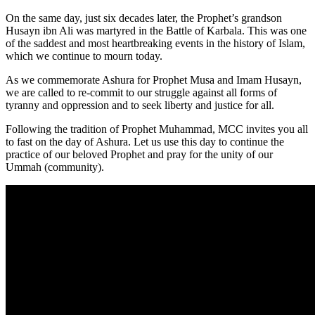
On the same day, just six decades later, the Prophet’s grandson
Husayn ibn Ali was martyred in the Battle of Karbala. This was one
of the saddest and most heartbreaking events in the history of Islam,
which we continue to mourn today.
As we commemorate Ashura for Prophet Musa and Imam Husayn,
we are called to re-commit to our struggle against all forms of
tyranny and oppression and to seek liberty and justice for all.
Following the tradition of Prophet Muhammad, MCC invites you all
to fast on the day of Ashura. Let us use this day to continue the
practice of our beloved Prophet and pray for the unity of our
Ummah (community).