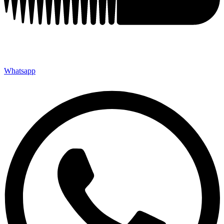
Whatsapp