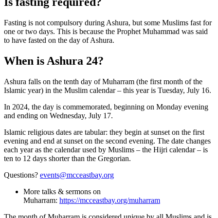
Is fasting required?
Fasting is not compulsory during Ashura, but some Muslims fast for
one or two days. This is because the Prophet Muhammad was said
to have fasted on the day of Ashura.
When is Ashura 24?
Ashura falls on the tenth day of Muharram (the first month of the
Islamic year) in the Muslim calendar – this year is Tuesday, July 16.
In 2024, the day is commemorated, beginning on Monday evening
and ending on Wednesday, July 17.
Islamic religious dates are tabular: they begin at sunset on the first
evening and end at sunset on the second evening. The date changes
each year as the calendar used by Muslims – the Hijri calendar – is
ten to 12 days shorter than the Gregorian.
Questions?
events@mcceastbay.org
More talks & sermons on
Muharram:
https://mcceastbay.org/muharram
The month of Muharram is considered unique by all Muslims and is