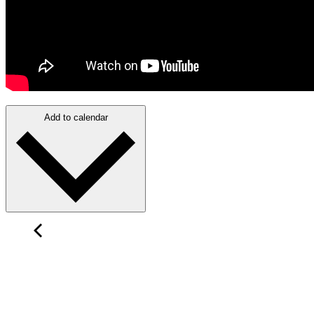
Add to calendar