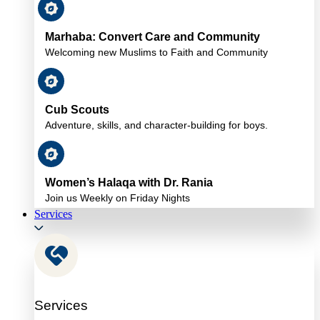
Marhaba: Convert Care and Community
Welcoming new Muslims to Faith and Community
Cub Scouts
Adventure, skills, and character-building for boys.
Women’s Halaqa with Dr. Rania
Join us Weekly on Friday Nights
Services
Services