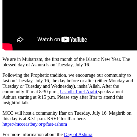
We are in Muharram, the first month of the Islamic New Year. The
blessed day of Ashura is on Tuesday, July 16.
Following the Prophetic tradition, we encourage our community to
fast on Tuesday, July 16, the day before or after (either Monday and
Tuesday
or
Tuesday and Wednesday), insha’Allah. After the
community Iftar at 8:30 p.m.,
Ustadh Taref Arabi
speaks about
Ashura starting at 9:15 p.m. Please stay after Iftar to attend this
insightful talk.
MCC will host a community Iftar on Tuesday, July 16. Maghrib on
this day is at 8:31 p.m. RSVP for Iftar here:
https://mcceastbay.org/fast-ashura
For more information about the
Day of Ashura
,