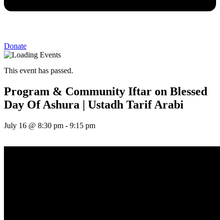
Donate
This event has passed.
Program & Community Iftar on Blessed
Day Of Ashura | Ustadh Tarif Arabi
July 16
@
8:30 pm
-
9:15 pm