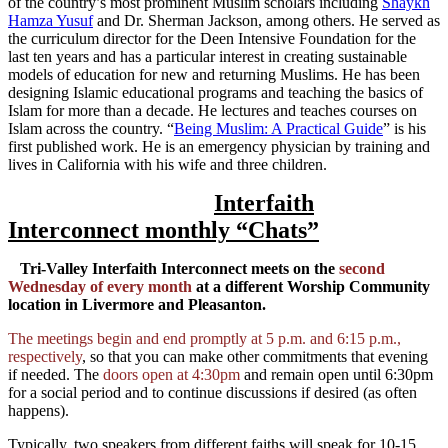
of the country’s most prominent Muslim scholars including
Shaykh
Hamza Yusuf
and Dr. Sherman Jackson, among others. He served as
the curriculum director for the Deen Intensive Foundation for the
last ten years and has a particular interest in creating sustainable
models of education for new and returning Muslims. He has been
designing Islamic educational programs and teaching the basics of
Islam for more than a decade. He lectures and teaches courses on
Islam across the country. “
Being Muslim: A Practical Guide
” is his
first published work. He is an emergency physician by training and
lives in California with his wife and three children.
Interfaith
Interconnect monthly “Chats”
Tri-Valley Interfaith Interconnect meets on the
second
Wednesday of every month
at a different Worship Community
location in Livermore and Pleasanton.
The meetings begin and end promptly at 5 p.m. and 6:15 p.m.,
respectively
, so that you can make other commitments that evening
if needed. The
doors open at 4:30pm
and remain open until 6:30pm
for a social period and to continue discussions if desired (as often
happens).
Typically, two speakers from different faiths will speak for 10-15