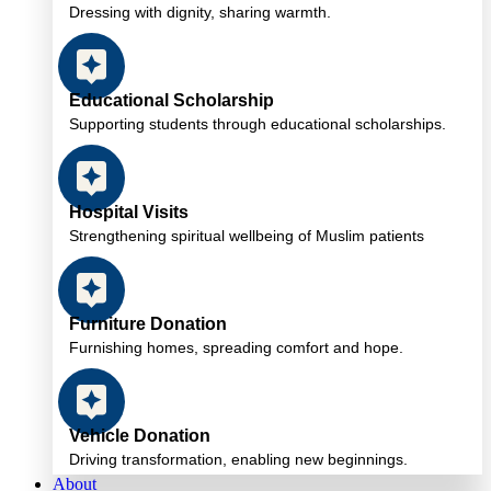
Dressing with dignity, sharing warmth.
Educational Scholarship
Supporting students through educational scholarships.
Hospital Visits
Strengthening spiritual wellbeing of Muslim patients
Furniture Donation
Furnishing homes, spreading comfort and hope.
Vehicle Donation
Driving transformation, enabling new beginnings.
About