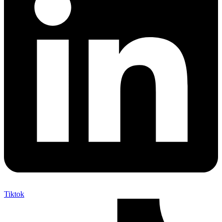
Tiktok