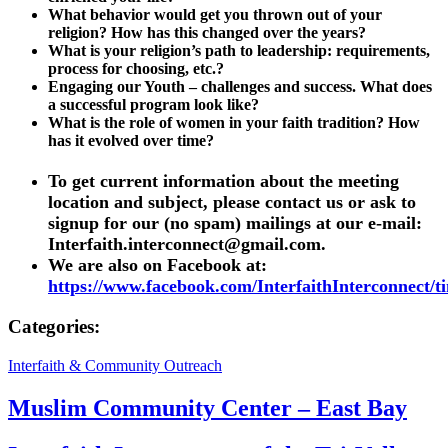
What behavior would get you thrown out of your
religion? How has this changed over the years?
What is your religion’s path to leadership: requirements,
process for choosing, etc.?
Engaging our Youth – challenges and success. What does
a successful program look like?
What is the role of women in your faith tradition? How
has it evolved over time?
To get current information about the meeting
location and subject, please contact us or ask to
signup for our (no spam) mailings at our e-mail:
Interfaith.interconnect@gmail.com
.
We are also on Facebook at:
https://www.facebook.com/InterfaithInterconnect/t
Categories:
Interfaith & Community Outreach
Muslim Community Center – East Bay