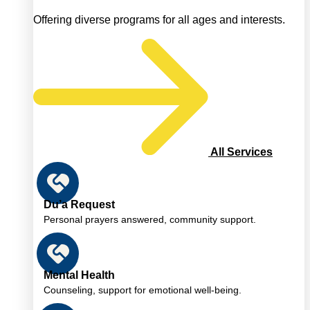
Offering diverse programs for all ages and interests.
All Services
Du’a Request
Personal prayers answered, community support.
Mental Health
Counseling, support for emotional well-being.