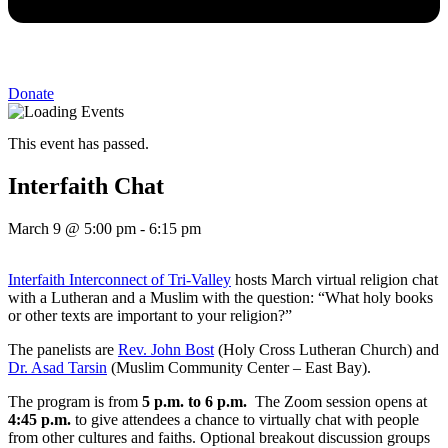
Donate
This event has passed.
Interfaith Chat
March 9
@
5:00 pm
-
6:15 pm
Interfaith Interconnect of Tri-Valley
hosts March virtual religion chat
with a Lutheran and a Muslim with the question: “What holy books
or other texts are important to your religion?”
The panelists are
Rev. John Bost
(Holy Cross Lutheran Church) and
Dr. Asad Tarsin
(Muslim Community Center – East Bay).
The program is from
5 p.m. to 6 p.m.
The Zoom session opens at
4:45 p.m.
to give attendees a chance to virtually chat with people
from other cultures and faiths. Optional breakout discussion groups