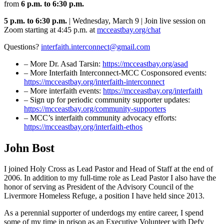
from
6 p.m. to 6:30 p.m.
5 p.m. to 6:30 p.m.
| Wednesday, March 9 | Join live session on
Zoom starting at 4:45 p.m. at
mcceastbay.org/chat
Questions?
interfaith.interconnect@gmail.com
– More Dr. Asad Tarsin:
https://mcceastbay.org/asad
– More Interfaith Interconnect-MCC Cosponsored events:
https://mcceastbay.org/interfaith-interconnect
– More interfaith events:
https://mcceastbay.org/interfaith
– Sign up for periodic community supporter updates:
https://mcceastbay.org/community-supporters
– MCC’s interfaith community advocacy efforts:
https://mcceastbay.org/interfaith-ethos
John Bost
I joined Holy Cross as Lead Pastor and Head of Staff at the end of
2006. In addition to my full-time role as Lead Pastor I also have the
honor of serving as President of the Advisory Council of the
Livermore Homeless Refuge, a position I have held since 2013.
As a perennial supporter of underdogs my entire career, I spend
some of my time in prison as an Executive Volunteer with Defy