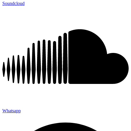
Soundcloud
Whatsapp