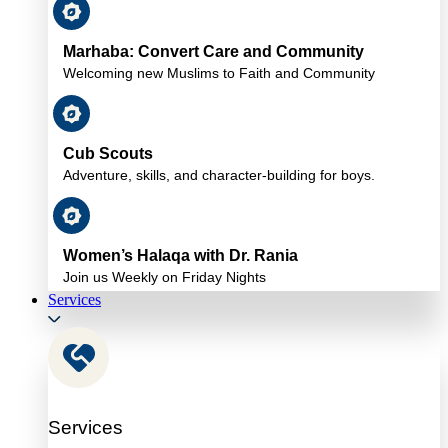
Marhaba: Convert Care and Community
Welcoming new Muslims to Faith and Community
Cub Scouts
Adventure, skills, and character-building for boys.
Women’s Halaqa with Dr. Rania
Join us Weekly on Friday Nights
Services
Services