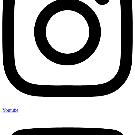
Youtube