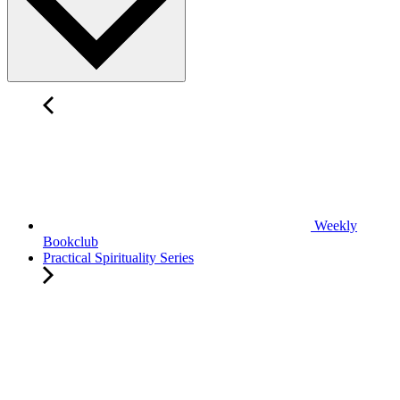
Weekly
Bookclub
Practical Spirituality Series