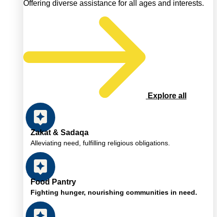
Offering diverse assistance for all ages and interests.
Explore all
Zakat & Sadaqa
Alleviating need, fulfilling religious obligations.
Food Pantry
Fighting hunger, nourishing communities in need.