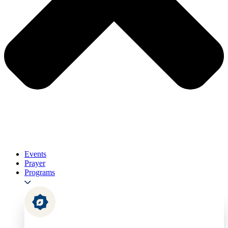
Events
Prayer
Programs