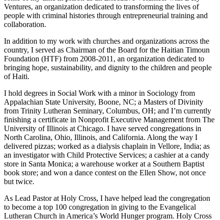
Ventures, an organization dedicated to transforming the lives of
people with criminal histories through entrepreneurial training and
collaboration.
In addition to my work with churches and organizations across the
country, I served as Chairman of the Board for the Haitian Timoun
Foundation (HTF) from 2008-2011, an organization dedicated to
bringing hope, sustainability, and dignity to the children and people
of Haiti.
I hold degrees in Social Work with a minor in Sociology from
Appalachian State University, Boone, NC; a Masters of Divinity
from Trinity Lutheran Seminary, Columbus, OH; and I’m currently
finishing a certificate in Nonprofit Executive Management from The
University of Illinois at Chicago. I have served congregations in
North Carolina, Ohio, Illinois, and California. Along the way I
delivered pizzas; worked as a dialysis chaplain in Vellore, India; as
an investigator with Child Protective Services; a cashier at a candy
store in Santa Monica; a warehouse worker at a Southern Baptist
book store; and won a dance contest on the Ellen Show, not once
but twice.
As Lead Pastor at Holy Cross, I have helped lead the congregation
to become a top 100 congregation in giving to the Evangelical
Lutheran Church in America’s World Hunger program. Holy Cross