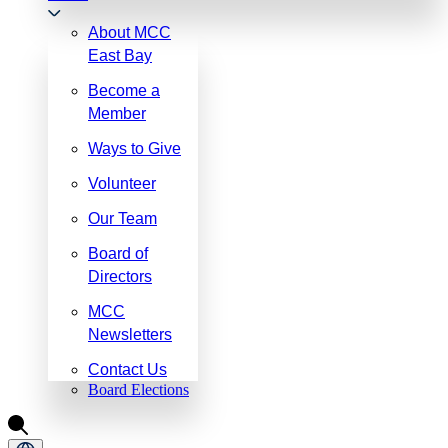
About MCC
East Bay
Become a
Member
Ways to Give
Volunteer
Our Team
Board of
Directors
MCC
Newsletters
Contact Us
Board Elections