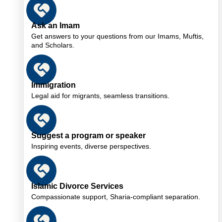
Ask an Imam
Get answers to your questions from our Imams, Muftis,
and Scholars.
Immigration
Legal aid for migrants, seamless transitions.
Suggest a program or speaker
Inspiring events, diverse perspectives.
Islamic Divorce Services
Compassionate support, Sharia-compliant separation.