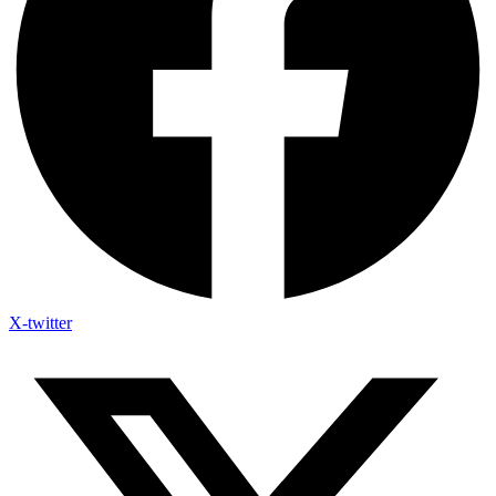
X-twitter