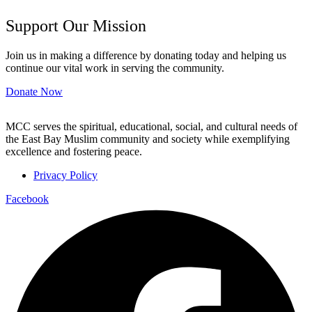
Support Our Mission
Join us in making a difference by donating today and helping us
continue our vital work in serving the community.
Donate Now
MCC serves the spiritual, educational, social, and cultural needs of
the East Bay Muslim community and society while exemplifying
excellence and fostering peace.
Privacy Policy
Facebook