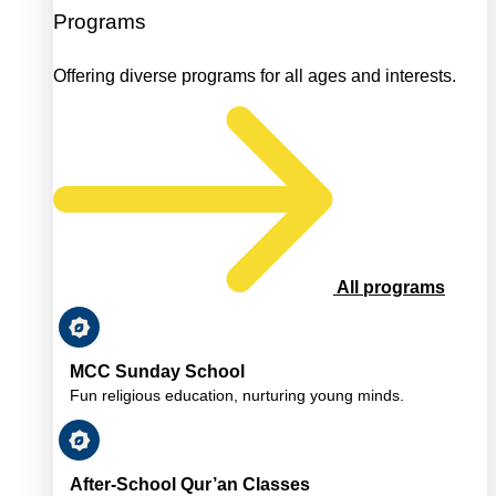
Programs
Offering diverse programs for all ages and interests.
All programs
MCC Sunday School
Fun religious education, nurturing young minds.
After-School Qur’an Classes