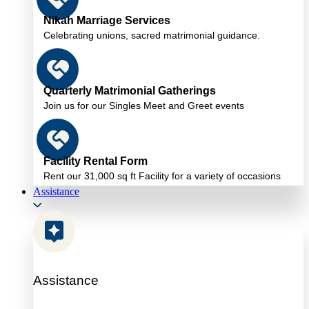
Nikah Marriage Services
Celebrating unions, sacred matrimonial guidance.
Quarterly Matrimonial Gatherings
Join us for our Singles Meet and Greet events
Facility Rental Form
Rent our 31,000 sq ft Facility for a variety of occasions
Assistance
Assistance