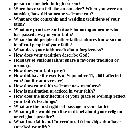
person or one held in high esteem?
When have you felt like an outsider? When you were an
outsider, how did someone welcome you?
What are the courtship and wedding traditions of your
faith?
What are practices and rituals honoring someone who
has passed away in your faith?
What should people of other faiths/cultures know so not
to offend people of your faith?
What does your faith teach about forgiveness?
How does your tradition describe God?
Holidays of various faiths: share a favorite tradition or
memory.
How does your faith pray?
How did/have the events of September 11, 2001 affected
you? (on the anniversary)
How does your faith welcome new members?
How is meditation practiced in your faith?
How does the architecture of your place of worship reflect
your faith’s teachings?
What are the first rights of passage in your faith?
What myths would you like to dispel about your religion
or religious practice?
What Interfaith and Intercultural friendships that have
enriched your life?