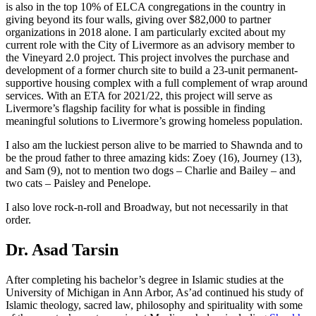
is also in the top 10% of ELCA congregations in the country in
giving beyond its four walls, giving over $82,000 to partner
organizations in 2018 alone. I am particularly excited about my
current role with the City of Livermore as an advisory member to
the Vineyard 2.0 project. This project involves the purchase and
development of a former church site to build a 23-unit permanent-
supportive housing complex with a full complement of wrap around
services. With an ETA for 2021/22, this project will serve as
Livermore’s flagship facility for what is possible in finding
meaningful solutions to Livermore’s growing homeless population.
I also am the luckiest person alive to be married to Shawnda and to
be the proud father to three amazing kids: Zoey (16), Journey (13),
and Sam (9), not to mention two dogs – Charlie and Bailey – and
two cats – Paisley and Penelope.
I also love rock-n-roll and Broadway, but not necessarily in that
order.
Dr. Asad Tarsin
After completing his bachelor’s degree in Islamic studies at the
University of Michigan in Ann Arbor, As’ad continued his study of
Islamic theology, sacred law, philosophy and spirituality with some