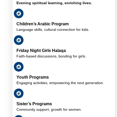
Evening spiritual learning, enriching lives.
Children’s Arabic Program
Language skills, cultural connection for kids.
Friday Night Girls Halaqa
Faith-based discussions, bonding for girls.
Youth Programs
Engaging activities, empowering the next generation.
Sister’s Programs
Community support, growth for women.