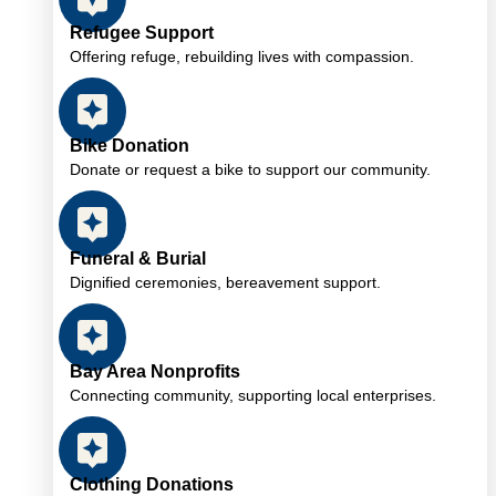
Refugee Support
Offering refuge, rebuilding lives with compassion.
Bike Donation
Donate or request a bike to support our community.
Funeral & Burial
Dignified ceremonies, bereavement support.
Bay Area Nonprofits
Connecting community, supporting local enterprises.
Clothing Donations