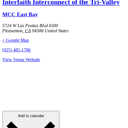
Interfaith Interconnect of the Tri-Valley
MCC East Bay
5724 W Las Positas Blvd #300
Pleasanton
,
CA
94588
United States
+ Google Map
(925) 485-1786
View Venue Website
Add to calendar