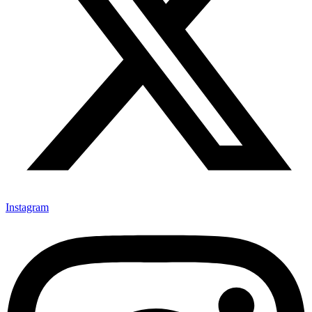
Instagram