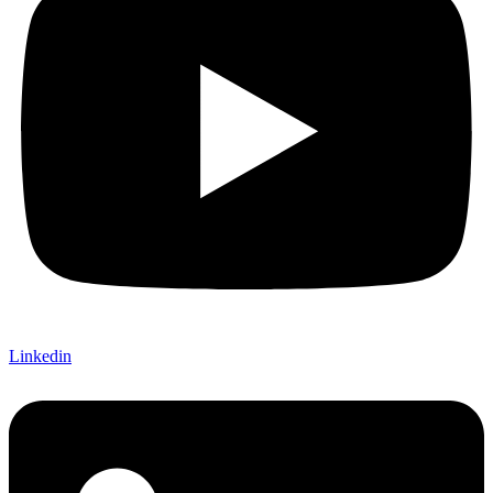
Linkedin