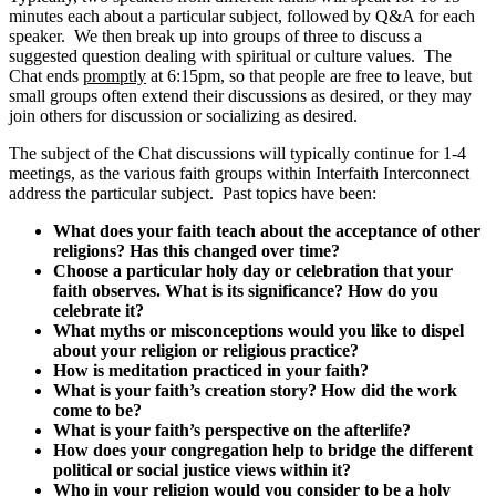
minutes each about a particular subject, followed by Q&A for each
speaker. We then break up into groups of three to discuss a
suggested question dealing with spiritual or culture values. The
Chat ends
promptly
at 6:15pm, so that people are free to leave, but
small groups often extend their discussions as desired, or they may
join others for discussion or socializing as desired.
The subject of the Chat discussions will typically continue for 1-4
meetings, as the various faith groups within Interfaith Interconnect
address the particular subject. Past topics have been:
What does your faith teach about the acceptance of other
religions? Has this changed over time?
Choose a particular holy day or celebration that your
faith observes. What is its significance? How do you
celebrate it?
What myths or misconceptions would you like to dispel
about your religion or religious practice?
How is meditation practiced in your faith?
What is your faith’s creation story? How did the work
come to be?
What is your faith’s perspective on the afterlife?
How does your congregation help to bridge the different
political or social justice views within it?
Who in your religion would you consider to be a holy