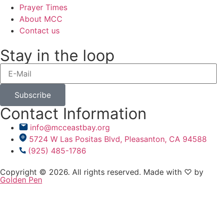
Prayer Times
About MCC
Contact us
Stay in the loop
Subscribe
Contact Information
info@mcceastbay.org
5724 W Las Positas Blvd, Pleasanton, CA 94588
(925) 485-1786
Copyright © 2026. All rights reserved. Made with ♡ by
Golden Pen