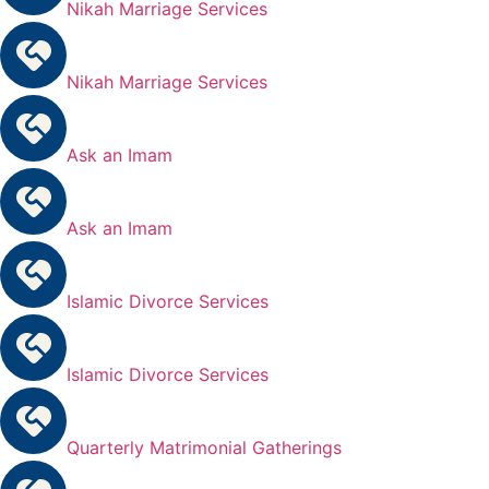
Nikah Marriage Services
Nikah Marriage Services
Ask an Imam
Ask an Imam
Islamic Divorce Services
Islamic Divorce Services
Quarterly Matrimonial Gatherings