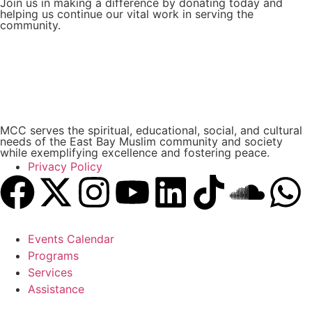
Join us in making a difference by donating today and
helping us continue our vital work in serving the
community.
Donate Now
MCC serves the spiritual, educational, social, and cultural
needs of the East Bay Muslim community and society
while exemplifying excellence and fostering peace.
Privacy Policy
Events Calendar
Programs
Services
Assistance