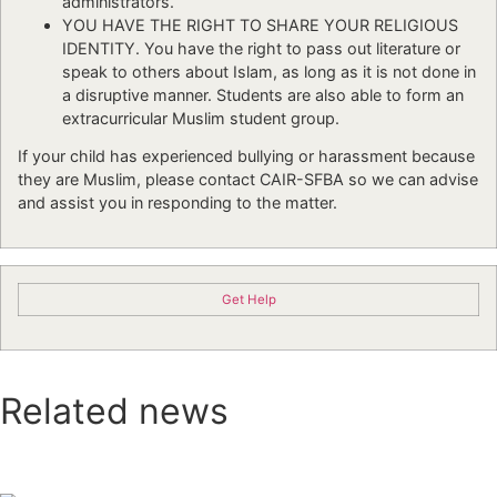
administrators.
YOU HAVE THE RIGHT TO SHARE YOUR RELIGIOUS
IDENTITY. You have the right to pass out literature or
speak to others about Islam, as long as it is not done in
a disruptive manner. Students are also able to form an
extracurricular Muslim student group.
If your child has experienced bullying or harassment because
they are Muslim, please contact CAIR-SFBA so we can advise
and assist you in responding to the matter.
Get Help
Related news