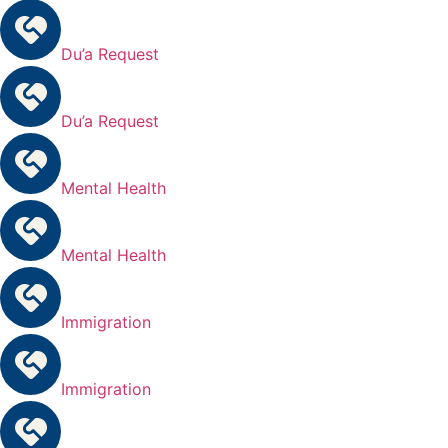
Du’a Request
Du’a Request
Mental Health
Mental Health
Immigration
Immigration