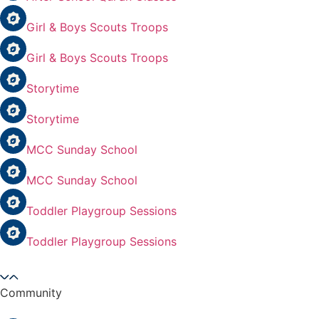
Girl & Boys Scouts Troops
Girl & Boys Scouts Troops
Storytime
Storytime
MCC Sunday School
MCC Sunday School
Toddler Playgroup Sessions
Toddler Playgroup Sessions
Community