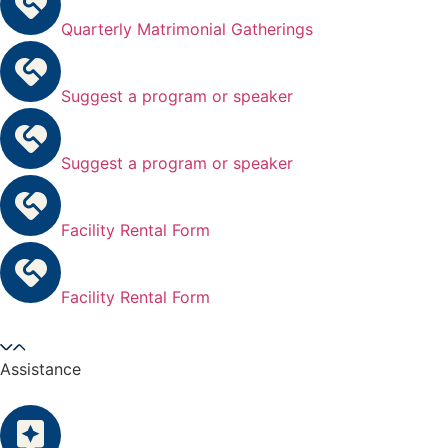
Quarterly Matrimonial Gatherings
Suggest a program or speaker
Suggest a program or speaker
Facility Rental Form
Facility Rental Form
Assistance