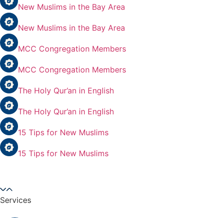
New Muslims in the Bay Area
New Muslims in the Bay Area
MCC Congregation Members
MCC Congregation Members
The Holy Qur’an in English
The Holy Qur’an in English
15 Tips for New Muslims
15 Tips for New Muslims
Services