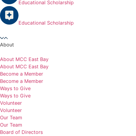
Educational Scholarship
Educational Scholarship
About
About MCC East Bay
About MCC East Bay
Become a Member
Become a Member
Ways to Give
Ways to Give
Volunteer
Volunteer
Our Team
Our Team
Board of Directors