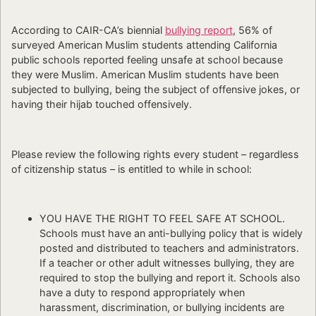
According to CAIR-CA’s biennial
bullying report
, 56% of
surveyed American Muslim students attending California
public schools reported feeling unsafe at school because
they were Muslim. American Muslim students have been
subjected to bullying, being the subject of offensive jokes, or
having their hijab touched offensively.
Please review the following rights every student – regardless
of citizenship status – is entitled to while in school:
YOU HAVE THE RIGHT TO FEEL SAFE AT SCHOOL.
Schools must have an anti-bullying policy that is widely
posted and distributed to teachers and administrators.
If a teacher or other adult witnesses bullying, they are
required to stop the bullying and report it. Schools also
have a duty to respond appropriately when
harassment, discrimination, or bullying incidents are