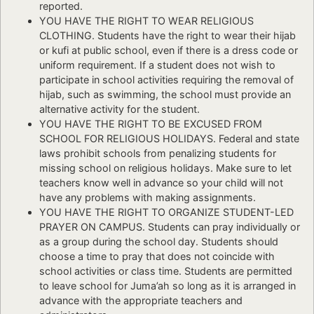
reported.
YOU HAVE THE RIGHT TO WEAR RELIGIOUS
CLOTHING. Students have the right to wear their hijab
or kufi at public school, even if there is a dress code or
uniform requirement. If a student does not wish to
participate in school activities requiring the removal of
hijab, such as swimming, the school must provide an
alternative activity for the student.
YOU HAVE THE RIGHT TO BE EXCUSED FROM
SCHOOL FOR RELIGIOUS HOLIDAYS. Federal and state
laws prohibit schools from penalizing students for
missing school on religious holidays. Make sure to let
teachers know well in advance so your child will not
have any problems with making assignments.
YOU HAVE THE RIGHT TO ORGANIZE STUDENT-LED
PRAYER ON CAMPUS. Students can pray individually or
as a group during the school day. Students should
choose a time to pray that does not coincide with
school activities or class time. Students are permitted
to leave school for Juma’ah so long as it is arranged in
advance with the appropriate teachers and