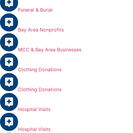
Funeral & Burial
Bay Area Nonprofits
MCC & Bay Area Businesses
Clothing Donations
Clothing Donations
Hospital Visits
Hospital Visits