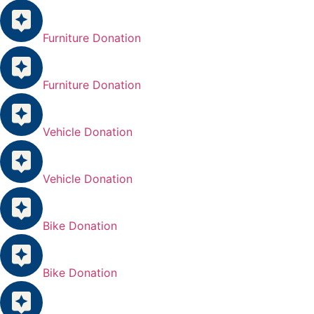
Furniture Donation
Furniture Donation
Vehicle Donation
Vehicle Donation
Bike Donation
Bike Donation