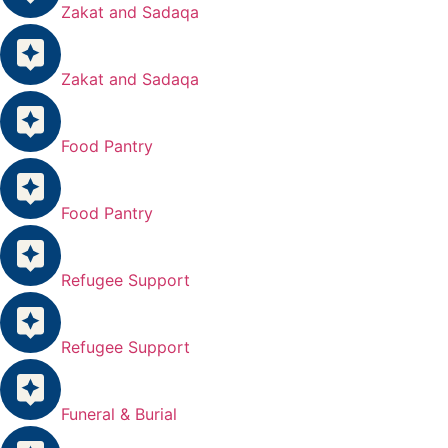
Zakat and Sadaqa
Zakat and Sadaqa
Food Pantry
Food Pantry
Refugee Support
Refugee Support
Funeral & Burial