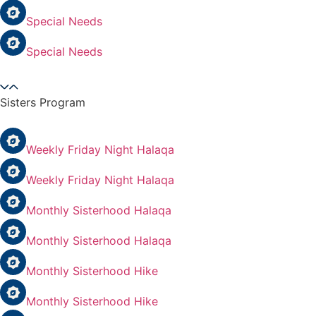
Special Needs
Special Needs
Sisters Program
Weekly Friday Night Halaqa
Weekly Friday Night Halaqa
Monthly Sisterhood Halaqa
Monthly Sisterhood Halaqa
Monthly Sisterhood Hike
Monthly Sisterhood Hike