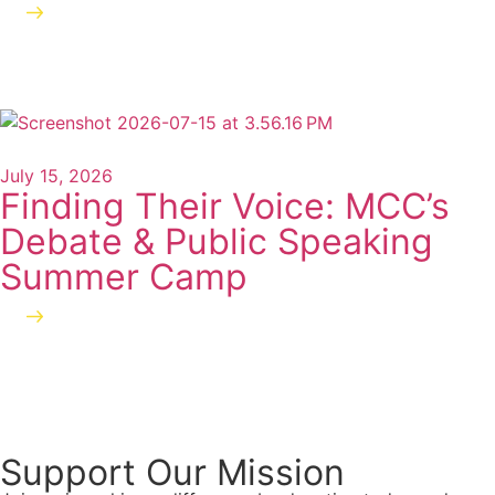
Read more
July 15, 2026
Finding Their Voice: MCC’s
Debate & Public Speaking
Summer Camp
Read more
Support Our Mission