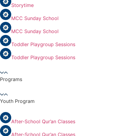
Storytime
MCC Sunday School
MCC Sunday School
Toddler Playgroup Sessions
Toddler Playgroup Sessions
Programs
Youth Program
After-School Qur’an Classes
After-School Qur’an Classes