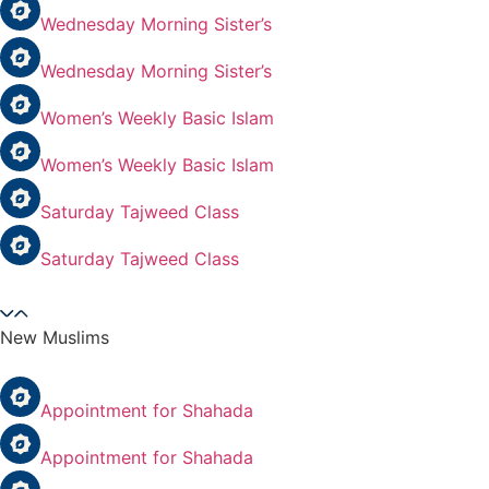
Wednesday Morning Sister’s
Wednesday Morning Sister’s
Women’s Weekly Basic Islam
Women’s Weekly Basic Islam
Saturday Tajweed Class
Saturday Tajweed Class
New Muslims
Appointment for Shahada
Appointment for Shahada