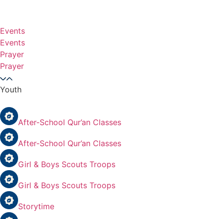
Events
Events
Prayer
Prayer
Youth
After-School Qur’an Classes
After-School Qur’an Classes
Girl & Boys Scouts Troops
Girl & Boys Scouts Troops
Storytime