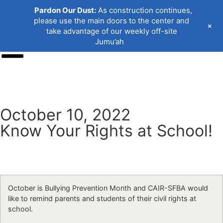
Pardon Our Dust:
As construction continues,
please use the main doors to the center and
+
take advantage of our weekly off-site
Jumu’ah
Donate
October 10, 2022
Know Your Rights at School!
October is Bullying Prevention Month and CAIR-SFBA would
like to remind parents and students of their civil rights at
school.