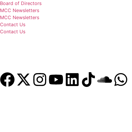
Board of Directors
MCC Newsletters
MCC Newsletters
Contact Us
Contact Us
Donate
Become a Member