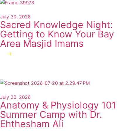
July 30, 2026
Sacred Knowledge Night:
Getting to Know Your Bay
Area Masjid Imams
Read more
July 20, 2026
Anatomy & Physiology 101
Summer Camp with Dr.
Ehthesham Ali