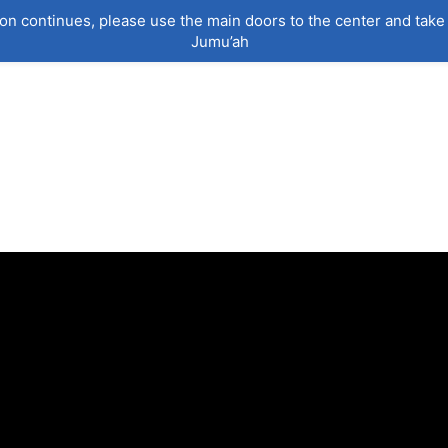
on continues, please use the main doors to the center and take 
Jumu’ah