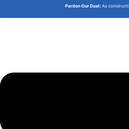
Pardon Our Dust:
As constructi