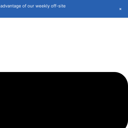
advantage of our weekly off-site
+