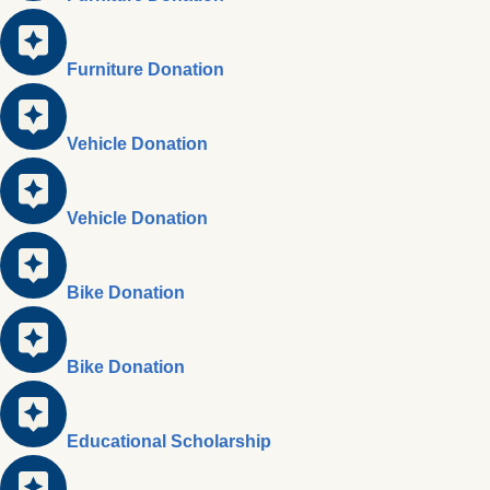
Furniture Donation
Vehicle Donation
Vehicle Donation
Bike Donation
Bike Donation
Educational Scholarship