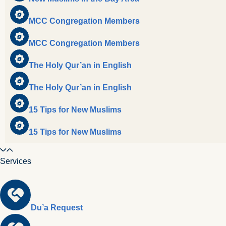
MCC Congregation Members
MCC Congregation Members
The Holy Qur’an in English
The Holy Qur’an in English
15 Tips for New Muslims
15 Tips for New Muslims
Services
Du’a Request