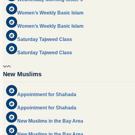
Women’s Weekly Basic Islam
Women’s Weekly Basic Islam
Saturday Tajweed Class
Saturday Tajweed Class
New Muslims
Appointment for Shahada
Appointment for Shahada
New Muslims in the Bay Area
New Muslims in the Bay Area