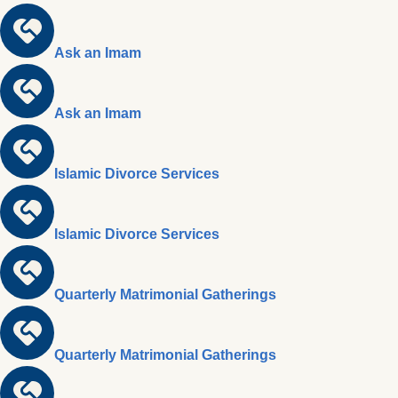
Ask an Imam
Ask an Imam
Islamic Divorce Services
Islamic Divorce Services
Quarterly Matrimonial Gatherings
Quarterly Matrimonial Gatherings