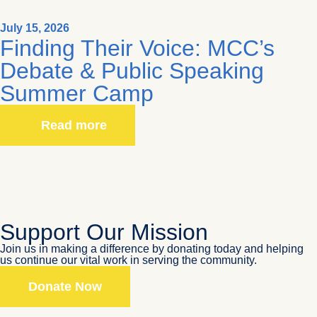
July 15, 2026
Finding Their Voice: MCC’s
Debate & Public Speaking
Summer Camp
Read more
Support Our Mission
Join us in making a difference by donating today and helping
us continue our vital work in serving the community.
Donate Now