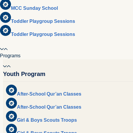
MCC Sunday School
Toddler Playgroup Sessions
Toddler Playgroup Sessions
Programs
Youth Program
After-School Qur’an Classes
After-School Qur’an Classes
Girl & Boys Scouts Troops