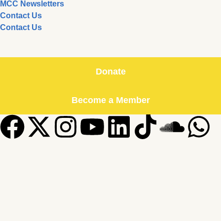
MCC Newsletters
Contact Us
Contact Us
Donate
Become a Member