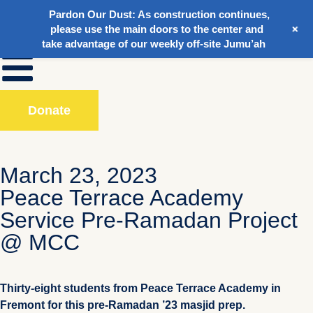
Pardon Our Dust:
As construction continues,
+
please use the main doors to the center and
take advantage of our weekly off-site Jumu’ah
Donate
March 23, 2023
Peace Terrace Academy
Service Pre-Ramadan Project
@ MCC
Thirty-eight students from Peace Terrace Academy in
Fremont for this pre-Ramadan ’23 masjid prep.