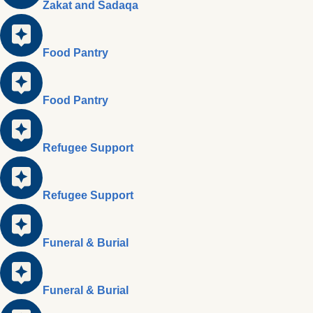
Zakat and Sadaqa
Food Pantry
Food Pantry
Refugee Support
Refugee Support
Funeral & Burial
Funeral & Burial