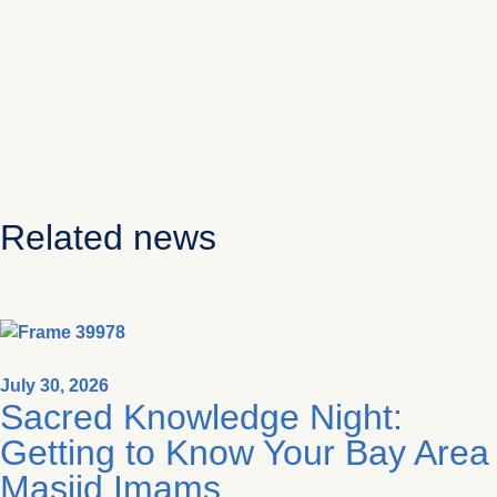
Related news
July 30, 2026
Sacred Knowledge Night:
Getting to Know Your Bay Area
Masjid Imams