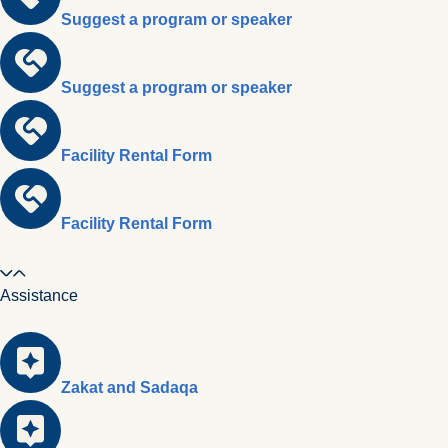
Suggest a program or speaker
Suggest a program or speaker
Facility Rental Form
Facility Rental Form
Assistance
Zakat and Sadaqa