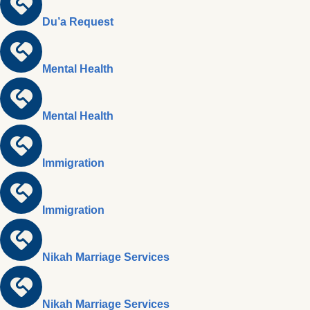
Du’a Request
Mental Health
Mental Health
Immigration
Immigration
Nikah Marriage Services
Nikah Marriage Services