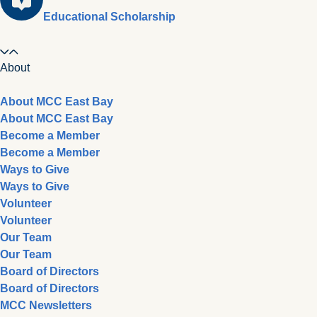
Educational Scholarship
About
About MCC East Bay
About MCC East Bay
Become a Member
Become a Member
Ways to Give
Ways to Give
Volunteer
Volunteer
Our Team
Our Team
Board of Directors
Board of Directors
MCC Newsletters