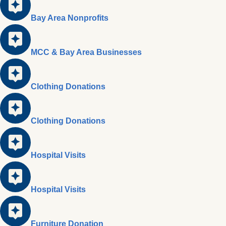
Bay Area Nonprofits
MCC & Bay Area Businesses
Clothing Donations
Clothing Donations
Hospital Visits
Hospital Visits
Furniture Donation