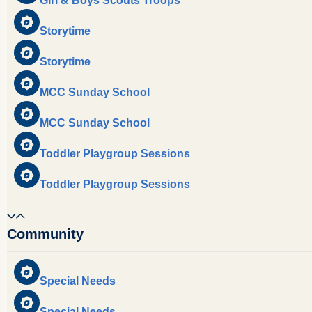
Girl & Boys Scouts Troops
Storytime
Storytime
MCC Sunday School
MCC Sunday School
Toddler Playgroup Sessions
Toddler Playgroup Sessions
Community
Special Needs
Special Needs