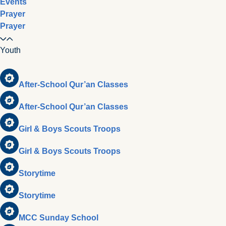
Events
Prayer
Prayer
Youth
After-School Qur’an Classes
After-School Qur’an Classes
Girl & Boys Scouts Troops
Girl & Boys Scouts Troops
Storytime
Storytime
MCC Sunday School