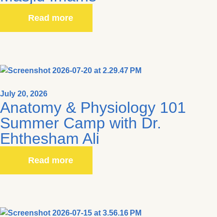
Read more
July 20, 2026
Anatomy & Physiology 101
Summer Camp with Dr.
Ehthesham Ali
Read more