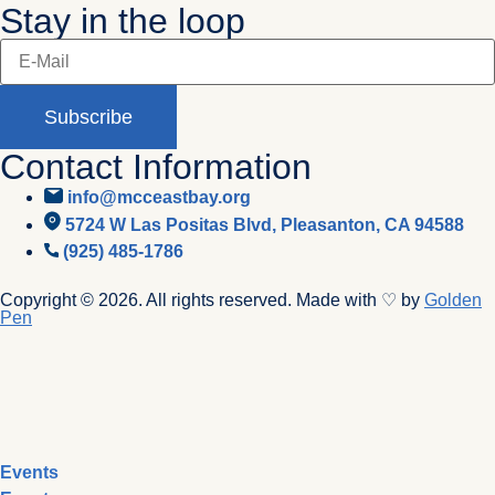
Stay in the loop
Subscribe
Contact Information
info@mcceastbay.org
5724 W Las Positas Blvd, Pleasanton, CA 94588
(925) 485-1786
Copyright © 2026. All rights reserved. Made with ♡ by
Golden
Pen
Events