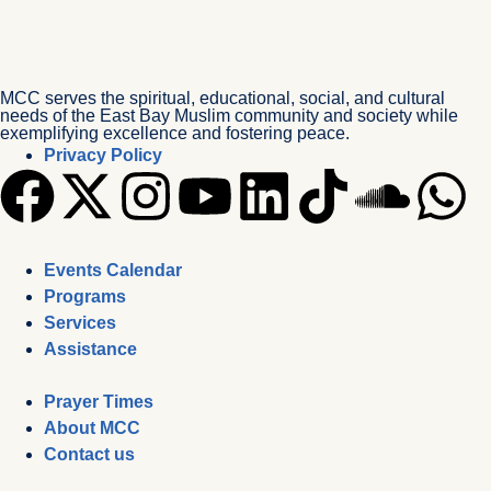
MCC serves the spiritual, educational, social, and cultural
needs of the East Bay Muslim community and society while
exemplifying excellence and fostering peace.
Privacy Policy
Events Calendar
Programs
Services
Assistance
Prayer Times
About MCC
Contact us