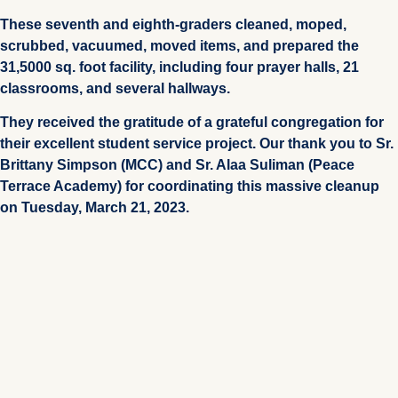
These seventh and eighth-graders cleaned, moped,
scrubbed, vacuumed, moved items, and prepared the
31,5000 sq. foot facility, including four prayer halls, 21
classrooms, and several hallways.
They received the gratitude of a grateful congregation for
their excellent student service project. Our thank you to Sr.
Brittany Simpson (MCC) and Sr. Alaa Suliman (Peace
Terrace Academy) for coordinating this massive cleanup
on Tuesday, March 21, 2023.