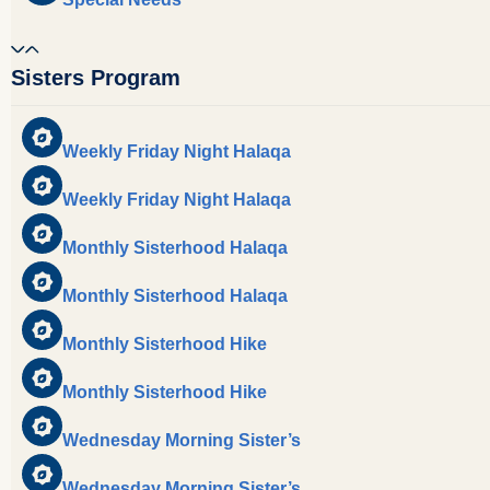
Sisters Program
Weekly Friday Night Halaqa
Weekly Friday Night Halaqa
Monthly Sisterhood Halaqa
Monthly Sisterhood Halaqa
Monthly Sisterhood Hike
Monthly Sisterhood Hike
Wednesday Morning Sister’s
Wednesday Morning Sister’s