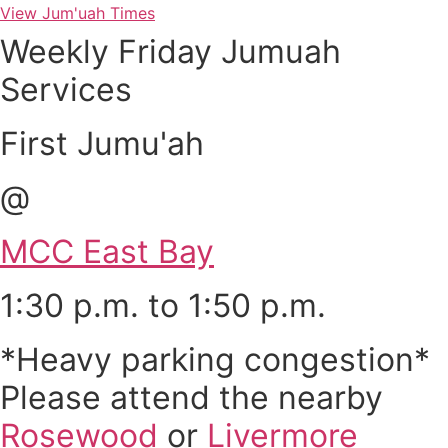
View Jum'uah Times
Weekly Friday Jumuah
Services
First Jumu'ah
@
MCC East Bay
1:30 p.m. to 1:50 p.m.
*Heavy parking congestion*
Please attend the nearby
Rosewood
or
Livermore