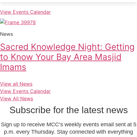
View Events Calendar
News
Sacred Knowledge Night: Getting
to Know Your Bay Area Masjid
Imams
View all News
View Events Calendar
View All News
Subscribe for the latest news
Sign up to receive MCC’s weekly events email sent at 5
p.m. every Thursday. Stay connected with everything