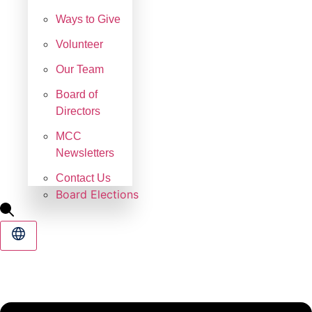
Ways to Give
Volunteer
Our Team
Board of
Directors
MCC
Newsletters
Contact Us
Board Elections