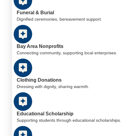
Funeral & Burial
Dignified ceremonies, bereavement support.
Bay Area Nonprofits
Connecting community, supporting local enterprises.
Clothing Donations
Dressing with dignity, sharing warmth.
Educational Scholarship
Supporting students through educational scholarships.