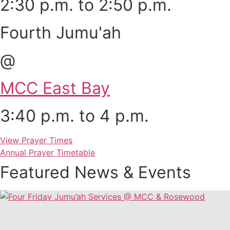
2:30 p.m. to 2:50 p.m.
Fourth Jumu'ah
@
MCC East Bay
3:40 p.m. to 4 p.m.
View Prayer Times
Annual Prayer Timetable
Featured News & Events