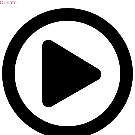
Donate