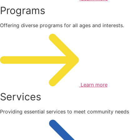
Programs
Offering diverse programs for all ages and interests.
Learn more
Services
Providing essential services to meet community needs