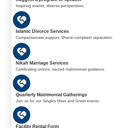
Inspiring events, diverse perspectives.
Islamic Divorce Services
Compassionate support, Sharia-compliant separation.
Nikah Marriage Services
Celebrating unions, sacred matrimonial guidance.
Quarterly Matrimonial Gatherings
Join us for our Singles Meet and Greet events
Facility Rental Form