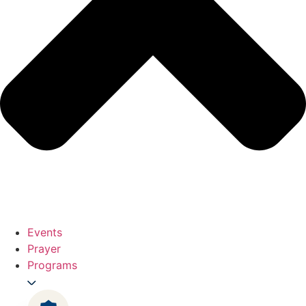
Events
Prayer
Programs