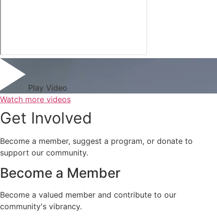
Play Video
Watch more videos
Get Involved
Become a member, suggest a program, or donate to
support our community.
Become a Member
Become a valued member and contribute to our
community's vibrancy.