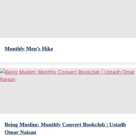
Monthly Men’s Hike
Being Muslim: Monthly Convert Bookclub | Ustadh
Omar Naisan