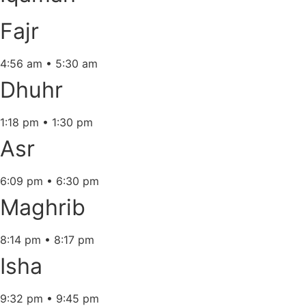
Fajr
4:56 am
•
5:30 am
Dhuhr
1:18 pm
•
1:30 pm
Asr
6:09 pm
•
6:30 pm
Maghrib
8:14 pm
•
8:17 pm
Isha
9:32 pm
•
9:45 pm