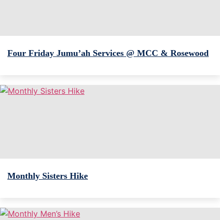
Four Friday Jumu’ah Services @ MCC & Rosewood
Monthly Sisters Hike