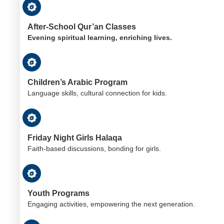
After-School Qur’an Classes
Evening spiritual learning, enriching lives.
Children’s Arabic Program
Language skills, cultural connection for kids.
Friday Night Girls Halaqa
Faith-based discussions, bonding for girls.
Youth Programs
Engaging activities, empowering the next generation.