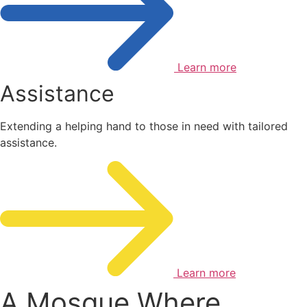
Learn more
Assistance
Extending a helping hand to those in need with tailored
assistance.
Learn more
A Mosque Where