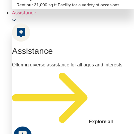
Rent our 31,000 sq ft Facility for a variety of occasions
Assistance
Assistance
Offering diverse assistance for all ages and interests.
Explore all