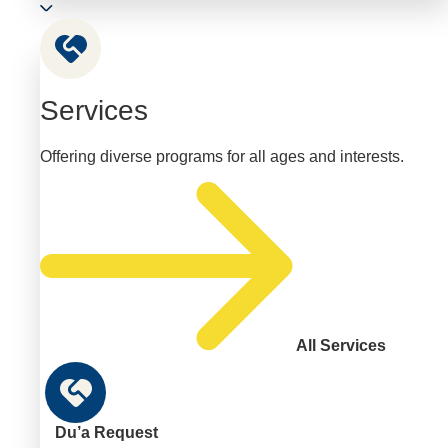
Services
Offering diverse programs for all ages and interests.
All Services
Du’a Request