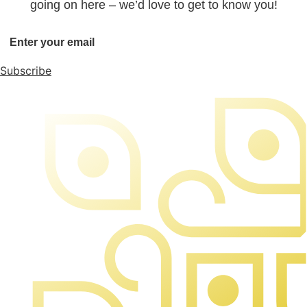
going on here – we’d love to get to know you!
Subscribe