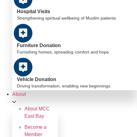
Hospital Visits
Strengthening spiritual wellbeing of Muslim patients
Furniture Donation
Furnishing homes, spreading comfort and hope.
Vehicle Donation
Driving transformation, enabling new beginnings.
About
About MCC
East Bay
Become a
Member