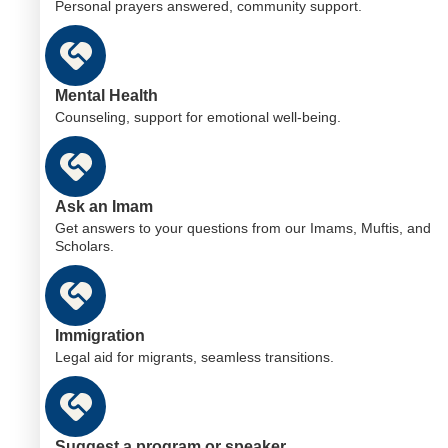
Personal prayers answered, community support.
Mental Health
Counseling, support for emotional well-being.
Ask an Imam
Get answers to your questions from our Imams, Muftis, and
Scholars.
Immigration
Legal aid for migrants, seamless transitions.
Suggest a program or speaker