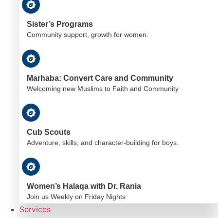
Sister’s Programs
Community support, growth for women.
Marhaba: Convert Care and Community
Welcoming new Muslims to Faith and Community
Cub Scouts
Adventure, skills, and character-building for boys.
Women’s Halaqa with Dr. Rania
Join us Weekly on Friday Nights
Services