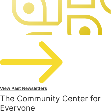
View Past Newsletters
The Community Center for
Everyone