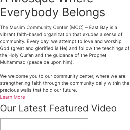
Everybody Belongs
The Muslim Community Center (MCC) – East Bay is a
vibrant faith-based organization that exudes a sense of
community. Every day, we attempt to love and worship
God (great and glorified is He) and follow the teachings of
the Holy Qur’an and the guidance of the Prophet
Muhammad (peace be upon him).
We welcome you to our community center, where we are
strengthening faith through the community daily within the
precious walls that hold our future.
Learn More
Our Latest Featured Video