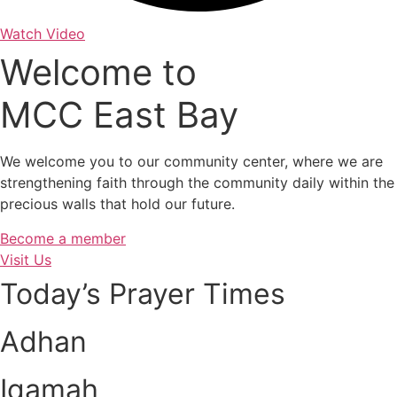
Watch Video
Welcome to
MCC East Bay
We welcome you to our community center, where we are
strengthening faith through the community daily within the
precious walls that hold our future.
Become a member
Visit Us
Today’s Prayer Times
Adhan
Iqamah