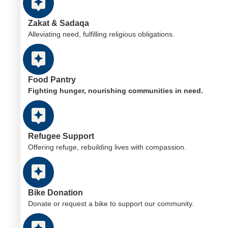
Zakat & Sadaqa
Alleviating need, fulfilling religious obligations.
Food Pantry
Fighting hunger, nourishing communities in need.
Refugee Support
Offering refuge, rebuilding lives with compassion.
Bike Donation
Donate or request a bike to support our community.