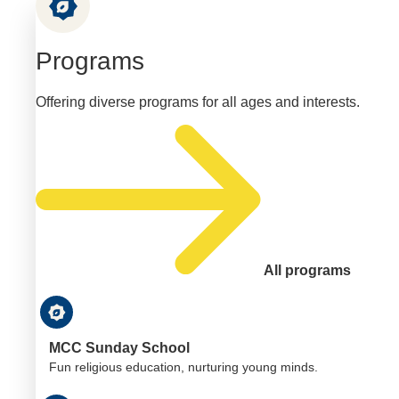
Programs
Offering diverse programs for all ages and interests.
All programs
MCC Sunday School
Fun religious education, nurturing young minds.