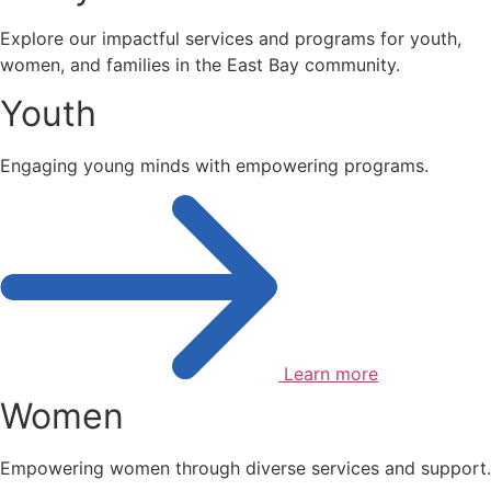
Explore our impactful services and programs for youth,
women, and families in the East Bay community.
Youth
Engaging young minds with empowering programs.
Learn more
Women
Empowering women through diverse services and support.