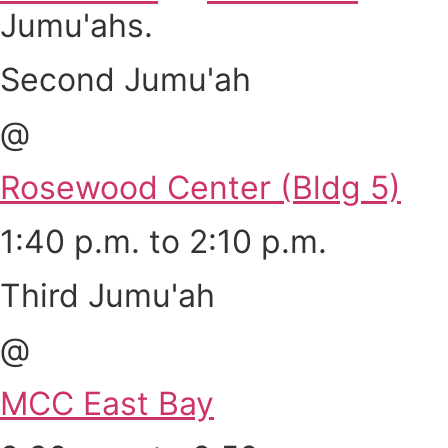
Jumu'ahs.
Second Jumu'ah
@
Rosewood Center (Bldg 5)
1:40 p.m. to 2:10 p.m.
Third Jumu'ah
@
MCC East Bay