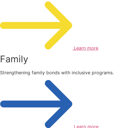
Learn more
Family
Strengthening family bonds with inclusive programs.
Learn more