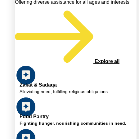
Offering diverse assistance for all ages and interests.
Explore all
Zakat & Sadaqa
Alleviating need, fulfilling religious obligations.
Food Pantry
Fighting hunger, nourishing communities in need.