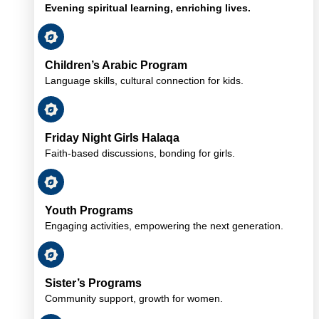
Evening spiritual learning, enriching lives.
Children’s Arabic Program
Language skills, cultural connection for kids.
Friday Night Girls Halaqa
Faith-based discussions, bonding for girls.
Youth Programs
Engaging activities, empowering the next generation.
Sister’s Programs
Community support, growth for women.