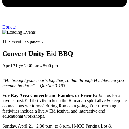
Donate
This event has passed.
Convert Unity Eid BBQ
April 21
@
2:30 pm
-
8:00 pm
“He brought your hearts together, so that through His blessing you
became brethren” – Qur’an 3:103
For Bay Area Converts and Families or Friends:
Join us for a
joyous post-Eid festivity to keep the Ramadan spirit alive & keep the
connections we formed during Ramadan going. Our upcoming
festivities include a lively Eid festival and interactive and
educational workshops.
Sunday, April 21 | 2:30 p.m. to 8 p.m. | MCC Parking Lot &