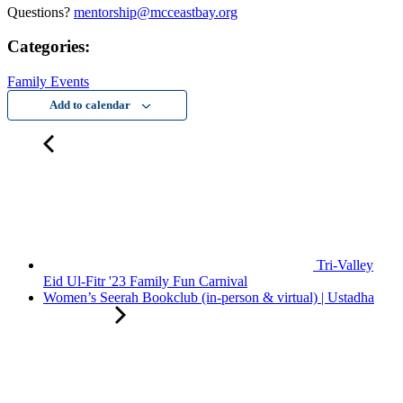
Questions?
mentorship@mcceastbay.org
Categories:
Family Events
Add to calendar
Tri-Valley
Eid Ul-Fitr '23 Family Fun Carnival
Women’s Seerah Bookclub (in-person & virtual) | Ustadha