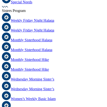
Special Needs
Sisters Program
Weekly Friday Night Halaqa
Weekly Friday Night Halaqa
Monthly Sisterhood Halaqa
Monthly Sisterhood Halaqa
Monthly Sisterhood Hike
Monthly Sisterhood Hike
Wednesday Morning Sister’s
Wednesday Morning Sister’s
Women’s Weekly Basic Islam