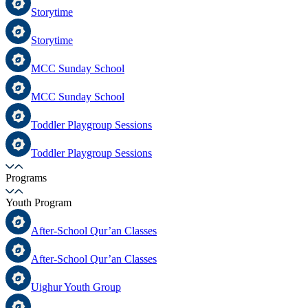
Storytime
Storytime
MCC Sunday School
MCC Sunday School
Toddler Playgroup Sessions
Toddler Playgroup Sessions
Programs
Youth Program
After-School Qur’an Classes
After-School Qur’an Classes
Uighur Youth Group