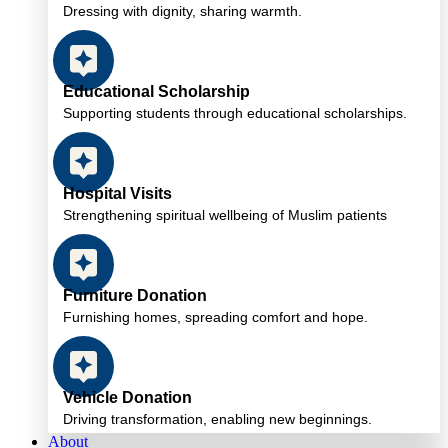
Dressing with dignity, sharing warmth.
Educational Scholarship
Supporting students through educational scholarships.
Hospital Visits
Strengthening spiritual wellbeing of Muslim patients
Furniture Donation
Furnishing homes, spreading comfort and hope.
Vehicle Donation
Driving transformation, enabling new beginnings.
About