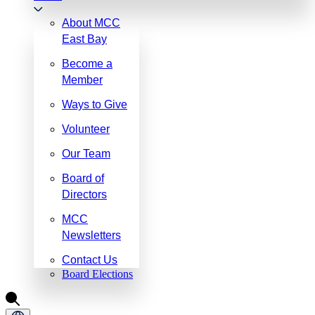
About MCC
East Bay
Become a
Member
Ways to Give
Volunteer
Our Team
Board of
Directors
MCC
Newsletters
Contact Us
Board Elections