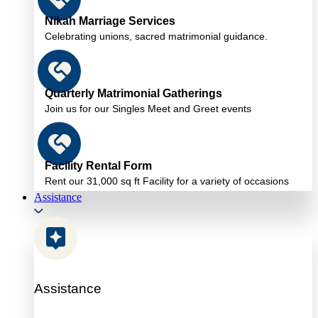
Nikah Marriage Services
Celebrating unions, sacred matrimonial guidance.
Quarterly Matrimonial Gatherings
Join us for our Singles Meet and Greet events
Facility Rental Form
Rent our 31,000 sq ft Facility for a variety of occasions
Assistance
Assistance