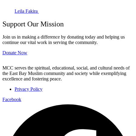
Leila Fakira
Support Our Mission
Join us in making a difference by donating today and helping us
continue our vital work in serving the community.
Donate Now
MCC serves the spiritual, educational, social, and cultural needs of
the East Bay Muslim community and society while exemplifying
excellence and fostering peace.
Privacy Policy
Facebook