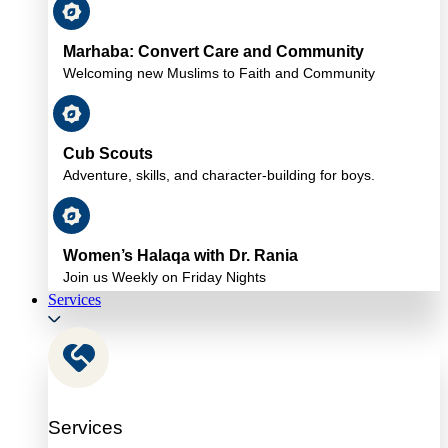
Marhaba: Convert Care and Community
Welcoming new Muslims to Faith and Community
Cub Scouts
Adventure, skills, and character-building for boys.
Women’s Halaqa with Dr. Rania
Join us Weekly on Friday Nights
Services
Services