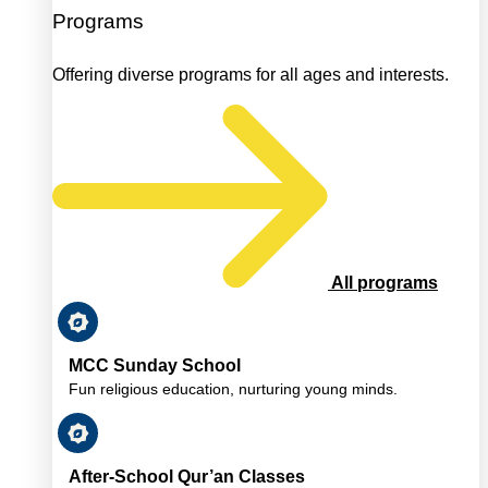
Programs
Offering diverse programs for all ages and interests.
All programs
MCC Sunday School
Fun religious education, nurturing young minds.
After-School Qur’an Classes