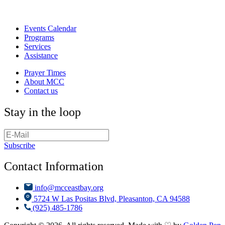
Events Calendar
Programs
Services
Assistance
Prayer Times
About MCC
Contact us
Stay in the loop
Subscribe
Contact Information
info@mcceastbay.org
5724 W Las Positas Blvd, Pleasanton, CA 94588
(925) 485-1786