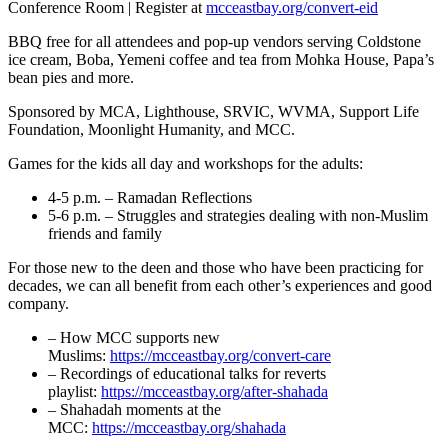
Conference Room | Register at
mcceastbay.org/convert-eid
BBQ free for all attendees and pop-up vendors serving Coldstone
ice cream, Boba, Yemeni coffee and tea from Mohka House, Papa’s
bean pies and more.
Sponsored by MCA, Lighthouse, SRVIC, WVMA, Support Life
Foundation, Moonlight Humanity, and MCC.
Games for the kids all day and workshops for the adults:
4-5 p.m. – Ramadan Reflections
5-6 p.m. – Struggles and strategies dealing with non-Muslim
friends and family
For those new to the deen and those who have been practicing for
decades, we can all benefit from each other’s experiences and good
company.
– How MCC supports new
Muslims:
https://mcceastbay.org/convert-care
– Recordings of educational talks for reverts
playlist:
https://mcceastbay.org/after-shahada
– Shahadah moments at the
MCC:
https://mcceastbay.org/shahada