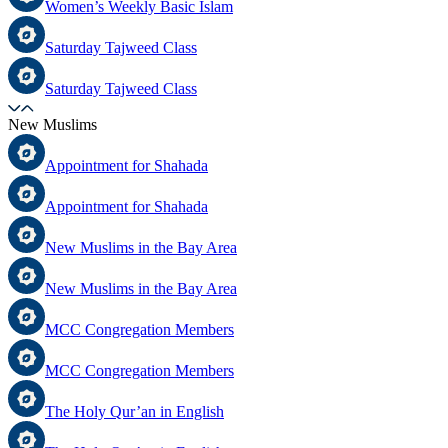
Women’s Weekly Basic Islam
Saturday Tajweed Class
Saturday Tajweed Class
New Muslims
Appointment for Shahada
Appointment for Shahada
New Muslims in the Bay Area
New Muslims in the Bay Area
MCC Congregation Members
MCC Congregation Members
The Holy Qur’an in English