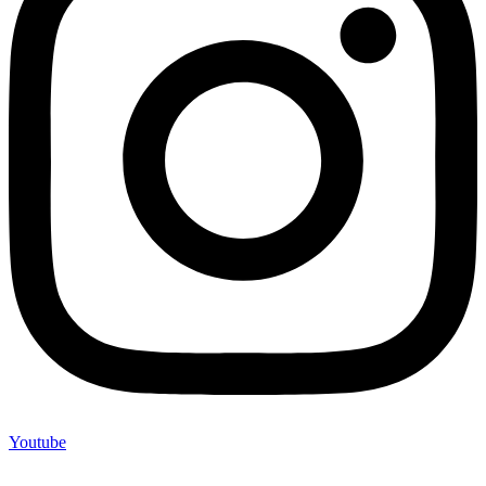
Youtube