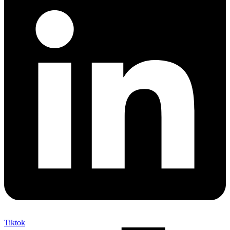
Tiktok