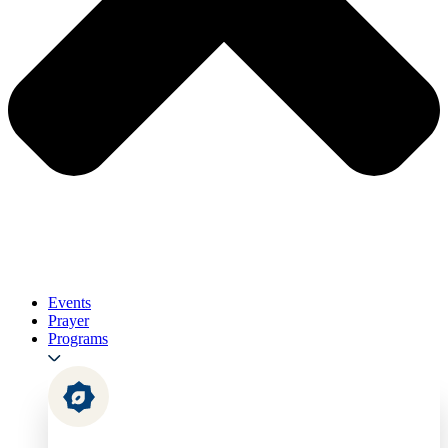
Events
Prayer
Programs