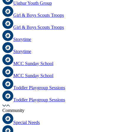
Uighur Youth Group
Girl & Boys Scouts Troops
Girl & Boys Scouts Troops
Storytime
Storytime
MCC Sunday School
MCC Sunday School
Toddler Playgroup Sessions
Toddler Playgroup Sessions
Community
Special Needs