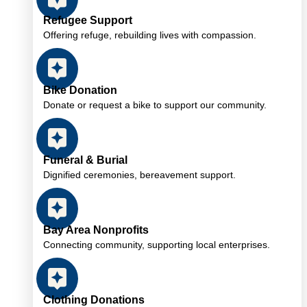
Refugee Support
Offering refuge, rebuilding lives with compassion.
Bike Donation
Donate or request a bike to support our community.
Funeral & Burial
Dignified ceremonies, bereavement support.
Bay Area Nonprofits
Connecting community, supporting local enterprises.
Clothing Donations