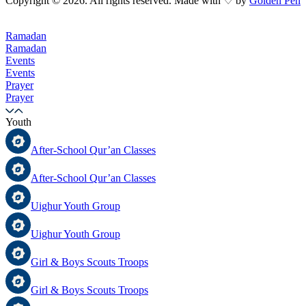
Copyright © 2026. All rights reserved. Made with ♡ by
Golden Pen
Ramadan
Ramadan
Events
Events
Prayer
Prayer
Youth
After-School Qur’an Classes
After-School Qur’an Classes
Uighur Youth Group
Uighur Youth Group
Girl & Boys Scouts Troops
Girl & Boys Scouts Troops