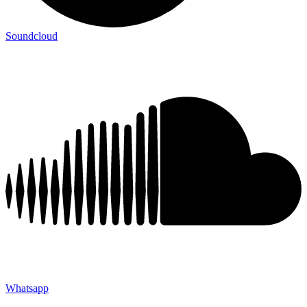
Soundcloud
Whatsapp