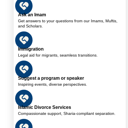
Ask an Imam
Get answers to your questions from our Imams, Muftis,
and Scholars.
Immigration
Legal aid for migrants, seamless transitions.
Suggest a program or speaker
Inspiring events, diverse perspectives.
Islamic Divorce Services
Compassionate support, Sharia-compliant separation.