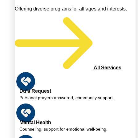
Offering diverse programs for all ages and interests.
All Services
Du’a Request
Personal prayers answered, community support.
Mental Health
Counseling, support for emotional well-being.