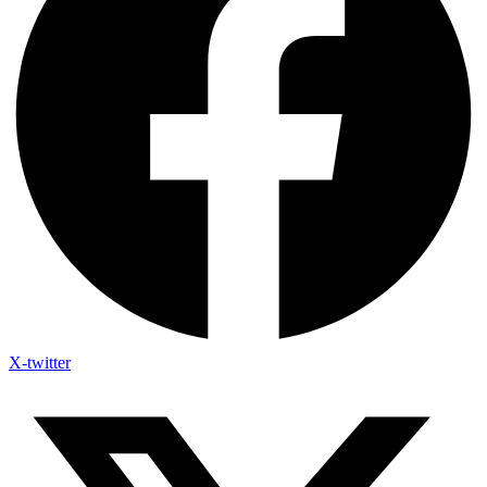
X-twitter