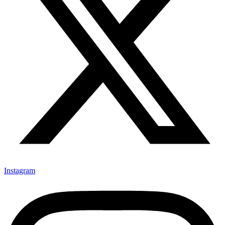
Instagram