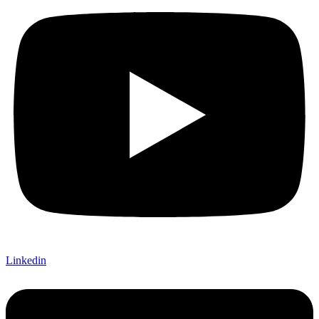
Linkedin