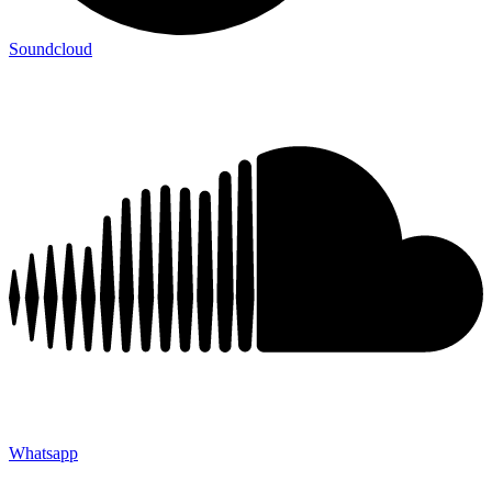
Soundcloud
Whatsapp