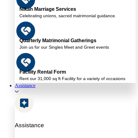
Nikah Marriage Services
Celebrating unions, sacred matrimonial guidance.
Quarterly Matrimonial Gatherings
Join us for our Singles Meet and Greet events
Facility Rental Form
Rent our 31,000 sq ft Facility for a variety of occasions
Assistance
Assistance