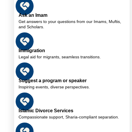
Ask an Imam
Get answers to your questions from our Imams, Muftis,
and Scholars.
Immigration
Legal aid for migrants, seamless transitions.
Suggest a program or speaker
Inspiring events, diverse perspectives.
Islamic Divorce Services
Compassionate support, Sharia-compliant separation.