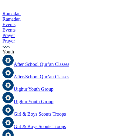
Ramadan
Ramadan
Events
Events
Prayer
Prayer
Youth
After-School Qur’an Classes
After-School Qur’an Classes
Uighur Youth Group
Uighur Youth Group
Girl & Boys Scouts Troops
Girl & Boys Scouts Troops