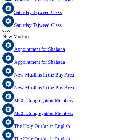
Saturday Tajweed Class
Saturday Tajweed Class
New Muslims
Appointment for Shahada
Appointment for Shahada
New Muslims in the Bay Area
New Muslims in the Bay Area
MCC Congregation Members
MCC Congregation Members
The Holy Qur’an in English
The Holy Qur’an in English