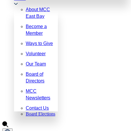
About MCC
East Bay
Become a
Member
Ways to Give
Volunteer
Our Team
Board of
Directors
MCC
Newsletters
Contact Us
Board Elections