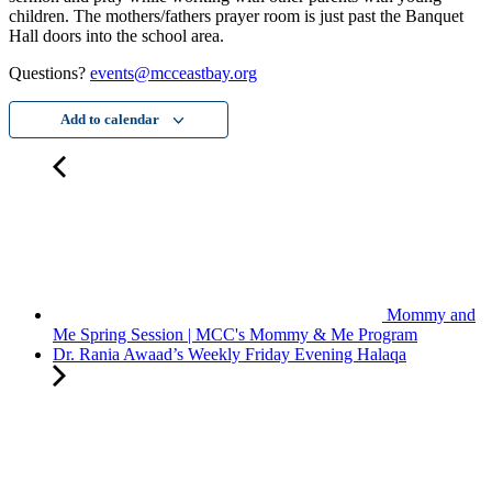
children. The mothers/fathers prayer room is just past the Banquet
Hall doors into the school area.
Questions?
events@mcceastbay.org
Add to calendar
Mommy and
Me Spring Session | MCC's Mommy & Me Program
Dr. Rania Awaad’s Weekly Friday Evening Halaqa