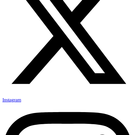
Instagram