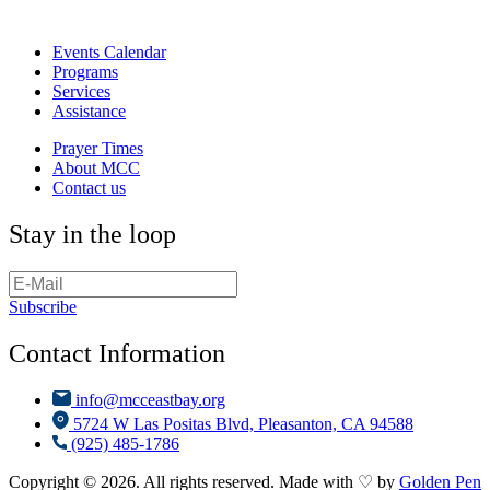
Events Calendar
Programs
Services
Assistance
Prayer Times
About MCC
Contact us
Stay in the loop
Subscribe
Contact Information
info@mcceastbay.org
5724 W Las Positas Blvd, Pleasanton, CA 94588
(925) 485-1786
Copyright © 2026. All rights reserved. Made with ♡ by
Golden Pen