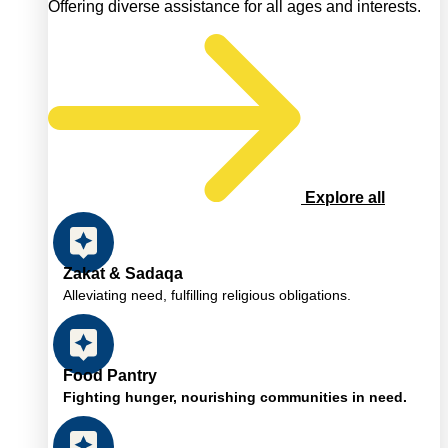
Offering diverse assistance for all ages and interests.
Explore all
Zakat & Sadaqa
Alleviating need, fulfilling religious obligations.
Food Pantry
Fighting hunger, nourishing communities in need.