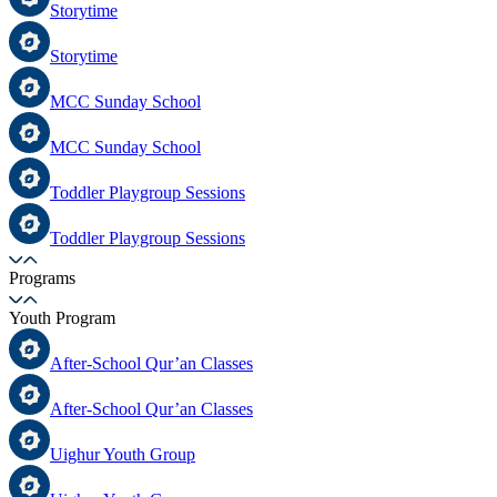
Storytime
Storytime
MCC Sunday School
MCC Sunday School
Toddler Playgroup Sessions
Toddler Playgroup Sessions
Programs
Youth Program
After-School Qur’an Classes
After-School Qur’an Classes
Uighur Youth Group