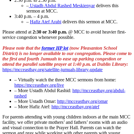
2:30 p.m. to 2:50 p.m.
–
Ustadh Abdul Rashed Meskienyar
delivers this
sermon at MCC.
3:40 p.m. – 4 p.m.
–
Hafiz Atef Arabi
delivers this sermon at MCC.
Please attend at
2:30 or 3:40 p.m.
@ MCC to avoid heavier first-
service congestion whenever possible.
Please note that the
former HP lot
(now Pleasanton School
District) is no longer available to our congregation. Please come to
the first and fourth Jumuah to ease up parking congestion or
attend the parallel satellite prayer at 1:40 p.m. at Dublin Library:
https://mcceastbay.org/satellite-jumuah-library-update
– Virtually watch the three MCC sermons from home:
https://mcceastbay.org/live
– More Ustadh Abdul Rashid:
http://mcceastbay.org/abdul-
rashed
– More Ustadh Omar:
http://mcceastbay.org/omar
– More Hafiz Atef:
http://mcceastbay.org/atef
For parents attending with young children indoors at the main MCC
facility, we offer private mothers’ and fathers’ rooms with an audio
and visual connection to the Prayer Hall. Parents can watch the
sermon and pray while working with other parents with young