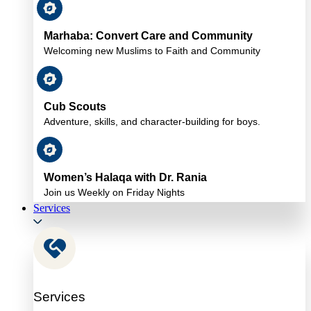
Marhaba: Convert Care and Community
Welcoming new Muslims to Faith and Community
Cub Scouts
Adventure, skills, and character-building for boys.
Women’s Halaqa with Dr. Rania
Join us Weekly on Friday Nights
Services
Services