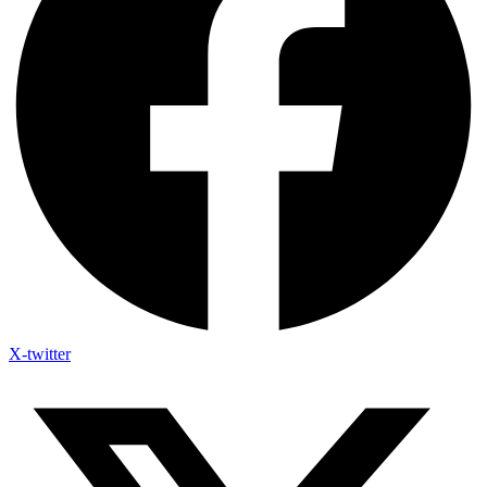
X-twitter