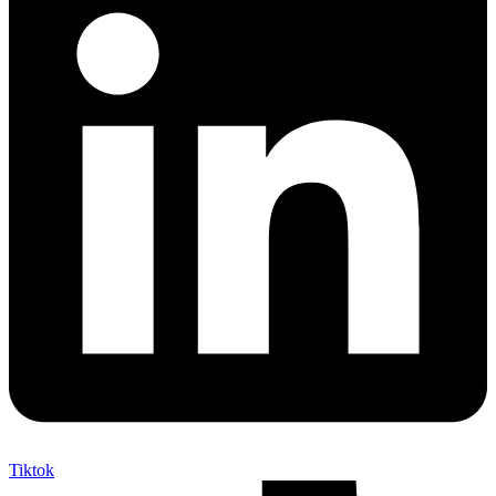
Tiktok