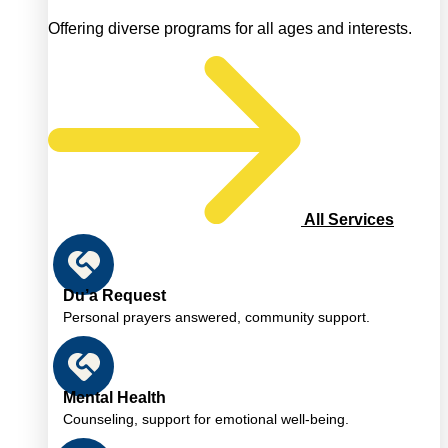
Offering diverse programs for all ages and interests.
All Services
Du’a Request
Personal prayers answered, community support.
Mental Health
Counseling, support for emotional well-being.