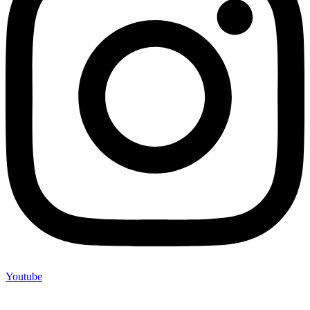
Youtube