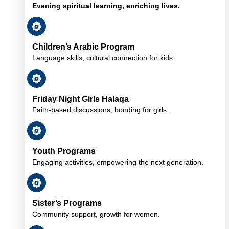
Evening spiritual learning, enriching lives.
Children’s Arabic Program
Language skills, cultural connection for kids.
Friday Night Girls Halaqa
Faith-based discussions, bonding for girls.
Youth Programs
Engaging activities, empowering the next generation.
Sister’s Programs
Community support, growth for women.