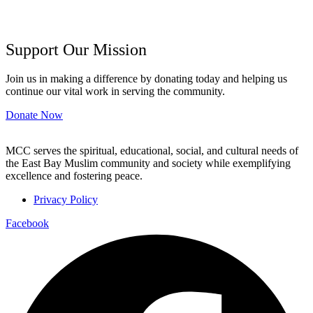
Support Our Mission
Join us in making a difference by donating today and helping us
continue our vital work in serving the community.
Donate Now
MCC serves the spiritual, educational, social, and cultural needs of
the East Bay Muslim community and society while exemplifying
excellence and fostering peace.
Privacy Policy
Facebook