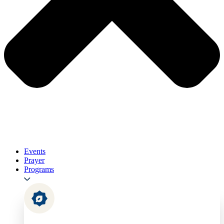
Events
Prayer
Programs