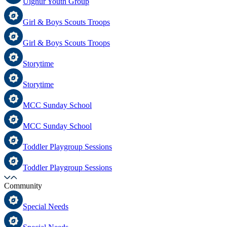
Uighur Youth Group
Girl & Boys Scouts Troops
Girl & Boys Scouts Troops
Storytime
Storytime
MCC Sunday School
MCC Sunday School
Toddler Playgroup Sessions
Toddler Playgroup Sessions
Community
Special Needs