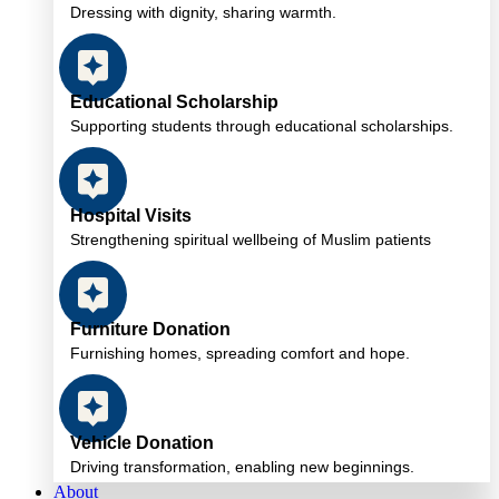
Dressing with dignity, sharing warmth.
Educational Scholarship
Supporting students through educational scholarships.
Hospital Visits
Strengthening spiritual wellbeing of Muslim patients
Furniture Donation
Furnishing homes, spreading comfort and hope.
Vehicle Donation
Driving transformation, enabling new beginnings.
About