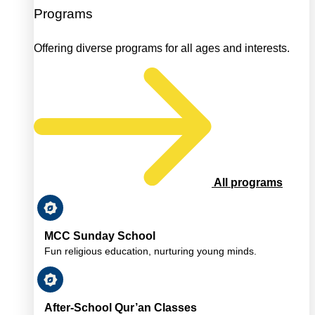
Programs
Offering diverse programs for all ages and interests.
All programs
MCC Sunday School
Fun religious education, nurturing young minds.
After-School Qur’an Classes