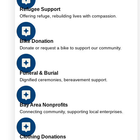
Refugee Support
Offering refuge, rebuilding lives with compassion.
Bike Donation
Donate or request a bike to support our community.
Funeral & Burial
Dignified ceremonies, bereavement support.
Bay Area Nonprofits
Connecting community, supporting local enterprises.
Clothing Donations