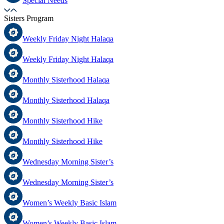
Special Needs
Sisters Program
Weekly Friday Night Halaqa
Weekly Friday Night Halaqa
Monthly Sisterhood Halaqa
Monthly Sisterhood Halaqa
Monthly Sisterhood Hike
Monthly Sisterhood Hike
Wednesday Morning Sister’s
Wednesday Morning Sister’s
Women’s Weekly Basic Islam
Women’s Weekly Basic Islam