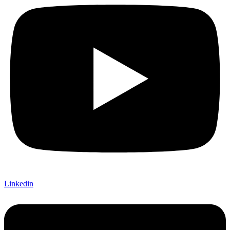
Linkedin