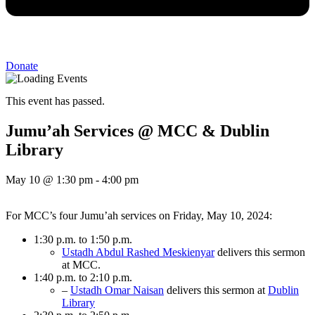
Donate
This event has passed.
Jumu’ah Services @ MCC & Dublin
Library
May 10
@
1:30 pm
-
4:00 pm
For MCC’s four Jumu’ah services on Friday, May 10, 2024:
1:30 p.m. to 1:50 p.m.
Ustadh Abdul Rashed Meskienyar
delivers this sermon
at MCC.
1:40 p.m. to 2:10 p.m.
–
Ustadh Omar Naisan
delivers this sermon at
Dublin
Library