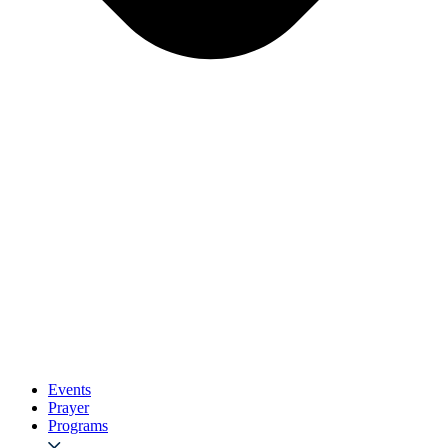
Events
Prayer
Programs