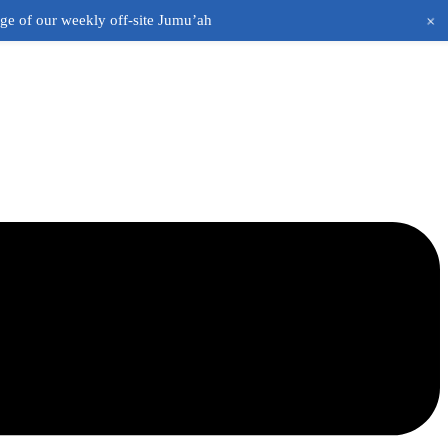
+
age of our weekly off-site Jumu’ah