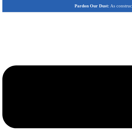
Skip
Pardon Our Dust:
As construct
to
content