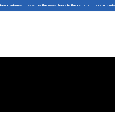
ion continues, please use the main doors to the center and take advant