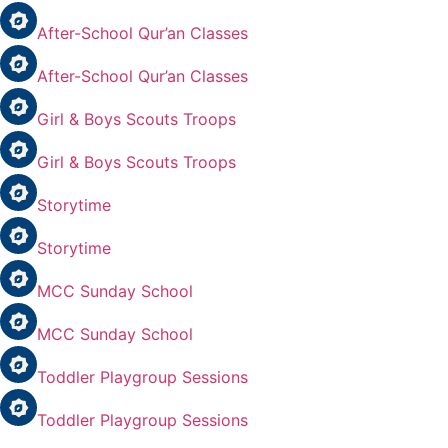
After-School Qur’an Classes
After-School Qur’an Classes
Girl & Boys Scouts Troops
Girl & Boys Scouts Troops
Storytime
Storytime
MCC Sunday School
MCC Sunday School
Toddler Playgroup Sessions
Toddler Playgroup Sessions