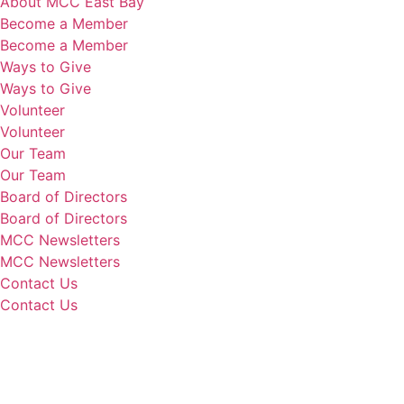
About MCC East Bay
Become a Member
Become a Member
Ways to Give
Ways to Give
Volunteer
Volunteer
Our Team
Our Team
Board of Directors
Board of Directors
MCC Newsletters
MCC Newsletters
Contact Us
Contact Us
Donate