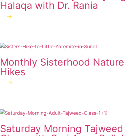
Halaqa with Dr. Rania
Learn more
Monthly Sisterhood Nature
Hikes
Learn more
Saturday Morning Tajweed