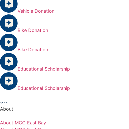
Vehicle Donation
Bike Donation
Bike Donation
Educational Scholarship
Educational Scholarship
About
About MCC East Bay