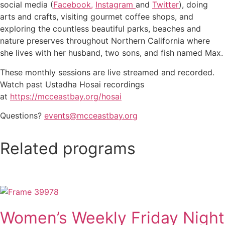
social media (
Facebook,
Instagram
and
Twitter
), doing
arts and crafts, visiting gourmet coffee shops, and
exploring the countless beautiful parks, beaches and
nature preserves throughout Northern California where
she lives with her husband, two sons, and fish named Max.
These monthly sessions are live streamed and recorded.
Watch past Ustadha Hosai recordings
at
https://mcceastbay.org/hosai
Questions?
events@mcceastbay.org
Related programs
Women’s Weekly Friday Night