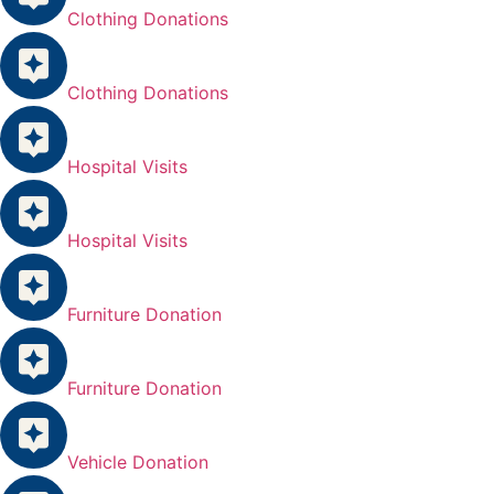
Clothing Donations
Clothing Donations
Hospital Visits
Hospital Visits
Furniture Donation
Furniture Donation
Vehicle Donation