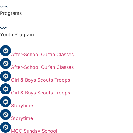
Programs
Youth Program
After-School Qur’an Classes
After-School Qur’an Classes
Girl & Boys Scouts Troops
Girl & Boys Scouts Troops
Storytime
Storytime
MCC Sunday School