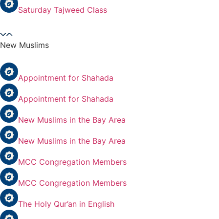
Saturday Tajweed Class
New Muslims
Appointment for Shahada
Appointment for Shahada
New Muslims in the Bay Area
New Muslims in the Bay Area
MCC Congregation Members
MCC Congregation Members
The Holy Qur’an in English