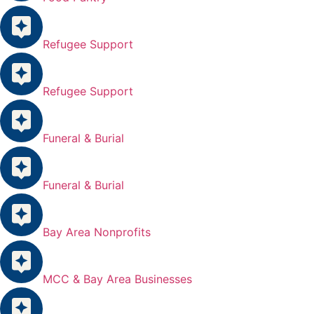
Refugee Support
Refugee Support
Funeral & Burial
Funeral & Burial
Bay Area Nonprofits
MCC & Bay Area Businesses