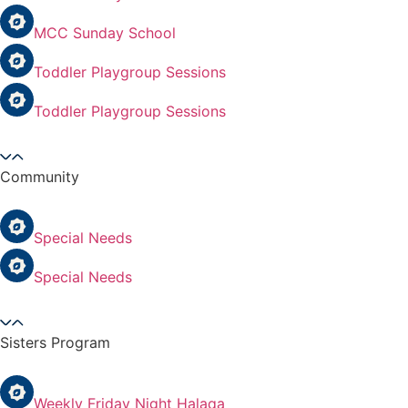
MCC Sunday School
Toddler Playgroup Sessions
Toddler Playgroup Sessions
Community
Special Needs
Special Needs
Sisters Program
Weekly Friday Night Halaqa