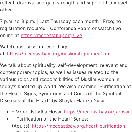
reflect, discuss, and gain strength and support from each
other.
7 p.m. to 9 p.m. | Last Thursday each month | Free; no
registration required | Conference Room or watch live
online at
https://mcceastbay.org/live
Watch past session recordings
at:
https://mcceastbay.org/muslimah-purification
We talk about spirituality, self-development, relevant and
contemporary topics, as well as issues related to the
various roles and responsibilities of Muslim women in
today’s knotted up world. We also examine “Purification of
the Heart: Signs, Symptoms and Cures of the Spiritual
Diseases of the Heart” by Shaykh Hamza Yusuf.
– More Ustadha Hosai:
https://mcceastbay.org/hosai
– ‘Purification of the Heart’ Series:
(Adults):
https://mcceastbay.org/heart-purification