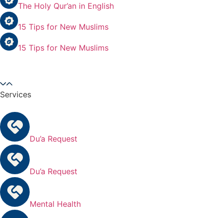
The Holy Qur’an in English
15 Tips for New Muslims
15 Tips for New Muslims
Services
Du’a Request
Du’a Request
Mental Health