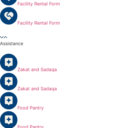
Facility Rental Form
Facility Rental Form
Assistance
Zakat and Sadaqa
Zakat and Sadaqa
Food Pantry
Food Pantry