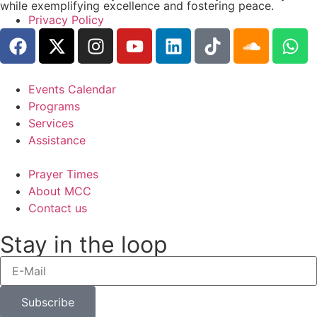
while exemplifying excellence and fostering peace.
Privacy Policy
Events Calendar
Programs
Services
Assistance
Prayer Times
About MCC
Contact us
Stay in the loop
Subscribe