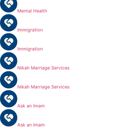
Mental Health
Immigration
Immigration
Nikah Marriage Services
Nikah Marriage Services
Ask an Imam
Ask an Imam