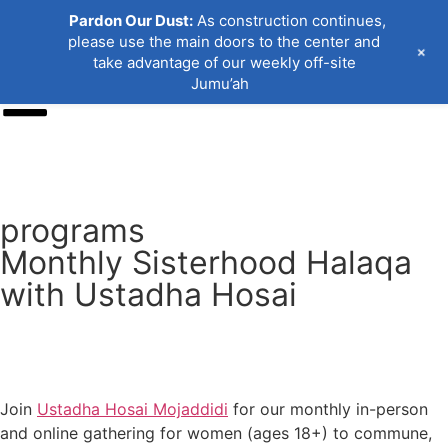
Pardon Our Dust:
As construction continues,
please use the main doors to the center and
+
take advantage of our weekly off-site
Jumu’ah
Donate
programs
Monthly Sisterhood Halaqa
with Ustadha Hosai
Join
Ustadha Hosai Mojaddidi
for our monthly in-person
and online gathering for women (ages 18+) to commune,