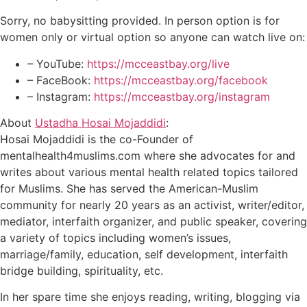
Sorry, no babysitting provided. In person option is for
women only or virtual option so anyone can watch live on:
– YouTube:
https://mcceastbay.org/live
– FaceBook:
https://mcceastbay.org/facebook
– Instagram:
https://mcceastbay.org/instagram
About
Ustadha Hosai Mojaddidi
:
Hosai Mojaddidi is the co-Founder of
mentalhealth4muslims.com where she advocates for and
writes about various mental health related topics tailored
for Muslims. She has served the American-Muslim
community for nearly 20 years as an activist, writer/editor,
mediator, interfaith organizer, and public speaker, covering
a variety of topics including women’s issues,
marriage/family, education, self development, interfaith
bridge building, spirituality, etc.
In her spare time she enjoys reading, writing, blogging via