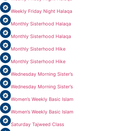
Weekly Friday Night Halaqa
Monthly Sisterhood Halaqa
Monthly Sisterhood Halaqa
Monthly Sisterhood Hike
Monthly Sisterhood Hike
Wednesday Morning Sister’s
Wednesday Morning Sister’s
Women’s Weekly Basic Islam
Women’s Weekly Basic Islam
Saturday Tajweed Class