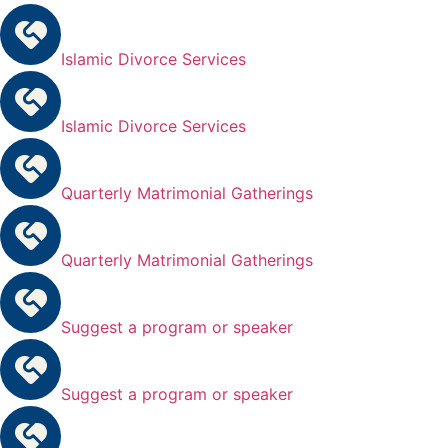
Islamic Divorce Services
Islamic Divorce Services
Quarterly Matrimonial Gatherings
Quarterly Matrimonial Gatherings
Suggest a program or speaker
Suggest a program or speaker