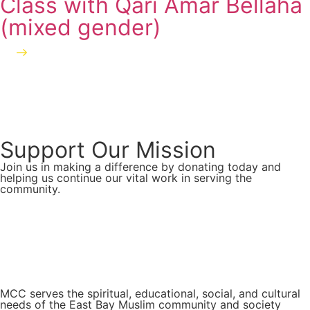
Class with Qari Amar Bellaha
(mixed gender)
Learn more
Support Our Mission
Join us in making a difference by donating today and
helping us continue our vital work in serving the
community.
Donate Now
MCC serves the spiritual, educational, social, and cultural
needs of the East Bay Muslim community and society