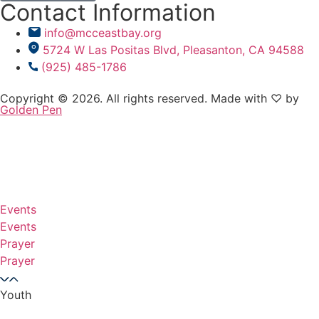
Contact Information
info@mcceastbay.org
5724 W Las Positas Blvd, Pleasanton, CA 94588
(925) 485-1786
Copyright © 2026. All rights reserved. Made with ♡ by
Golden Pen
Events
Events
Prayer
Prayer
Youth