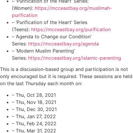
– ‘Purification of the Heart’ Series:
(Women):
https://mcceastbay.org/muslimah-
purification
– ‘Purification of the Heart’ Series
(Teens):
https://mcceastbay.org/purification
– ‘Agenda to Change our Condition’
Series:
https://mcceastbay.org/agenda
– ‘Modern Muslim Parenting’
Series:
https://mcceastbay.org/islamic-parenting
This is a discussion-based group and participation is not
only encouraged but it is required. These sessions are held
on the last Thursday each month on:
– Thu, Oct 28, 2021
– Thu, Nov 18, 2021
– Thu, Dec 30, 2021
– Thu, Jan 27, 2022
– Thu, Feb 24, 2022
– Thu, Mar 31, 2022