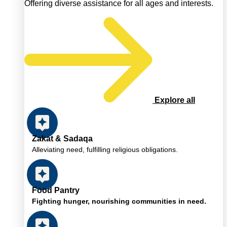
Offering diverse assistance for all ages and interests.
Explore all
Zakat & Sadaqa
Alleviating need, fulfilling religious obligations.
Food Pantry
Fighting hunger, nourishing communities in need.