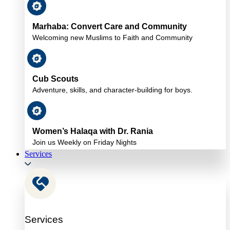
Marhaba: Convert Care and Community
Welcoming new Muslims to Faith and Community
Cub Scouts
Adventure, skills, and character-building for boys.
Women’s Halaqa with Dr. Rania
Join us Weekly on Friday Nights
Services
Services