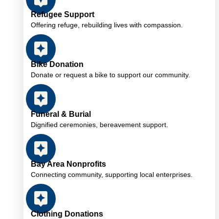
Refugee Support
Offering refuge, rebuilding lives with compassion.
Bike Donation
Donate or request a bike to support our community.
Funeral & Burial
Dignified ceremonies, bereavement support.
Bay Area Nonprofits
Connecting community, supporting local enterprises.
Clothing Donations