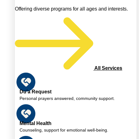
Offering diverse programs for all ages and interests.
All Services
Du’a Request
Personal prayers answered, community support.
Mental Health
Counseling, support for emotional well-being.