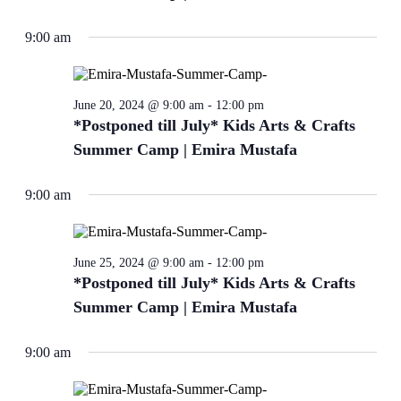
9:00 am
June 20, 2024 @ 9:00 am
-
12:00 pm
*Postponed till July* Kids Arts & Crafts
Summer Camp | Emira Mustafa
9:00 am
June 25, 2024 @ 9:00 am
-
12:00 pm
*Postponed till July* Kids Arts & Crafts
Summer Camp | Emira Mustafa
9:00 am