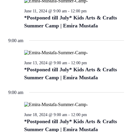
refresh
with
June 11, 2024 @ 9:00 am
-
12:00 pm
the
*Postponed till July* Kids Arts & Crafts
filtered
Summer Camp | Emira Mustafa
results.
9:00 am
June 13, 2024 @ 9:00 am
-
12:00 pm
*Postponed till July* Kids Arts & Crafts
Summer Camp | Emira Mustafa
9:00 am
June 18, 2024 @ 9:00 am
-
12:00 pm
*Postponed till July* Kids Arts & Crafts
Summer Camp | Emira Mustafa