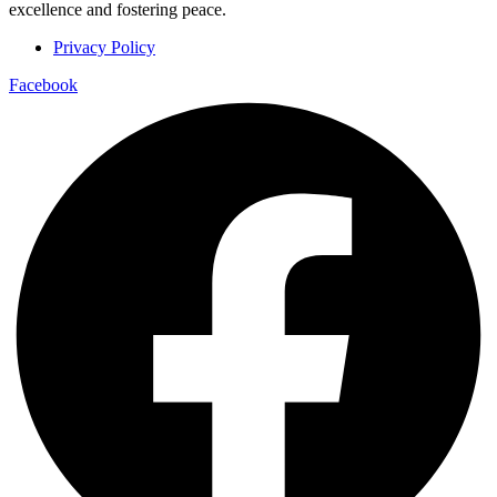
excellence and fostering peace.
Privacy Policy
Facebook