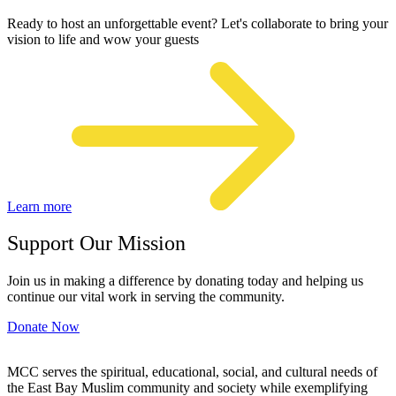
Ready to host an unforgettable event? Let's collaborate to bring your
vision to life and wow your guests
Learn more
Support Our Mission
Join us in making a difference by donating today and helping us
continue our vital work in serving the community.
Donate Now
MCC serves the spiritual, educational, social, and cultural needs of
the East Bay Muslim community and society while exemplifying