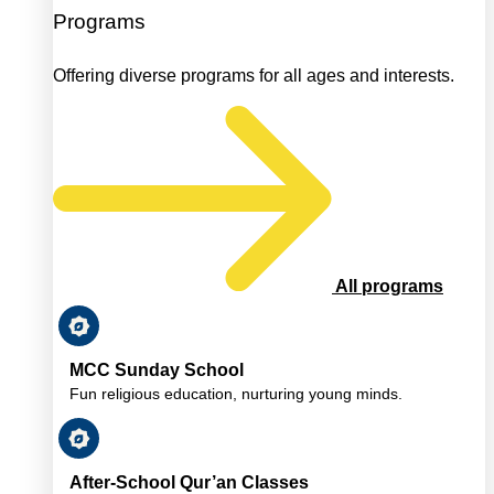
Programs
Offering diverse programs for all ages and interests.
All programs
MCC Sunday School
Fun religious education, nurturing young minds.
After-School Qur’an Classes