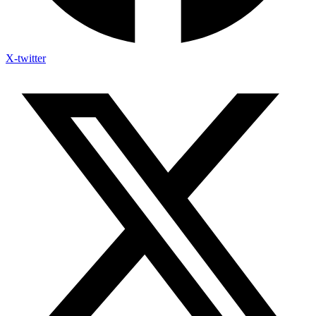
X-twitter