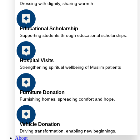
Dressing with dignity, sharing warmth.
Educational Scholarship
Supporting students through educational scholarships.
Hospital Visits
Strengthening spiritual wellbeing of Muslim patients
Furniture Donation
Furnishing homes, spreading comfort and hope.
Vehicle Donation
Driving transformation, enabling new beginnings.
About