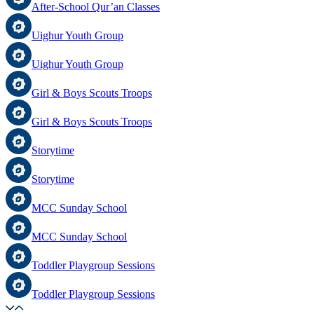
After-School Qur’an Classes
Uighur Youth Group
Uighur Youth Group
Girl & Boys Scouts Troops
Girl & Boys Scouts Troops
Storytime
Storytime
MCC Sunday School
MCC Sunday School
Toddler Playgroup Sessions
Toddler Playgroup Sessions