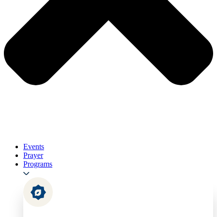
Events
Prayer
Programs