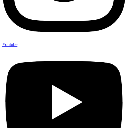
Youtube