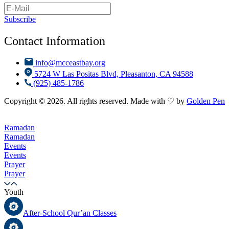
Subscribe
Contact Information
info@mcceastbay.org
5724 W Las Positas Blvd, Pleasanton, CA 94588
(925) 485-1786
Copyright © 2026. All rights reserved. Made with ♡ by
Golden Pen
Ramadan
Ramadan
Events
Events
Prayer
Prayer
Youth
After-School Qur’an Classes