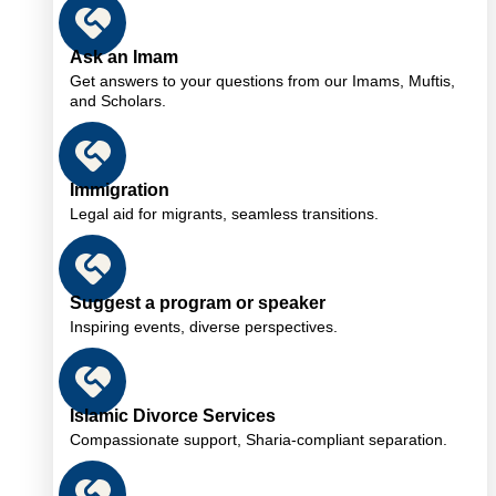
Ask an Imam
Get answers to your questions from our Imams, Muftis,
and Scholars.
Immigration
Legal aid for migrants, seamless transitions.
Suggest a program or speaker
Inspiring events, diverse perspectives.
Islamic Divorce Services
Compassionate support, Sharia-compliant separation.