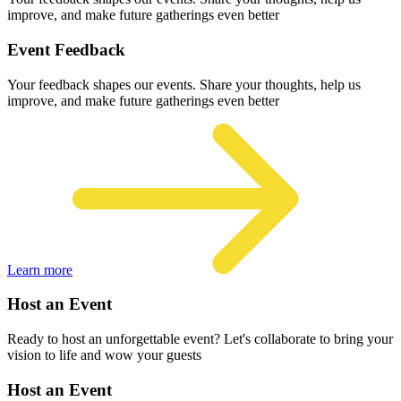
improve, and make future gatherings even better
Event Feedback
Your feedback shapes our events. Share your thoughts, help us
improve, and make future gatherings even better
Learn more
Host an Event
Ready to host an unforgettable event? Let's collaborate to bring your
vision to life and wow your guests
Host an Event