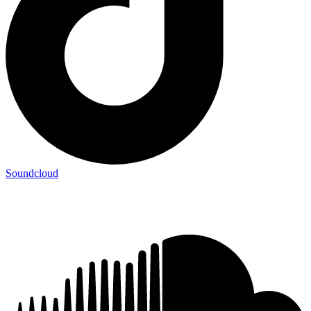
Soundcloud