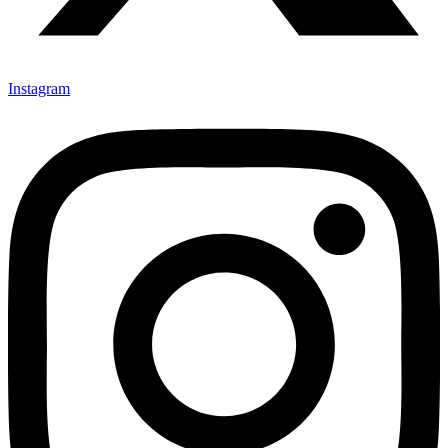
Instagram