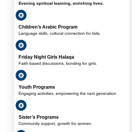
Evening spiritual learning, enriching lives.
Children’s Arabic Program
Language skills, cultural connection for kids.
Friday Night Girls Halaqa
Faith-based discussions, bonding for girls.
Youth Programs
Engaging activities, empowering the next generation.
Sister’s Programs
Community support, growth for women.