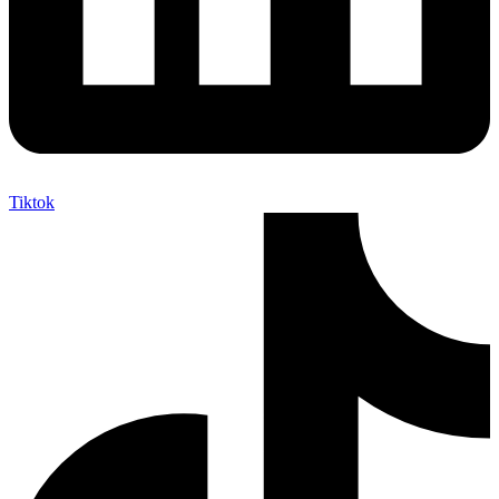
Tiktok