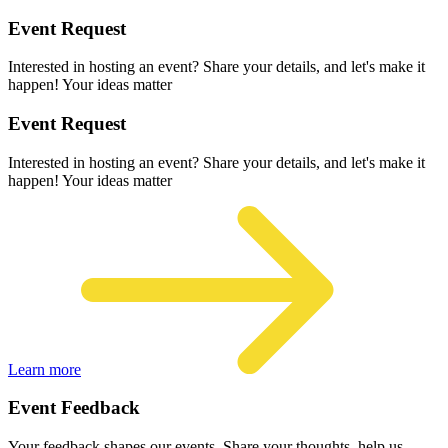
Event Request
Interested in hosting an event? Share your details, and let's make it
happen! Your ideas matter
Event Request
Interested in hosting an event? Share your details, and let's make it
happen! Your ideas matter
Learn more
Event Feedback
Your feedback shapes our events. Share your thoughts, help us