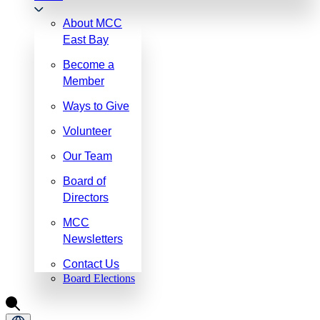
About MCC
East Bay
Become a
Member
Ways to Give
Volunteer
Our Team
Board of
Directors
MCC
Newsletters
Contact Us
Board Elections