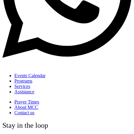
Events Calendar
Programs
Services
Assistance
Prayer Times
About MCC
Contact us
Stay in the loop