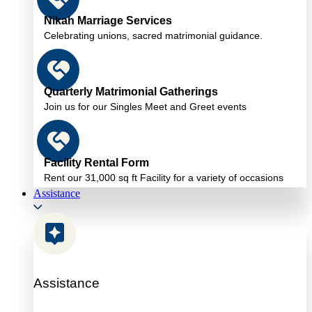
Nikah Marriage Services
Celebrating unions, sacred matrimonial guidance.
Quarterly Matrimonial Gatherings
Join us for our Singles Meet and Greet events
Facility Rental Form
Rent our 31,000 sq ft Facility for a variety of occasions
Assistance
Assistance