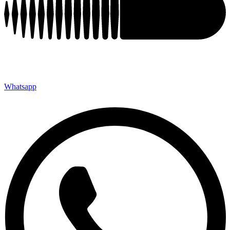
Whatsapp