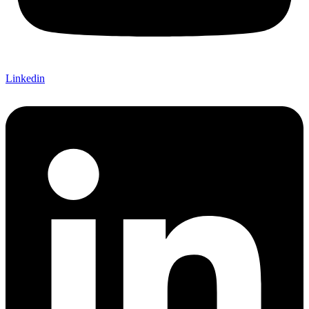
Linkedin