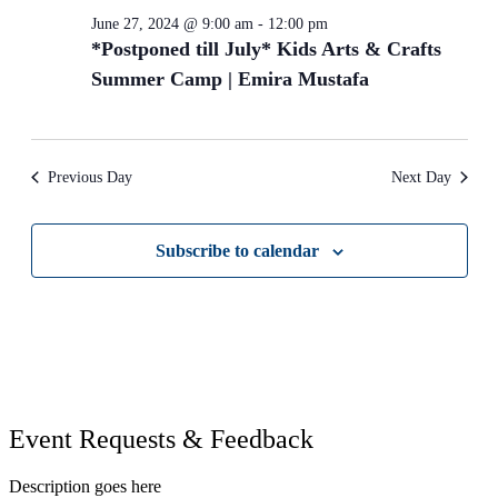
June 27, 2024 @ 9:00 am
-
12:00 pm
*Postponed till July* Kids Arts & Crafts
Summer Camp | Emira Mustafa
Previous Day
Next Day
Subscribe to calendar
Event Requests & Feedback
Description goes here