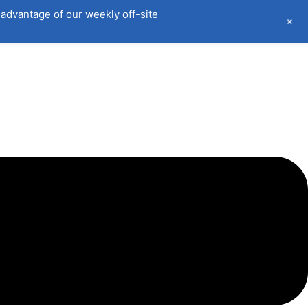
advantage of our weekly off-site
+