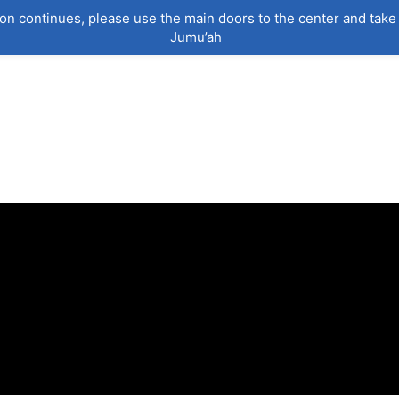
on continues, please use the main doors to the center and take 
Jumu’ah