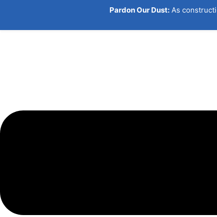
Skip
Pardon Our Dust:
As constructi
to
content