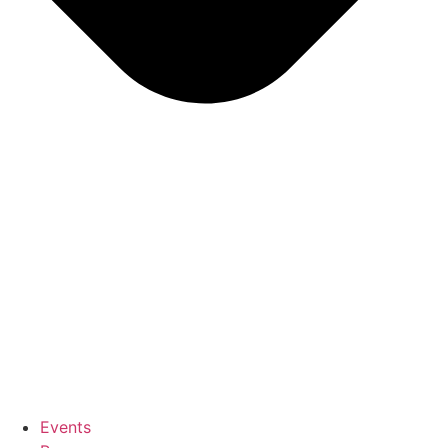
Events