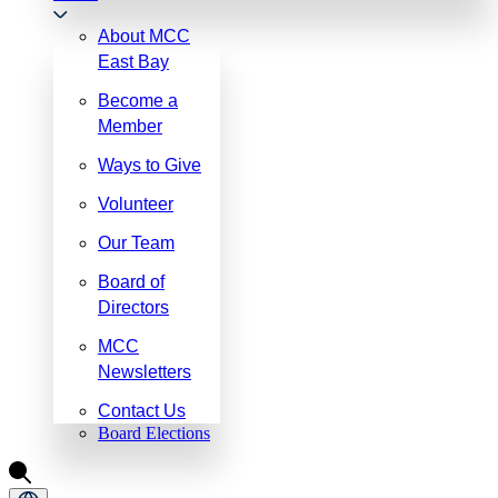
About MCC
East Bay
Become a
Member
Ways to Give
Volunteer
Our Team
Board of
Directors
MCC
Newsletters
Contact Us
Board Elections