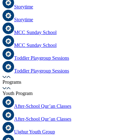
Storytime
Storytime
MCC Sunday School
MCC Sunday School
Toddler Playgroup Sessions
Toddler Playgroup Sessions
Programs
Youth Program
After-School Qur’an Classes
After-School Qur’an Classes
Uighur Youth Group