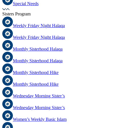
Special Needs
Sisters Program
Weekly Friday Night Halaqa
Weekly Friday Night Halaqa
Monthly Sisterhood Halaqa
Monthly Sisterhood Halaqa
Monthly Sisterhood Hike
Monthly Sisterhood Hike
Wednesday Morning Sister’s
Wednesday Morning Sister’s
Women’s Weekly Basic Islam