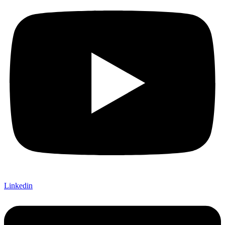
Linkedin