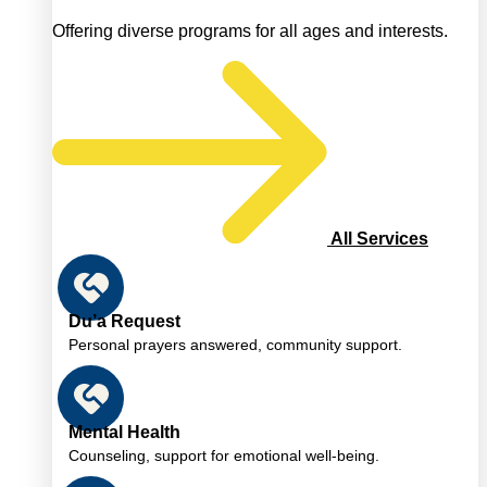
Offering diverse programs for all ages and interests.
All Services
Du’a Request
Personal prayers answered, community support.
Mental Health
Counseling, support for emotional well-being.