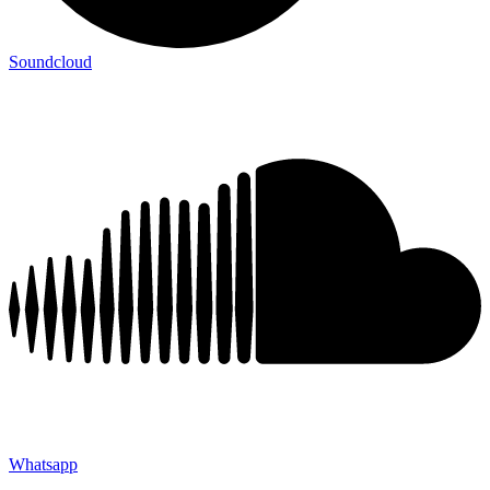
Soundcloud
Whatsapp