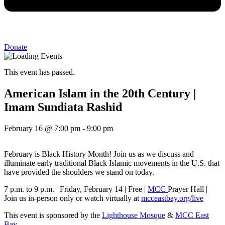
Donate
This event has passed.
American Islam in the 20th Century |
Imam Sundiata Rashid
February 16
@
7:00 pm
-
9:00 pm
February is Black History Month! Join us as we discuss and
illuminate early traditional Black Islamic movements in the U.S. that
have provided the shoulders we stand on today.
7 p.m. to 9 p.m. | Friday, February 14 | Free |
MCC
Prayer Hall |
Join us in-person only or watch virtually at
mcceastbay.org/live
This event is sponsored by the
Lighthouse Mosque
&
MCC East
Bay
.