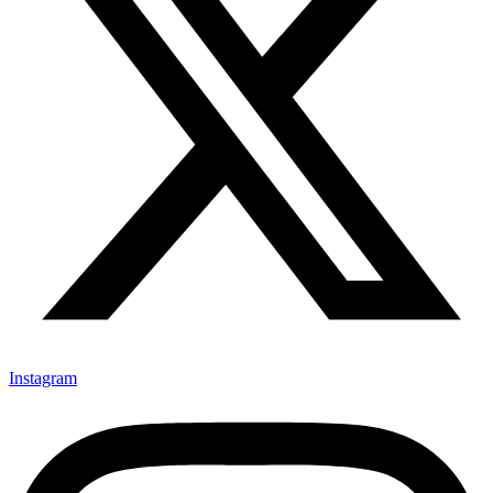
Instagram