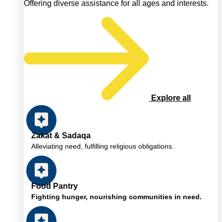
Offering diverse assistance for all ages and interests.
Explore all
Zakat & Sadaqa
Alleviating need, fulfilling religious obligations.
Food Pantry
Fighting hunger, nourishing communities in need.