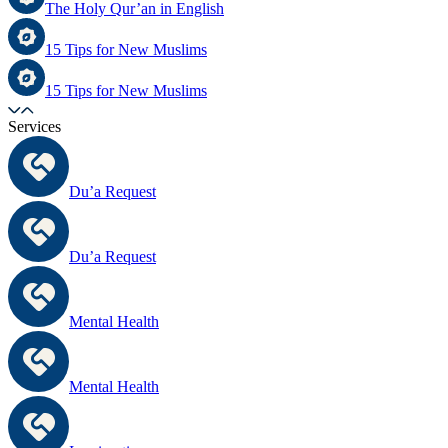
The Holy Qur’an in English
15 Tips for New Muslims
15 Tips for New Muslims
Services
Du’a Request
Du’a Request
Mental Health
Mental Health