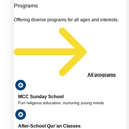
Programs
Offering diverse programs for all ages and interests.
All programs
MCC Sunday School
Fun religious education, nurturing young minds.
After-School Qur’an Classes