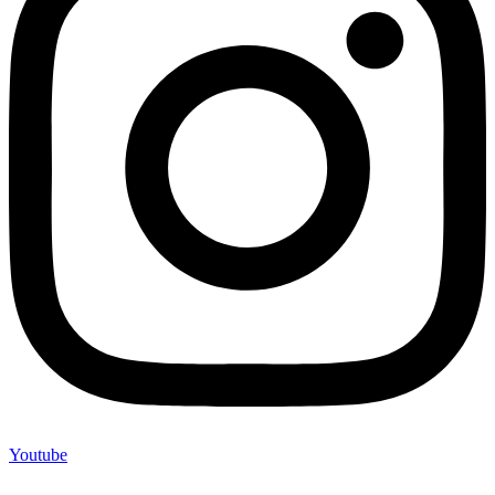
Youtube