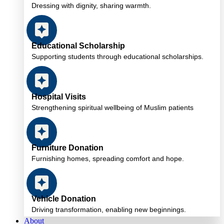
Dressing with dignity, sharing warmth.
Educational Scholarship
Supporting students through educational scholarships.
Hospital Visits
Strengthening spiritual wellbeing of Muslim patients
Furniture Donation
Furnishing homes, spreading comfort and hope.
Vehicle Donation
Driving transformation, enabling new beginnings.
About