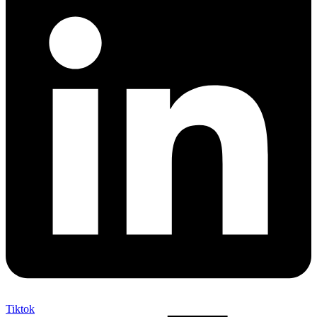
Tiktok