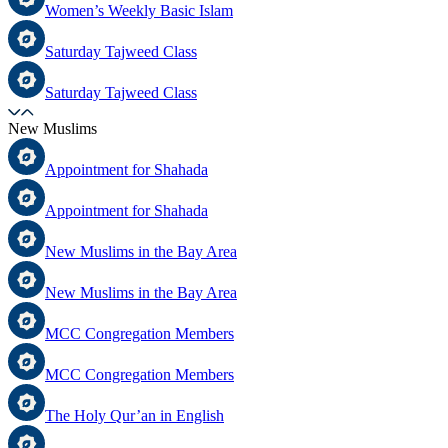
Women’s Weekly Basic Islam
Saturday Tajweed Class
Saturday Tajweed Class
New Muslims
Appointment for Shahada
Appointment for Shahada
New Muslims in the Bay Area
New Muslims in the Bay Area
MCC Congregation Members
MCC Congregation Members
The Holy Qur’an in English