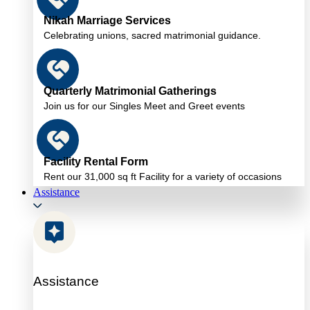
Nikah Marriage Services
Celebrating unions, sacred matrimonial guidance.
Quarterly Matrimonial Gatherings
Join us for our Singles Meet and Greet events
Facility Rental Form
Rent our 31,000 sq ft Facility for a variety of occasions
Assistance
Assistance