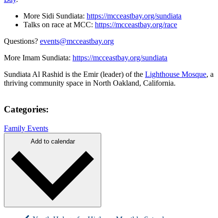
More Sidi Sundiata:
https://mcceastbay.org/sundiata
Talks on race at MCC:
https://mcceastbay.org/race
Questions?
events@mcceastbay.org
More Imam Sundiata:
https://mcceastbay.org/sundiata
Sundiata Al Rashid is the Emir (leader) of the
Lighthouse Mosque
, a
thriving community space in North Oakland, California.
Categories:
Family Events
Add to calendar