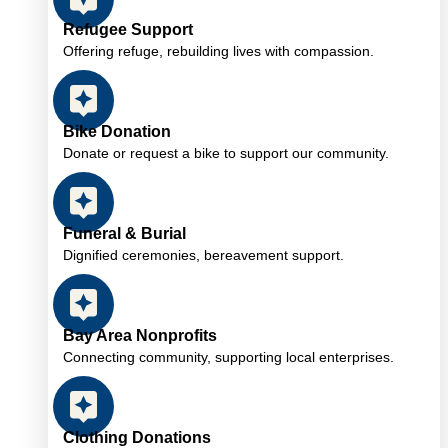
Refugee Support
Offering refuge, rebuilding lives with compassion.
Bike Donation
Donate or request a bike to support our community.
Funeral & Burial
Dignified ceremonies, bereavement support.
Bay Area Nonprofits
Connecting community, supporting local enterprises.
Clothing Donations