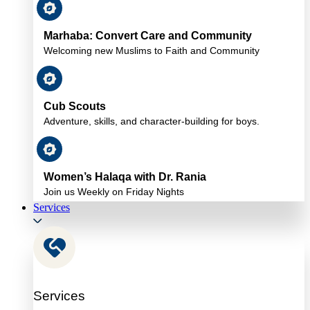
Marhaba: Convert Care and Community
Welcoming new Muslims to Faith and Community
Cub Scouts
Adventure, skills, and character-building for boys.
Women’s Halaqa with Dr. Rania
Join us Weekly on Friday Nights
Services
Services