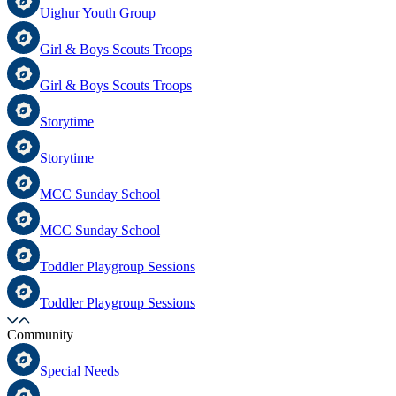
Uighur Youth Group
Girl & Boys Scouts Troops
Girl & Boys Scouts Troops
Storytime
Storytime
MCC Sunday School
MCC Sunday School
Toddler Playgroup Sessions
Toddler Playgroup Sessions
Community
Special Needs