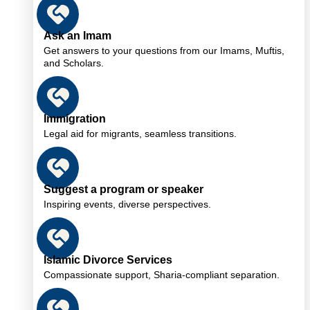
Ask an Imam
Get answers to your questions from our Imams, Muftis,
and Scholars.
Immigration
Legal aid for migrants, seamless transitions.
Suggest a program or speaker
Inspiring events, diverse perspectives.
Islamic Divorce Services
Compassionate support, Sharia-compliant separation.