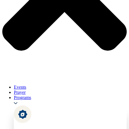
Events
Prayer
Programs