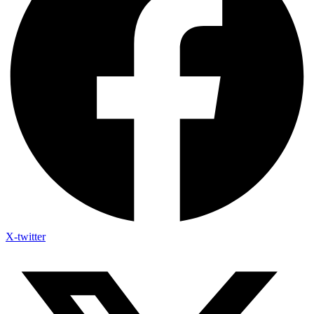
X-twitter