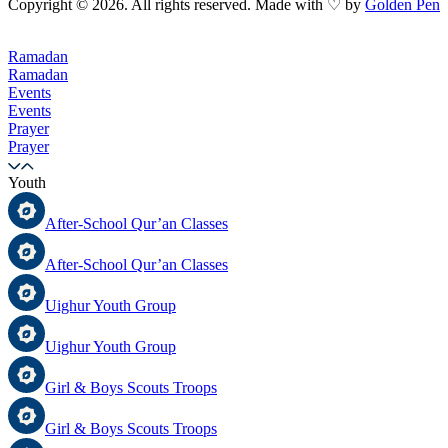
Copyright © 2026. All rights reserved. Made with ♡ by
Golden Pen
Ramadan
Ramadan
Events
Events
Prayer
Prayer
Youth
After-School Qur’an Classes
After-School Qur’an Classes
Uighur Youth Group
Uighur Youth Group
Girl & Boys Scouts Troops
Girl & Boys Scouts Troops