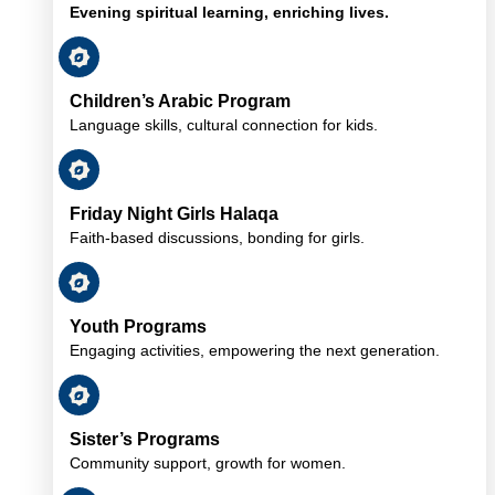
Evening spiritual learning, enriching lives.
Children’s Arabic Program
Language skills, cultural connection for kids.
Friday Night Girls Halaqa
Faith-based discussions, bonding for girls.
Youth Programs
Engaging activities, empowering the next generation.
Sister’s Programs
Community support, growth for women.