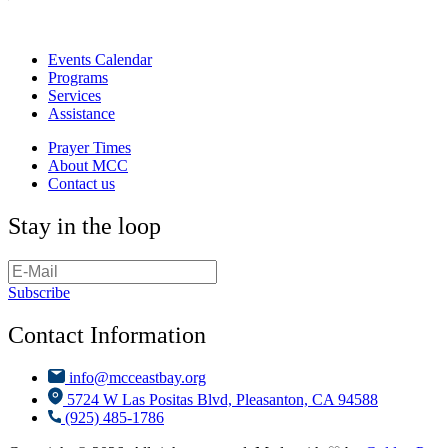
Events Calendar
Programs
Services
Assistance
Prayer Times
About MCC
Contact us
Stay in the loop
Subscribe
Contact Information
info@mcceastbay.org
5724 W Las Positas Blvd, Pleasanton, CA 94588
(925) 485-1786