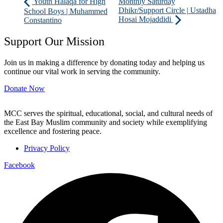
Youth Halaqa for High
Monthly Saturday
Dhikr/Support Circle | Ustadha
School Boys | Muhammed
Hosai Mojaddidi
Constantino
Support Our Mission
Join us in making a difference by donating today and helping us
continue our vital work in serving the community.
Donate Now
MCC serves the spiritual, educational, social, and cultural needs of
the East Bay Muslim community and society while exemplifying
excellence and fostering peace.
Privacy Policy
Facebook