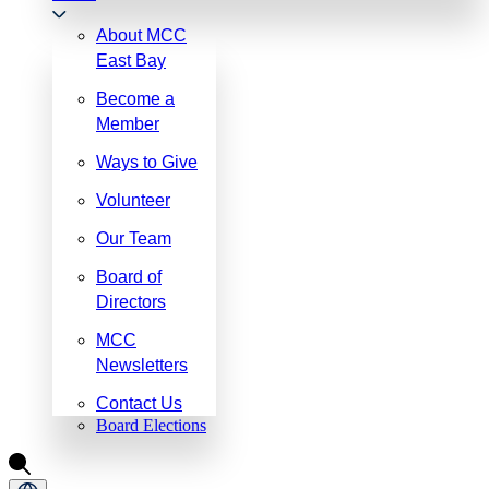
About MCC
East Bay
Become a
Member
Ways to Give
Volunteer
Our Team
Board of
Directors
MCC
Newsletters
Contact Us
Board Elections