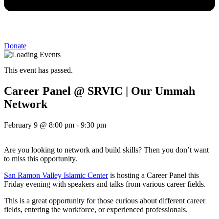
Donate
This event has passed.
Career Panel @ SRVIC | Our Ummah
Network
February 9
@
8:00 pm
-
9:30 pm
Are you looking to network and build skills? Then you don’t want
to miss this opportunity.
San Ramon Valley Islamic Center
is hosting a Career Panel this
Friday evening with speakers and talks from various career fields.
This is a great opportunity for those curious about different career
fields, entering the workforce, or experienced professionals.