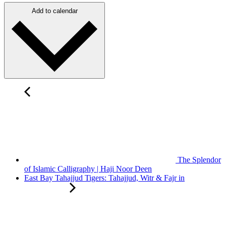
Add to calendar
The Splendor
of Islamic Calligraphy | Haji Noor Deen
East Bay Tahajjud Tigers: Tahajjud, Witr & Fajr in