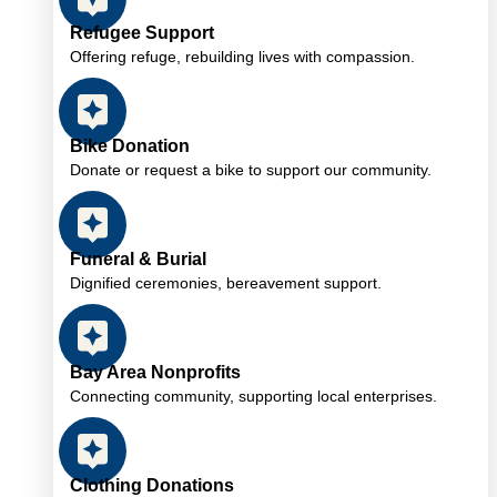
Refugee Support
Offering refuge, rebuilding lives with compassion.
Bike Donation
Donate or request a bike to support our community.
Funeral & Burial
Dignified ceremonies, bereavement support.
Bay Area Nonprofits
Connecting community, supporting local enterprises.
Clothing Donations