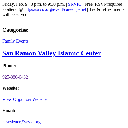
Friday, Feb. 9 | 8 p.m. to 9:30 p.m. |
SRVIC
| Free, RSVP required
to attend @
https://srvic.org/event/career-panel
| Tea & refreshments
will be served
Categories:
Family Events
San Ramon Valley Islamic Center
Phone:
925-380-6432
Website:
View Organizer Website
Email:
newsletter@srvic.org