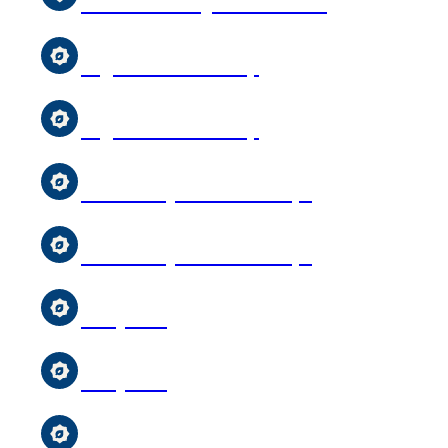
After-School Qur’an Classes
Uighur Youth Group
Uighur Youth Group
Girl & Boys Scouts Troops
Girl & Boys Scouts Troops
Storytime
Storytime
MCC Sunday School