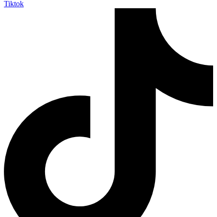
Tiktok