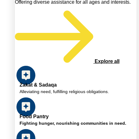
Offering diverse assistance for all ages and interests.
Explore all
Zakat & Sadaqa
Alleviating need, fulfilling religious obligations.
Food Pantry
Fighting hunger, nourishing communities in need.