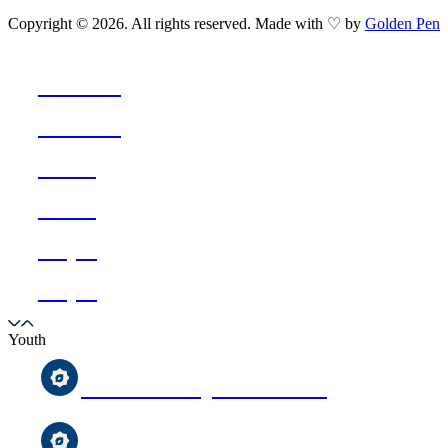
Copyright © 2026. All rights reserved. Made with ♡ by
Golden Pen
Ramadan
Ramadan
Events
Events
Prayer
Prayer
Youth
After-School Qur’an Classes