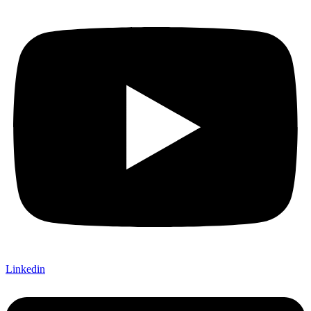
Linkedin