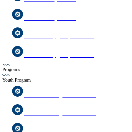
MCC Sunday School
Toddler Playgroup Sessions
Toddler Playgroup Sessions
Programs
Youth Program
After-School Qur’an Classes
After-School Qur’an Classes
Uighur Youth Group