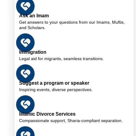
Ask an Imam
Get answers to your questions from our Imams, Muftis,
and Scholars.
Immigration
Legal aid for migrants, seamless transitions.
Suggest a program or speaker
Inspiring events, diverse perspectives.
Islamic Divorce Services
Compassionate support, Sharia-compliant separation.