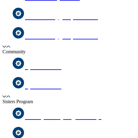
Toddler Playgroup Sessions
Toddler Playgroup Sessions
Community
Special Needs
Special Needs
Sisters Program
Weekly Friday Night Halaqa
Weekly Friday Night Halaqa