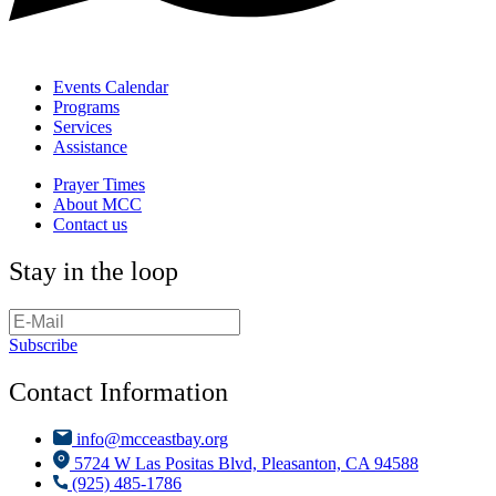
Events Calendar
Programs
Services
Assistance
Prayer Times
About MCC
Contact us
Stay in the loop
Subscribe
Contact Information
info@mcceastbay.org
5724 W Las Positas Blvd, Pleasanton, CA 94588
(925) 485-1786