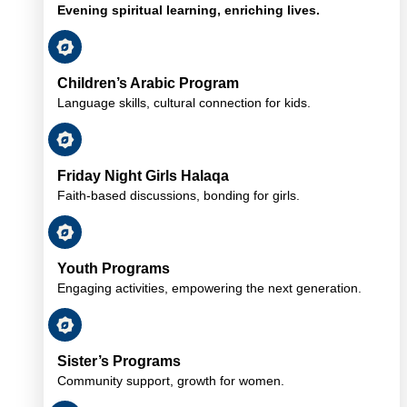
Evening spiritual learning, enriching lives.
Children’s Arabic Program
Language skills, cultural connection for kids.
Friday Night Girls Halaqa
Faith-based discussions, bonding for girls.
Youth Programs
Engaging activities, empowering the next generation.
Sister’s Programs
Community support, growth for women.