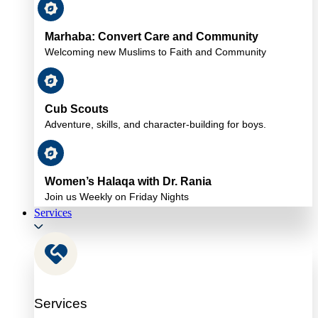
Marhaba: Convert Care and Community
Welcoming new Muslims to Faith and Community
Cub Scouts
Adventure, skills, and character-building for boys.
Women’s Halaqa with Dr. Rania
Join us Weekly on Friday Nights
Services
Services