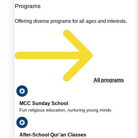
Programs
Offering diverse programs for all ages and interests.
All programs
MCC Sunday School
Fun religious education, nurturing young minds.
After-School Qur’an Classes