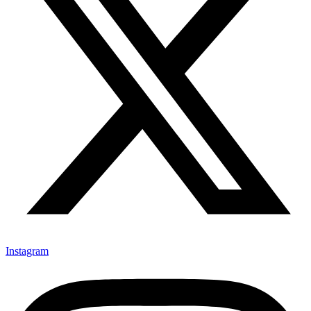
Instagram