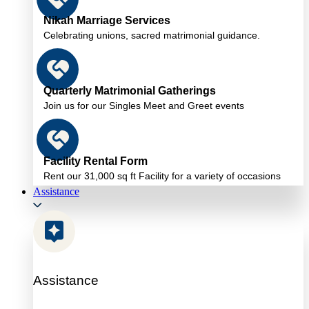
Nikah Marriage Services
Celebrating unions, sacred matrimonial guidance.
Quarterly Matrimonial Gatherings
Join us for our Singles Meet and Greet events
Facility Rental Form
Rent our 31,000 sq ft Facility for a variety of occasions
Assistance
Assistance