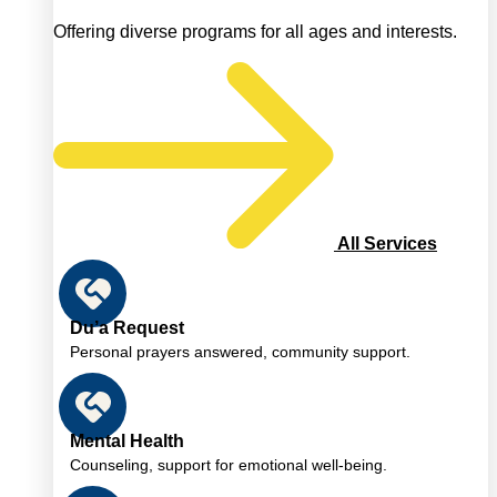
Offering diverse programs for all ages and interests.
All Services
Du’a Request
Personal prayers answered, community support.
Mental Health
Counseling, support for emotional well-being.