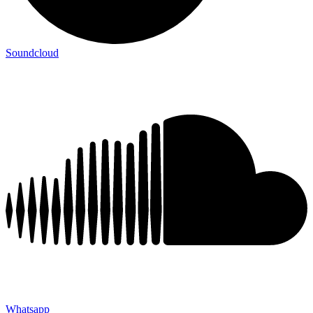
Soundcloud
Whatsapp