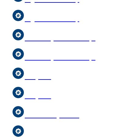
Uighur Youth Group
Girl & Boys Scouts Troops
Girl & Boys Scouts Troops
Storytime
Storytime
MCC Sunday School
MCC Sunday School