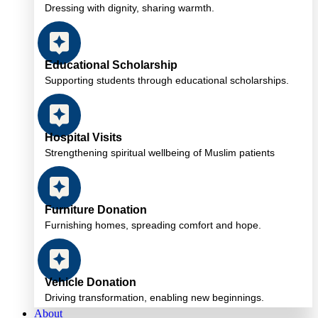
Dressing with dignity, sharing warmth.
Educational Scholarship
Supporting students through educational scholarships.
Hospital Visits
Strengthening spiritual wellbeing of Muslim patients
Furniture Donation
Furnishing homes, spreading comfort and hope.
Vehicle Donation
Driving transformation, enabling new beginnings.
About