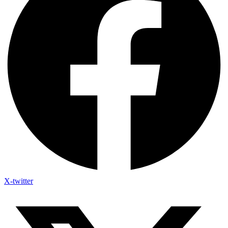
X-twitter