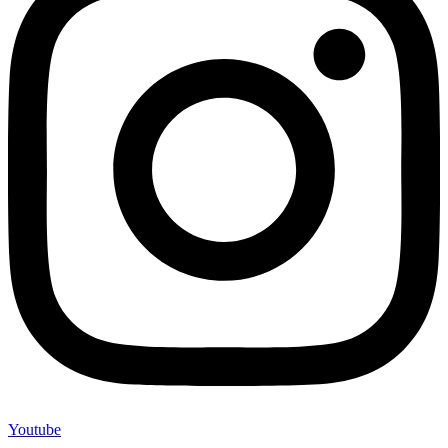
Youtube