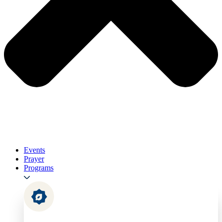
Events
Prayer
Programs