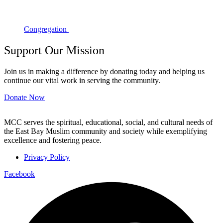
Congregation
Support Our Mission
Join us in making a difference by donating today and helping us
continue our vital work in serving the community.
Donate Now
MCC serves the spiritual, educational, social, and cultural needs of
the East Bay Muslim community and society while exemplifying
excellence and fostering peace.
Privacy Policy
Facebook