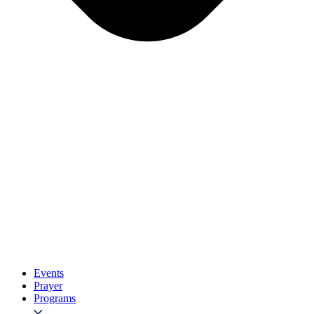
Events
Prayer
Programs