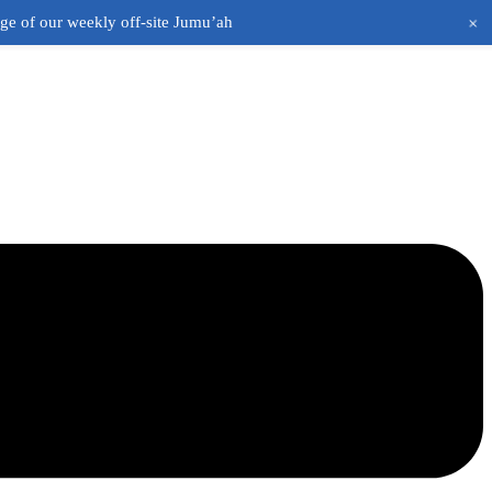
+
age of our weekly off-site Jumu’ah