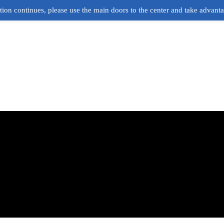
ion continues, please use the main doors to the center and take advant