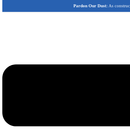
Skip
Pardon Our Dust:
As construct
to
content