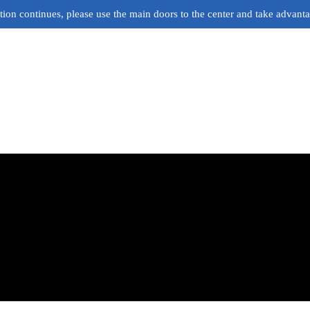
ion continues, please use the main doors to the center and take advant