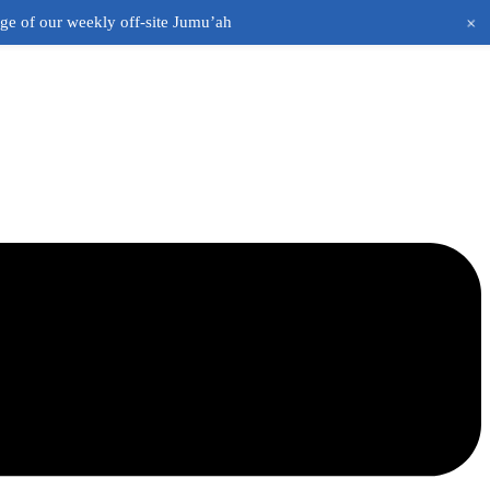
+
age of our weekly off-site Jumu’ah