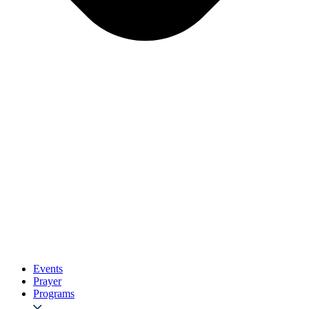
Events
Prayer
Programs