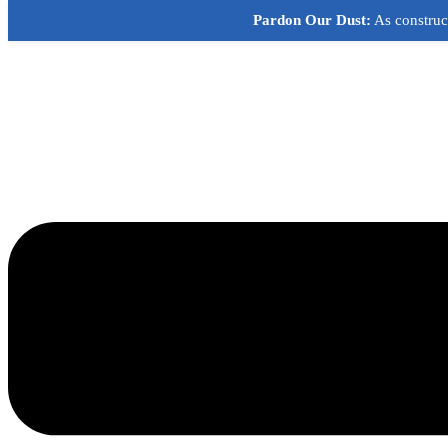
Skip
Pardon Our Dust:
As construct
to
content