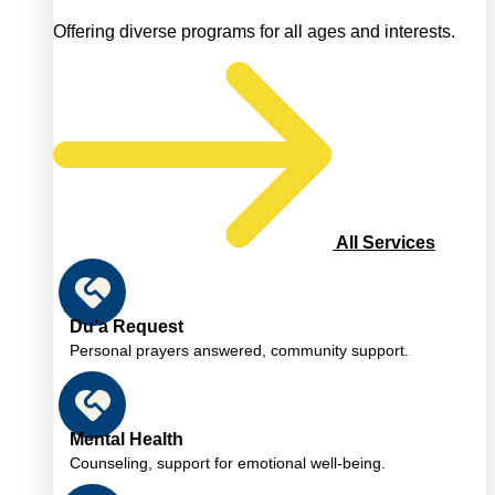
Offering diverse programs for all ages and interests.
All Services
Du’a Request
Personal prayers answered, community support.
Mental Health
Counseling, support for emotional well-being.