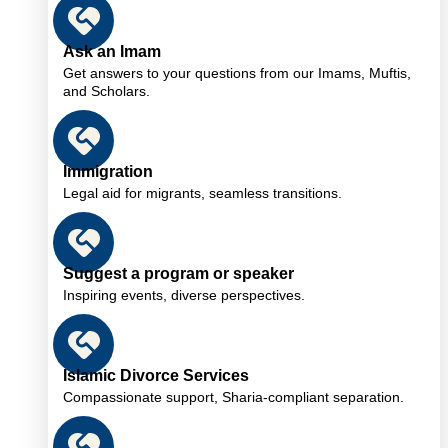
Ask an Imam
Get answers to your questions from our Imams, Muftis,
and Scholars.
Immigration
Legal aid for migrants, seamless transitions.
Suggest a program or speaker
Inspiring events, diverse perspectives.
Islamic Divorce Services
Compassionate support, Sharia-compliant separation.