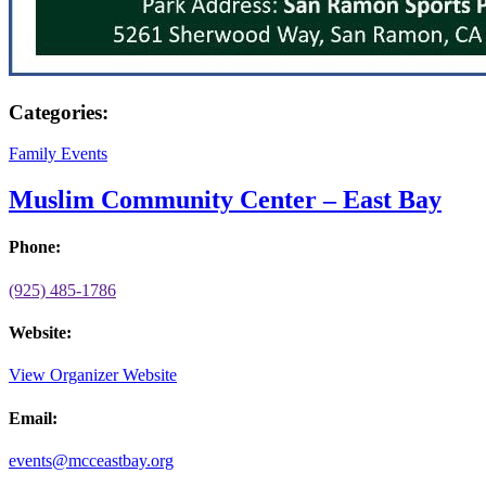
Categories:
Family Events
Muslim Community Center – East Bay
Phone:
(925) 485-1786
Website:
View Organizer Website
Email:
events@mcceastbay.org