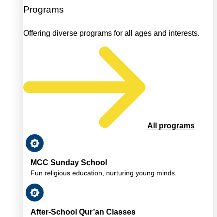
Programs
Offering diverse programs for all ages and interests.
All programs
MCC Sunday School
Fun religious education, nurturing young minds.
After-School Qur’an Classes