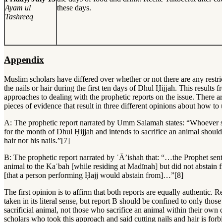
Ayam ul
these days.
Tashreeq
Appendix
Muslim scholars have differed over whether or not there are any restri
the nails or hair during the first ten days of Dhul Ḥijjah. This results f
approaches to dealing with the prophetic reports on the issue. There 
pieces of evidence that result in three different opinions about how t
A: The prophetic report narrated by Umm Salamah states: “Whoever si
for the month of Dhul Ḥijjah and intends to sacrifice an animal should 
hair nor his nails.”[7]
B: The prophetic report narrated by ʿĀ’ishah that: “…the Prophet sent 
animal to the Kaʿbah [while residing at Madīnah] but did not abstain
[that a person performing Ḥajj would abstain from]…”[8]
The first opinion is to affirm that both reports are equally authentic. 
taken in its literal sense, but report B should be confined to only tho
sacrificial animal, not those who sacrifice an animal within their own 
scholars who took this approach and said cutting nails and hair is forb