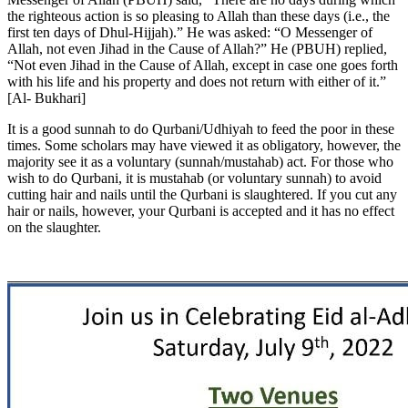
the righteous action is so pleasing to Allah than these days (i.e., the
first ten days of Dhul-Hijjah).” He was asked: “O Messenger of
Allah, not even Jihad in the Cause of Allah?” He (PBUH) replied,
“Not even Jihad in the Cause of Allah, except in case one goes forth
with his life and his property and does not return with either of it.”
[Al- Bukhari]
It is a good sunnah to do Qurbani/Udhiyah to feed the poor in these
times. Some scholars may have viewed it as obligatory, however, the
majority see it as a voluntary (sunnah/mustahab) act. For those who
wish to do Qurbani, it is mustahab (or voluntary sunnah) to avoid
cutting hair and nails until the Qurbani is slaughtered. If you cut any
hair or nails, however, your Qurbani is accepted and it has no effect
on the slaughter.