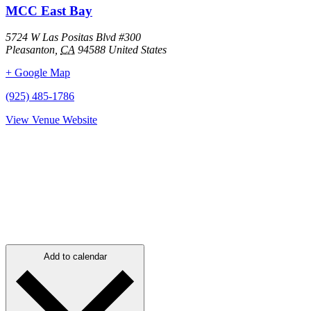
MCC East Bay
5724 W Las Positas Blvd #300
Pleasanton
,
CA
94588
United States
+ Google Map
(925) 485-1786
View Venue Website
Add to calendar