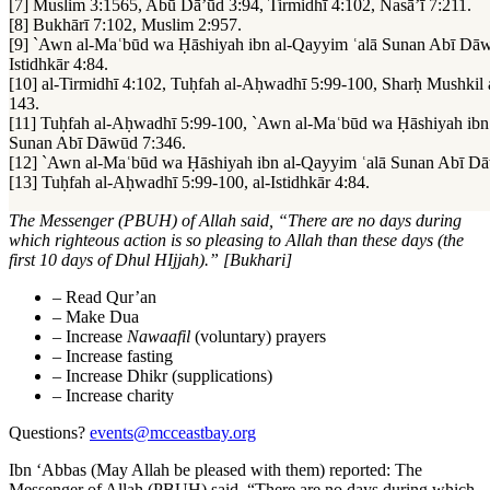
[7] Muslim 3:1565, Abū Dā’ūd 3:94, Tirmidhī 4:102, Nasā’ī 7:211.
[8] Bukhārī 7:102, Muslim 2:957.
[9] `Awn al-Maʿbūd wa Ḥāshiyah ibn al-Qayyim ʿalā Sunan Abī Dāw
Istidhkār 4:84.
[10] al-Tirmidhī 4:102, Tuḥfah al-Aḥwadhī 5:99-100, Sharḥ Mushkil 
143.
[11] Tuḥfah al-Aḥwadhī 5:99-100, `Awn al-Maʿbūd wa Ḥāshiyah ibn
Sunan Abī Dāwūd 7:346.
[12] `Awn al-Maʿbūd wa Ḥāshiyah ibn al-Qayyim ʿalā Sunan Abī D
[13] Tuḥfah al-Aḥwadhī 5:99-100, al-Istidhkār 4:84.
The Messenger (PBUH) of Allah said, “There are no days during
which righteous action is so pleasing to Allah than these days (the
first 10 days of Dhul HIjjah).” [Bukhari]
– Read Qur’an
–
Make Dua
–
Increase
Nawaafil
(voluntary) prayers
–
Increase fasting
–
Increase Dhikr (supplications)
–
Increase charity
Questions?
events@mcceastbay.org
Ibn ‘Abbas (May Allah be pleased with them) reported: The
Messenger of Allah (PBUH) said, “There are no days during which