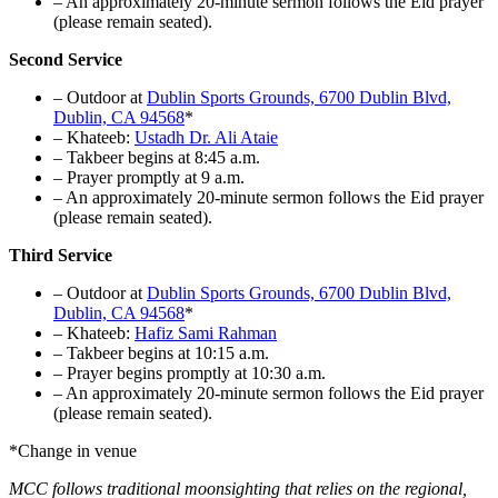
–
An approximately 20-minute sermon follows the Eid prayer
(please remain seated).
Second Service
– Outdoor at
Dublin Sports Grounds, 6700 Dublin Blvd,
Dublin, CA 94568
*
– Khateeb:
Ustadh Dr. Ali Ataie
– Takbeer begins at 8:45 a.m.
– Prayer promptly at 9 a.m.
–
An approximately 20-minute sermon follows the Eid prayer
(please remain seated).
Third Service
– Outdoor at
Dublin Sports Grounds, 6700 Dublin Blvd,
Dublin, CA 94568
*
– Khateeb:
Hafiz Sami Rahman
– Takbeer begins at 10:15 a.m.
– Prayer begins promptly at 10:30 a.m.
–
An approximately 20-minute sermon follows the Eid prayer
(please remain seated).
*Change in venue
MCC follows traditional moonsighting that relies on the regional,