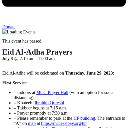
Donate
This event has passed.
Eid Al-Adha Prayers
July 9
@
7:15 am
-
11:00 am
Eid Al-Adha will be celebrated on
Thursday, June 29, 2023:
First Service
– Indoors at
MCC Prayer Hall
(with an option for social
distancing)
– Khateeb:
Ibrahim Qureshi
– Takbeer begins at 7:15 a.m.
– Prayer promptly at 7:30 a.m.
– Please remember to park at the
HP building.
The entrance is
“A” on
map
at
https://mcceastbay.org/hp