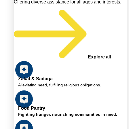
Offering diverse assistance for all ages and interests.
Explore all
Zakat & Sadaqa
Alleviating need, fulfilling religious obligations.
Food Pantry
Fighting hunger, nourishing communities in need.