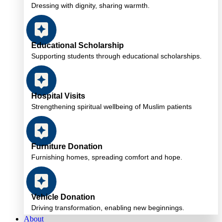
Dressing with dignity, sharing warmth.
Educational Scholarship
Supporting students through educational scholarships.
Hospital Visits
Strengthening spiritual wellbeing of Muslim patients
Furniture Donation
Furnishing homes, spreading comfort and hope.
Vehicle Donation
Driving transformation, enabling new beginnings.
About