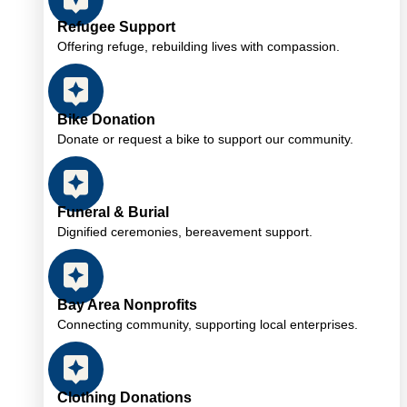
Refugee Support
Offering refuge, rebuilding lives with compassion.
Bike Donation
Donate or request a bike to support our community.
Funeral & Burial
Dignified ceremonies, bereavement support.
Bay Area Nonprofits
Connecting community, supporting local enterprises.
Clothing Donations