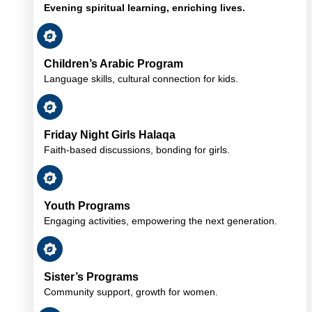
Evening spiritual learning, enriching lives.
Children’s Arabic Program
Language skills, cultural connection for kids.
Friday Night Girls Halaqa
Faith-based discussions, bonding for girls.
Youth Programs
Engaging activities, empowering the next generation.
Sister’s Programs
Community support, growth for women.