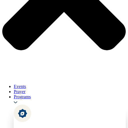
Events
Prayer
Programs