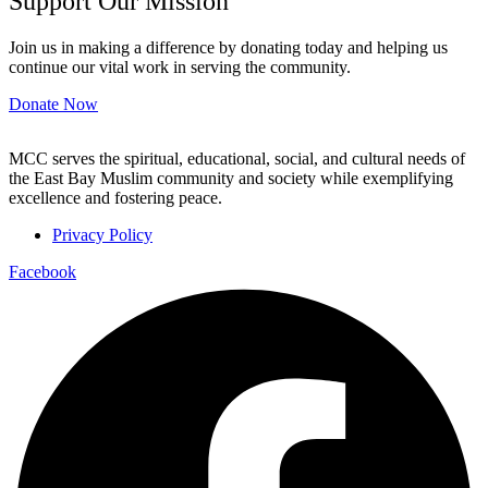
Support Our Mission
Join us in making a difference by donating today and helping us
continue our vital work in serving the community.
Donate Now
MCC serves the spiritual, educational, social, and cultural needs of
the East Bay Muslim community and society while exemplifying
excellence and fostering peace.
Privacy Policy
Facebook