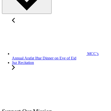
MCC’s
Annual Arafat Iftar Dinner on Eve of Eid
Juz Recitation