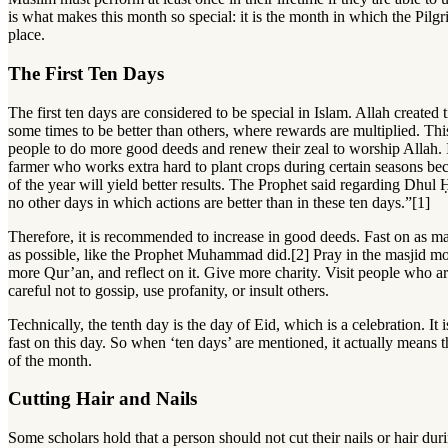
is what makes this month so special: it is the month in which the Pilg
place.
The First Ten Days
The first ten days are considered to be special in Islam. Allah create
some times to be better than others, where rewards are multiplied. Th
people to do more good deeds and renew their zeal to worship Allah. It
farmer who works extra hard to plant crops during certain seasons be
of the year will yield better results. The Prophet said regarding Dhul 
no other days in which actions are better than in these ten days.”[1]
Therefore, it is recommended to increase in good deeds. Fast on as m
as possible, like the Prophet Muhammad did.[2] Pray in the masjid m
more Qur’an, and reflect on it. Give more charity. Visit people who ar
careful not to gossip, use profanity, or insult others.
Technically, the tenth day is the day of Eid, which is a celebration. It 
fast on this day. So when ‘ten days’ are mentioned, it actually means t
of the month.
Cutting Hair and Nails
Some scholars hold that a person should not cut their nails or hair durin