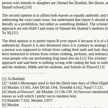
person who intends to slaughter are Aḥmad ibn Ḥambal, Ibn Ḥazm, a
Ḥanafī school].[10]
The second opinion is to affirm both reports as equally authentic and t
addressing the exact same issue, but understand that report A should n
literally as a prohibition, but rather as something disliked. The schola
approach are ash-Shāfiʿī and some of Aḥmad ibn Ḥanbal’s students [
Yaʿlā].[11]
The third opinion is to prefer report B over report A because it is of a
authenticity. Report A is also dismissed since it is contrary to analogy 
a person was supposed to refrain from cutting their nails and hair, the
been instructed to refrain from certain clothing, perfume, and intimacy
what people who are performing Hajj must also do.[12] The scholars 
approach and said there is nothing wrong with cutting the hair or nai
and his students, Mālik and his students, and Sufyān al-Thawrī.[13]
[1] Al-Bukhārī
[2] “Allah’s Messenger used to fast the [first] nine days of Dhul Ḥ
[3] Muslim 3:1565, Abū Dā’ūd 3:94, Tirmidhī 4:102, Nasā’ī 7:211.
[4] Sharḥ al-Nawawī ʿalā Muslim 13:138-139. Al-Nawawī mentioned 
reason as well which I prefer not to mention here.
[5] Bukhārī 7:102, Muslim 2:957.
[6] Muslim