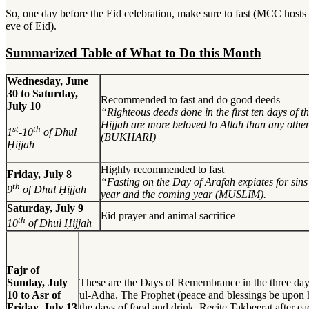
So, one day before the Eid celebration, make sure to fast (MCC hosts
eve of Eid).
Summarized Table of What to Do this Month
Wednesday, June
30 to Saturday,
Recommended to fast and do good deeds
July 10
“Righteous deeds done in the first ten days of 
Hijjah are more beloved to Allah than any othe
st
th
1
-10
of Dhul
(BUKHARI)
Ḥijjah
Highly recommended to fast
Friday, July 8
“Fasting on the Day of Arafah expiates for sins 
th
9
of Dhul Ḥijjah
year and the coming year (MUSLIM).
Saturday, July 9
Eid prayer and animal sacrifice
th
10
of Dhul Ḥijjah
Fajr of
Sunday, July
These are the Days of Remembrance in the three day
10 to Asr of
ul-Adha. The Prophet (peace and blessings be upon h
Friday, July 13
the days of food and drink. Recite Takbeerat after e