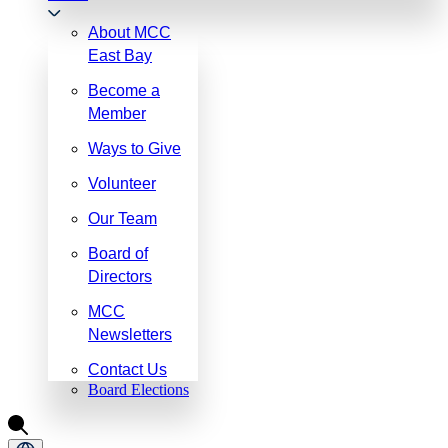
About MCC
East Bay
Become a
Member
Ways to Give
Volunteer
Our Team
Board of
Directors
MCC
Newsletters
Contact Us
Board Elections