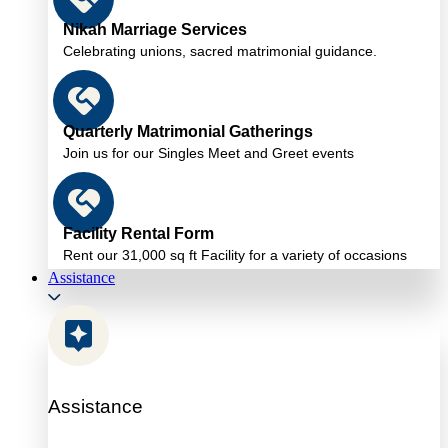
Nikah Marriage Services
Celebrating unions, sacred matrimonial guidance.
Quarterly Matrimonial Gatherings
Join us for our Singles Meet and Greet events
Facility Rental Form
Rent our 31,000 sq ft Facility for a variety of occasions
Assistance
Assistance