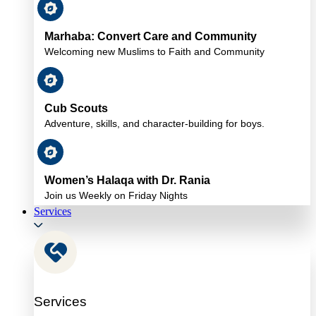
Marhaba: Convert Care and Community
Welcoming new Muslims to Faith and Community
Cub Scouts
Adventure, skills, and character-building for boys.
Women’s Halaqa with Dr. Rania
Join us Weekly on Friday Nights
Services
Services