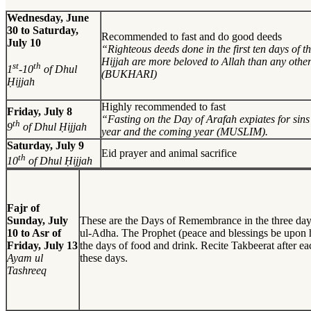
Wednesday, June
30 to Saturday,
Recommended to fast and do good deeds
July 10
“Righteous deeds done in the first ten days of 
Hijjah are more beloved to Allah than any othe
st
th
1
-10
of Dhul
(BUKHARI)
Ḥijjah
Highly recommended to fast
Friday, July 8
“Fasting on the Day of Arafah expiates for sins 
th
9
of Dhul Ḥijjah
year and the coming year (MUSLIM).
Saturday, July 9
Eid prayer and animal sacrifice
th
10
of Dhul Ḥijjah
Fajr of
Sunday, July
These are the Days of Remembrance in the three day
10 to Asr of
ul-Adha. The Prophet (peace and blessings be upon h
Friday, July 13
the days of food and drink. Recite Takbeerat after e
Ayam ul
these days.
Tashreeq