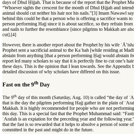
days of Dhul Ḥijjah. That is because of the report that the Prophet 
“Whoever sights the crescent for the month of Dhul Ḥijjah and intends
animal should cut neither his hair nor his nails.”[3] Imam Nawawī sa
behind this could be that a person who is offering a sacrifice wants to
person performing Hajj since it is about sacrifice, so they refrain from 
and nails to further the resemblance [since pilgrims to Makkah are als
cut].[4]
However, there is another report about the Prophet by his wife ʿĀ’ish
Prophet sent a sacrificial animal to the Kaʿbah [while residing at Madī
abstain from anything [that a person performing Ḥajj would abstain 
report led many scholars to say that it is perfectly fine to cut one’s hai
these days. This is the opinion that I lean towards. See the Appendix
detailed discussion of why scholars have differed on this issue.
th
Fast on the 9
Day
th
The 9
day of this month (Saturday, Aug. 10) is called “the day of ʿ
that is the day the pilgrims performing Hajj gather in the plain of ʿAraf
Makkah. It is highly recommended for people who are not performing 
this day. This is a special fast that the Prophet Muhammad said: “Fast
ʿArafah is an expiation for the preceding year and the following year.
that the fast is so rewarded that it helps to absolve a person of some of
committed in the past and might do in the future.