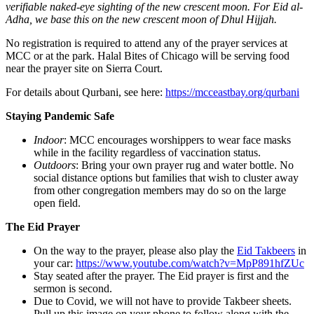
verifiable naked-eye sighting of the new crescent moon. For Eid al-
Adha, we base this on the new crescent moon of Dhul Hijjah.
No registration is required to attend any of the prayer services at
MCC or at the park. Halal Bites of Chicago will be serving food
near the prayer site on Sierra Court.
For details about Qurbani, see here:
https://mcceastbay.org/qurbani
Staying Pandemic Safe
Indoor
: MCC encourages worshippers to wear face masks
while in the facility regardless of vaccination status.
Outdoors
: Bring your own prayer rug and water bottle. No
social distance options but families that wish to cluster away
from other congregation members may do so on the large
open field.
The Eid Prayer
On the way to the prayer, please also play the
Eid Takbeers
in
your car:
https://www.youtube.com/watch?v=MpP891hfZUc
Stay seated after the prayer. The Eid prayer is first and the
sermon is second.
Due to Covid, we will not have to provide Takbeer sheets.
Pull up this image on your phone to follow along with the