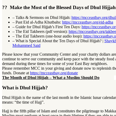
?? Make the Most of the Blessed Days of Dhul Hijja
– Talks & Sermons on Dhul Hijjah:
https://mcceastbay.org/dhul
– Past
Eid al-Adha Khutbahs:
https://mcceastbay.org/eid-adha
–
Guide for Dhul Hijjah’s First Ten Days:
https://mcceastbay.or
–
The Eid Takbeers (pdf version):
https://mcceastbay.org/takbee
–
The Eid Takbeers (one-hour audio loop):
https://mcceastbay.o
–
What is Special About the Ten Days of Dhul Hijjah? |
Shaykh
Mohammed Said
Please know that your Community Center and your charity dollars are
continue to serve our community and keep pace with the steady food
demand during these times for some of your East Bay neighbors.
Please remember MCC in your giving and donate now to replenish t
funds. Donate at
https://mcceastbay.org/donate
The Month of Dhul Hijjah – What a Muslim Should Do
What is Dhul Hijjah?
Dhul Hijjah is the name of the last month in the Islamic lunar calendar. 
means: “the time of Hajj”.
Hajj is the fifth pillar of Islam and constitutes the pilgrimage to Mak
Muslim must perform at least once in their lifetime if they are able to 