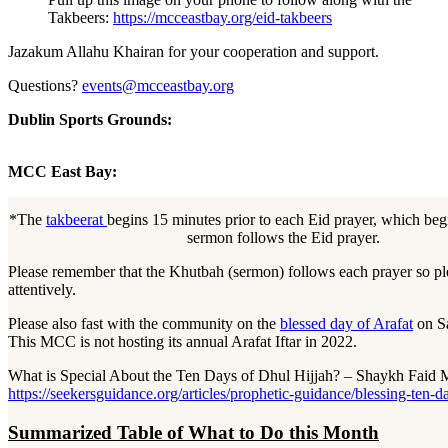
Takbeers:
https://mcceastbay.org/eid-takbeers
Jazakum Allahu Khairan for your cooperation and support.
Questions?
events@mcceastbay.org
Dublin Sports Grounds:
MCC East Bay:
*The
takbeerat
begins 15 minutes prior to each Eid prayer, which be
sermon follows the Eid prayer.
Please remember that the Khutbah (sermon) follows each prayer so ple
attentively.
Please also fast with the community on the
blessed day of Arafat
on Sa
This MCC is not hosting its annual Arafat Iftar in 2022.
What is Special About the Ten Days of Dhul Hijjah? – Shaykh Fai
https://seekersguidance.org/articles/prophetic-guidance/blessing-ten-d
Summarized Table of What to Do this Month