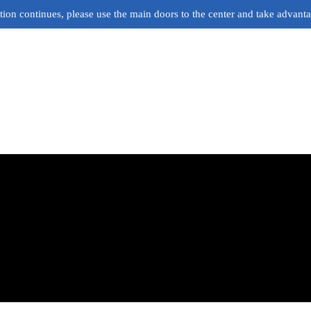
ion continues, please use the main doors to the center and take advant