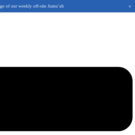
+
age of our weekly off-site Jumu’ah