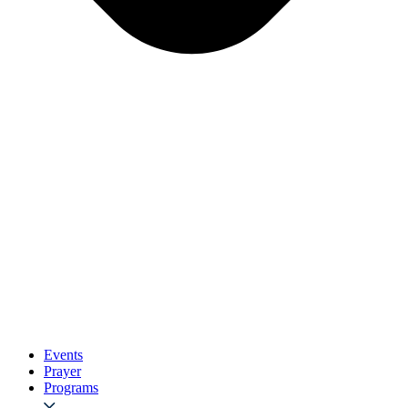
Events
Prayer
Programs