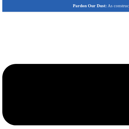
Skip
Pardon Our Dust:
As construct
to
content