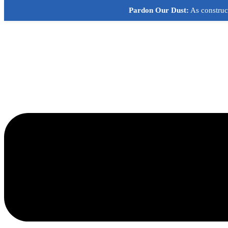
Skip
Pardon Our Dust:
As construct
to
content