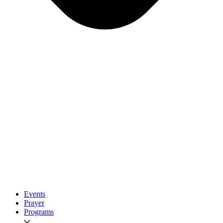
Events
Prayer
Programs