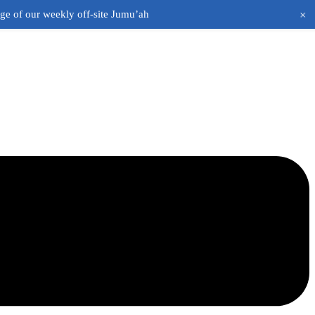
+
age of our weekly off-site Jumu’ah