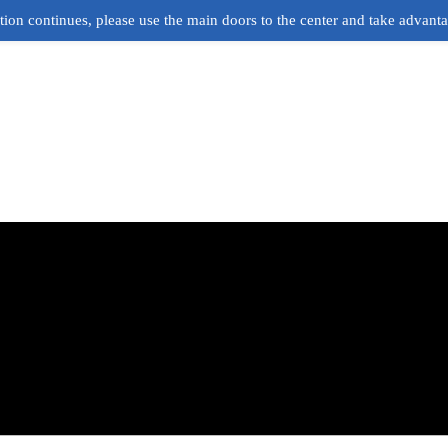
ion continues, please use the main doors to the center and take advant