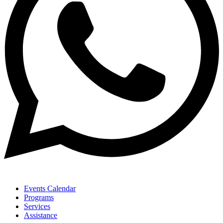
Events Calendar
Programs
Services
Assistance