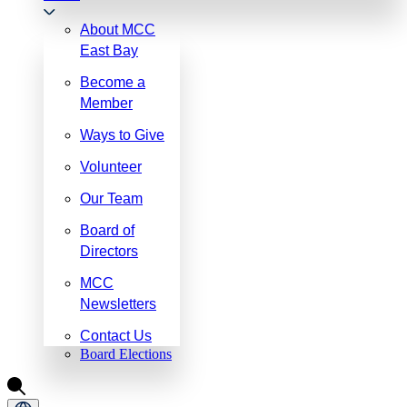
About MCC
East Bay
Become a
Member
Ways to Give
Volunteer
Our Team
Board of
Directors
MCC
Newsletters
Contact Us
Board Elections