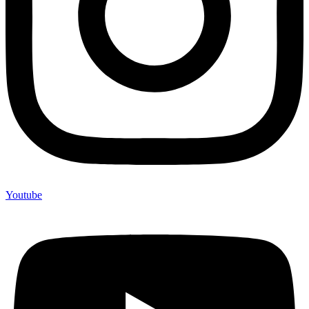
Youtube