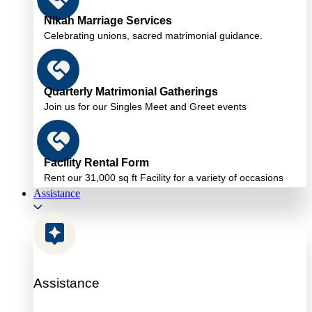
Nikah Marriage Services
Celebrating unions, sacred matrimonial guidance.
Quarterly Matrimonial Gatherings
Join us for our Singles Meet and Greet events
Facility Rental Form
Rent our 31,000 sq ft Facility for a variety of occasions
Assistance
Assistance