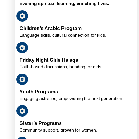
Evening spiritual learning, enriching lives.
Children’s Arabic Program
Language skills, cultural connection for kids.
Friday Night Girls Halaqa
Faith-based discussions, bonding for girls.
Youth Programs
Engaging activities, empowering the next generation.
Sister’s Programs
Community support, growth for women.