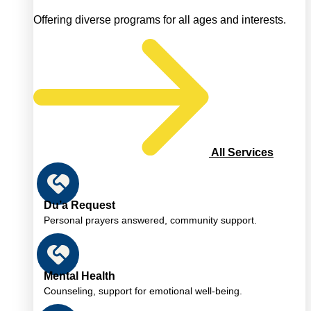
Offering diverse programs for all ages and interests.
All Services
Du’a Request
Personal prayers answered, community support.
Mental Health
Counseling, support for emotional well-being.