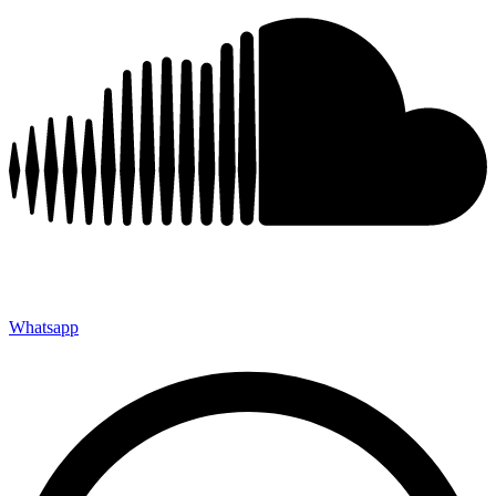
Whatsapp