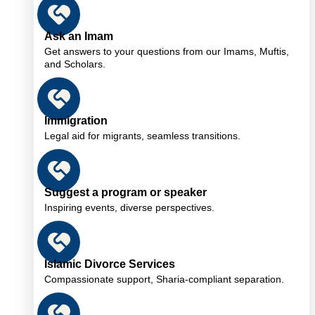
Ask an Imam
Get answers to your questions from our Imams, Muftis,
and Scholars.
Immigration
Legal aid for migrants, seamless transitions.
Suggest a program or speaker
Inspiring events, diverse perspectives.
Islamic Divorce Services
Compassionate support, Sharia-compliant separation.