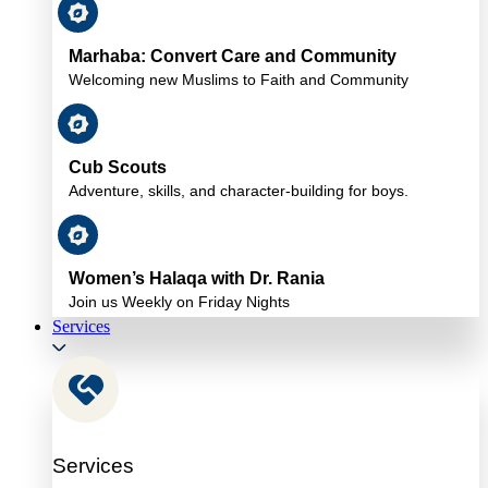
Marhaba: Convert Care and Community
Welcoming new Muslims to Faith and Community
Cub Scouts
Adventure, skills, and character-building for boys.
Women’s Halaqa with Dr. Rania
Join us Weekly on Friday Nights
Services
Services