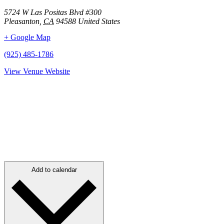
5724 W Las Positas Blvd #300
Pleasanton
,
CA
94588
United States
+ Google Map
(925) 485-1786
View Venue Website
Add to calendar