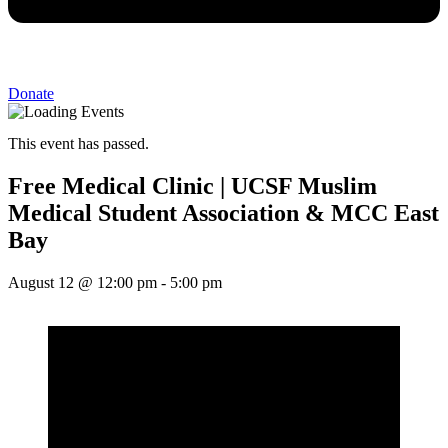
Donate
This event has passed.
Free Medical Clinic | UCSF Muslim
Medical Student Association & MCC East
Bay
August 12
@
12:00 pm
-
5:00 pm