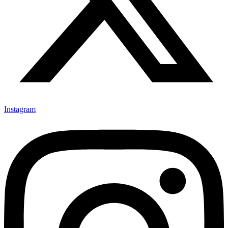
Instagram