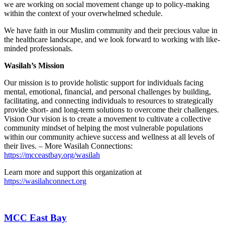
we are working on social movement change up to policy-making
within the context of your overwhelmed schedule.
We have faith in our Muslim community and their precious value in
the healthcare landscape, and we look forward to working with like-
minded professionals.
Wasilah’s Mission
Our mission is to provide holistic support for individuals facing
mental, emotional, financial, and personal challenges by building,
facilitating, and connecting individuals to resources to strategically
provide short- and long-term solutions to overcome their challenges.
Vision Our vision is to create a movement to cultivate a collective
community mindset of helping the most vulnerable populations
within our community achieve success and wellness at all levels of
their lives. – More Wasilah Connections:
https://mcceastbay.org/wasilah
Learn more and support this organization at
https://wasilahconnect.org
MCC East Bay