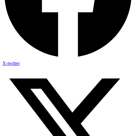
X-twitter