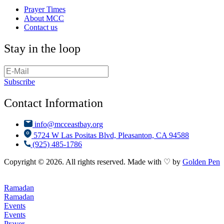
Prayer Times
About MCC
Contact us
Stay in the loop
Subscribe
Contact Information
info@mcceastbay.org
5724 W Las Positas Blvd, Pleasanton, CA 94588
(925) 485-1786
Copyright © 2026. All rights reserved. Made with ♡ by
Golden Pen
Ramadan
Ramadan
Events
Events
Prayer