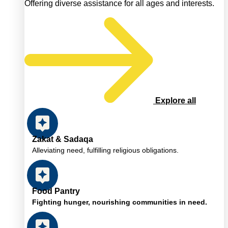
Offering diverse assistance for all ages and interests.
Explore all
Zakat & Sadaqa
Alleviating need, fulfilling religious obligations.
Food Pantry
Fighting hunger, nourishing communities in need.