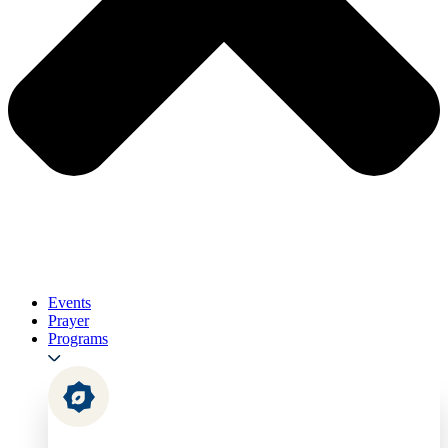
Events
Prayer
Programs