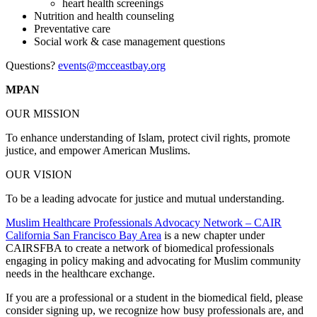
heart health screenings
Nutrition and health counseling
Preventative care
Social work & case management questions
Questions?
events@mcceastbay.org
MPAN
OUR MISSION
To enhance understanding of Islam, protect civil rights, promote
justice, and empower American Muslims.
OUR VISION
To be a leading advocate for justice and mutual understanding.
Muslim Healthcare Professionals Advocacy Network – CAIR
California San Francisco Bay Area
is a new chapter under
CAIRSFBA to create a network of biomedical professionals
engaging in policy making and advocating for Muslim community
needs in the healthcare exchange.
If you are a professional or a student in the biomedical field, please
consider signing up, we recognize how busy professionals are, and