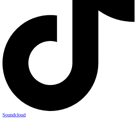
Soundcloud