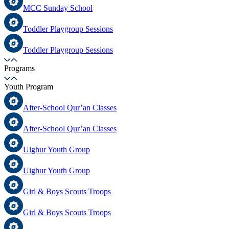
MCC Sunday School
Toddler Playgroup Sessions
Toddler Playgroup Sessions
Programs
Youth Program
After-School Qur’an Classes
After-School Qur’an Classes
Uighur Youth Group
Uighur Youth Group
Girl & Boys Scouts Troops
Girl & Boys Scouts Troops