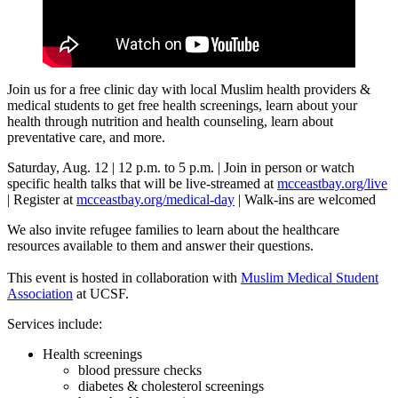
Join us for a free clinic day with local Muslim health providers &
medical students to get free health screenings, learn about your
health through nutrition and health counseling, learn about
preventative care, and more.
Saturday, Aug. 12 | 12 p.m. to 5 p.m. | Join in person or watch
specific health talks that will be live-streamed at
mcceastbay.org/live
| Register at
mcceastbay.org/medical-day
| Walk-ins are welcomed
We also invite refugee families to learn about the healthcare
resources available to them and answer their questions.
This event is hosted in collaboration with
Muslim Medical Student
Association
at UCSF.
Services include:
Health screenings
blood pressure checks
diabetes & cholesterol screenings