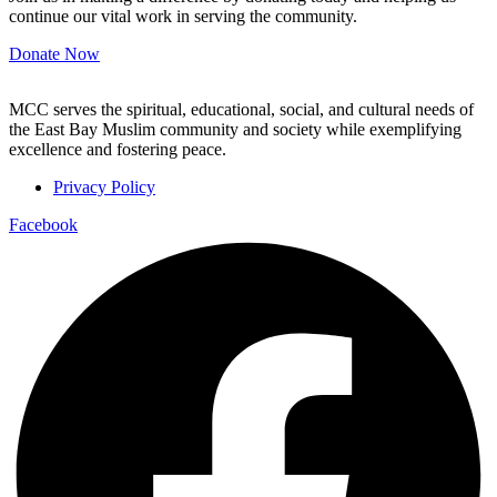
continue our vital work in serving the community.
Donate Now
MCC serves the spiritual, educational, social, and cultural needs of
the East Bay Muslim community and society while exemplifying
excellence and fostering peace.
Privacy Policy
Facebook