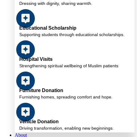
Dressing with dignity, sharing warmth.
Educational Scholarship
Supporting students through educational scholarships.
Hospital Visits
Strengthening spiritual wellbeing of Muslim patients
Furniture Donation
Furnishing homes, spreading comfort and hope.
Vehicle Donation
Driving transformation, enabling new beginnings.
About