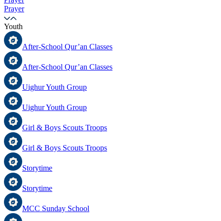
Prayer
Youth
After-School Qur’an Classes
After-School Qur’an Classes
Uighur Youth Group
Uighur Youth Group
Girl & Boys Scouts Troops
Girl & Boys Scouts Troops
Storytime
Storytime
MCC Sunday School