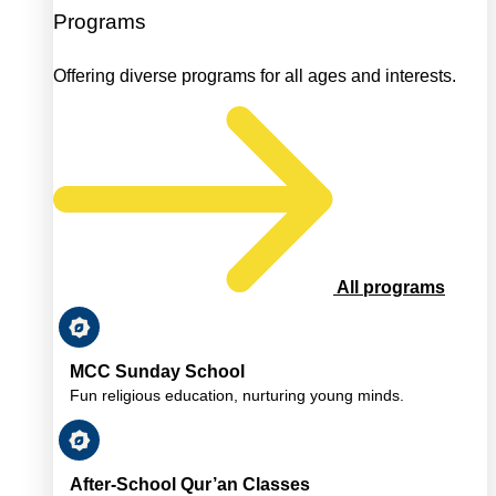
Programs
Offering diverse programs for all ages and interests.
All programs
MCC Sunday School
Fun religious education, nurturing young minds.
After-School Qur’an Classes