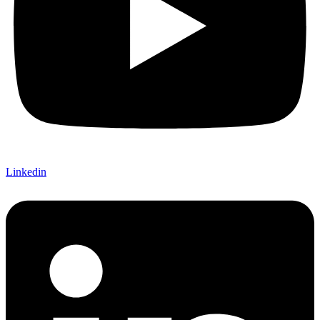
Linkedin