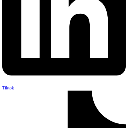
Tiktok