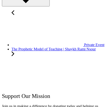
Private Event
The Prophetic Model of Teaching | Shaykh Rami Nsour
Support Our Mission
Join us in making a difference by donating today and helping us