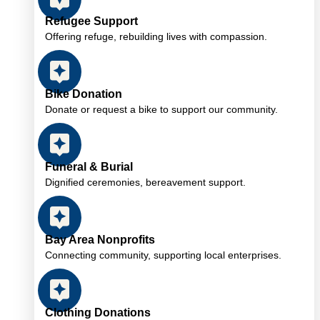
Refugee Support
Offering refuge, rebuilding lives with compassion.
Bike Donation
Donate or request a bike to support our community.
Funeral & Burial
Dignified ceremonies, bereavement support.
Bay Area Nonprofits
Connecting community, supporting local enterprises.
Clothing Donations