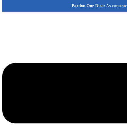
Skip
Pardon Our Dust:
As construct
to
content