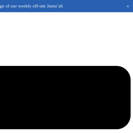
+
age of our weekly off-site Jumu’ah