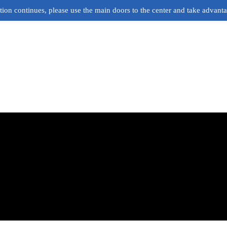
ion continues, please use the main doors to the center and take advant