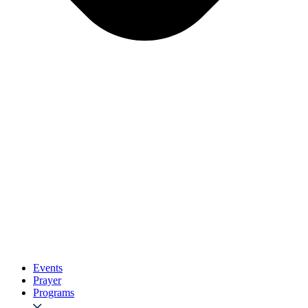
Events
Prayer
Programs