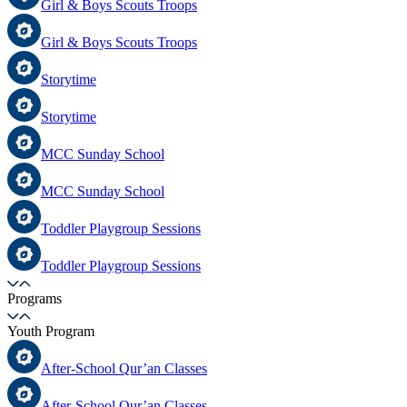
Girl & Boys Scouts Troops
Girl & Boys Scouts Troops
Storytime
Storytime
MCC Sunday School
MCC Sunday School
Toddler Playgroup Sessions
Toddler Playgroup Sessions
Programs
Youth Program
After-School Qur’an Classes
After-School Qur’an Classes