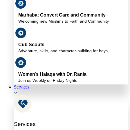
Marhaba: Convert Care and Community
Welcoming new Muslims to Faith and Community
Cub Scouts
Adventure, skills, and character-building for boys.
Women’s Halaqa with Dr. Rania
Join us Weekly on Friday Nights
Services
Services