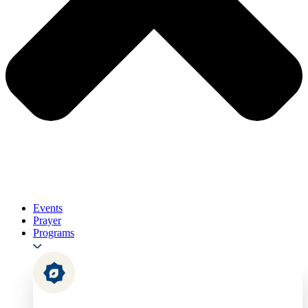
Events
Prayer
Programs