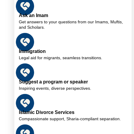
Ask an Imam
Get answers to your questions from our Imams, Muftis,
and Scholars.
Immigration
Legal aid for migrants, seamless transitions.
Suggest a program or speaker
Inspiring events, diverse perspectives.
Islamic Divorce Services
Compassionate support, Sharia-compliant separation.