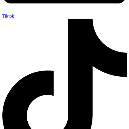
Tiktok