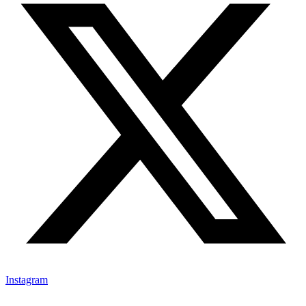
Instagram