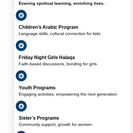
Evening spiritual learning, enriching lives.
Children’s Arabic Program
Language skills, cultural connection for kids.
Friday Night Girls Halaqa
Faith-based discussions, bonding for girls.
Youth Programs
Engaging activities, empowering the next generation.
Sister’s Programs
Community support, growth for women.