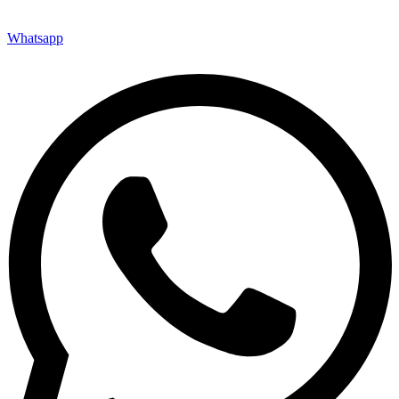
Whatsapp