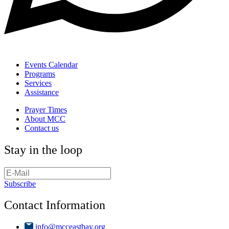
Events Calendar
Programs
Services
Assistance
Prayer Times
About MCC
Contact us
Stay in the loop
Subscribe
Contact Information
info@mcceastbay.org