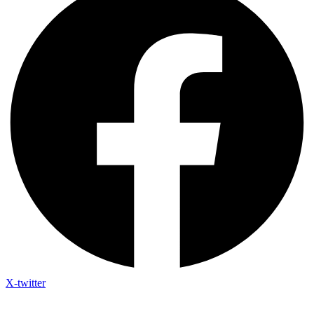
X-twitter