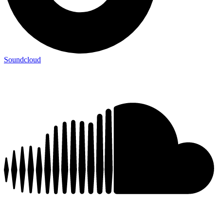
Soundcloud