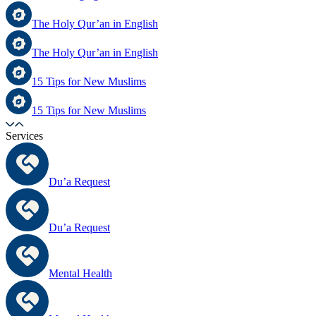
The Holy Qur’an in English
The Holy Qur’an in English
15 Tips for New Muslims
15 Tips for New Muslims
Services
Du’a Request
Du’a Request
Mental Health