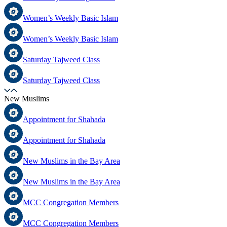
Women’s Weekly Basic Islam
Women’s Weekly Basic Islam
Saturday Tajweed Class
Saturday Tajweed Class
New Muslims
Appointment for Shahada
Appointment for Shahada
New Muslims in the Bay Area
New Muslims in the Bay Area
MCC Congregation Members
MCC Congregation Members