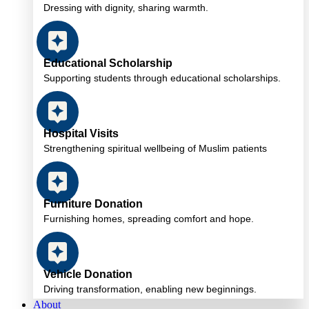
Dressing with dignity, sharing warmth.
Educational Scholarship
Supporting students through educational scholarships.
Hospital Visits
Strengthening spiritual wellbeing of Muslim patients
Furniture Donation
Furnishing homes, spreading comfort and hope.
Vehicle Donation
Driving transformation, enabling new beginnings.
About