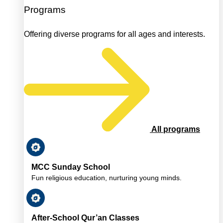
Programs
Offering diverse programs for all ages and interests.
All programs
MCC Sunday School
Fun religious education, nurturing young minds.
After-School Qur’an Classes