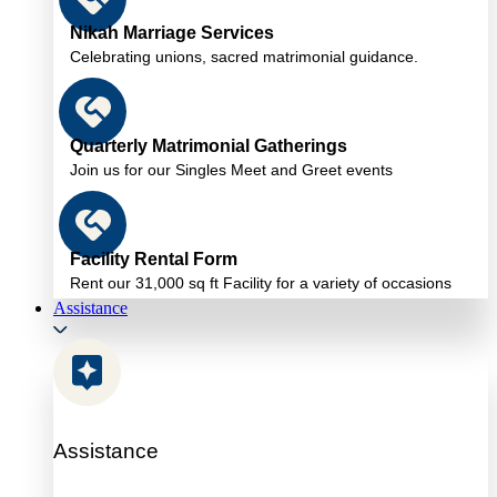
Nikah Marriage Services
Celebrating unions, sacred matrimonial guidance.
Quarterly Matrimonial Gatherings
Join us for our Singles Meet and Greet events
Facility Rental Form
Rent our 31,000 sq ft Facility for a variety of occasions
Assistance
Assistance