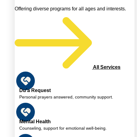
Offering diverse programs for all ages and interests.
All Services
Du’a Request
Personal prayers answered, community support.
Mental Health
Counseling, support for emotional well-being.