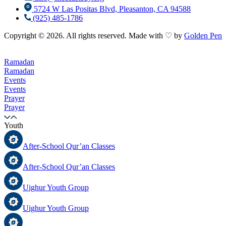
5724 W Las Positas Blvd, Pleasanton, CA 94588
(925) 485-1786
Copyright © 2026. All rights reserved. Made with ♡ by
Golden Pen
Ramadan
Ramadan
Events
Events
Prayer
Prayer
Youth
After-School Qur’an Classes
After-School Qur’an Classes
Uighur Youth Group
Uighur Youth Group