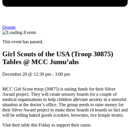
Donate
This event has passed.
Girl Scouts of the USA (Troop 30875)
Tables @ MCC Jumu’ahs
December 20
@
12:30 pm
-
3:00 pm
MCC Girl Scout troop (30875) is raising funds for their Silver
Award project. They will create sensory boards for a couple of
medical organizations to help children alleviate anxiety in a stressful
situation at the doctor’s office. The group needs to raise money for
their Silver Award project to make these boards (4 boards so far) and
will be selling baked goods (cookies, brownies, rice krispie treats).
Visit their table this Friday to support their cause.