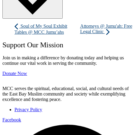
Soul of My Soul Exhibit
Attorneys @ Jumu'ah: Free
Legal Clinic
Tables @ MCC Jumu’ahs
Support Our Mission
Join us in making a difference by donating today and helping us
continue our vital work in serving the community.
Donate Now
MCC serves the spiritual, educational, social, and cultural needs of
the East Bay Muslim community and society while exemplifying
excellence and fostering peace.
Privacy Policy
Facebook