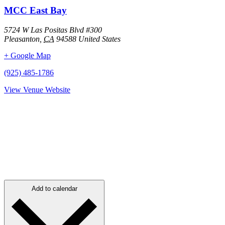
MCC East Bay
5724 W Las Positas Blvd #300
Pleasanton
,
CA
94588
United States
+ Google Map
(925) 485-1786
View Venue Website
Add to calendar