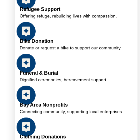
Refugee Support
Offering refuge, rebuilding lives with compassion.
Bike Donation
Donate or request a bike to support our community.
Funeral & Burial
Dignified ceremonies, bereavement support.
Bay Area Nonprofits
Connecting community, supporting local enterprises.
Clothing Donations