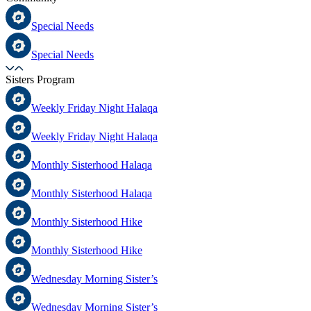
Special Needs
Special Needs
Sisters Program
Weekly Friday Night Halaqa
Weekly Friday Night Halaqa
Monthly Sisterhood Halaqa
Monthly Sisterhood Halaqa
Monthly Sisterhood Hike
Monthly Sisterhood Hike
Wednesday Morning Sister’s
Wednesday Morning Sister’s