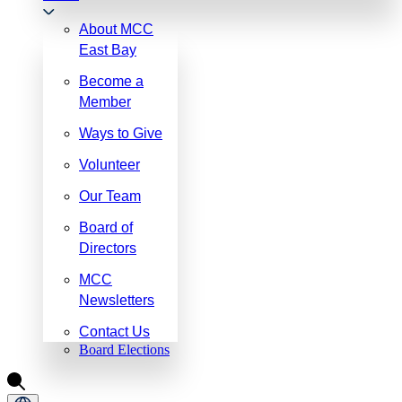
About MCC
East Bay
Become a
Member
Ways to Give
Volunteer
Our Team
Board of
Directors
MCC
Newsletters
Contact Us
Board Elections