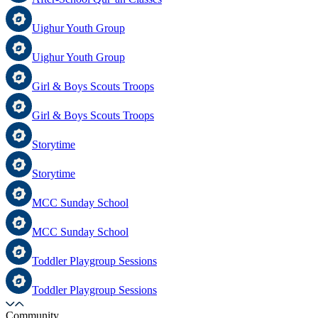
Uighur Youth Group
Uighur Youth Group
Girl & Boys Scouts Troops
Girl & Boys Scouts Troops
Storytime
Storytime
MCC Sunday School
MCC Sunday School
Toddler Playgroup Sessions
Toddler Playgroup Sessions
Community