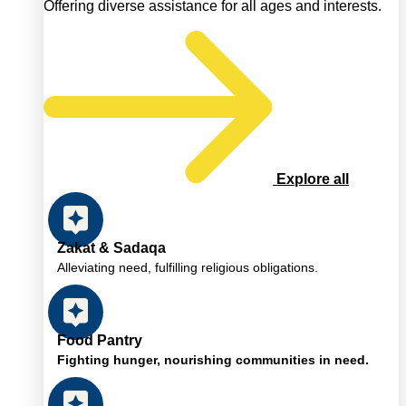
Offering diverse assistance for all ages and interests.
Explore all
Zakat & Sadaqa
Alleviating need, fulfilling religious obligations.
Food Pantry
Fighting hunger, nourishing communities in need.