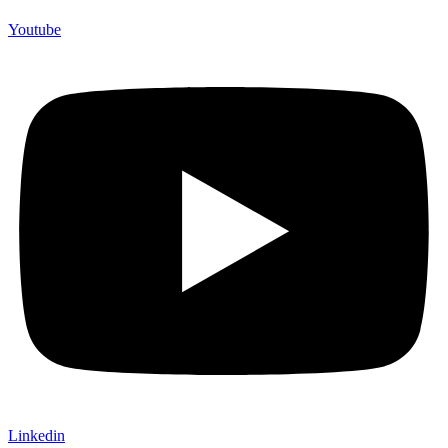
Youtube
Linkedin