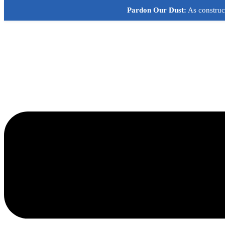
Skip
Pardon Our Dust:
As construct
to
content