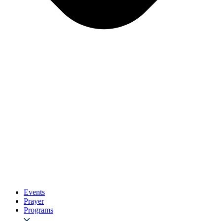
Events
Prayer
Programs