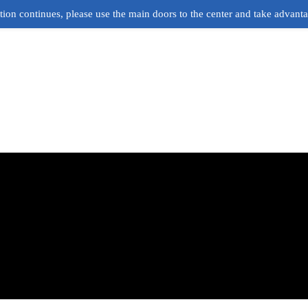
ion continues, please use the main doors to the center and take advant