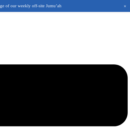
+
age of our weekly off-site Jumu’ah