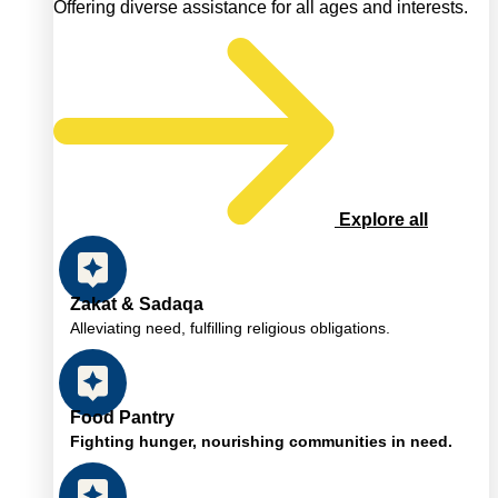
Offering diverse assistance for all ages and interests.
Explore all
Zakat & Sadaqa
Alleviating need, fulfilling religious obligations.
Food Pantry
Fighting hunger, nourishing communities in need.