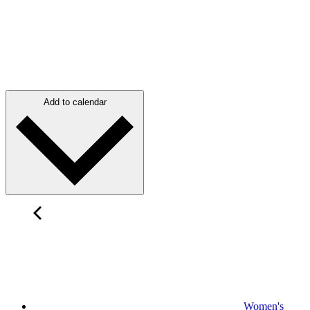
Add to calendar
Women's