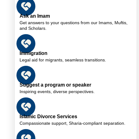
Ask an Imam
Get answers to your questions from our Imams, Muftis,
and Scholars.
Immigration
Legal aid for migrants, seamless transitions.
Suggest a program or speaker
Inspiring events, diverse perspectives.
Islamic Divorce Services
Compassionate support, Sharia-compliant separation.