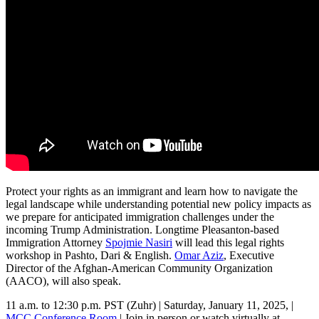
Protect your rights as an immigrant and learn how to navigate the
legal landscape while understanding potential new policy impacts as
we prepare for anticipated immigration challenges under the
incoming Trump Administration. Longtime Pleasanton-based
Immigration Attorney
Spojmie Nasiri
will lead this legal rights
workshop in Pashto, Dari & English.
Omar Aziz
, Executive
Director of the Afghan-American Community Organization
(AACO), will also speak.
11 a.m. to 12:30 p.m. PST (Zuhr) | Saturday, January 11, 2025, |
MCC Conference Room
| Join in person or watch virtually at