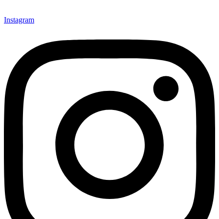
Instagram