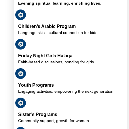
Evening spiritual learning, enriching lives.
Children’s Arabic Program
Language skills, cultural connection for kids.
Friday Night Girls Halaqa
Faith-based discussions, bonding for girls.
Youth Programs
Engaging activities, empowering the next generation.
Sister’s Programs
Community support, growth for women.