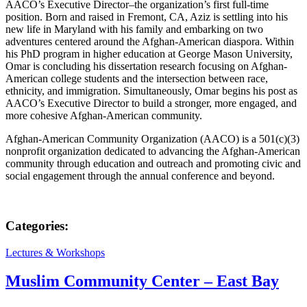
AACO’s Executive Director–the organization’s first full-time
position. Born and raised in Fremont, CA, Aziz is settling into his
new life in Maryland with his family and embarking on two
adventures centered around the Afghan-American diaspora. Within
his PhD program in higher education at George Mason University,
Omar is concluding his dissertation research focusing on Afghan-
American college students and the intersection between race,
ethnicity, and immigration. Simultaneously, Omar begins his post as
AACO’s Executive Director to build a stronger, more engaged, and
more cohesive Afghan-American community.
Afghan-American Community Organization (AACO) is a 501(c)(3)
nonprofit organization dedicated to advancing the Afghan-American
community through education and outreach and promoting civic and
social engagement through the annual conference and beyond.
Categories:
Lectures & Workshops
Muslim Community Center – East Bay