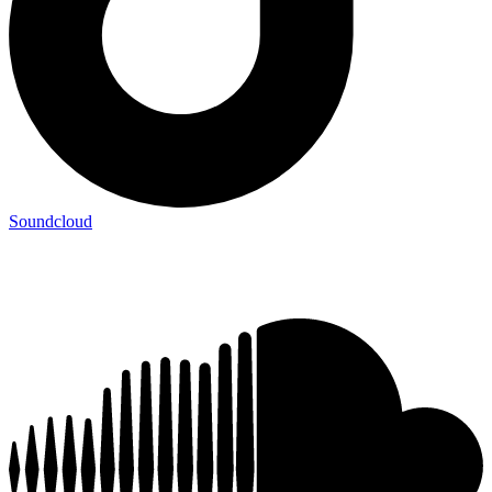
Soundcloud