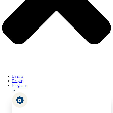
Events
Prayer
Programs