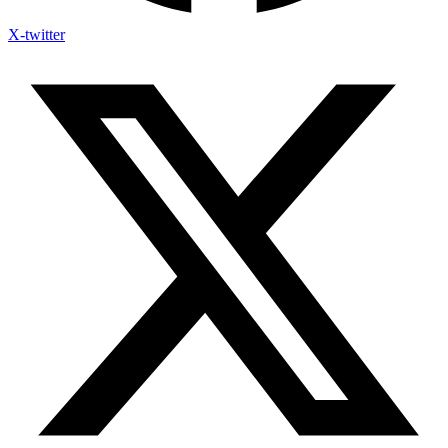
X-twitter