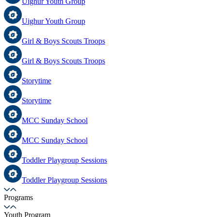
Uighur Youth Group
Uighur Youth Group
Girl & Boys Scouts Troops
Girl & Boys Scouts Troops
Storytime
Storytime
MCC Sunday School
MCC Sunday School
Toddler Playgroup Sessions
Toddler Playgroup Sessions
Programs
Youth Program