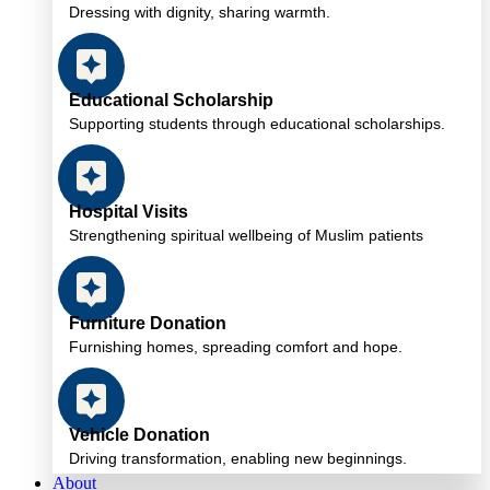
Dressing with dignity, sharing warmth.
Educational Scholarship
Supporting students through educational scholarships.
Hospital Visits
Strengthening spiritual wellbeing of Muslim patients
Furniture Donation
Furnishing homes, spreading comfort and hope.
Vehicle Donation
Driving transformation, enabling new beginnings.
About