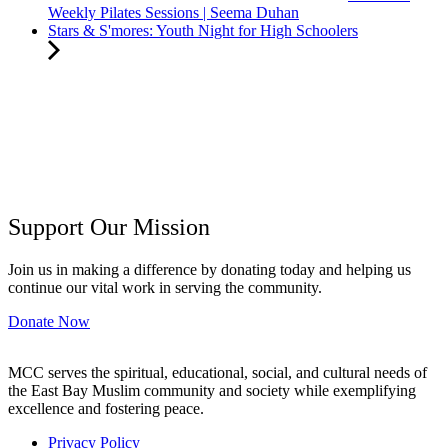
Weekly Pilates Sessions | Seema Duhan
Stars & S'mores: Youth Night for High Schoolers
Support Our Mission
Join us in making a difference by donating today and helping us
continue our vital work in serving the community.
Donate Now
MCC serves the spiritual, educational, social, and cultural needs of
the East Bay Muslim community and society while exemplifying
excellence and fostering peace.
Privacy Policy