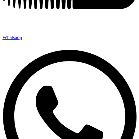
Whatsapp