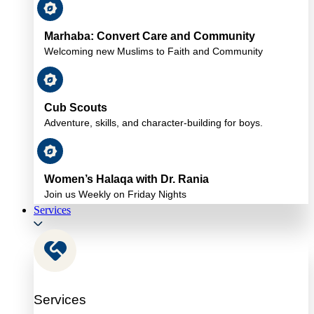
Marhaba: Convert Care and Community
Welcoming new Muslims to Faith and Community
Cub Scouts
Adventure, skills, and character-building for boys.
Women’s Halaqa with Dr. Rania
Join us Weekly on Friday Nights
Services
Services