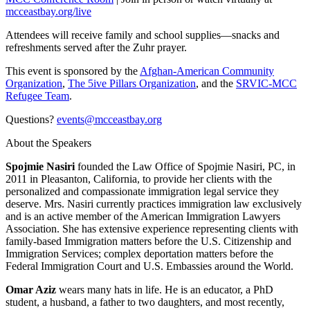
mcceastbay.org/live
Attendees will receive family and school supplies—snacks and
refreshments served after the Zuhr prayer.
This event is sponsored by the
Afghan-American Community
Organization
,
The 5ive Pillars Organization
, and the
SRVIC-MCC
Refugee Team
.
Questions?
events@mcceastbay.org
About the Speakers
Spojmie Nasiri
founded the Law Office of Spojmie Nasiri, PC, in
2011 in Pleasanton, California, to provide her clients with the
personalized and compassionate immigration legal service they
deserve. Mrs. Nasiri currently practices immigration law exclusively
and is an active member of the American Immigration Lawyers
Association. She has extensive experience representing clients with
family-based Immigration matters before the U.S. Citizenship and
Immigration Services; complex deportation matters before the
Federal Immigration Court and U.S. Embassies around the World.
Omar Aziz
wears many hats in life. He is an educator, a PhD
student, a husband, a father to two daughters, and most recently,