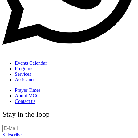
Events Calendar
Programs
Services
Assistance
Prayer Times
About MCC
Contact us
Stay in the loop
Subscribe