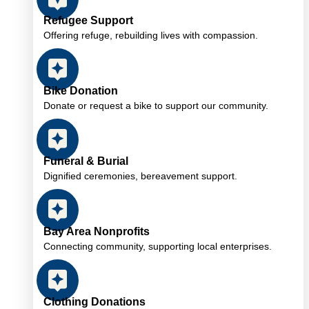
Refugee Support
Offering refuge, rebuilding lives with compassion.
Bike Donation
Donate or request a bike to support our community.
Funeral & Burial
Dignified ceremonies, bereavement support.
Bay Area Nonprofits
Connecting community, supporting local enterprises.
Clothing Donations