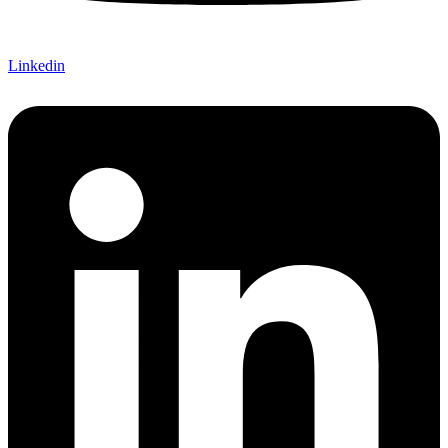
Linkedin