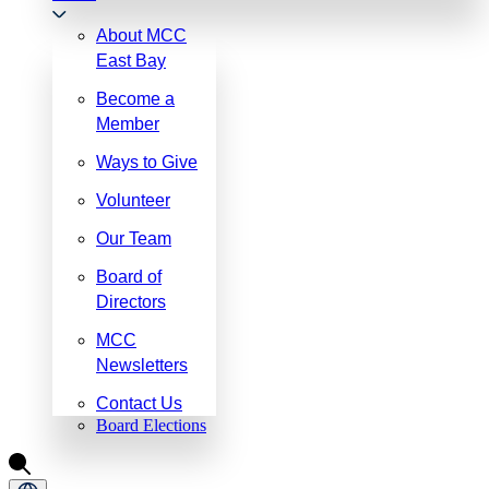
About MCC
East Bay
Become a
Member
Ways to Give
Volunteer
Our Team
Board of
Directors
MCC
Newsletters
Contact Us
Board Elections