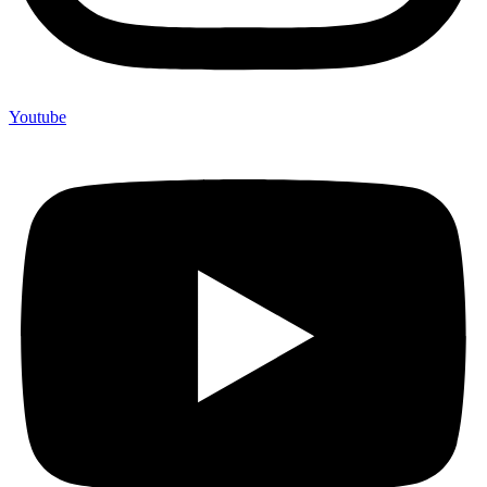
Youtube