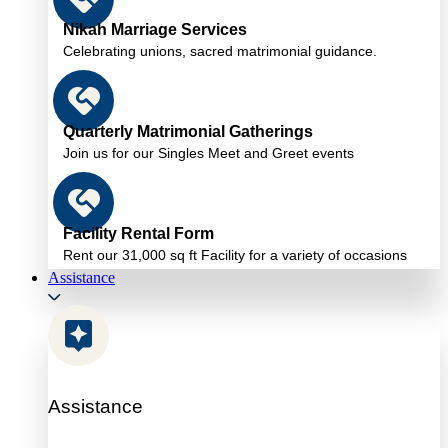
Nikah Marriage Services
Celebrating unions, sacred matrimonial guidance.
Quarterly Matrimonial Gatherings
Join us for our Singles Meet and Greet events
Facility Rental Form
Rent our 31,000 sq ft Facility for a variety of occasions
Assistance
Assistance