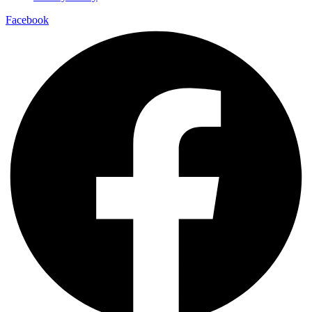
Facebook