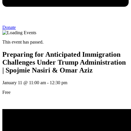
Donate
This event has passed.
Preparing for Anticipated Immigration
Challenges Under Trump Administration
| Spojmie Nasiri & Omar Aziz
January 11
@
11:00 am
-
12:30 pm
Free