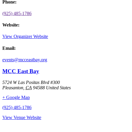
Phone:
(925) 485-1786
Website:
View Organizer Website
Email:
events@mcceastbay.org
MCC East Bay
5724 W Las Positas Blvd #300
Pleasanton
,
CA
94588
United States
+ Google Map
(925) 485-1786
View Venue Website