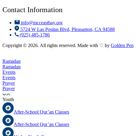
Contact Information
info@mcceastbay.org
5724 W Las Positas Blvd, Pleasanton, CA 94588
(925) 485-1786
Copyright © 2026. All rights reserved. Made with ♡ by
Golden Pen
Ramadan
Ramadan
Events
Events
Prayer
Prayer
Youth
After-School Qur’an Classes
After-School Qur’an Classes