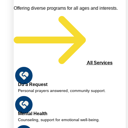
Offering diverse programs for all ages and interests.
All Services
Du’a Request
Personal prayers answered, community support.
Mental Health
Counseling, support for emotional well-being.