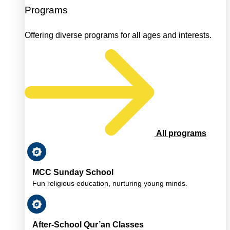
Programs
Offering diverse programs for all ages and interests.
All programs
MCC Sunday School
Fun religious education, nurturing young minds.
After-School Qur’an Classes