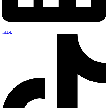
Tiktok