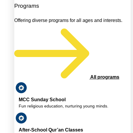
Programs
Offering diverse programs for all ages and interests.
All programs
MCC Sunday School
Fun religious education, nurturing young minds.
After-School Qur’an Classes