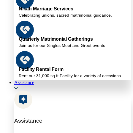
Nikah Marriage Services
Celebrating unions, sacred matrimonial guidance.
Quarterly Matrimonial Gatherings
Join us for our Singles Meet and Greet events
Facility Rental Form
Rent our 31,000 sq ft Facility for a variety of occasions
Assistance
Assistance