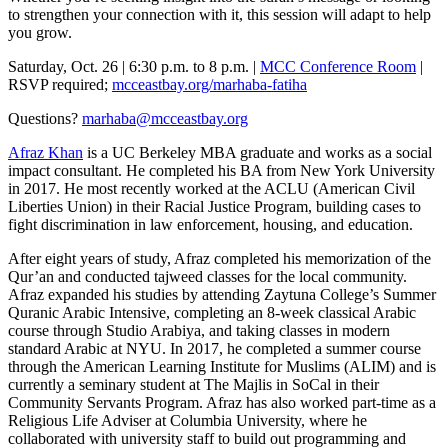
to strengthen your connection with it, this session will adapt to help
you grow.
Saturday, Oct. 26 | 6:30 p.m. to 8 p.m. |
MCC Conference Room
|
RSVP required;
mcceastbay.org/marhaba-fatiha
Questions?
marhaba@mcceastbay.org
Afraz Khan
is a UC Berkeley MBA graduate and works as a social
impact consultant. He completed his BA from New York University
in 2017. He most recently worked at the ACLU (American Civil
Liberties Union) in their Racial Justice Program, building cases to
fight discrimination in law enforcement, housing, and education.
After eight years of study, Afraz completed his memorization of the
Qur’an and conducted tajweed classes for the local community.
Afraz expanded his studies by attending Zaytuna College’s Summer
Quranic Arabic Intensive, completing an 8-week classical Arabic
course through Studio Arabiya, and taking classes in modern
standard Arabic at NYU. In 2017, he completed a summer course
through the American Learning Institute for Muslims (ALIM) and is
currently a seminary student at The Majlis in SoCal in their
Community Servants Program. Afraz has also worked part-time as a
Religious Life Adviser at Columbia University, where he
collaborated with university staff to build out programming and