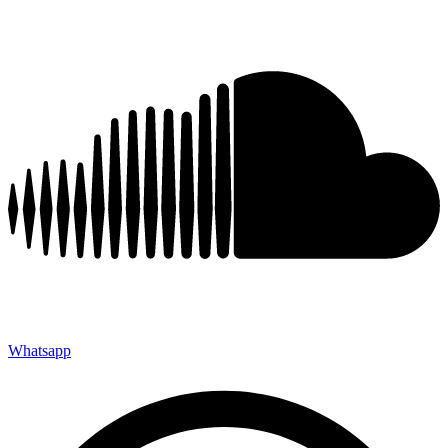
Whatsapp