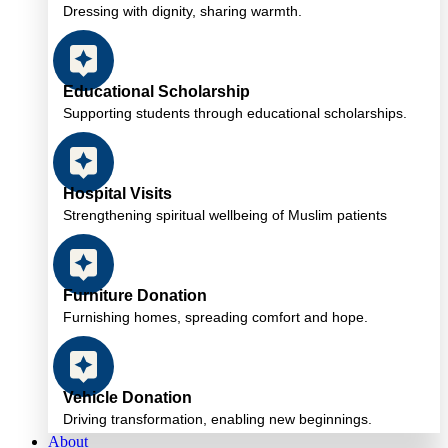
Dressing with dignity, sharing warmth.
Educational Scholarship
Supporting students through educational scholarships.
Hospital Visits
Strengthening spiritual wellbeing of Muslim patients
Furniture Donation
Furnishing homes, spreading comfort and hope.
Vehicle Donation
Driving transformation, enabling new beginnings.
About