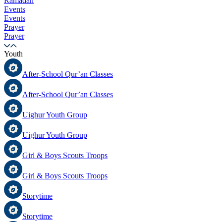
Ramadan
Events
Events
Prayer
Prayer
Youth
After-School Qur’an Classes
After-School Qur’an Classes
Uighur Youth Group
Uighur Youth Group
Girl & Boys Scouts Troops
Girl & Boys Scouts Troops
Storytime
Storytime