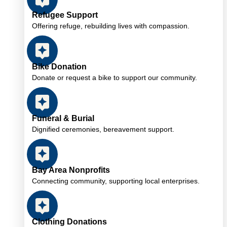
Refugee Support
Offering refuge, rebuilding lives with compassion.
Bike Donation
Donate or request a bike to support our community.
Funeral & Burial
Dignified ceremonies, bereavement support.
Bay Area Nonprofits
Connecting community, supporting local enterprises.
Clothing Donations