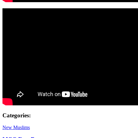
Categories:
New Muslims