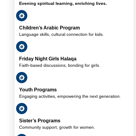
Evening spiritual learning, enriching lives.
Children’s Arabic Program
Language skills, cultural connection for kids.
Friday Night Girls Halaqa
Faith-based discussions, bonding for girls.
Youth Programs
Engaging activities, empowering the next generation.
Sister’s Programs
Community support, growth for women.