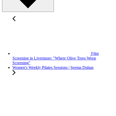
Film
Screening in Livermore: "Where Olive Trees Weep
Screening"
Women's Weekly Pilates Sessions | Seema Duhan