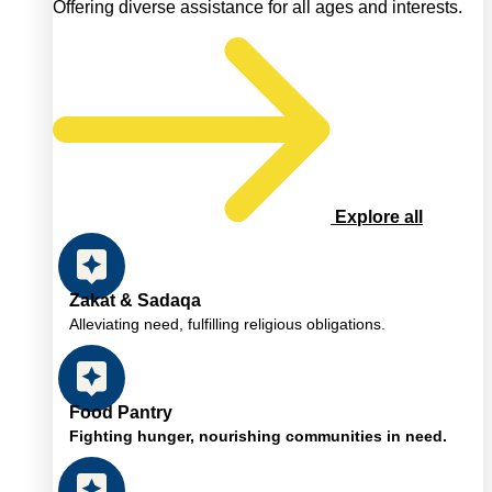
Offering diverse assistance for all ages and interests.
Explore all
Zakat & Sadaqa
Alleviating need, fulfilling religious obligations.
Food Pantry
Fighting hunger, nourishing communities in need.