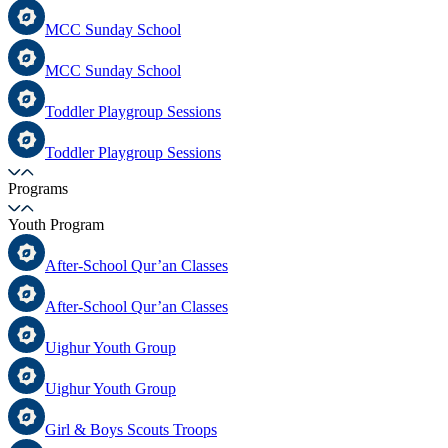
MCC Sunday School
MCC Sunday School
Toddler Playgroup Sessions
Toddler Playgroup Sessions
Programs
Youth Program
After-School Qur’an Classes
After-School Qur’an Classes
Uighur Youth Group
Uighur Youth Group
Girl & Boys Scouts Troops