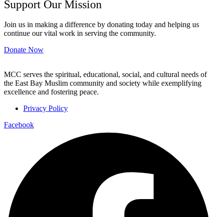
Support Our Mission
Join us in making a difference by donating today and helping us
continue our vital work in serving the community.
Donate Now
MCC serves the spiritual, educational, social, and cultural needs of
the East Bay Muslim community and society while exemplifying
excellence and fostering peace.
Privacy Policy
Facebook