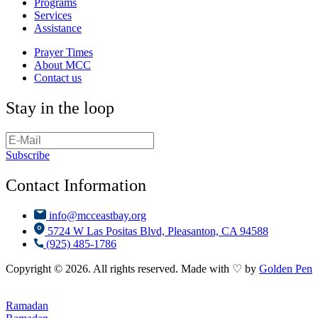
Programs
Services
Assistance
Prayer Times
About MCC
Contact us
Stay in the loop
Subscribe
Contact Information
info@mcceastbay.org
5724 W Las Positas Blvd, Pleasanton, CA 94588
(925) 485-1786
Copyright © 2026. All rights reserved. Made with ♡ by
Golden Pen
Ramadan