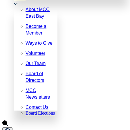
About MCC
East Bay
Become a
Member
Ways to Give
Volunteer
Our Team
Board of
Directors
MCC
Newsletters
Contact Us
Board Elections