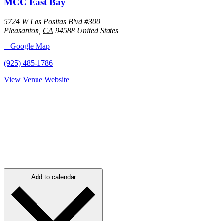
MCC East Bay
5724 W Las Positas Blvd #300
Pleasanton
,
CA
94588
United States
+ Google Map
(925) 485-1786
View Venue Website
Add to calendar