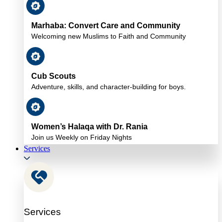
Marhaba: Convert Care and Community
Welcoming new Muslims to Faith and Community
Cub Scouts
Adventure, skills, and character-building for boys.
Women’s Halaqa with Dr. Rania
Join us Weekly on Friday Nights
Services
Services