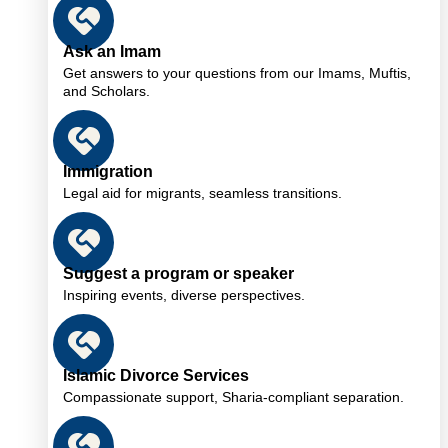
Ask an Imam
Get answers to your questions from our Imams, Muftis,
and Scholars.
Immigration
Legal aid for migrants, seamless transitions.
Suggest a program or speaker
Inspiring events, diverse perspectives.
Islamic Divorce Services
Compassionate support, Sharia-compliant separation.