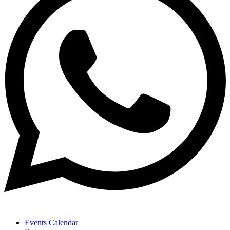
Events Calendar