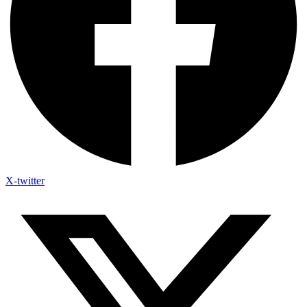
X-twitter