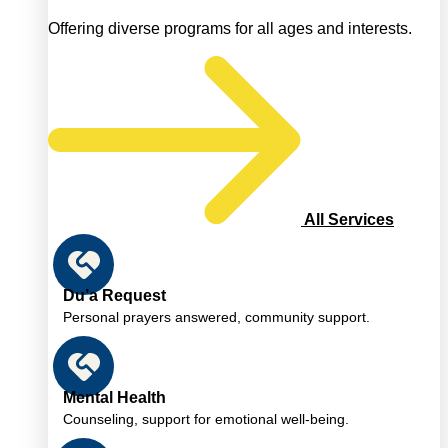
Offering diverse programs for all ages and interests.
All Services
Du’a Request
Personal prayers answered, community support.
Mental Health
Counseling, support for emotional well-being.