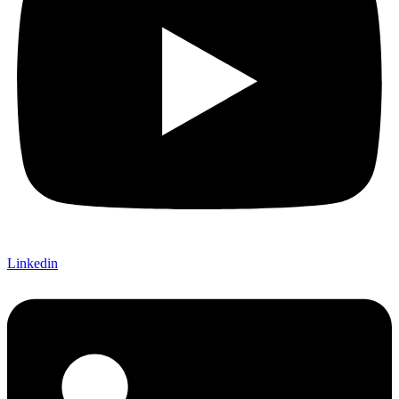
Linkedin