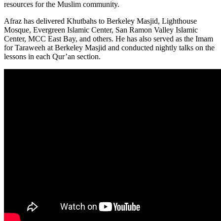
resources for the Muslim community.
Afraz has delivered Khutbahs to Berkeley Masjid, Lighthouse
Mosque, Evergreen Islamic Center, San Ramon Valley Islamic
Center, MCC East Bay, and others. He has also served as the Imam
for Taraweeh at Berkeley Masjid and conducted nightly talks on the
lessons in each Qur’an section.