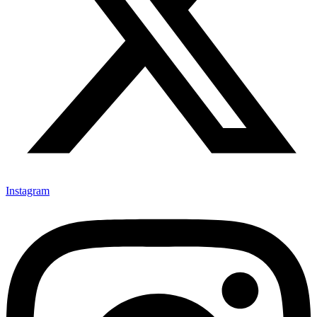
Instagram