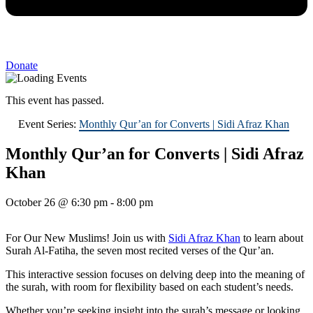
Donate
This event has passed.
Event Series:
Monthly Qur’an for Converts | Sidi Afraz Khan
Monthly Qur’an for Converts | Sidi Afraz
Khan
October 26
@
6:30 pm
-
8:00 pm
For Our New Muslims! Join us with
Sidi Afraz Khan
to learn about
Surah Al-Fatiha, the seven most recited verses of the Qur’an.
This interactive session focuses on delving deep into the meaning of
the surah, with room for flexibility based on each student’s needs.
Whether you’re seeking insight into the surah’s message or looking