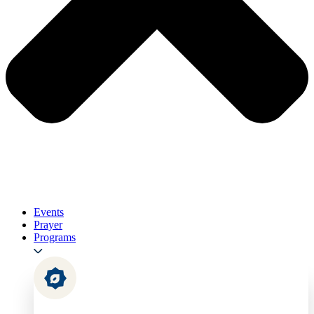
Events
Prayer
Programs