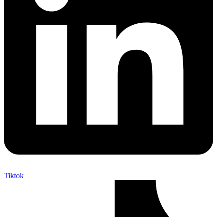
Tiktok