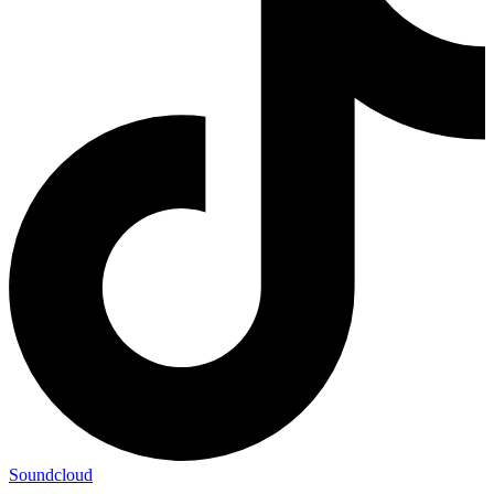
Soundcloud