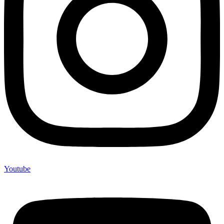
Youtube