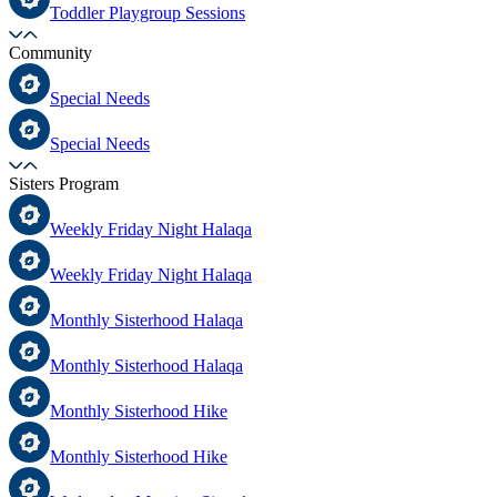
Toddler Playgroup Sessions
Community
Special Needs
Special Needs
Sisters Program
Weekly Friday Night Halaqa
Weekly Friday Night Halaqa
Monthly Sisterhood Halaqa
Monthly Sisterhood Halaqa
Monthly Sisterhood Hike
Monthly Sisterhood Hike