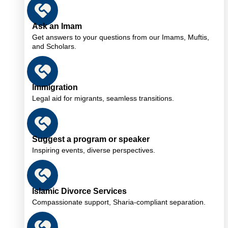
Ask an Imam
Get answers to your questions from our Imams, Muftis,
and Scholars.
Immigration
Legal aid for migrants, seamless transitions.
Suggest a program or speaker
Inspiring events, diverse perspectives.
Islamic Divorce Services
Compassionate support, Sharia-compliant separation.