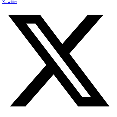
X-twitter