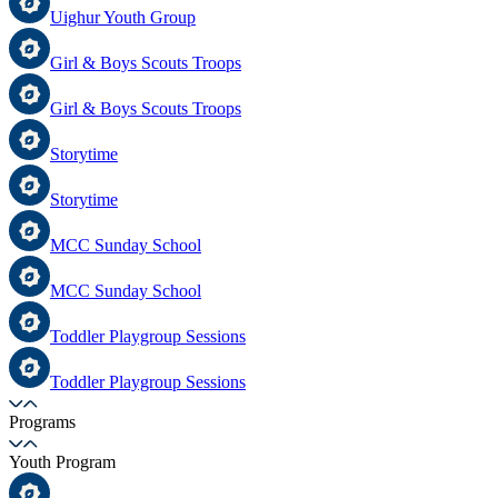
Uighur Youth Group
Girl & Boys Scouts Troops
Girl & Boys Scouts Troops
Storytime
Storytime
MCC Sunday School
MCC Sunday School
Toddler Playgroup Sessions
Toddler Playgroup Sessions
Programs
Youth Program