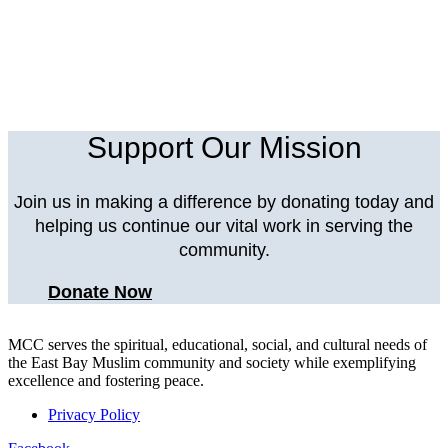
Support Our Mission
Join us in making a difference by donating today and
helping us continue our vital work in serving the
community.
Donate Now
MCC serves the spiritual, educational, social, and cultural needs of
the East Bay Muslim community and society while exemplifying
excellence and fostering peace.
Privacy Policy