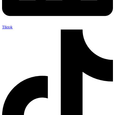
Tiktok