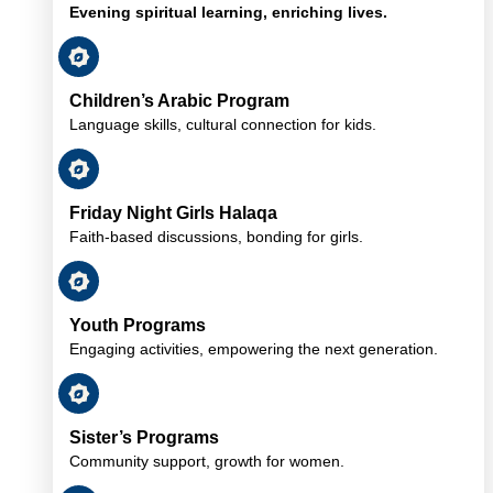
Evening spiritual learning, enriching lives.
Children’s Arabic Program
Language skills, cultural connection for kids.
Friday Night Girls Halaqa
Faith-based discussions, bonding for girls.
Youth Programs
Engaging activities, empowering the next generation.
Sister’s Programs
Community support, growth for women.