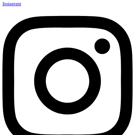
Instagram