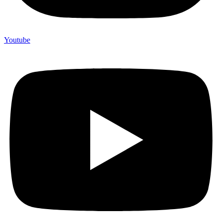
Youtube