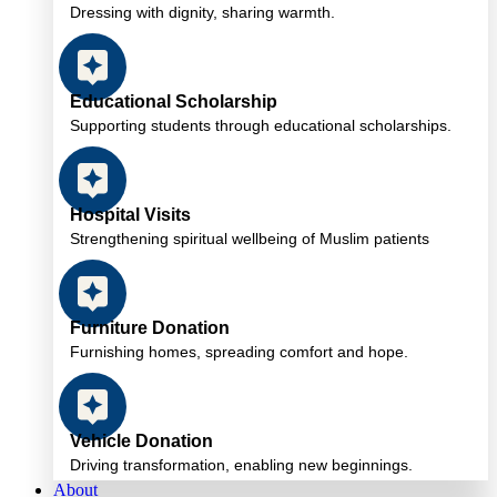
Dressing with dignity, sharing warmth.
Educational Scholarship
Supporting students through educational scholarships.
Hospital Visits
Strengthening spiritual wellbeing of Muslim patients
Furniture Donation
Furnishing homes, spreading comfort and hope.
Vehicle Donation
Driving transformation, enabling new beginnings.
About