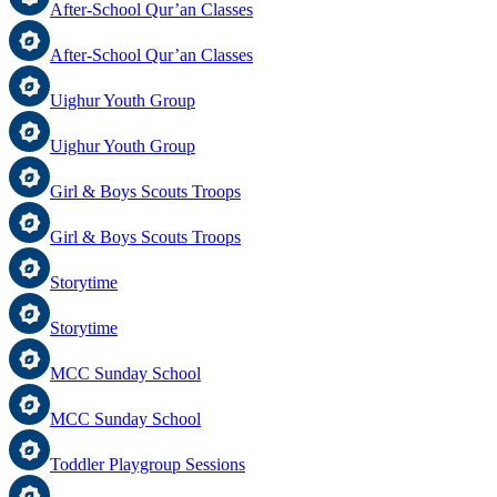
After-School Qur’an Classes
After-School Qur’an Classes
Uighur Youth Group
Uighur Youth Group
Girl & Boys Scouts Troops
Girl & Boys Scouts Troops
Storytime
Storytime
MCC Sunday School
MCC Sunday School
Toddler Playgroup Sessions