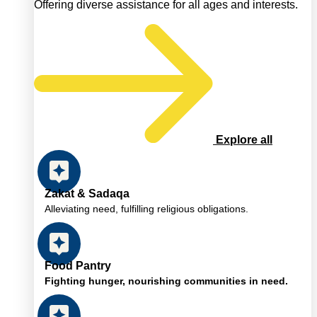
Offering diverse assistance for all ages and interests.
Explore all
Zakat & Sadaqa
Alleviating need, fulfilling religious obligations.
Food Pantry
Fighting hunger, nourishing communities in need.