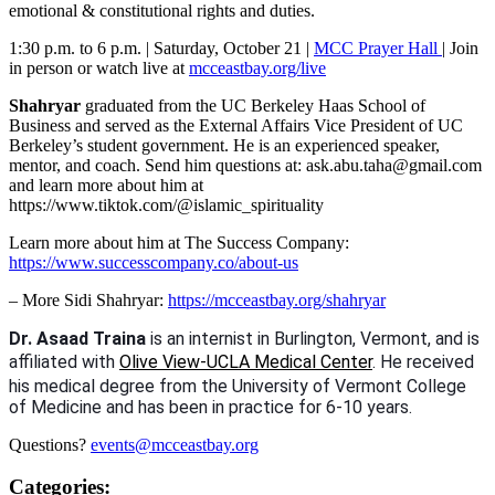
emotional & constitutional rights and duties.
1:30 p.m. to 6 p.m. | Saturday, October 21 |
MCC Prayer Hall
| Join
in person or watch live at
mcceastbay.org/live
Shahryar
graduated from the UC Berkeley Haas School of
Business and served as the External Affairs Vice President of UC
Berkeley’s student government. He is an experienced speaker,
mentor, and coach. Send him questions at: ask.abu.taha@gmail.com
and learn more about him at
https://www.tiktok.com/@islamic_spirituality
Learn more about him at The Success Company:
https://www.successcompany.co/about-us
– More Sidi Shahryar:
https://mcceastbay.org/shahryar
Dr. Asaad Traina
is an internist in Burlington, Vermont, and is
affiliated with
Olive View-UCLA Medical Center
. He received
his medical degree from the University of Vermont College
of Medicine and has been in practice for 6-10 years.
Questions?
events@mcceastbay.org
Categories: