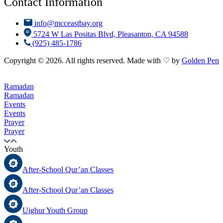
Contact Information
info@mcceastbay.org
5724 W Las Positas Blvd, Pleasanton, CA 94588
(925) 485-1786
Copyright © 2026. All rights reserved. Made with ♡ by
Golden Pen
Ramadan
Ramadan
Events
Events
Prayer
Prayer
Youth
After-School Qur’an Classes
After-School Qur’an Classes
Uighur Youth Group