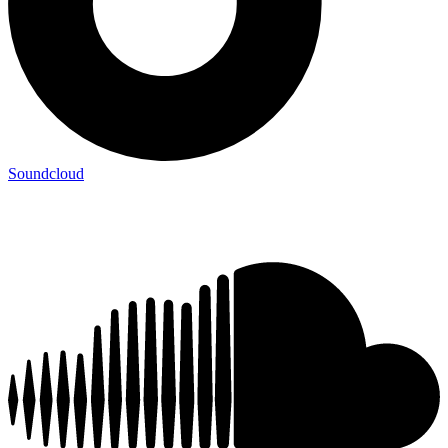
Soundcloud