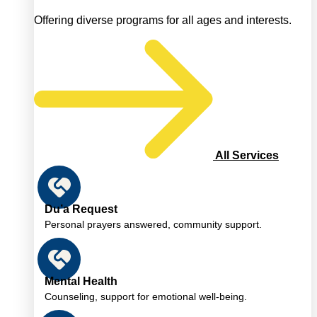
Offering diverse programs for all ages and interests.
All Services
Du’a Request
Personal prayers answered, community support.
Mental Health
Counseling, support for emotional well-being.