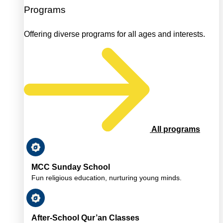
Programs
Offering diverse programs for all ages and interests.
All programs
MCC Sunday School
Fun religious education, nurturing young minds.
After-School Qur’an Classes