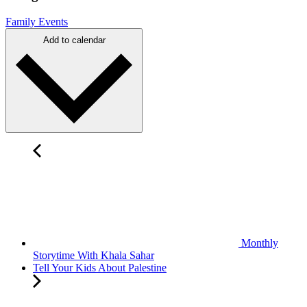
Family Events
Add to calendar
Monthly
Storytime With Khala Sahar
Tell Your Kids About Palestine