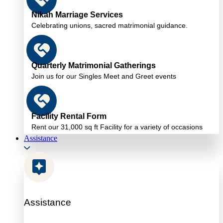
Nikah Marriage Services
Celebrating unions, sacred matrimonial guidance.
Quarterly Matrimonial Gatherings
Join us for our Singles Meet and Greet events
Facility Rental Form
Rent our 31,000 sq ft Facility for a variety of occasions
Assistance
Assistance