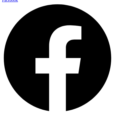
Facebook