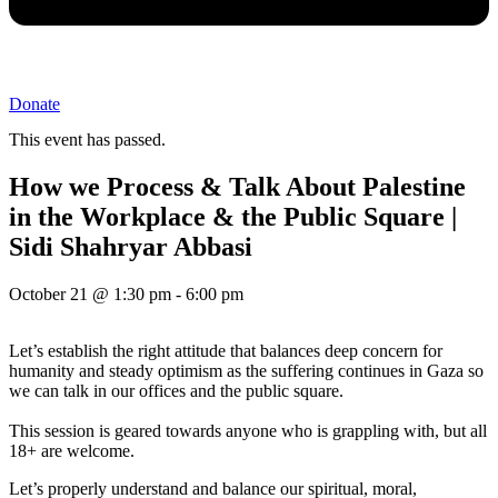
Donate
This event has passed.
How we Process & Talk About Palestine
in the Workplace & the Public Square |
Sidi Shahryar Abbasi
October 21
@
1:30 pm
-
6:00 pm
Let’s establish the right attitude that balances deep concern for
humanity and steady optimism as the suffering continues in Gaza so
we can talk in our offices and the public square.
This session is geared towards anyone who is grappling with, but all
18+ are welcome.
Let’s properly understand and balance our spiritual, moral,