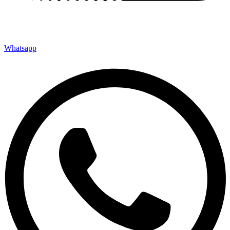
Whatsapp