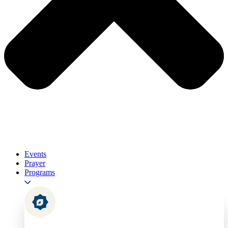
Events
Prayer
Programs