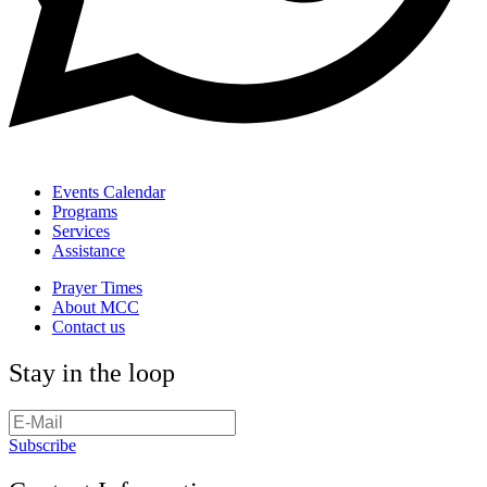
Events Calendar
Programs
Services
Assistance
Prayer Times
About MCC
Contact us
Stay in the loop
Subscribe