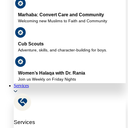
Marhaba: Convert Care and Community
Welcoming new Muslims to Faith and Community
Cub Scouts
Adventure, skills, and character-building for boys.
Women’s Halaqa with Dr. Rania
Join us Weekly on Friday Nights
Services
Services