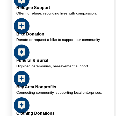
Refugee Support
Offering refuge, rebuilding lives with compassion.
Bike Donation
Donate or request a bike to support our community.
Funeral & Burial
Dignified ceremonies, bereavement support.
Bay Area Nonprofits
Connecting community, supporting local enterprises.
Clothing Donations