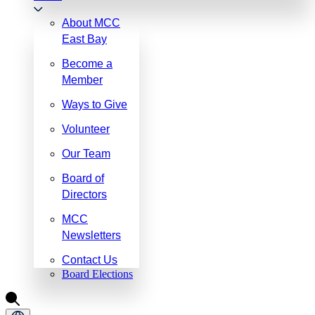
About MCC
East Bay
Become a
Member
Ways to Give
Volunteer
Our Team
Board of
Directors
MCC
Newsletters
Contact Us
Board Elections