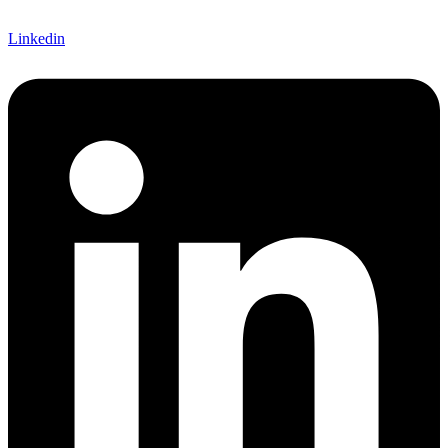
Linkedin