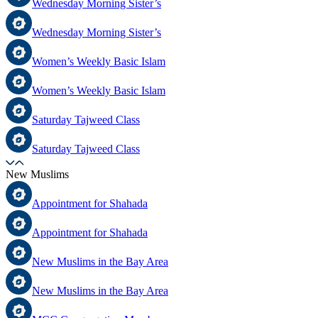
Wednesday Morning Sister’s
Wednesday Morning Sister’s
Women’s Weekly Basic Islam
Women’s Weekly Basic Islam
Saturday Tajweed Class
Saturday Tajweed Class
New Muslims
Appointment for Shahada
Appointment for Shahada
New Muslims in the Bay Area
New Muslims in the Bay Area