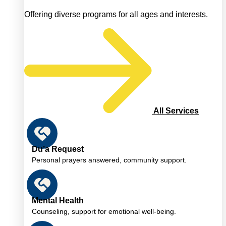
Offering diverse programs for all ages and interests.
All Services
Du’a Request
Personal prayers answered, community support.
Mental Health
Counseling, support for emotional well-being.