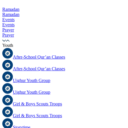
Ramadan
Ramadan
Events
Events
Prayer
Prayer
Youth
After-School Qur’an Classes
After-School Qur’an Classes
Uighur Youth Group
Uighur Youth Group
Girl & Boys Scouts Troops
Girl & Boys Scouts Troops
Storytime