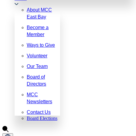
About MCC
East Bay
Become a
Member
Ways to Give
Volunteer
Our Team
Board of
Directors
MCC
Newsletters
Contact Us
Board Elections