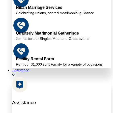
Nikah Marriage Services
Celebrating unions, sacred matrimonial guidance.
Quarterly Matrimonial Gatherings
Join us for our Singles Meet and Greet events
Facility Rental Form
Rent our 31,000 sq ft Facility for a variety of occasions
Assistance
Assistance