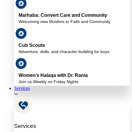
Marhaba: Convert Care and Community
Welcoming new Muslims to Faith and Community
Cub Scouts
Adventure, skills, and character-building for boys.
Women’s Halaqa with Dr. Rania
Join us Weekly on Friday Nights
Services
Services