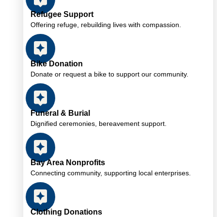
Refugee Support
Offering refuge, rebuilding lives with compassion.
Bike Donation
Donate or request a bike to support our community.
Funeral & Burial
Dignified ceremonies, bereavement support.
Bay Area Nonprofits
Connecting community, supporting local enterprises.
Clothing Donations