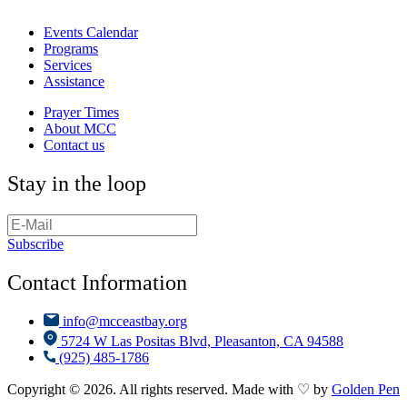
Events Calendar
Programs
Services
Assistance
Prayer Times
About MCC
Contact us
Stay in the loop
Subscribe
Contact Information
info@mcceastbay.org
5724 W Las Positas Blvd, Pleasanton, CA 94588
(925) 485-1786
Copyright © 2026. All rights reserved. Made with ♡ by
Golden Pen