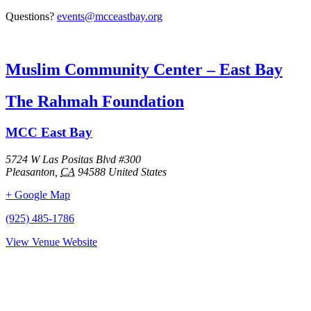
Questions?
events@mcceastbay.org
Muslim Community Center – East Bay
The Rahmah Foundation
MCC East Bay
5724 W Las Positas Blvd #300
Pleasanton
,
CA
94588
United States
+ Google Map
(925) 485-1786
View Venue Website