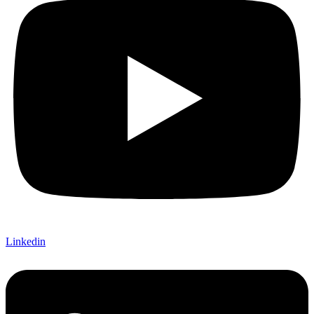
Linkedin