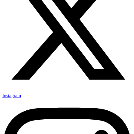
Instagram