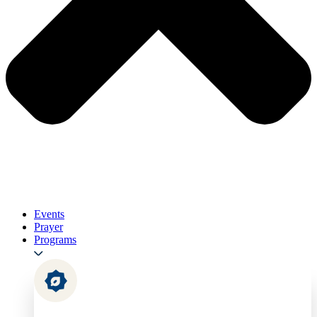
Events
Prayer
Programs