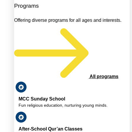
Programs
Offering diverse programs for all ages and interests.
All programs
MCC Sunday School
Fun religious education, nurturing young minds.
After-School Qur’an Classes