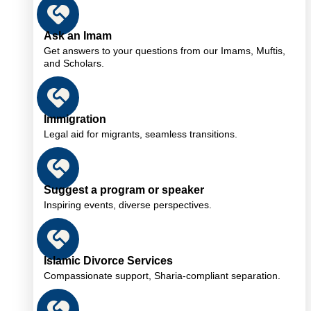
Ask an Imam
Get answers to your questions from our Imams, Muftis,
and Scholars.
Immigration
Legal aid for migrants, seamless transitions.
Suggest a program or speaker
Inspiring events, diverse perspectives.
Islamic Divorce Services
Compassionate support, Sharia-compliant separation.