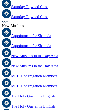
Saturday Tajweed Class
Saturday Tajweed Class
New Muslims
Appointment for Shahada
Appointment for Shahada
New Muslims in the Bay Area
New Muslims in the Bay Area
MCC Congregation Members
MCC Congregation Members
The Holy Qur’an in English
The Holy Qur’an in English