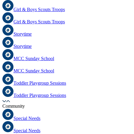
Girl & Boys Scouts Troops
Girl & Boys Scouts Troops
Storytime
Storytime
MCC Sunday School
MCC Sunday School
Toddler Playgroup Sessions
Toddler Playgroup Sessions
Community
Special Needs
Special Needs