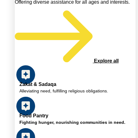
Offering diverse assistance for all ages and interests.
Explore all
Zakat & Sadaqa
Alleviating need, fulfilling religious obligations.
Food Pantry
Fighting hunger, nourishing communities in need.