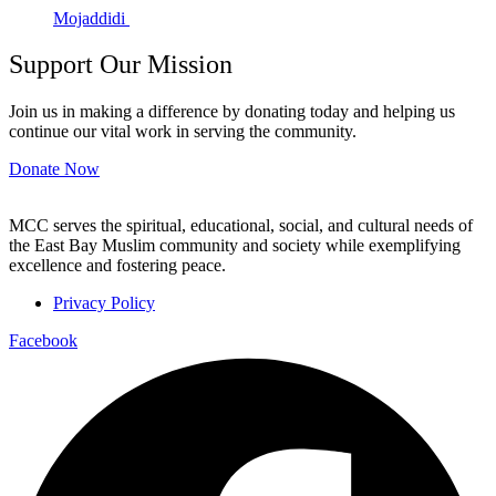
Mojaddidi
Support Our Mission
Join us in making a difference by donating today and helping us
continue our vital work in serving the community.
Donate Now
MCC serves the spiritual, educational, social, and cultural needs of
the East Bay Muslim community and society while exemplifying
excellence and fostering peace.
Privacy Policy
Facebook