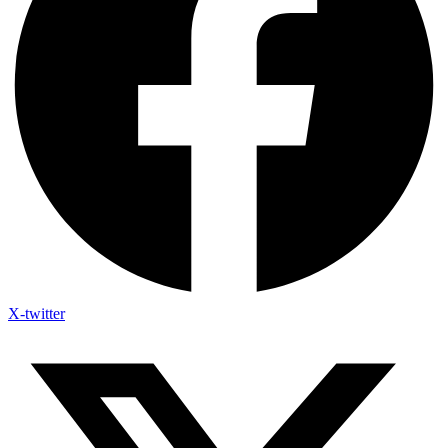
X-twitter