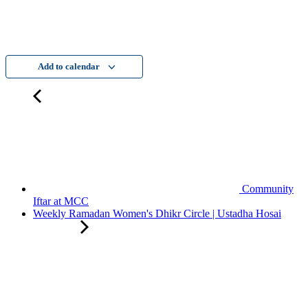
Add to calendar
Community
Iftar at MCC
Weekly Ramadan Women's Dhikr Circle | Ustadha Hosai