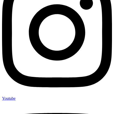
Youtube