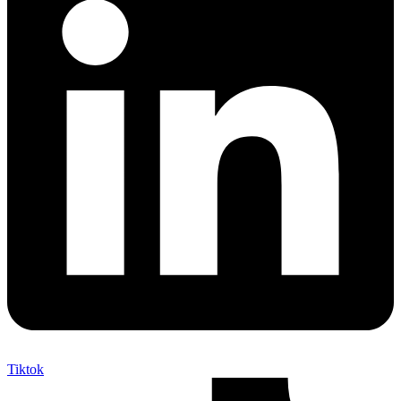
Tiktok