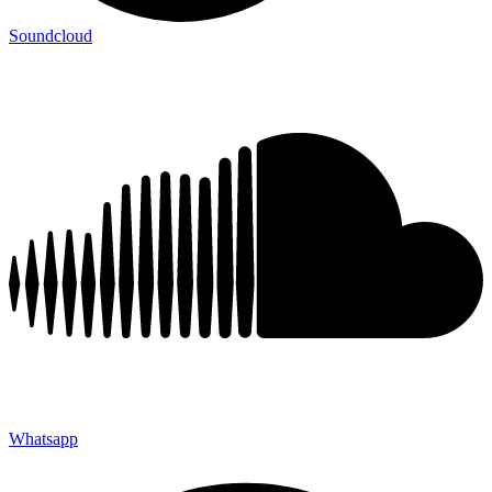
Soundcloud
Whatsapp