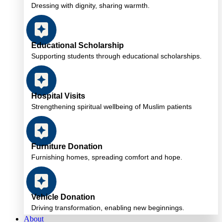
Dressing with dignity, sharing warmth.
Educational Scholarship
Supporting students through educational scholarships.
Hospital Visits
Strengthening spiritual wellbeing of Muslim patients
Furniture Donation
Furnishing homes, spreading comfort and hope.
Vehicle Donation
Driving transformation, enabling new beginnings.
About