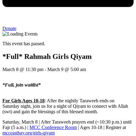
Donate
This event has passed.
*Full* Rahmah Girls Qiyam
March 8
@
11:30 pm
-
March 9
@
5:00 am
*Full, join waitlist*
For Girls Ages 10-18
: After the nightly Taraweeh ends on
Saturday night, join us for a night of Qiyam to connect with Allah
(swt) and gain the blessings of this blessed month.
Saturday, March 8 | After Taraweeh prayers end (~10:30 p.m.) until
Fajr (5 a.m.) |
MCC Conference Room
| Ages 10-18 | Register at
mcceastbay.org/girls-qiyam