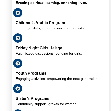
Evening spiritual learning, enriching lives.
Children’s Arabic Program
Language skills, cultural connection for kids.
Friday Night Girls Halaqa
Faith-based discussions, bonding for girls.
Youth Programs
Engaging activities, empowering the next generation.
Sister’s Programs
Community support, growth for women.