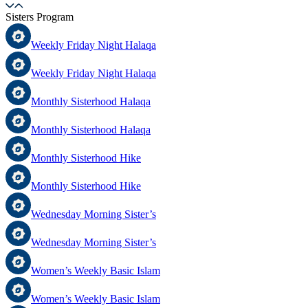
Sisters Program
Weekly Friday Night Halaqa
Weekly Friday Night Halaqa
Monthly Sisterhood Halaqa
Monthly Sisterhood Halaqa
Monthly Sisterhood Hike
Monthly Sisterhood Hike
Wednesday Morning Sister’s
Wednesday Morning Sister’s
Women’s Weekly Basic Islam
Women’s Weekly Basic Islam