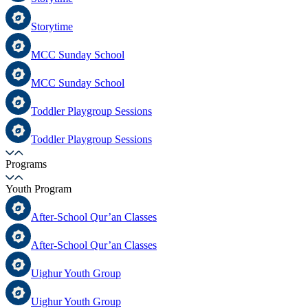
Storytime
MCC Sunday School
MCC Sunday School
Toddler Playgroup Sessions
Toddler Playgroup Sessions
Programs
Youth Program
After-School Qur’an Classes
After-School Qur’an Classes
Uighur Youth Group
Uighur Youth Group