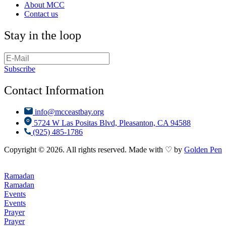
About MCC
Contact us
Stay in the loop
Subscribe
Contact Information
info@mcceastbay.org
5724 W Las Positas Blvd, Pleasanton, CA 94588
(925) 485-1786
Copyright © 2026. All rights reserved. Made with ♡ by
Golden Pen
Ramadan
Ramadan
Events
Events
Prayer
Prayer