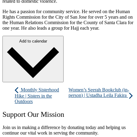
related to domestic violence.
He has a passion for community service. He served on the Human
Rights Commission for the City of San Jose for over 5 years and on
the Human Relations Commission for the County of Santa Clara for
one year. He also leads a group for Hajj each year.
Add to calendar
Monthly Sisterhood
Women’s Seerah Bookclub (in-
person) | Ustadha Leila Fakira
Hike | Sisters in the
Outdoors
Support Our Mission
Join us in making a difference by donating today and helping us
continue our vital work in serving the community.