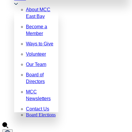
About MCC
East Bay
Become a
Member
Ways to Give
Volunteer
Our Team
Board of
Directors
MCC
Newsletters
Contact Us
Board Elections