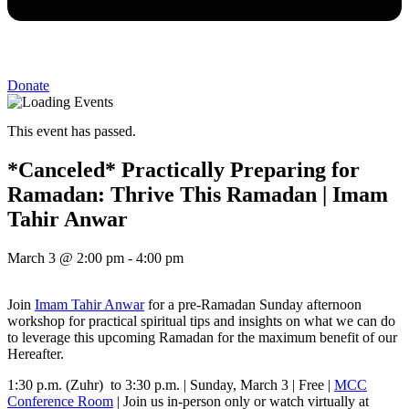
Donate
This event has passed.
*Canceled* Practically Preparing for
Ramadan: Thrive This Ramadan | Imam
Tahir Anwar
March 3
@
2:00 pm
-
4:00 pm
Join
Imam Tahir Anwar
for a pre-Ramadan Sunday afternoon
workshop for practical spiritual tips and insights on what we can do
to leverage this upcoming Ramadan for the maximum benefit of our
Hereafter.
1:30 p.m. (Zuhr) to 3:30 p.m. | Sunday, March 3 | Free |
MCC
Conference Room
| Join us in-person only or watch virtually at