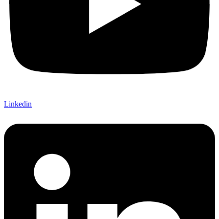
Linkedin