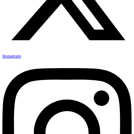
Instagram