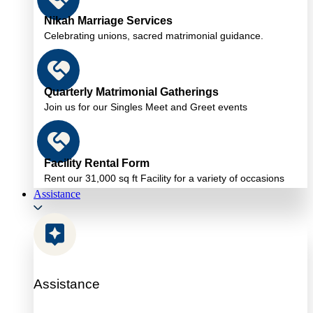
Nikah Marriage Services
Celebrating unions, sacred matrimonial guidance.
Quarterly Matrimonial Gatherings
Join us for our Singles Meet and Greet events
Facility Rental Form
Rent our 31,000 sq ft Facility for a variety of occasions
Assistance
Assistance