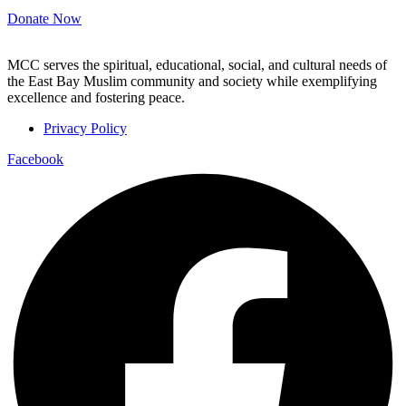
Donate Now
MCC serves the spiritual, educational, social, and cultural needs of
the East Bay Muslim community and society while exemplifying
excellence and fostering peace.
Privacy Policy
Facebook