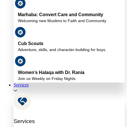
Marhaba: Convert Care and Community
Welcoming new Muslims to Faith and Community
Cub Scouts
Adventure, skills, and character-building for boys.
Women’s Halaqa with Dr. Rania
Join us Weekly on Friday Nights
Services
Services