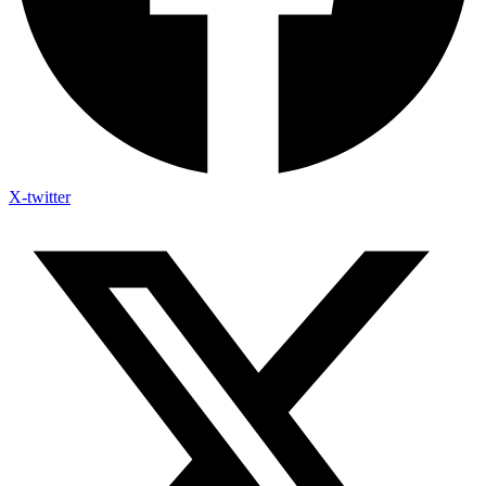
X-twitter