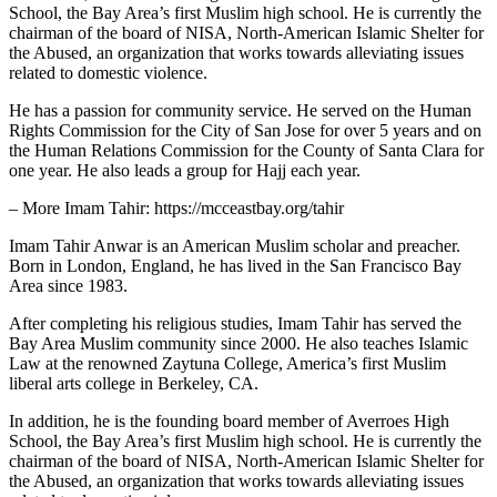
School, the Bay Area’s first Muslim high school. He is currently the
chairman of the board of NISA, North-American Islamic Shelter for
the Abused, an organization that works towards alleviating issues
related to domestic violence.
He has a passion for community service. He served on the Human
Rights Commission for the City of San Jose for over 5 years and on
the Human Relations Commission for the County of Santa Clara for
one year. He also leads a group for Hajj each year.
– More Imam Tahir: https://mcceastbay.org/tahir
Imam Tahir Anwar is an American Muslim scholar and preacher.
Born in London, England, he has lived in the San Francisco Bay
Area since 1983.
After completing his religious studies, Imam Tahir has served the
Bay Area Muslim community since 2000. He also teaches Islamic
Law at the renowned Zaytuna College, America’s first Muslim
liberal arts college in Berkeley, CA.
In addition, he is the founding board member of Averroes High
School, the Bay Area’s first Muslim high school. He is currently the
chairman of the board of NISA, North-American Islamic Shelter for
the Abused, an organization that works towards alleviating issues