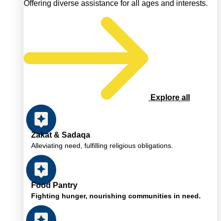
Offering diverse assistance for all ages and interests.
Explore all
Zakat & Sadaqa
Alleviating need, fulfilling religious obligations.
Food Pantry
Fighting hunger, nourishing communities in need.