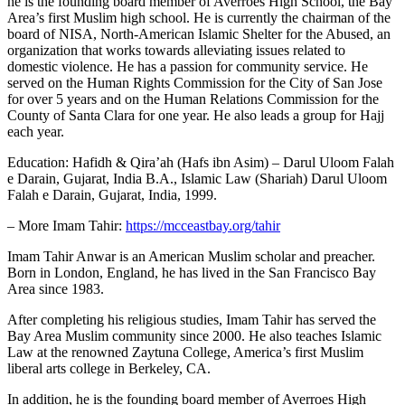
he is the founding board member of Averroes High School, the Bay
Area’s first Muslim high school. He is currently the chairman of the
board of NISA, North-American Islamic Shelter for the Abused, an
organization that works towards alleviating issues related to
domestic violence. He has a passion for community service. He
served on the Human Rights Commission for the City of San Jose
for over 5 years and on the Human Relations Commission for the
County of Santa Clara for one year. He also leads a group for Hajj
each year.
Education: Hafidh & Qira’ah (Hafs ibn Asim) – Darul Uloom Falah
e Darain, Gujarat, India B.A., Islamic Law (Shariah) Darul Uloom
Falah e Darain, Gujarat, India, 1999.
– More Imam Tahir:
https://mcceastbay.org/tahir
Imam Tahir Anwar is an American Muslim scholar and preacher.
Born in London, England, he has lived in the San Francisco Bay
Area since 1983.
After completing his religious studies, Imam Tahir has served the
Bay Area Muslim community since 2000. He also teaches Islamic
Law at the renowned Zaytuna College, America’s first Muslim
liberal arts college in Berkeley, CA.
In addition, he is the founding board member of Averroes High