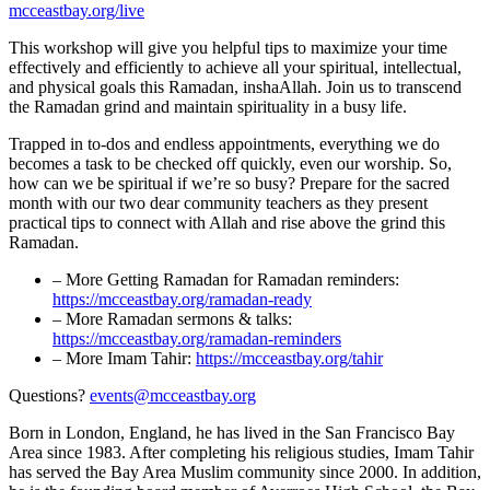
mcceastbay.org/live
This workshop will give you helpful tips to maximize your time
effectively and efficiently to achieve all your spiritual, intellectual,
and physical goals this Ramadan, inshaAllah. Join us to transcend
the Ramadan grind and maintain spirituality in a busy life.
Trapped in to-dos and endless appointments, everything we do
becomes a task to be checked off quickly, even our worship. So,
how can we be spiritual if we’re so busy? Prepare for the sacred
month with our two dear community teachers as they present
practical tips to connect with Allah and rise above the grind this
Ramadan.
– More Getting Ramadan for Ramadan reminders:
https://mcceastbay.org/ramadan-ready
– More Ramadan sermons & talks:
https://mcceastbay.org/ramadan-reminders
– More Imam Tahir:
https://mcceastbay.org/tahir
Questions?
events@mcceastbay.org
Born in London, England, he has lived in the San Francisco Bay
Area since 1983. After completing his religious studies, Imam Tahir
has served the Bay Area Muslim community since 2000. In addition,