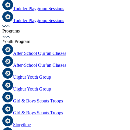
Toddler Playgroup Sessions
Toddler Playgroup Sessions
Programs
Youth Program
After-School Qur’an Classes
After-School Qur’an Classes
Uighur Youth Group
Uighur Youth Group
Girl & Boys Scouts Troops
Girl & Boys Scouts Troops
Storytime