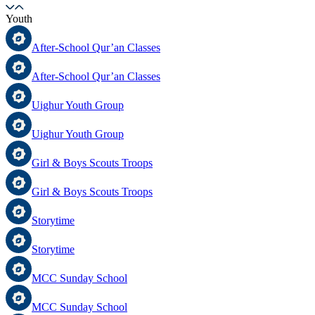
Youth
After-School Qur’an Classes
After-School Qur’an Classes
Uighur Youth Group
Uighur Youth Group
Girl & Boys Scouts Troops
Girl & Boys Scouts Troops
Storytime
Storytime
MCC Sunday School
MCC Sunday School