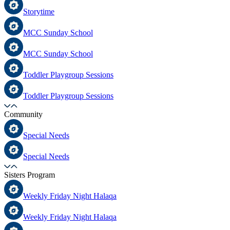
Storytime
MCC Sunday School
MCC Sunday School
Toddler Playgroup Sessions
Toddler Playgroup Sessions
Community
Special Needs
Special Needs
Sisters Program
Weekly Friday Night Halaqa
Weekly Friday Night Halaqa