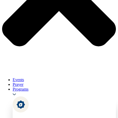
Events
Prayer
Programs