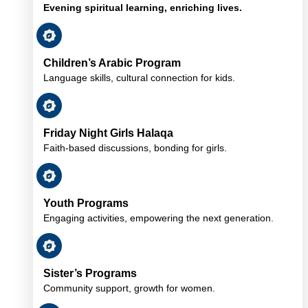
Evening spiritual learning, enriching lives.
Children’s Arabic Program
Language skills, cultural connection for kids.
Friday Night Girls Halaqa
Faith-based discussions, bonding for girls.
Youth Programs
Engaging activities, empowering the next generation.
Sister’s Programs
Community support, growth for women.