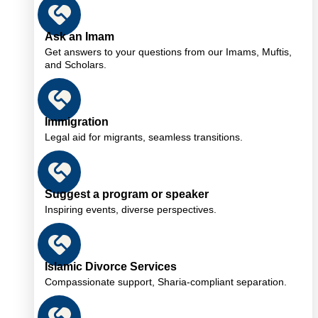
Ask an Imam
Get answers to your questions from our Imams, Muftis,
and Scholars.
Immigration
Legal aid for migrants, seamless transitions.
Suggest a program or speaker
Inspiring events, diverse perspectives.
Islamic Divorce Services
Compassionate support, Sharia-compliant separation.