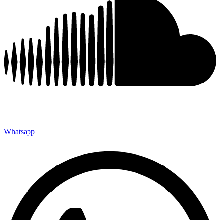
Whatsapp