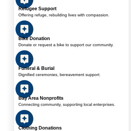
Refugee Support
Offering refuge, rebuilding lives with compassion.
Bike Donation
Donate or request a bike to support our community.
Funeral & Burial
Dignified ceremonies, bereavement support.
Bay Area Nonprofits
Connecting community, supporting local enterprises.
Clothing Donations