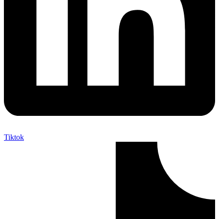
Tiktok