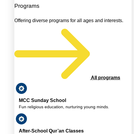
Programs
Offering diverse programs for all ages and interests.
All programs
MCC Sunday School
Fun religious education, nurturing young minds.
After-School Qur’an Classes