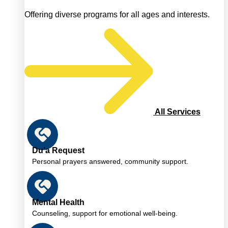
Offering diverse programs for all ages and interests.
All Services
Du’a Request
Personal prayers answered, community support.
Mental Health
Counseling, support for emotional well-being.