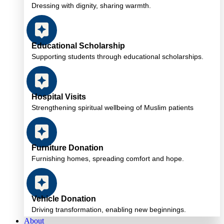
Dressing with dignity, sharing warmth.
Educational Scholarship
Supporting students through educational scholarships.
Hospital Visits
Strengthening spiritual wellbeing of Muslim patients
Furniture Donation
Furnishing homes, spreading comfort and hope.
Vehicle Donation
Driving transformation, enabling new beginnings.
About