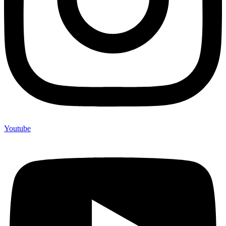
Youtube