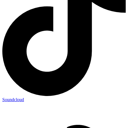
Soundcloud