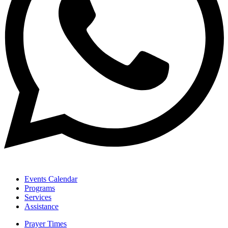
Events Calendar
Programs
Services
Assistance
Prayer Times