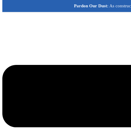
Skip
Pardon Our Dust:
As construct
to
content