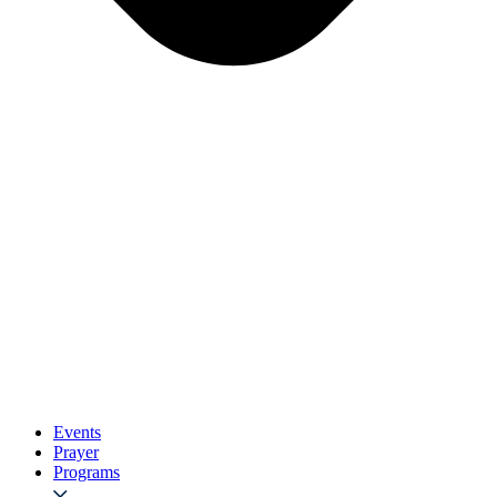
Events
Prayer
Programs