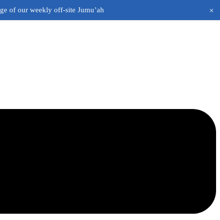
+
age of our weekly off-site Jumu’ah