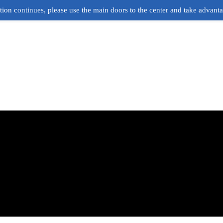
ion continues, please use the main doors to the center and take advant