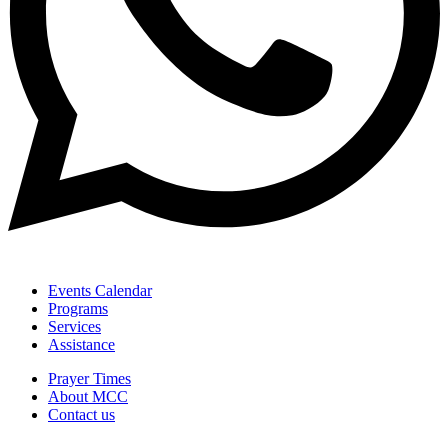
Events Calendar
Programs
Services
Assistance
Prayer Times
About MCC
Contact us