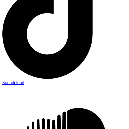
Soundcloud