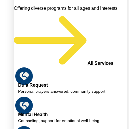
Offering diverse programs for all ages and interests.
All Services
Du’a Request
Personal prayers answered, community support.
Mental Health
Counseling, support for emotional well-being.