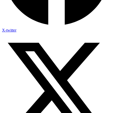
X-twitter