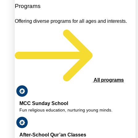
Programs
Offering diverse programs for all ages and interests.
All programs
MCC Sunday School
Fun religious education, nurturing young minds.
After-School Qur’an Classes