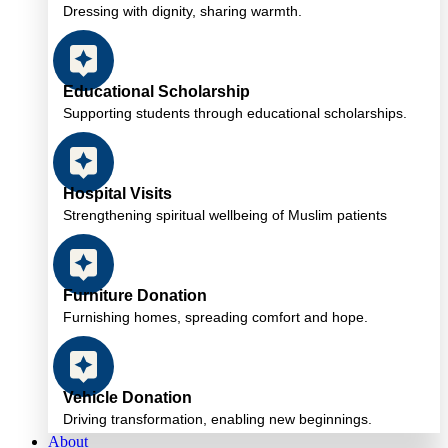
Dressing with dignity, sharing warmth.
Educational Scholarship
Supporting students through educational scholarships.
Hospital Visits
Strengthening spiritual wellbeing of Muslim patients
Furniture Donation
Furnishing homes, spreading comfort and hope.
Vehicle Donation
Driving transformation, enabling new beginnings.
About