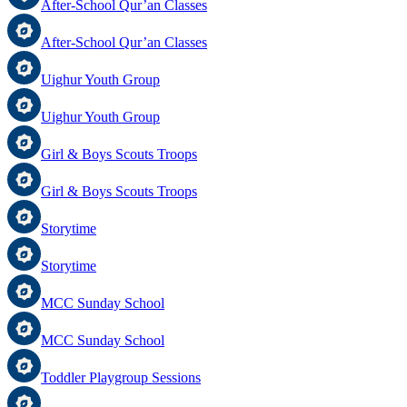
After-School Qur’an Classes
After-School Qur’an Classes
Uighur Youth Group
Uighur Youth Group
Girl & Boys Scouts Troops
Girl & Boys Scouts Troops
Storytime
Storytime
MCC Sunday School
MCC Sunday School
Toddler Playgroup Sessions