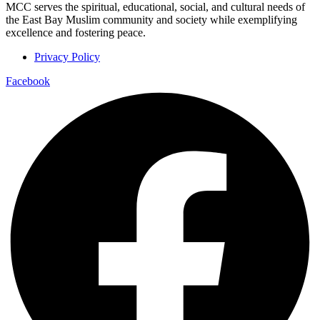
MCC serves the spiritual, educational, social, and cultural needs of
the East Bay Muslim community and society while exemplifying
excellence and fostering peace.
Privacy Policy
Facebook