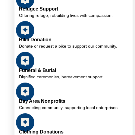
Refugee Support
Offering refuge, rebuilding lives with compassion.
Bike Donation
Donate or request a bike to support our community.
Funeral & Burial
Dignified ceremonies, bereavement support.
Bay Area Nonprofits
Connecting community, supporting local enterprises.
Clothing Donations