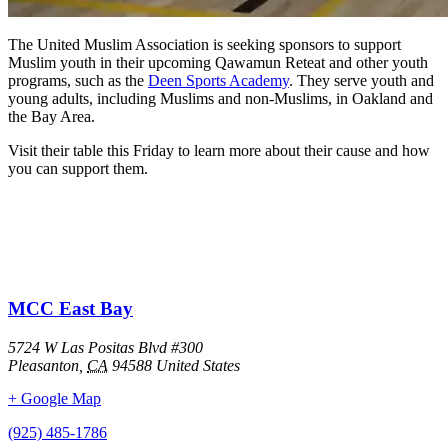
The United Muslim Association is seeking sponsors to support
Muslim youth in their upcoming Qawamun Reteat and other youth
programs, such as the
Deen Sports Academy
. They serve youth and
young adults, including Muslims and non-Muslims, in Oakland and
the Bay Area.
Visit their table this Friday to learn more about their cause and how
you can support them.
MCC East Bay
5724 W Las Positas Blvd #300
Pleasanton
,
CA
94588
United States
+ Google Map
(925) 485-1786