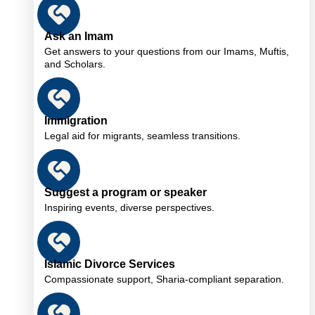
Ask an Imam
Get answers to your questions from our Imams, Muftis,
and Scholars.
Immigration
Legal aid for migrants, seamless transitions.
Suggest a program or speaker
Inspiring events, diverse perspectives.
Islamic Divorce Services
Compassionate support, Sharia-compliant separation.