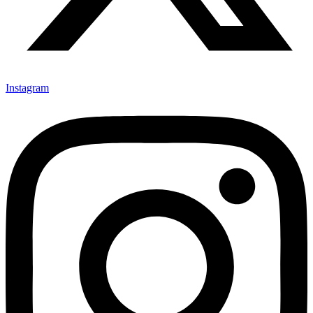
Instagram