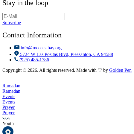
Stay in the loop
Subscribe
Contact Information
info@mcceastbay.org
5724 W Las Positas Blvd, Pleasanton, CA 94588
(925) 485-1786
Copyright © 2026. All rights reserved. Made with ♡ by
Golden Pen
Ramadan
Ramadan
Events
Events
Prayer
Prayer
Youth