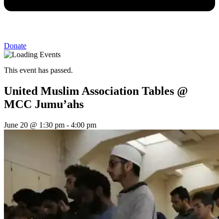
Donate
This event has passed.
United Muslim Association Tables @
MCC Jumu’ahs
June 20
@
1:30 pm
-
4:00 pm