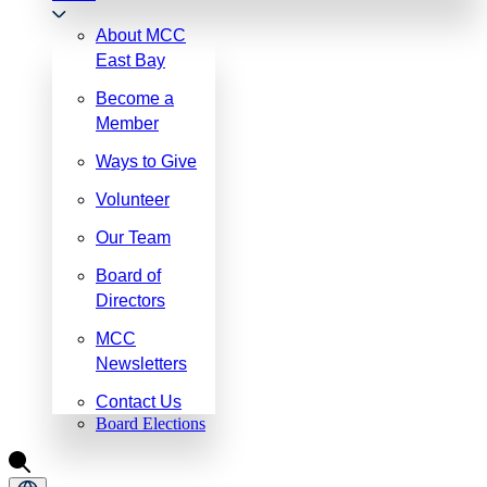
About MCC
East Bay
Become a
Member
Ways to Give
Volunteer
Our Team
Board of
Directors
MCC
Newsletters
Contact Us
Board Elections