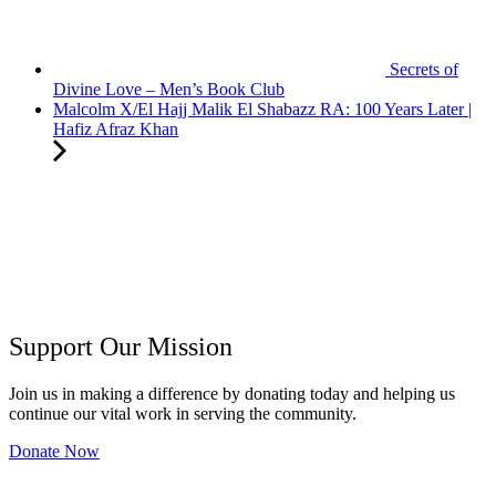
Secrets of
Divine Love – Men’s Book Club
Malcolm X/El Hajj Malik El Shabazz RA: 100 Years Later |
Hafiz Afraz Khan
Support Our Mission
Join us in making a difference by donating today and helping us
continue our vital work in serving the community.
Donate Now