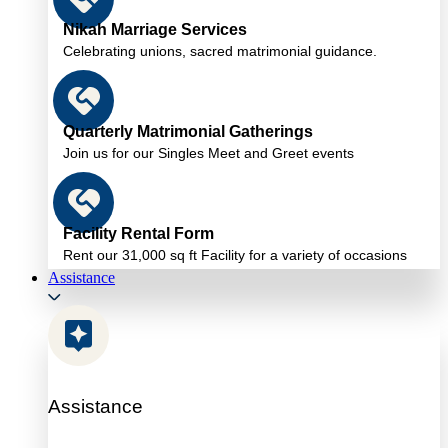
Nikah Marriage Services
Celebrating unions, sacred matrimonial guidance.
Quarterly Matrimonial Gatherings
Join us for our Singles Meet and Greet events
Facility Rental Form
Rent our 31,000 sq ft Facility for a variety of occasions
Assistance
Assistance