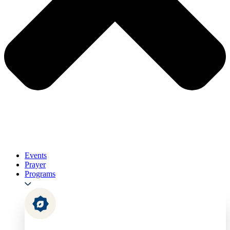
Events
Prayer
Programs