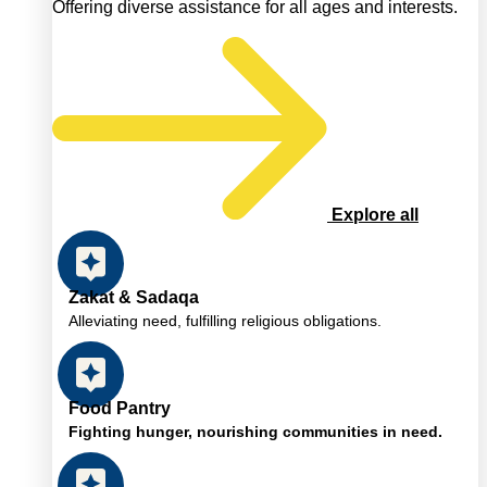
Offering diverse assistance for all ages and interests.
Explore all
Zakat & Sadaqa
Alleviating need, fulfilling religious obligations.
Food Pantry
Fighting hunger, nourishing communities in need.