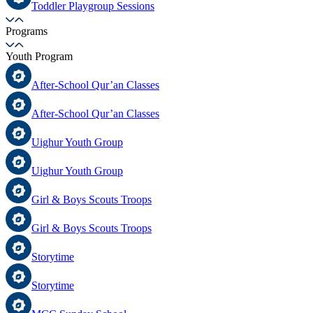
Toddler Playgroup Sessions
Programs
Youth Program
After-School Qur’an Classes
After-School Qur’an Classes
Uighur Youth Group
Uighur Youth Group
Girl & Boys Scouts Troops
Girl & Boys Scouts Troops
Storytime
Storytime