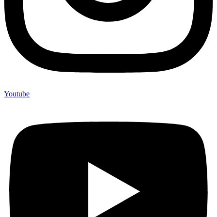
Youtube