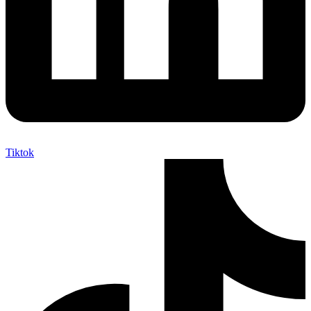
Tiktok