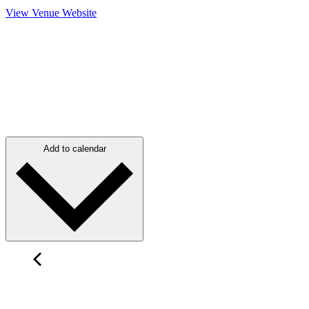
View Venue Website
Add to calendar