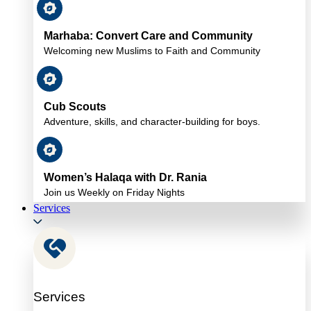
Marhaba: Convert Care and Community
Welcoming new Muslims to Faith and Community
Cub Scouts
Adventure, skills, and character-building for boys.
Women’s Halaqa with Dr. Rania
Join us Weekly on Friday Nights
Services
Services