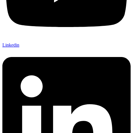
Linkedin