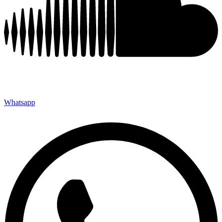
Whatsapp