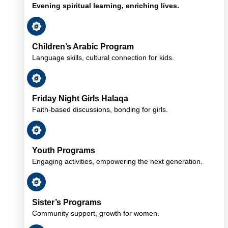
Evening spiritual learning, enriching lives.
Children’s Arabic Program
Language skills, cultural connection for kids.
Friday Night Girls Halaqa
Faith-based discussions, bonding for girls.
Youth Programs
Engaging activities, empowering the next generation.
Sister’s Programs
Community support, growth for women.