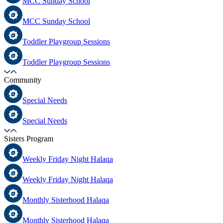
MCC Sunday School
MCC Sunday School
Toddler Playgroup Sessions
Toddler Playgroup Sessions
Community
Special Needs
Special Needs
Sisters Program
Weekly Friday Night Halaqa
Weekly Friday Night Halaqa
Monthly Sisterhood Halaqa
Monthly Sisterhood Halaqa