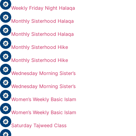
Weekly Friday Night Halaqa
Monthly Sisterhood Halaqa
Monthly Sisterhood Halaqa
Monthly Sisterhood Hike
Monthly Sisterhood Hike
Wednesday Morning Sister’s
Wednesday Morning Sister’s
Women’s Weekly Basic Islam
Women’s Weekly Basic Islam
Saturday Tajweed Class