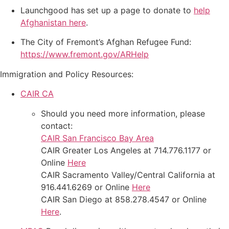
Launchgood has set up a page to donate to
help
Afghanistan here
.
The City of Fremont’s Afghan Refugee Fund:
https://www.fremont.gov/ARHelp
Immigration and Policy Resources:
CAIR CA
Should you need more information, please
contact:
CAIR San Francisco Bay Area
CAIR Greater Los Angeles at 714.776.1177 or
Online
Here
CAIR Sacramento Valley/Central California at
916.441.6269 or Online
Here
CAIR San Diego at 858.278.4547 or Online
Here
.