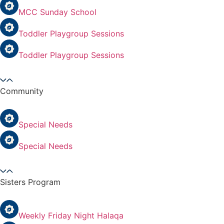
MCC Sunday School
Toddler Playgroup Sessions
Toddler Playgroup Sessions
Community
Special Needs
Special Needs
Sisters Program
Weekly Friday Night Halaqa