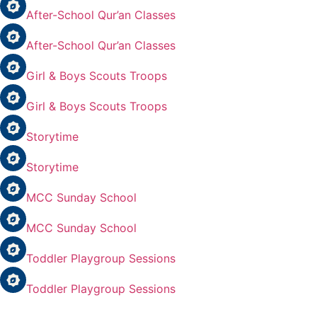
After-School Qur’an Classes
After-School Qur’an Classes
Girl & Boys Scouts Troops
Girl & Boys Scouts Troops
Storytime
Storytime
MCC Sunday School
MCC Sunday School
Toddler Playgroup Sessions
Toddler Playgroup Sessions