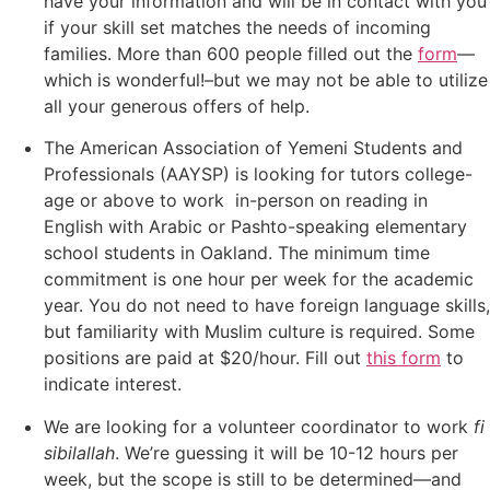
have your information and will be in contact with you
if your skill set matches the needs of incoming
families. More than 600 people filled out the
form
—
which is wonderful!–but we may not be able to utilize
all your generous offers of help.
The American Association of Yemeni Students and
Professionals (AAYSP) is looking for tutors college-
age or above to work in-person on reading in
English with Arabic or Pashto-speaking elementary
school students in Oakland. The minimum time
commitment is one hour per week for the academic
year. You do not need to have foreign language skills,
but familiarity with Muslim culture is required. Some
positions are paid at $20/hour. Fill out
this form
to
indicate interest.
We are looking for a volunteer coordinator to work
fi
sibilallah
. We’re guessing it will be 10-12 hours per
week, but the scope is still to be determined—and