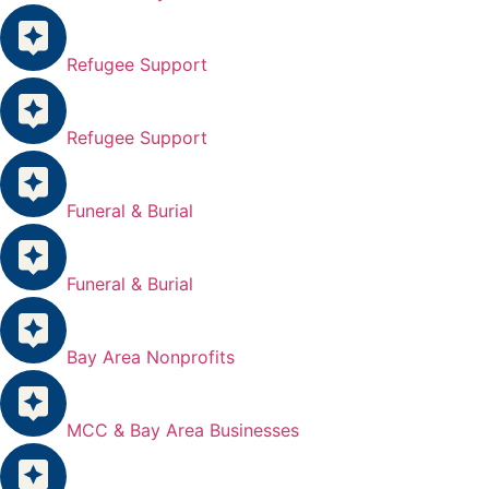
Refugee Support
Refugee Support
Funeral & Burial
Funeral & Burial
Bay Area Nonprofits
MCC & Bay Area Businesses