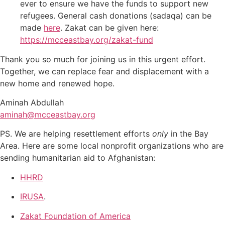
ever to ensure we have the funds to support new
refugees. General cash donations (sadaqa) can be
made
here
. Zakat can be given here:
https://mcceastbay.org/zakat-
fund
Thank you so much for joining us in this urgent effort.
Together, we can replace fear and displacement with a
new home and renewed hope.
Aminah Abdullah
aminah@mcceastbay.org
PS. We are helping resettlement efforts
only
in the Bay
Area. Here are some local nonprofit organizations who are
sending humanitarian aid to Afghanistan:
HHRD
IRUSA
.
Zakat Foundation of America