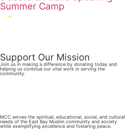
Summer Camp
Read more
Support Our Mission
Join us in making a difference by donating today and
helping us continue our vital work in serving the
community.
Donate Now
MCC serves the spiritual, educational, social, and cultural
needs of the East Bay Muslim community and society
while exemplifying excellence and fostering peace.