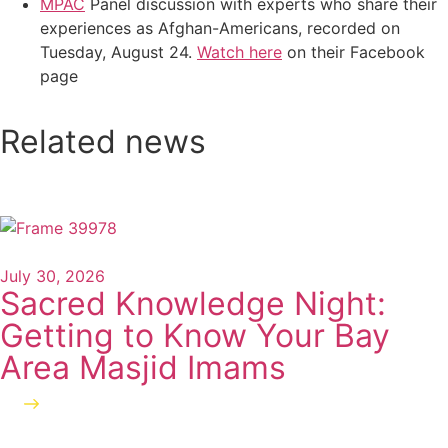
MPAC
Panel discussion with experts who share their
experiences as Afghan-Americans, recorded on
Tuesday, August 24.
Watch here
on their Facebook
page
Related news
July 30, 2026
Sacred Knowledge Night:
Getting to Know Your Bay
Area Masjid Imams
Read more