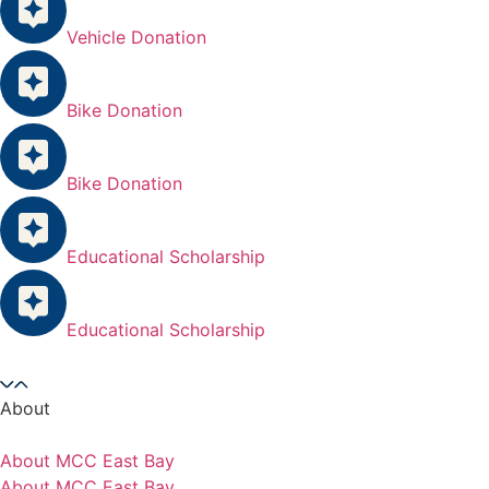
Vehicle Donation
Bike Donation
Bike Donation
Educational Scholarship
Educational Scholarship
About
About MCC East Bay
About MCC East Bay