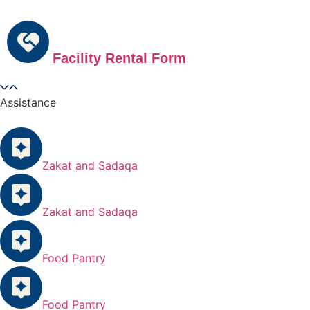
Facility Rental Form
Assistance
Zakat and Sadaqa
Zakat and Sadaqa
Food Pantry
Food Pantry