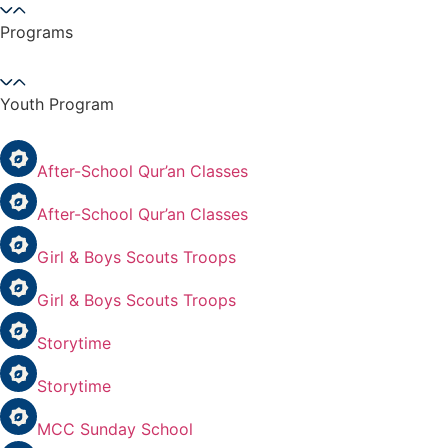
Programs
Youth Program
After-School Qur’an Classes
After-School Qur’an Classes
Girl & Boys Scouts Troops
Girl & Boys Scouts Troops
Storytime
Storytime
MCC Sunday School