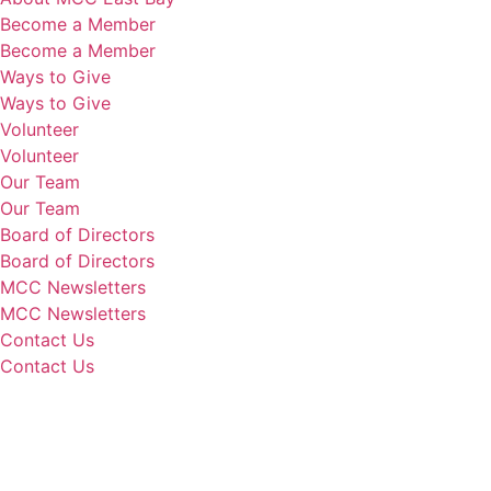
Become a Member
Become a Member
Ways to Give
Ways to Give
Volunteer
Volunteer
Our Team
Our Team
Board of Directors
Board of Directors
MCC Newsletters
MCC Newsletters
Contact Us
Contact Us
Donate