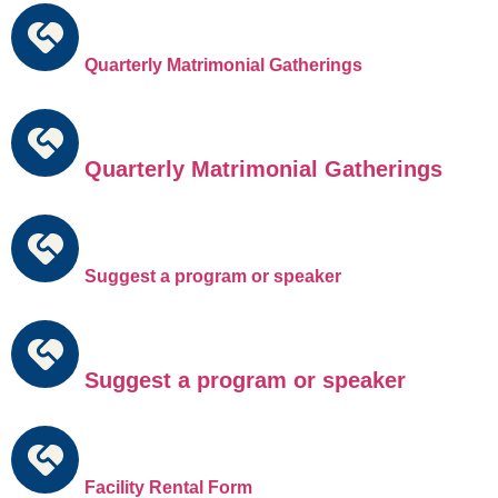
Quarterly Matrimonial Gatherings
Quarterly Matrimonial Gatherings
Suggest a program or speaker
Suggest a program or speaker
Facility Rental Form