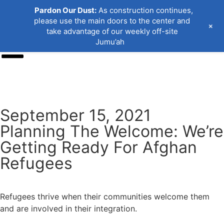
Pardon Our Dust:
As construction continues,
please use the main doors to the center and
+
take advantage of our weekly off-site
Jumu’ah
Donate
September 15, 2021
Planning The Welcome: We’re
Getting Ready For Afghan
Refugees
Refugees thrive when their communities welcome them
and are involved in their integration.