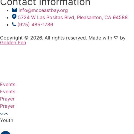
Contact Information
info@mcceastbay.org
5724 W Las Positas Blvd, Pleasanton, CA 94588
(925) 485-1786
Copyright © 2026. All rights reserved. Made with ♡ by
Golden Pen
Events
Events
Prayer
Prayer
Youth