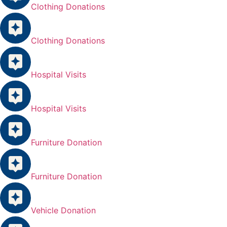
Clothing Donations
Clothing Donations
Hospital Visits
Hospital Visits
Furniture Donation
Furniture Donation
Vehicle Donation