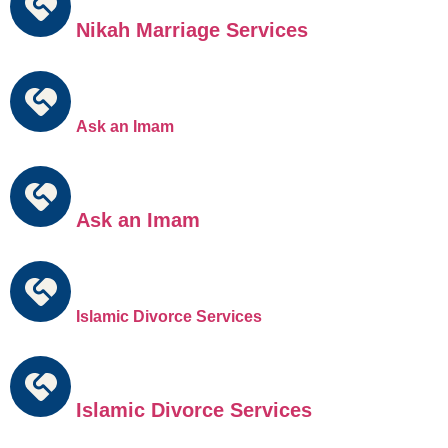
Nikah Marriage Services
Ask an Imam
Ask an Imam
Islamic Divorce Services
Islamic Divorce Services