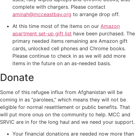
complete with chargers. Please contact
aminah@mcceastbay.org
to arrange drop off.
At this time most of the items on our
Amazon
apartment set-up gift list
have been purchased. The
primary needed items remaining are Amazon gift
cards, unlocked cell phones and Chrome books.
Please continue to check in as we will add more
items in the future on an as-needed basis.
Donate
Some of this refugee influx from Afghanistan will be
coming in as “parolees,” which means they will not be
eligible for normal resettlement or public benefits. That
will put more onus on the community to help. MCC and
SRVIC are in for the long haul and we need your support.
Your financial donations are needed now more than