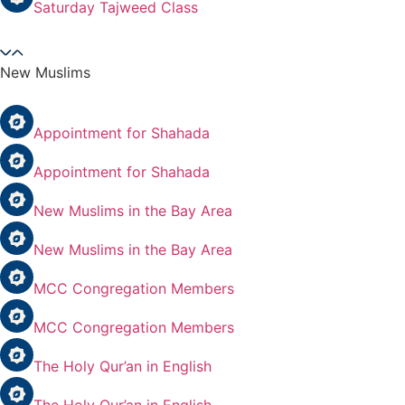
Saturday Tajweed Class
New Muslims
Appointment for Shahada
Appointment for Shahada
New Muslims in the Bay Area
New Muslims in the Bay Area
MCC Congregation Members
MCC Congregation Members
The Holy Qur’an in English