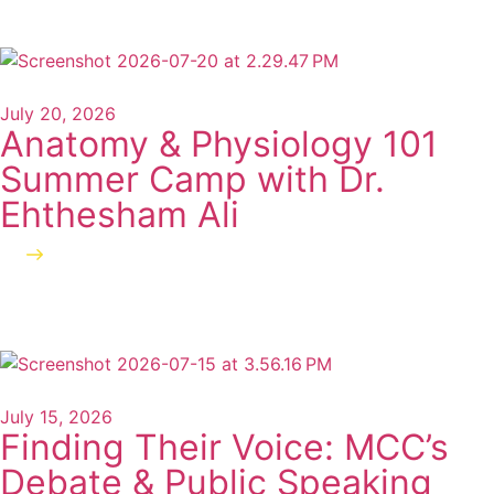
July 20, 2026
Anatomy & Physiology 101
Summer Camp with Dr.
Ehthesham Ali
Read more
July 15, 2026
Finding Their Voice: MCC’s
Debate & Public Speaking