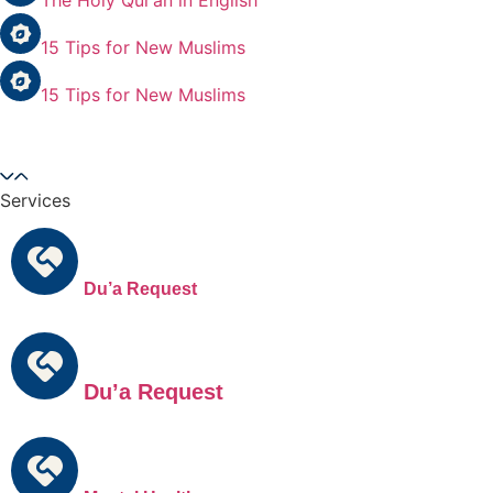
The Holy Qur’an in English
15 Tips for New Muslims
15 Tips for New Muslims
Services
Du’a Request
Du’a Request