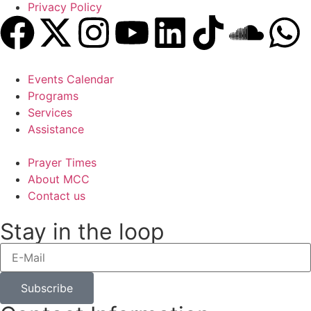
Privacy Policy
Events Calendar
Programs
Services
Assistance
Prayer Times
About MCC
Contact us
Stay in the loop
Subscribe