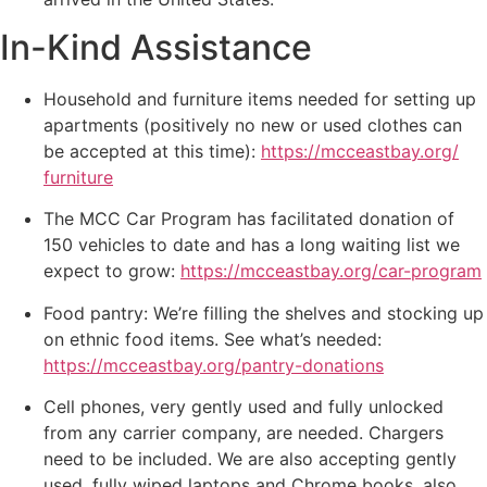
In-Kind Assistance
Household and furniture items needed for setting up
apartments (positively no new or used clothes can
be accepted at this time):
https://mcceastbay.org/
furniture
The MCC Car Program has facilitated donation of
150 vehicles to date and has a long waiting list we
expect to grow:
https://mcceastbay.org/car-
program
Food pantry: We’re filling the shelves and stocking up
on ethnic food items. See what’s needed:
https://mcceastbay.org/pantry-
donations
Cell phones, very gently used and fully unlocked
from any carrier company, are needed. Chargers
need to be included. We are also accepting gently
used, fully wiped laptops and Chrome books, also