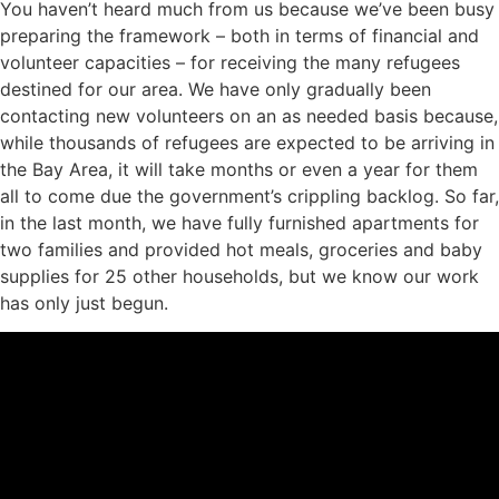
You haven’t heard much from us because we’ve been busy
preparing the framework – both in terms of financial and
volunteer capacities – for receiving the many refugees
destined for our area. We have only gradually been
contacting new volunteers on an as needed basis because,
while thousands of refugees are expected to be arriving in
the Bay Area, it will take months or even a year for them
all to come due the government’s crippling backlog. So far,
in the last month, we have fully furnished apartments for
two families and provided hot meals, groceries and baby
supplies for 25 other households, but we know our work
has only just begun.