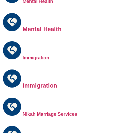
Mental Health
Mental Health
Immigration
Immigration
Nikah Marriage Services