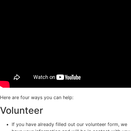
Here are four ways you can help:
Volunteer
If you have already filled out our volunteer form, we