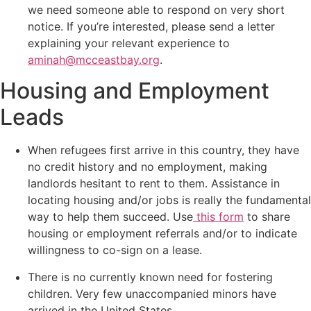
we need someone able to respond on very short
notice. If you’re interested, please send a letter
explaining your relevant experience to
aminah@mcceastbay.org
.
Housing and Employment
Leads
When refugees first arrive in this country, they have
no credit history and no employment, making
landlords hesitant to rent to them. Assistance in
locating housing and/or jobs is really the fundamental
way to help them succeed. Use
this form
to share
housing or employment referrals and/or to indicate
willingness to co-sign on a lease.
There is no currently known need for fostering
children. Very few unaccompanied minors have
arrived in the United States.