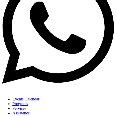
Events Calendar
Programs
Services
Assistance