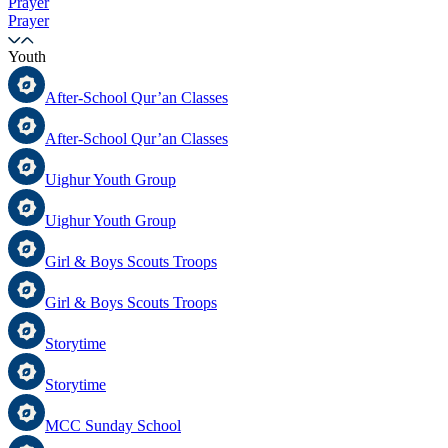
Prayer
Prayer
Youth
After-School Qur’an Classes
After-School Qur’an Classes
Uighur Youth Group
Uighur Youth Group
Girl & Boys Scouts Troops
Girl & Boys Scouts Troops
Storytime
Storytime
MCC Sunday School