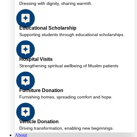
Dressing with dignity, sharing warmth.
Educational Scholarship
Supporting students through educational scholarships.
Hospital Visits
Strengthening spiritual wellbeing of Muslim patients
Furniture Donation
Furnishing homes, spreading comfort and hope.
Vehicle Donation
Driving transformation, enabling new beginnings.
About