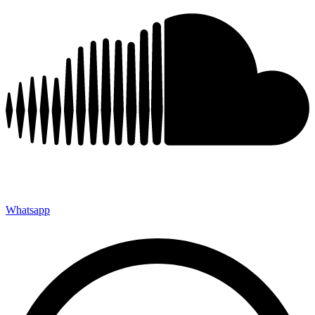
Whatsapp