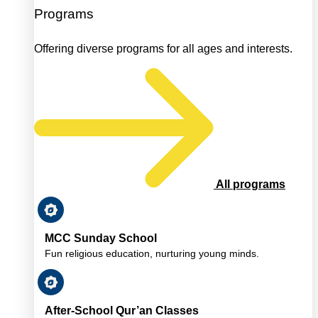
Programs
Offering diverse programs for all ages and interests.
All programs
MCC Sunday School
Fun religious education, nurturing young minds.
After-School Qur’an Classes