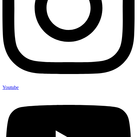
Youtube