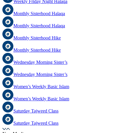
Weekly Friday Night Halaqa
Monthly Sisterhood Halaqa
Monthly Sisterhood Halaqa
Monthly Sisterhood Hike
Monthly Sisterhood Hike
Wednesday Morning Sister’s
Wednesday Morning Sister’s
Women’s Weekly Basic Islam
Women’s Weekly Basic Islam
Saturday Tajweed Class
Saturday Tajweed Class