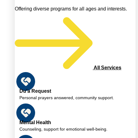
Offering diverse programs for all ages and interests.
All Services
Du’a Request
Personal prayers answered, community support.
Mental Health
Counseling, support for emotional well-being.