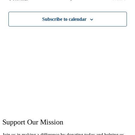
Views
Events
Navigati
Subscribe to calendar
Support Our Mission
Join us in making a difference by donating today and helping us