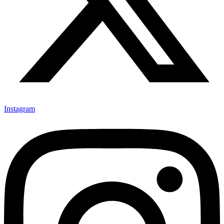
Instagram