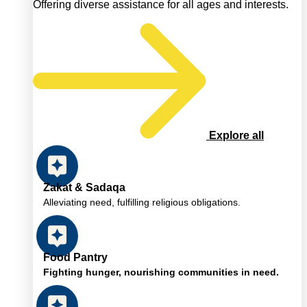
Offering diverse assistance for all ages and interests.
Explore all
Zakat & Sadaqa
Alleviating need, fulfilling religious obligations.
Food Pantry
Fighting hunger, nourishing communities in need.