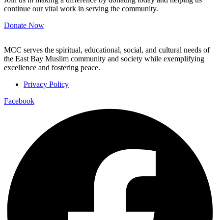
continue our vital work in serving the community.
Donate Now
MCC serves the spiritual, educational, social, and cultural needs of
the East Bay Muslim community and society while exemplifying
excellence and fostering peace.
Privacy Policy
Facebook