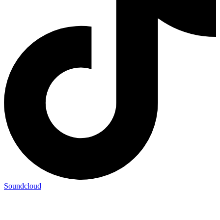
Soundcloud