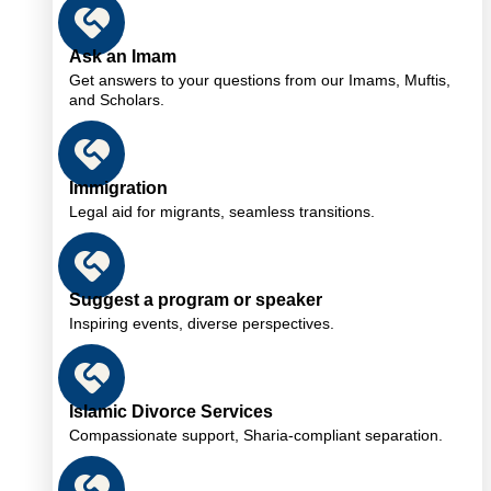
Ask an Imam
Get answers to your questions from our Imams, Muftis,
and Scholars.
Immigration
Legal aid for migrants, seamless transitions.
Suggest a program or speaker
Inspiring events, diverse perspectives.
Islamic Divorce Services
Compassionate support, Sharia-compliant separation.