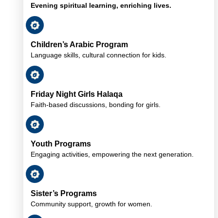
Evening spiritual learning, enriching lives.
Children’s Arabic Program
Language skills, cultural connection for kids.
Friday Night Girls Halaqa
Faith-based discussions, bonding for girls.
Youth Programs
Engaging activities, empowering the next generation.
Sister’s Programs
Community support, growth for women.