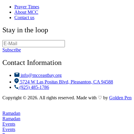
Prayer Times
About MCC
Contact us
Stay in the loop
Subscribe
Contact Information
info@mcceastbay.org
5724 W Las Positas Blvd, Pleasanton, CA 94588
(925) 485-1786
Copyright © 2026. All rights reserved. Made with ♡ by
Golden Pen
Ramadan
Ramadan
Events
Events