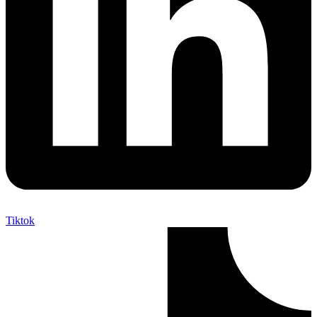
Tiktok