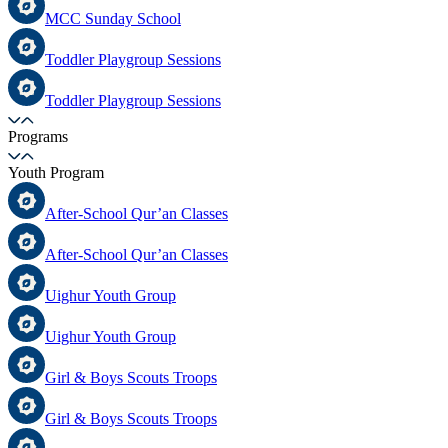
MCC Sunday School
Toddler Playgroup Sessions
Toddler Playgroup Sessions
Programs
Youth Program
After-School Qur’an Classes
After-School Qur’an Classes
Uighur Youth Group
Uighur Youth Group
Girl & Boys Scouts Troops
Girl & Boys Scouts Troops