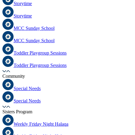
Storytime
Storytime
MCC Sunday School
MCC Sunday School
Toddler Playgroup Sessions
Toddler Playgroup Sessions
Community
Special Needs
Special Needs
Sisters Program
Weekly Friday Night Halaqa