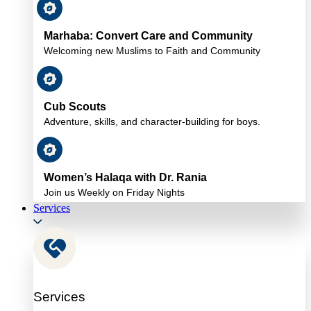
Marhaba: Convert Care and Community
Welcoming new Muslims to Faith and Community
Cub Scouts
Adventure, skills, and character-building for boys.
Women’s Halaqa with Dr. Rania
Join us Weekly on Friday Nights
Services
Services