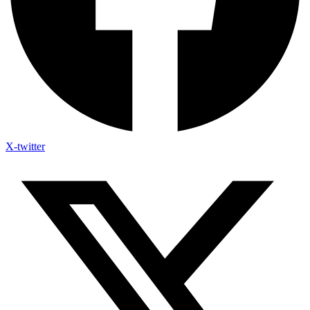
X-twitter