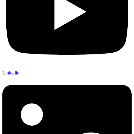
Linkedin