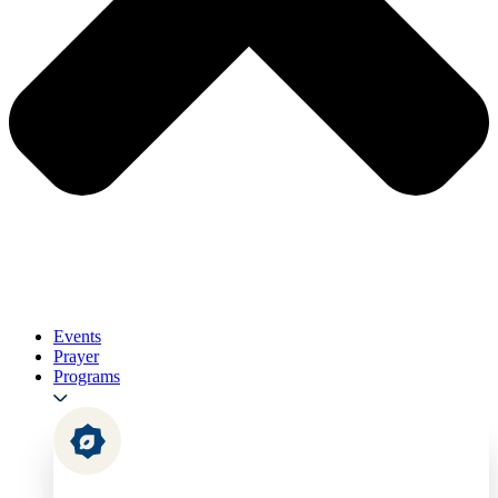
Events
Prayer
Programs