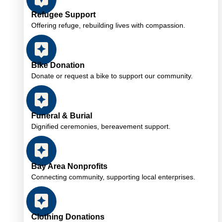
Refugee Support
Offering refuge, rebuilding lives with compassion.
Bike Donation
Donate or request a bike to support our community.
Funeral & Burial
Dignified ceremonies, bereavement support.
Bay Area Nonprofits
Connecting community, supporting local enterprises.
Clothing Donations