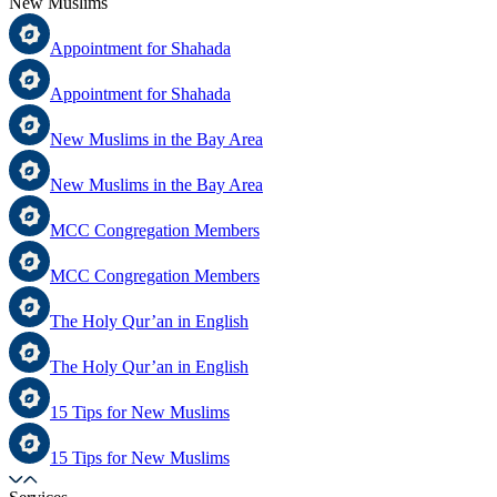
New Muslims
Appointment for Shahada
Appointment for Shahada
New Muslims in the Bay Area
New Muslims in the Bay Area
MCC Congregation Members
MCC Congregation Members
The Holy Qur’an in English
The Holy Qur’an in English
15 Tips for New Muslims
15 Tips for New Muslims