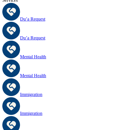
Services
Du’a Request
Du’a Request
Mental Health
Mental Health
Immigration
Immigration