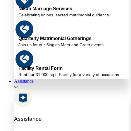
Nikah Marriage Services
Celebrating unions, sacred matrimonial guidance.
Quarterly Matrimonial Gatherings
Join us for our Singles Meet and Greet events
Facility Rental Form
Rent our 31,000 sq ft Facility for a variety of occasions
Assistance
Assistance