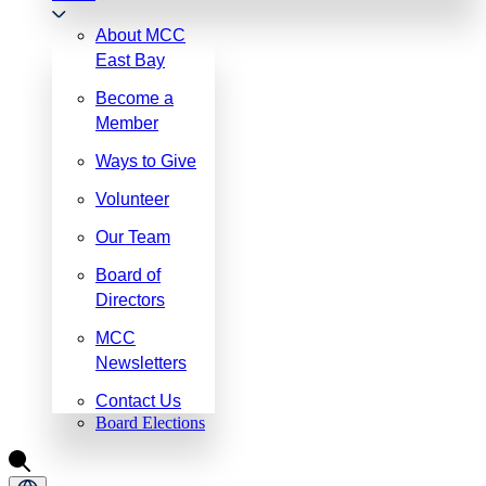
About MCC
East Bay
Become a
Member
Ways to Give
Volunteer
Our Team
Board of
Directors
MCC
Newsletters
Contact Us
Board Elections