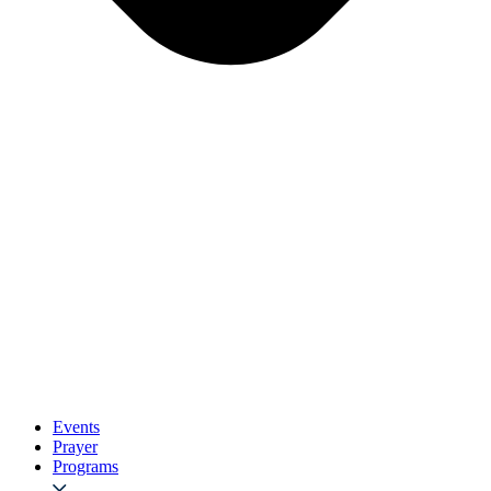
Events
Prayer
Programs