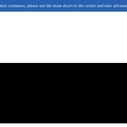
ion continues, please use the main doors to the center and take advant