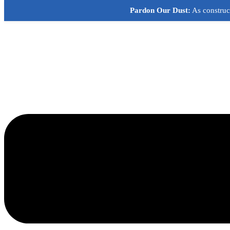
Skip
Pardon Our Dust:
As construct
to
content