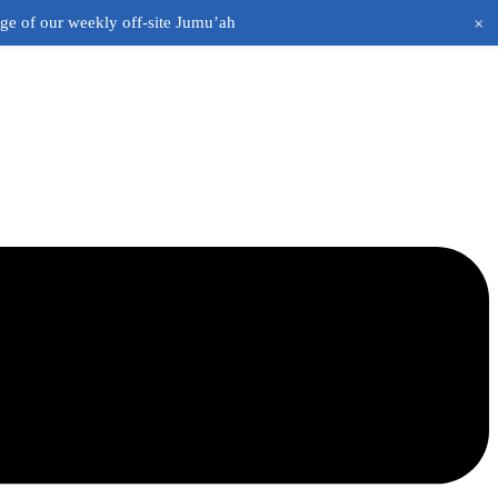
+
age of our weekly off-site Jumu’ah