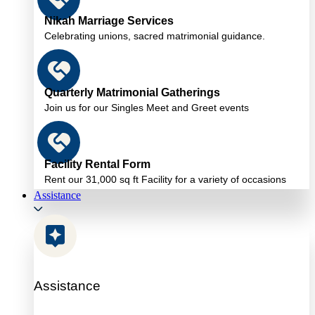
Nikah Marriage Services
Celebrating unions, sacred matrimonial guidance.
Quarterly Matrimonial Gatherings
Join us for our Singles Meet and Greet events
Facility Rental Form
Rent our 31,000 sq ft Facility for a variety of occasions
Assistance
Assistance