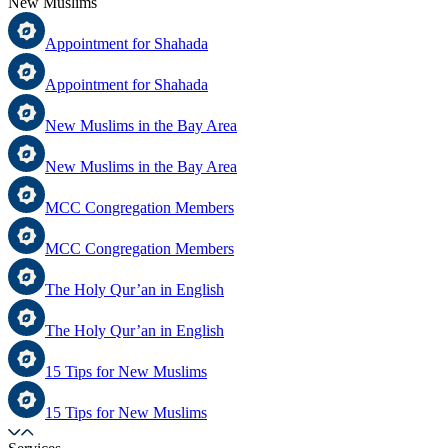
New Muslims
Appointment for Shahada
Appointment for Shahada
New Muslims in the Bay Area
New Muslims in the Bay Area
MCC Congregation Members
MCC Congregation Members
The Holy Qur’an in English
The Holy Qur’an in English
15 Tips for New Muslims
15 Tips for New Muslims