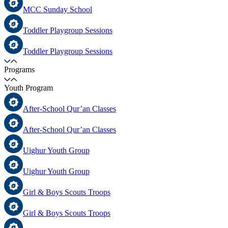
MCC Sunday School
Toddler Playgroup Sessions
Toddler Playgroup Sessions
Programs
Youth Program
After-School Qur’an Classes
After-School Qur’an Classes
Uighur Youth Group
Uighur Youth Group
Girl & Boys Scouts Troops
Girl & Boys Scouts Troops