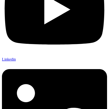
Linkedin