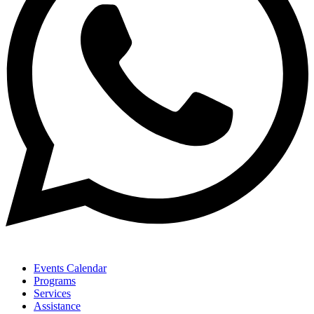
Events Calendar
Programs
Services
Assistance