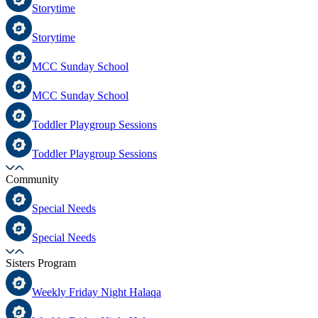
Storytime
Storytime
MCC Sunday School
MCC Sunday School
Toddler Playgroup Sessions
Toddler Playgroup Sessions
Community
Special Needs
Special Needs
Sisters Program
Weekly Friday Night Halaqa