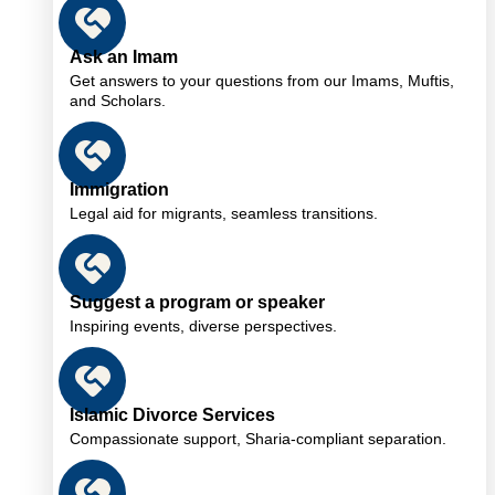
Ask an Imam
Get answers to your questions from our Imams, Muftis,
and Scholars.
Immigration
Legal aid for migrants, seamless transitions.
Suggest a program or speaker
Inspiring events, diverse perspectives.
Islamic Divorce Services
Compassionate support, Sharia-compliant separation.