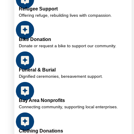
Refugee Support
Offering refuge, rebuilding lives with compassion.
Bike Donation
Donate or request a bike to support our community.
Funeral & Burial
Dignified ceremonies, bereavement support.
Bay Area Nonprofits
Connecting community, supporting local enterprises.
Clothing Donations