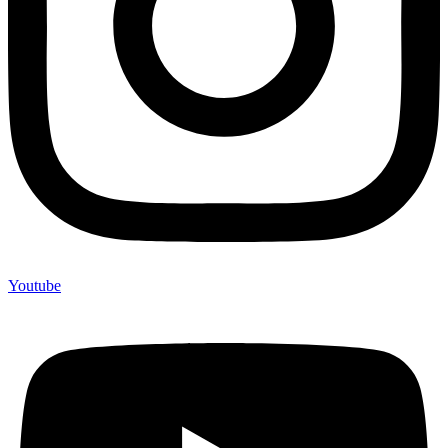
Youtube