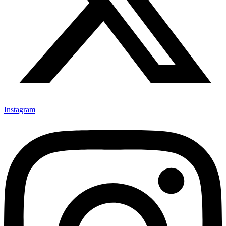
Instagram