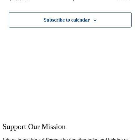
Views
Events
Navigati
Subscribe to calendar
Support Our Mission
Join us in making a difference by donating today and helping us