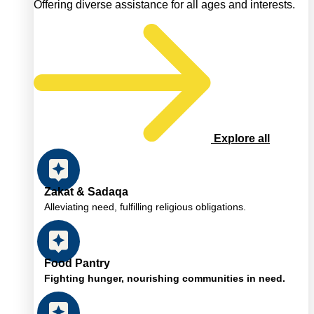
Offering diverse assistance for all ages and interests.
Explore all
Zakat & Sadaqa
Alleviating need, fulfilling religious obligations.
Food Pantry
Fighting hunger, nourishing communities in need.