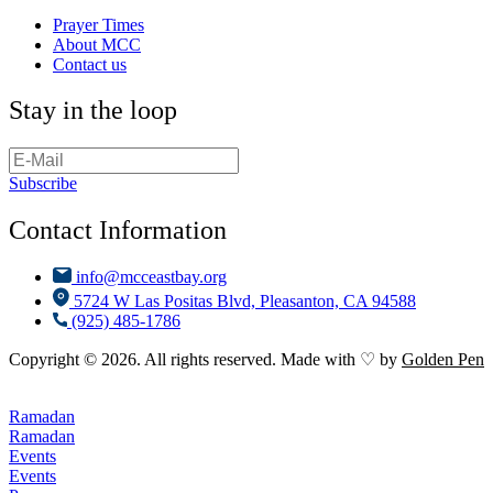
Prayer Times
About MCC
Contact us
Stay in the loop
Subscribe
Contact Information
info@mcceastbay.org
5724 W Las Positas Blvd, Pleasanton, CA 94588
(925) 485-1786
Copyright © 2026. All rights reserved. Made with ♡ by
Golden Pen
Ramadan
Ramadan
Events
Events