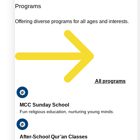
Programs
Offering diverse programs for all ages and interests.
All programs
MCC Sunday School
Fun religious education, nurturing young minds.
After-School Qur’an Classes