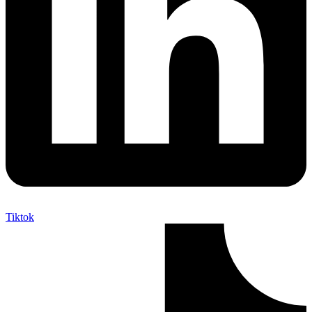
Tiktok