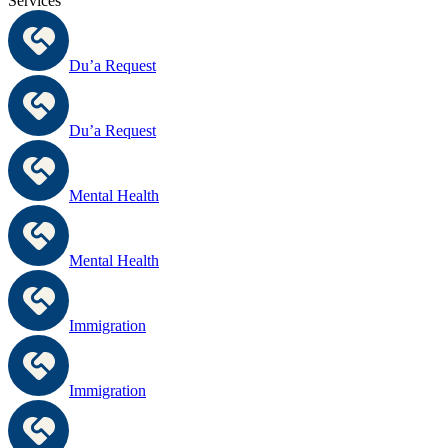
Services
Du’a Request
Du’a Request
Mental Health
Mental Health
Immigration
Immigration