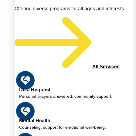
Offering diverse programs for all ages and interests.
All Services
Du’a Request
Personal prayers answered, community support.
Mental Health
Counseling, support for emotional well-being.