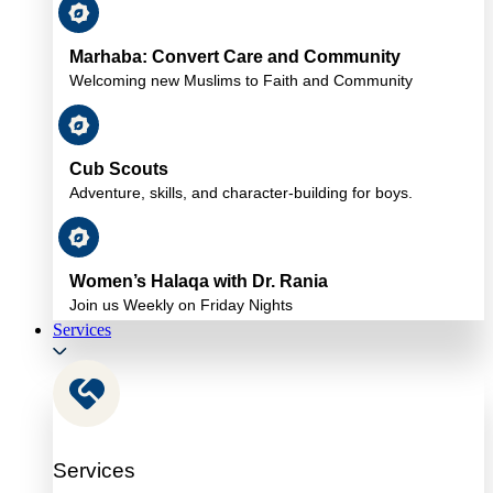
Marhaba: Convert Care and Community
Welcoming new Muslims to Faith and Community
Cub Scouts
Adventure, skills, and character-building for boys.
Women’s Halaqa with Dr. Rania
Join us Weekly on Friday Nights
Services
Services