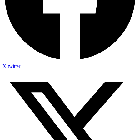
X-twitter