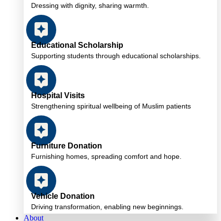
Dressing with dignity, sharing warmth.
Educational Scholarship
Supporting students through educational scholarships.
Hospital Visits
Strengthening spiritual wellbeing of Muslim patients
Furniture Donation
Furnishing homes, spreading comfort and hope.
Vehicle Donation
Driving transformation, enabling new beginnings.
About