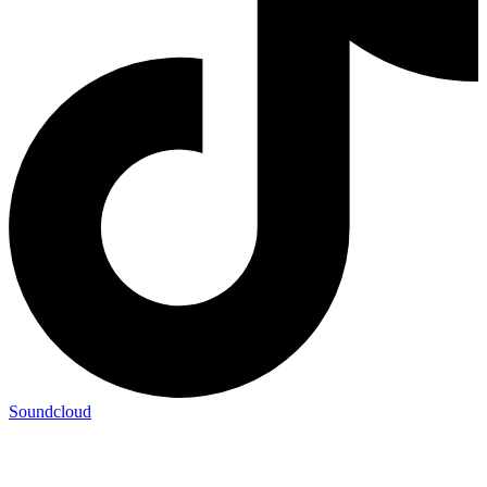
Soundcloud