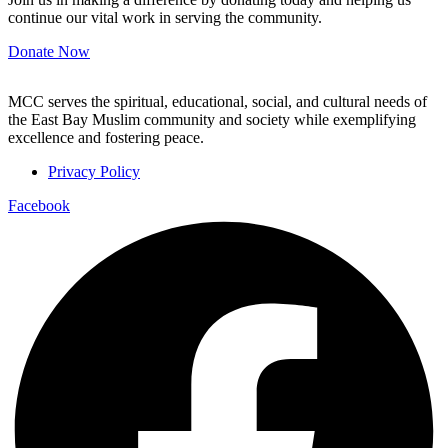
continue our vital work in serving the community.
Donate Now
MCC serves the spiritual, educational, social, and cultural needs of
the East Bay Muslim community and society while exemplifying
excellence and fostering peace.
Privacy Policy
Facebook