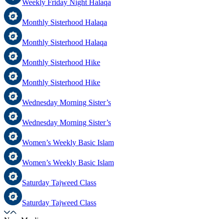
Weekly Friday Night Halaqa
Monthly Sisterhood Halaqa
Monthly Sisterhood Halaqa
Monthly Sisterhood Hike
Monthly Sisterhood Hike
Wednesday Morning Sister’s
Wednesday Morning Sister’s
Women’s Weekly Basic Islam
Women’s Weekly Basic Islam
Saturday Tajweed Class
Saturday Tajweed Class