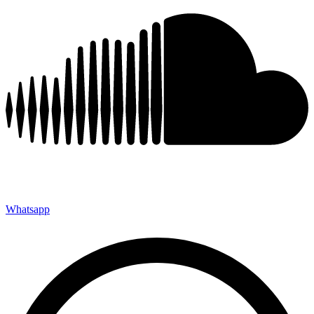
Whatsapp