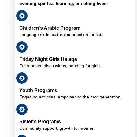
Evening spiritual learning, enriching lives.
Children’s Arabic Program
Language skills, cultural connection for kids.
Friday Night Girls Halaqa
Faith-based discussions, bonding for girls.
Youth Programs
Engaging activities, empowering the next generation.
Sister’s Programs
Community support, growth for women.