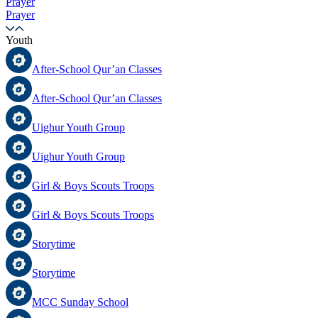
Prayer
Prayer
Youth
After-School Qur’an Classes
After-School Qur’an Classes
Uighur Youth Group
Uighur Youth Group
Girl & Boys Scouts Troops
Girl & Boys Scouts Troops
Storytime
Storytime
MCC Sunday School