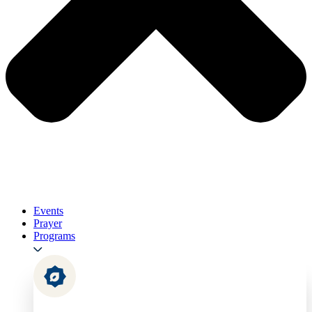
Events
Prayer
Programs