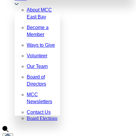
About MCC
East Bay
Become a
Member
Ways to Give
Volunteer
Our Team
Board of
Directors
MCC
Newsletters
Contact Us
Board Elections