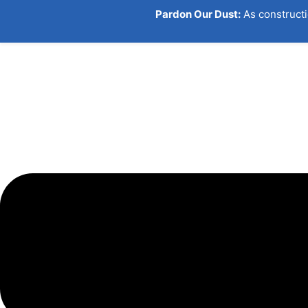
Pardon Our Dust:
As constructi