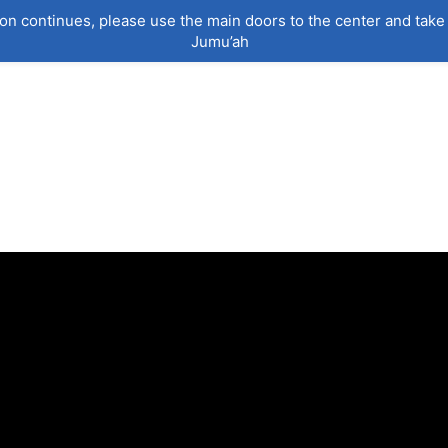
on continues, please use the main doors to the center and take 
Jumu’ah