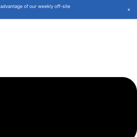
advantage of our weekly off-site
+