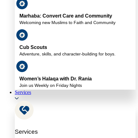
Marhaba: Convert Care and Community
Welcoming new Muslims to Faith and Community
Cub Scouts
Adventure, skills, and character-building for boys.
Women’s Halaqa with Dr. Rania
Join us Weekly on Friday Nights
Services
Services