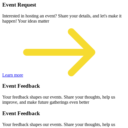
Event Request
Interested in hosting an event? Share your details, and let's make it
happen! Your ideas matter
Learn more
Event Feedback
Your feedback shapes our events. Share your thoughts, help us
improve, and make future gatherings even better
Event Feedback
Your feedback shapes our events. Share your thoughts, help us