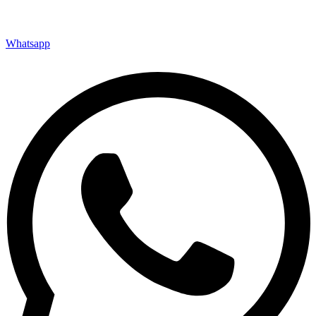
Whatsapp