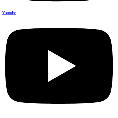
Youtube