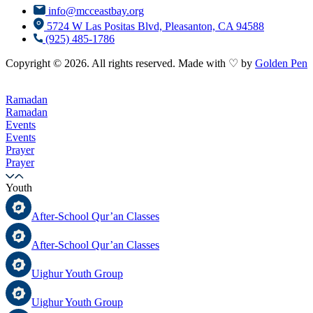
info@mcceastbay.org
5724 W Las Positas Blvd, Pleasanton, CA 94588
(925) 485-1786
Copyright © 2026. All rights reserved. Made with ♡ by
Golden Pen
Ramadan
Ramadan
Events
Events
Prayer
Prayer
Youth
After-School Qur’an Classes
After-School Qur’an Classes
Uighur Youth Group
Uighur Youth Group