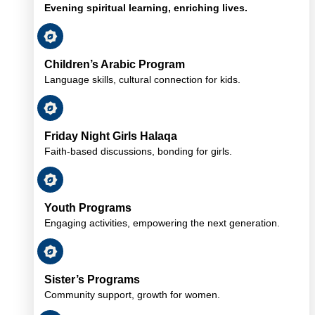
Evening spiritual learning, enriching lives.
Children’s Arabic Program
Language skills, cultural connection for kids.
Friday Night Girls Halaqa
Faith-based discussions, bonding for girls.
Youth Programs
Engaging activities, empowering the next generation.
Sister’s Programs
Community support, growth for women.