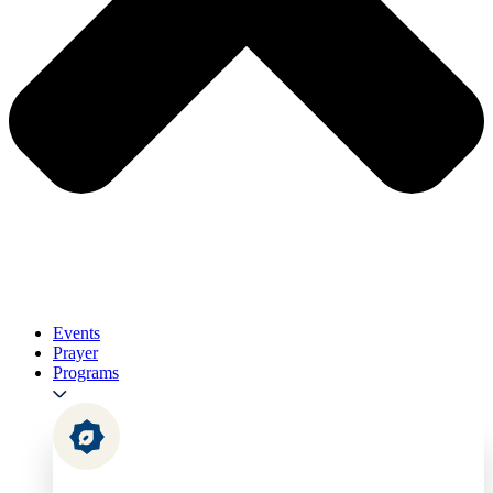
Events
Prayer
Programs