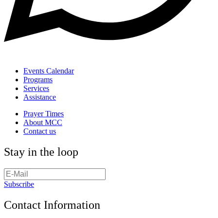
Events Calendar
Programs
Services
Assistance
Prayer Times
About MCC
Contact us
Stay in the loop
Subscribe
Contact Information