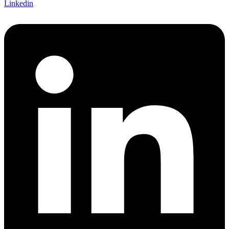
Linkedin