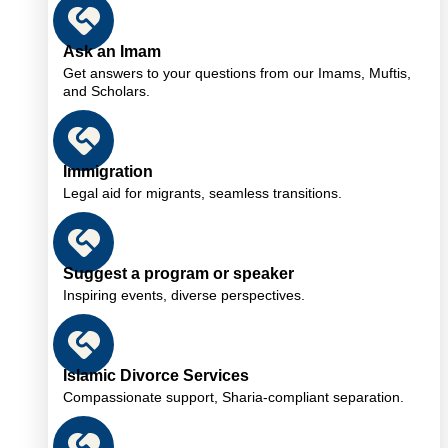
Ask an Imam
Get answers to your questions from our Imams, Muftis,
and Scholars.
Immigration
Legal aid for migrants, seamless transitions.
Suggest a program or speaker
Inspiring events, diverse perspectives.
Islamic Divorce Services
Compassionate support, Sharia-compliant separation.