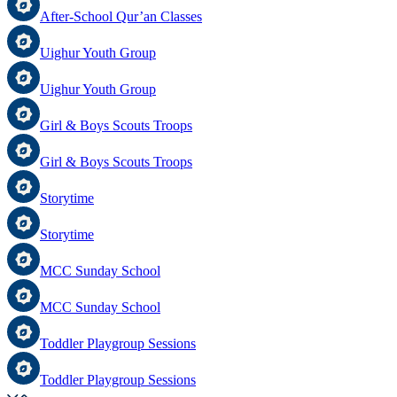
After-School Qur’an Classes
Uighur Youth Group
Uighur Youth Group
Girl & Boys Scouts Troops
Girl & Boys Scouts Troops
Storytime
Storytime
MCC Sunday School
MCC Sunday School
Toddler Playgroup Sessions
Toddler Playgroup Sessions