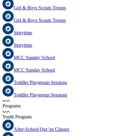
Girl & Boys Scouts Troops
Girl & Boys Scouts Troops
Storytime
Storytime
MCC Sunday School
MCC Sunday School
Toddler Playgroup Sessions
Toddler Playgroup Sessions
Programs
Youth Program
After-School Qur’an Classes