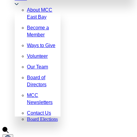
About MCC
East Bay
Become a
Member
Ways to Give
Volunteer
Our Team
Board of
Directors
MCC
Newsletters
Contact Us
Board Elections