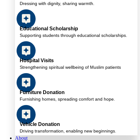
Dressing with dignity, sharing warmth.
Educational Scholarship
Supporting students through educational scholarships.
Hospital Visits
Strengthening spiritual wellbeing of Muslim patients
Furniture Donation
Furnishing homes, spreading comfort and hope.
Vehicle Donation
Driving transformation, enabling new beginnings.
About