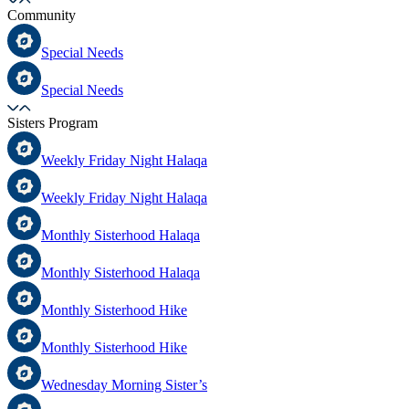
Community
Special Needs
Special Needs
Sisters Program
Weekly Friday Night Halaqa
Weekly Friday Night Halaqa
Monthly Sisterhood Halaqa
Monthly Sisterhood Halaqa
Monthly Sisterhood Hike
Monthly Sisterhood Hike
Wednesday Morning Sister’s