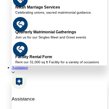
Nikah Marriage Services
Celebrating unions, sacred matrimonial guidance.
Quarterly Matrimonial Gatherings
Join us for our Singles Meet and Greet events
Facility Rental Form
Rent our 31,000 sq ft Facility for a variety of occasions
Assistance
Assistance