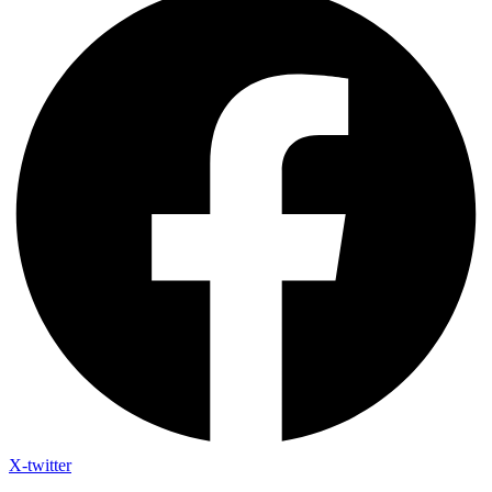
X-twitter