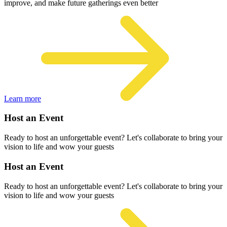
improve, and make future gatherings even better
Learn more
Host an Event
Ready to host an unforgettable event? Let's collaborate to bring your
vision to life and wow your guests
Host an Event
Ready to host an unforgettable event? Let's collaborate to bring your
vision to life and wow your guests