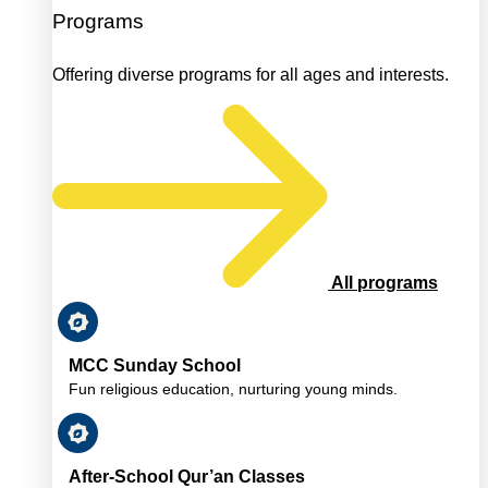
Programs
Offering diverse programs for all ages and interests.
All programs
MCC Sunday School
Fun religious education, nurturing young minds.
After-School Qur’an Classes