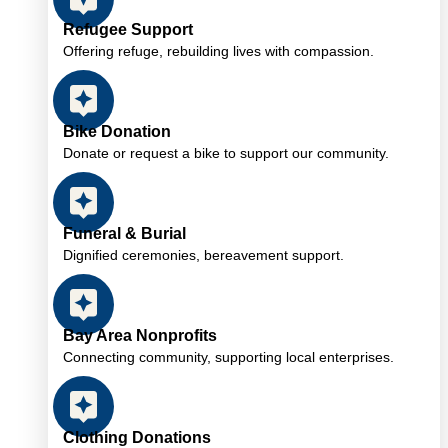
Refugee Support
Offering refuge, rebuilding lives with compassion.
Bike Donation
Donate or request a bike to support our community.
Funeral & Burial
Dignified ceremonies, bereavement support.
Bay Area Nonprofits
Connecting community, supporting local enterprises.
Clothing Donations