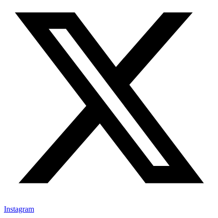
Instagram