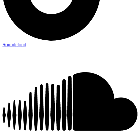
Soundcloud