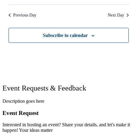
refresh
with
the
Previous Day
Next Day
filtered
results.
Subscribe to calendar
Event Requests & Feedback
Description goes here
Event Request
Interested in hosting an event? Share your details, and let's make it
happen! Your ideas matter