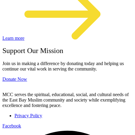
Learn more
Support Our Mission
Join us in making a difference by donating today and helping us
continue our vital work in serving the community.
Donate Now
MCC serves the spiritual, educational, social, and cultural needs of
the East Bay Muslim community and society while exemplifying
excellence and fostering peace.
Privacy Policy
Facebook