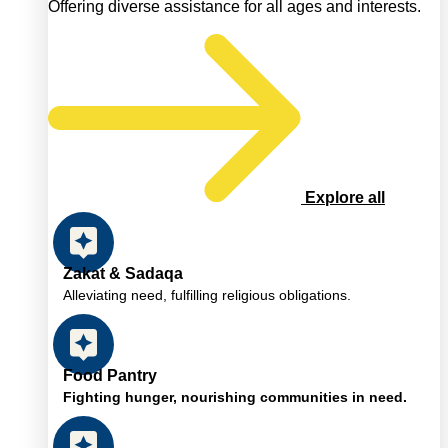
Offering diverse assistance for all ages and interests.
Explore all
Zakat & Sadaqa
Alleviating need, fulfilling religious obligations.
Food Pantry
Fighting hunger, nourishing communities in need.