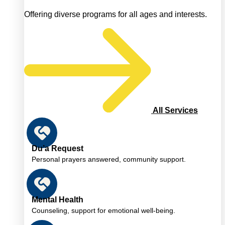
Offering diverse programs for all ages and interests.
All Services
Du’a Request
Personal prayers answered, community support.
Mental Health
Counseling, support for emotional well-being.