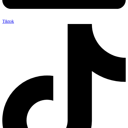
Tiktok