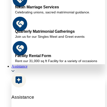
Nikah Marriage Services
Celebrating unions, sacred matrimonial guidance.
Quarterly Matrimonial Gatherings
Join us for our Singles Meet and Greet events
Facility Rental Form
Rent our 31,000 sq ft Facility for a variety of occasions
Assistance
Assistance