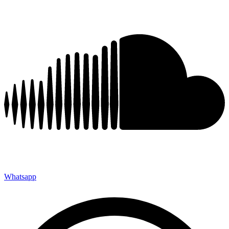
Whatsapp