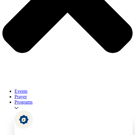
Events
Prayer
Programs