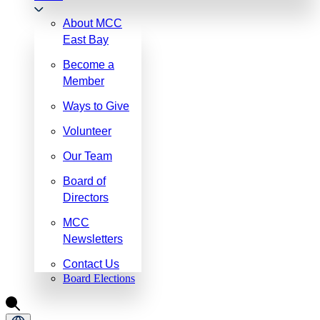
About MCC
East Bay
Become a
Member
Ways to Give
Volunteer
Our Team
Board of
Directors
MCC
Newsletters
Contact Us
Board Elections