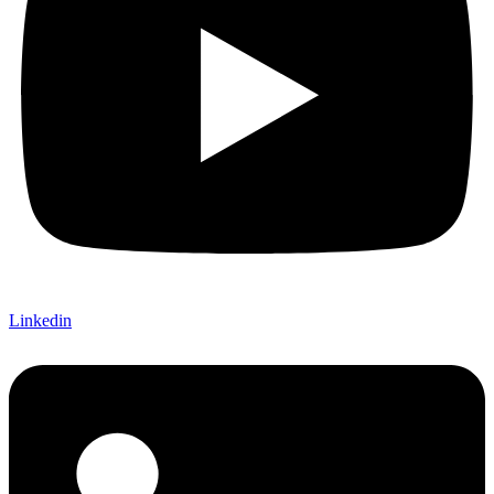
Linkedin