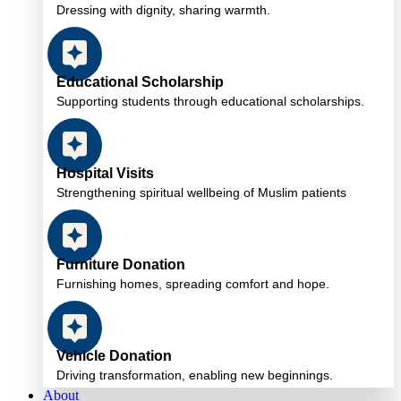
Dressing with dignity, sharing warmth.
Educational Scholarship
Supporting students through educational scholarships.
Hospital Visits
Strengthening spiritual wellbeing of Muslim patients
Furniture Donation
Furnishing homes, spreading comfort and hope.
Vehicle Donation
Driving transformation, enabling new beginnings.
About