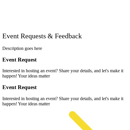
Event Requests & Feedback
Description goes here
Event Request
Interested in hosting an event? Share your details, and let's make it
happen! Your ideas matter
Event Request
Interested in hosting an event? Share your details, and let's make it
happen! Your ideas matter