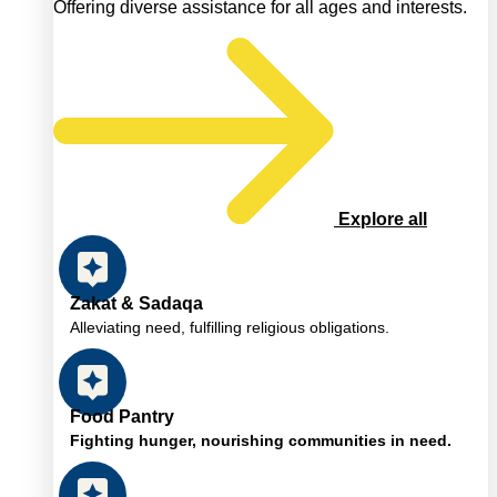
Offering diverse assistance for all ages and interests.
Explore all
Zakat & Sadaqa
Alleviating need, fulfilling religious obligations.
Food Pantry
Fighting hunger, nourishing communities in need.