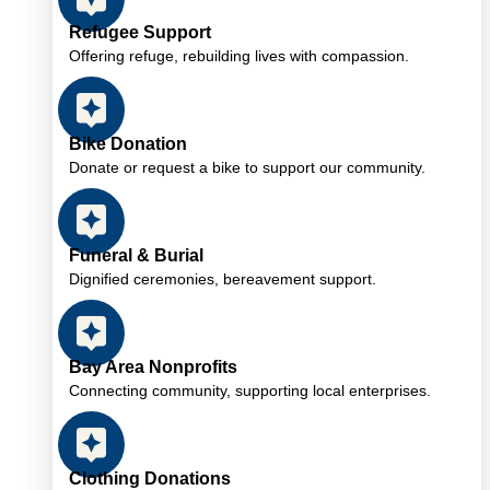
Refugee Support
Offering refuge, rebuilding lives with compassion.
Bike Donation
Donate or request a bike to support our community.
Funeral & Burial
Dignified ceremonies, bereavement support.
Bay Area Nonprofits
Connecting community, supporting local enterprises.
Clothing Donations