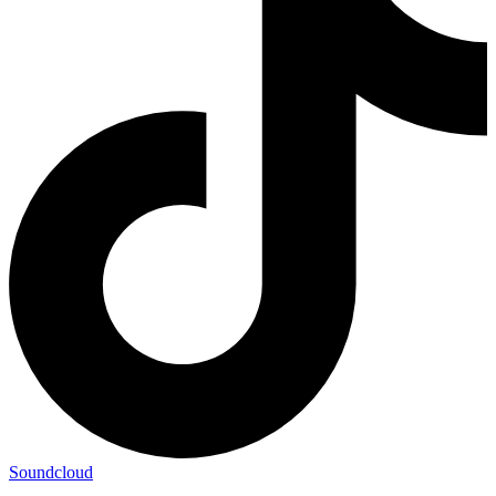
Soundcloud