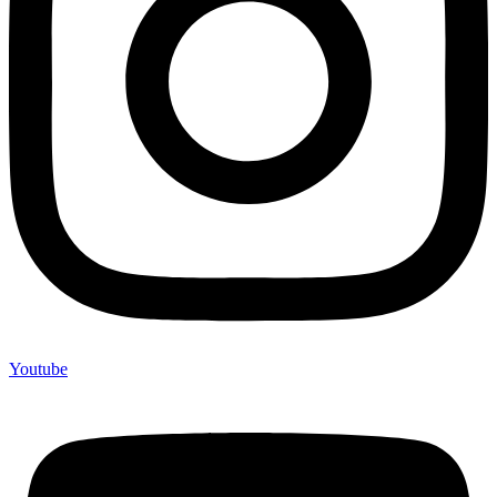
Youtube