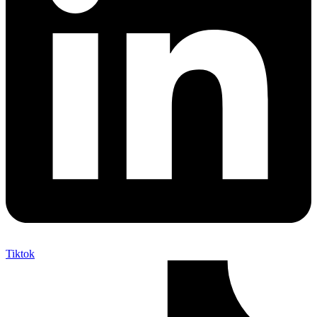
Tiktok