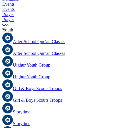
Events
Events
Prayer
Prayer
Youth
After-School Qur’an Classes
After-School Qur’an Classes
Uighur Youth Group
Uighur Youth Group
Girl & Boys Scouts Troops
Girl & Boys Scouts Troops
Storytime
Storytime