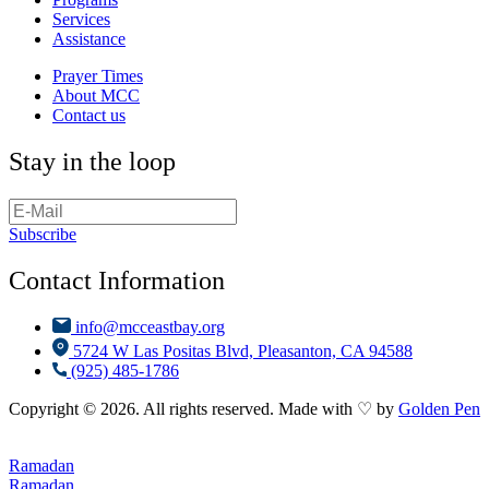
Services
Assistance
Prayer Times
About MCC
Contact us
Stay in the loop
Subscribe
Contact Information
info@mcceastbay.org
5724 W Las Positas Blvd, Pleasanton, CA 94588
(925) 485-1786
Copyright © 2026. All rights reserved. Made with ♡ by
Golden Pen
Ramadan
Ramadan