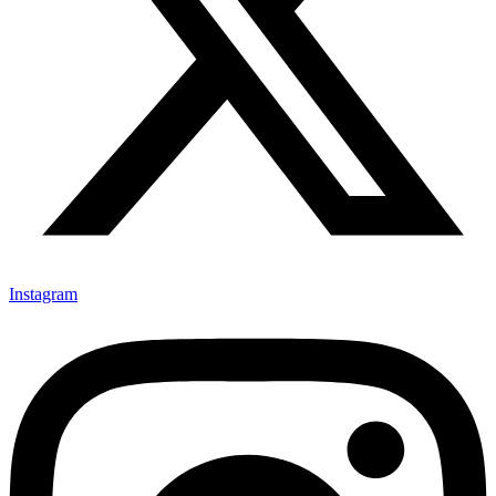
Instagram