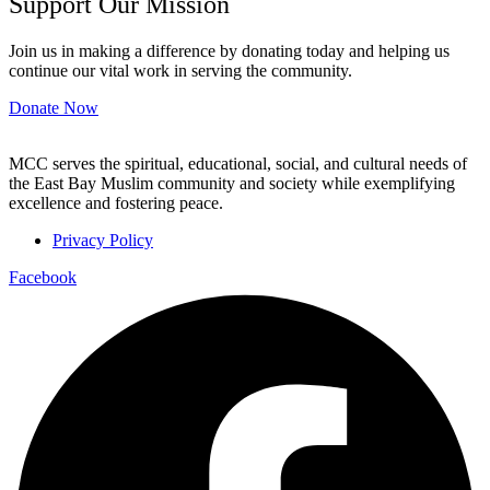
Support Our Mission
Join us in making a difference by donating today and helping us
continue our vital work in serving the community.
Donate Now
MCC serves the spiritual, educational, social, and cultural needs of
the East Bay Muslim community and society while exemplifying
excellence and fostering peace.
Privacy Policy
Facebook