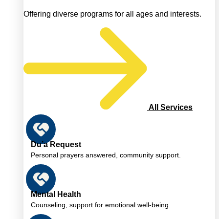
Offering diverse programs for all ages and interests.
All Services
Du’a Request
Personal prayers answered, community support.
Mental Health
Counseling, support for emotional well-being.