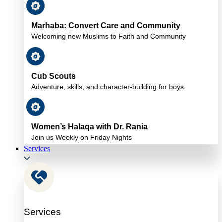
Marhaba: Convert Care and Community
Welcoming new Muslims to Faith and Community
Cub Scouts
Adventure, skills, and character-building for boys.
Women’s Halaqa with Dr. Rania
Join us Weekly on Friday Nights
Services
Services