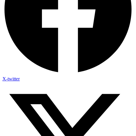
X-twitter