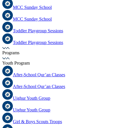
MCC Sunday School
MCC Sunday School
Toddler Playgroup Sessions
Toddler Playgroup Sessions
Programs
Youth Program
After-School Qur’an Classes
After-School Qur’an Classes
Uighur Youth Group
Uighur Youth Group
Girl & Boys Scouts Troops