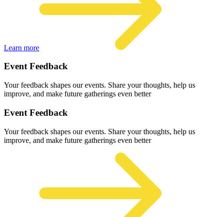
Learn more
Event Feedback
Your feedback shapes our events. Share your thoughts, help us
improve, and make future gatherings even better
Event Feedback
Your feedback shapes our events. Share your thoughts, help us
improve, and make future gatherings even better