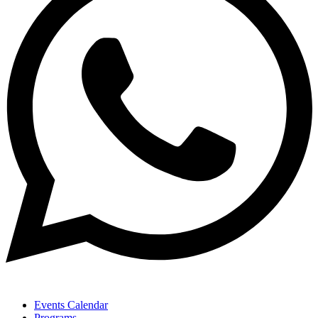
Events Calendar
Programs