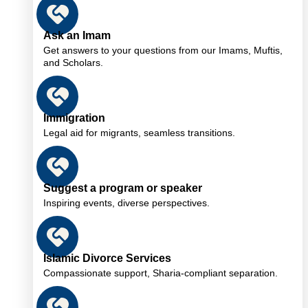
Ask an Imam
Get answers to your questions from our Imams, Muftis,
and Scholars.
Immigration
Legal aid for migrants, seamless transitions.
Suggest a program or speaker
Inspiring events, diverse perspectives.
Islamic Divorce Services
Compassionate support, Sharia-compliant separation.