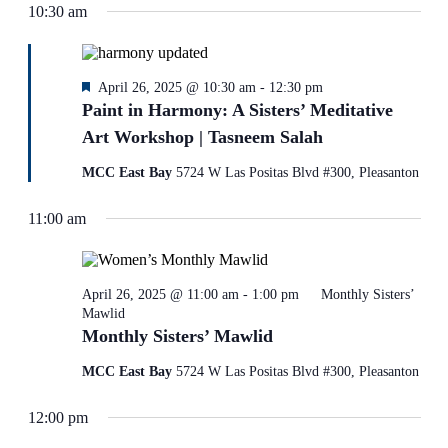
10:30 am
refresh
with
the
filtered
results.
Featured
April 26, 2025 @ 10:30 am
-
12:30 pm
Paint in Harmony: A Sisters’ Meditative
Art Workshop | Tasneem Salah
MCC East Bay
5724 W Las Positas Blvd #300, Pleasanton
11:00 am
April 26, 2025 @ 11:00 am
-
1:00 pm
Monthly Sisters’
Mawlid
Monthly Sisters’ Mawlid
MCC East Bay
5724 W Las Positas Blvd #300, Pleasanton
12:00 pm