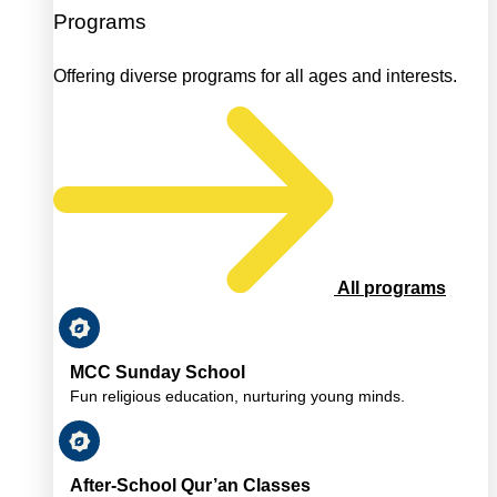
Programs
Offering diverse programs for all ages and interests.
All programs
MCC Sunday School
Fun religious education, nurturing young minds.
After-School Qur’an Classes