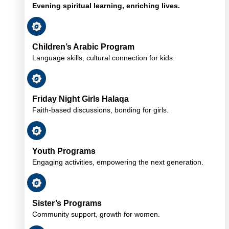
Evening spiritual learning, enriching lives.
Children’s Arabic Program
Language skills, cultural connection for kids.
Friday Night Girls Halaqa
Faith-based discussions, bonding for girls.
Youth Programs
Engaging activities, empowering the next generation.
Sister’s Programs
Community support, growth for women.