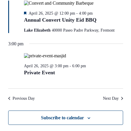
Featured
April 26, 2025 @ 12:00 pm
-
4:00 pm
Annual Convert Unity Eid BBQ
Lake Elizabeth
40000 Paseo Padre Parkway, Fremont
3:00 pm
April 26, 2025 @ 3:00 pm
-
6:00 pm
Private Event
Previous Day
Next Day
Subscribe to calendar