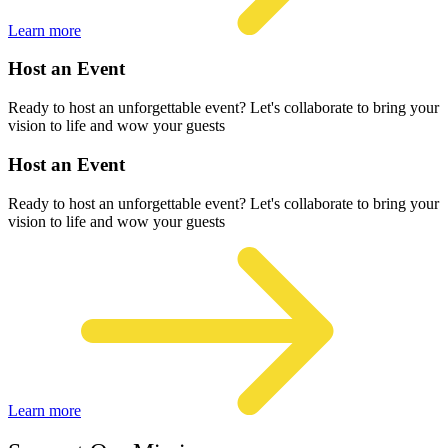
Learn more
Host an Event
Ready to host an unforgettable event? Let's collaborate to bring your
vision to life and wow your guests
Host an Event
Ready to host an unforgettable event? Let's collaborate to bring your
vision to life and wow your guests
Learn more