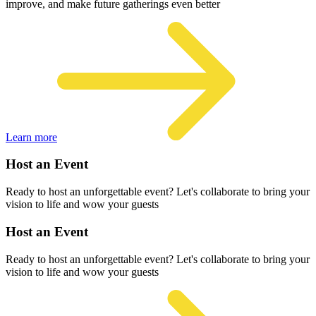
improve, and make future gatherings even better
Learn more
Host an Event
Ready to host an unforgettable event? Let's collaborate to bring your
vision to life and wow your guests
Host an Event
Ready to host an unforgettable event? Let's collaborate to bring your
vision to life and wow your guests