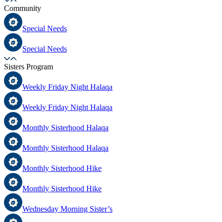
Community
Special Needs
Special Needs
Sisters Program
Weekly Friday Night Halaqa
Weekly Friday Night Halaqa
Monthly Sisterhood Halaqa
Monthly Sisterhood Halaqa
Monthly Sisterhood Hike
Monthly Sisterhood Hike
Wednesday Morning Sister’s