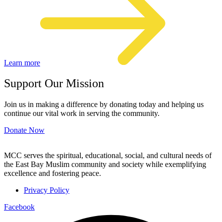
Learn more
Support Our Mission
Join us in making a difference by donating today and helping us
continue our vital work in serving the community.
Donate Now
MCC serves the spiritual, educational, social, and cultural needs of
the East Bay Muslim community and society while exemplifying
excellence and fostering peace.
Privacy Policy
Facebook