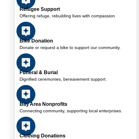
Refugee Support
Offering refuge, rebuilding lives with compassion.
Bike Donation
Donate or request a bike to support our community.
Funeral & Burial
Dignified ceremonies, bereavement support.
Bay Area Nonprofits
Connecting community, supporting local enterprises.
Clothing Donations