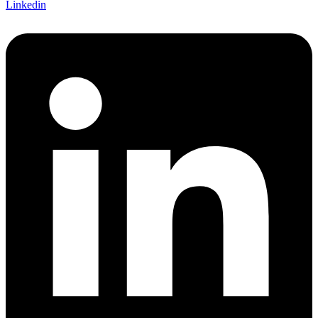
Linkedin