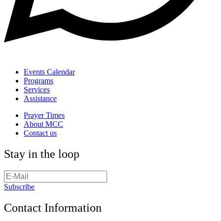
Events Calendar
Programs
Services
Assistance
Prayer Times
About MCC
Contact us
Stay in the loop
Subscribe
Contact Information