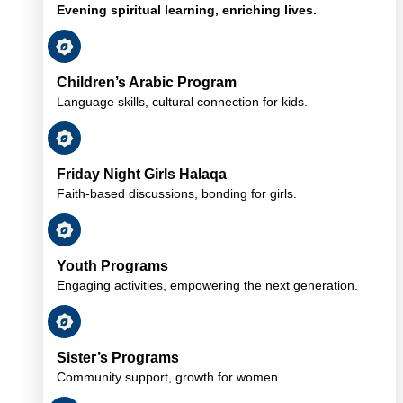
Evening spiritual learning, enriching lives.
Children’s Arabic Program
Language skills, cultural connection for kids.
Friday Night Girls Halaqa
Faith-based discussions, bonding for girls.
Youth Programs
Engaging activities, empowering the next generation.
Sister’s Programs
Community support, growth for women.