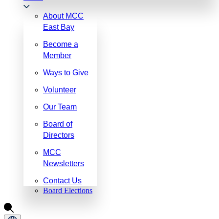
About MCC
East Bay
Become a
Member
Ways to Give
Volunteer
Our Team
Board of
Directors
MCC
Newsletters
Contact Us
Board Elections