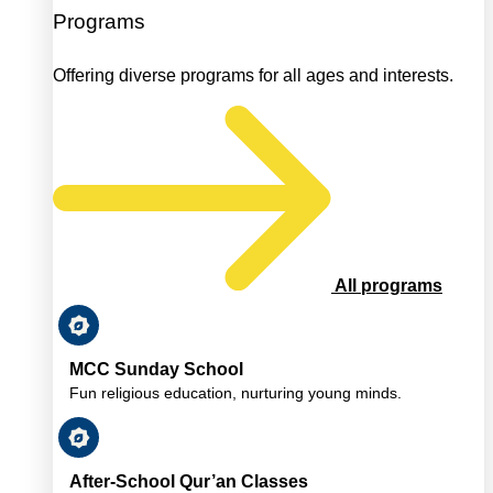
Programs
Offering diverse programs for all ages and interests.
All programs
MCC Sunday School
Fun religious education, nurturing young minds.
After-School Qur’an Classes