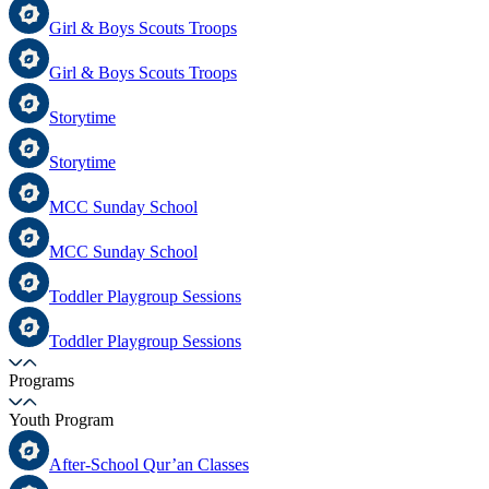
Girl & Boys Scouts Troops
Girl & Boys Scouts Troops
Storytime
Storytime
MCC Sunday School
MCC Sunday School
Toddler Playgroup Sessions
Toddler Playgroup Sessions
Programs
Youth Program
After-School Qur’an Classes