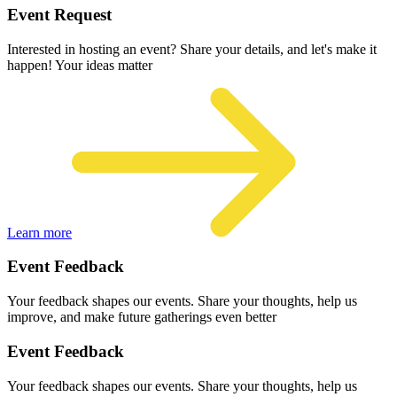
Event Request
Interested in hosting an event? Share your details, and let's make it
happen! Your ideas matter
Learn more
Event Feedback
Your feedback shapes our events. Share your thoughts, help us
improve, and make future gatherings even better
Event Feedback
Your feedback shapes our events. Share your thoughts, help us