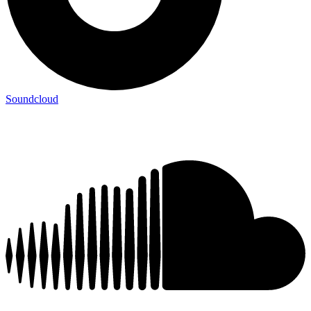
Soundcloud