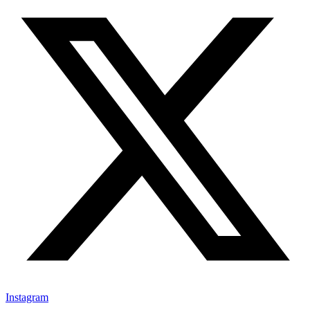
Instagram