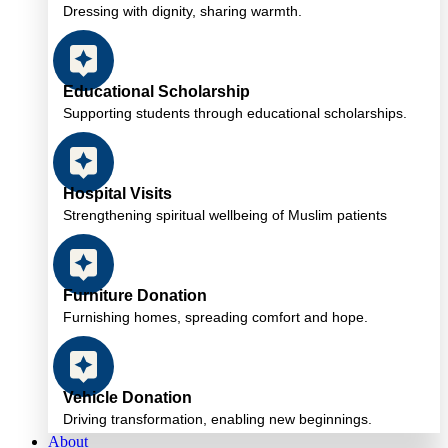
Dressing with dignity, sharing warmth.
Educational Scholarship
Supporting students through educational scholarships.
Hospital Visits
Strengthening spiritual wellbeing of Muslim patients
Furniture Donation
Furnishing homes, spreading comfort and hope.
Vehicle Donation
Driving transformation, enabling new beginnings.
About