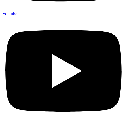
Youtube