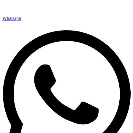
Whatsapp