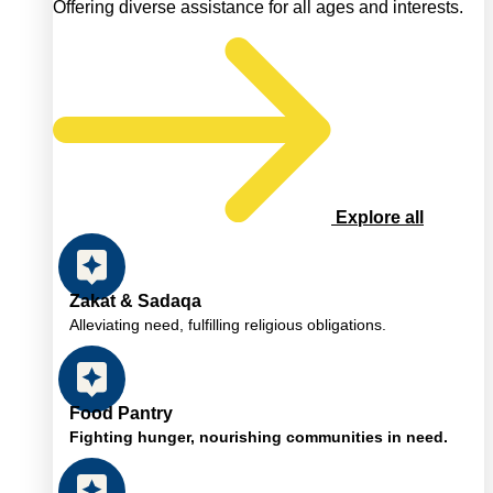
Offering diverse assistance for all ages and interests.
Explore all
Zakat & Sadaqa
Alleviating need, fulfilling religious obligations.
Food Pantry
Fighting hunger, nourishing communities in need.