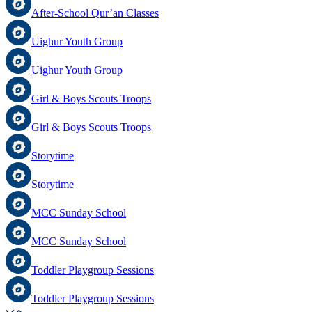
After-School Qur’an Classes
Uighur Youth Group
Uighur Youth Group
Girl & Boys Scouts Troops
Girl & Boys Scouts Troops
Storytime
Storytime
MCC Sunday School
MCC Sunday School
Toddler Playgroup Sessions
Toddler Playgroup Sessions