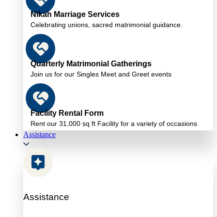
Nikah Marriage Services
Celebrating unions, sacred matrimonial guidance.
Quarterly Matrimonial Gatherings
Join us for our Singles Meet and Greet events
Facility Rental Form
Rent our 31,000 sq ft Facility for a variety of occasions
Assistance
Assistance