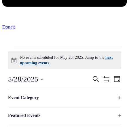
Donate
Events
No events scheduled for May 28, 2025. Jump to the
next
for
Notice
upcoming events
.
May
28,
Events
Even
5/28/2025
Search
Day
2025
View
Search
Hide
Select
Navig
Filters
Changing
date.
Filters
and
any
Event Category
Previous Day
Next Day
Views
of
Open
the
Navigation
filter
form
Featured Events
inputs
Subscribe to calendar
will
Open
cause