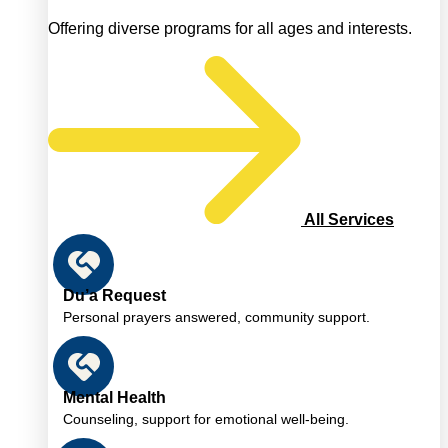
Offering diverse programs for all ages and interests.
All Services
Du’a Request
Personal prayers answered, community support.
Mental Health
Counseling, support for emotional well-being.