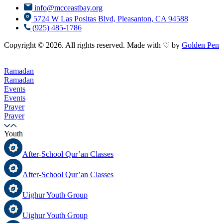
info@mcceastbay.org
5724 W Las Positas Blvd, Pleasanton, CA 94588
(925) 485-1786
Copyright © 2026. All rights reserved. Made with ♡ by
Golden Pen
Ramadan
Ramadan
Events
Events
Prayer
Prayer
Youth
After-School Qur’an Classes
After-School Qur’an Classes
Uighur Youth Group
Uighur Youth Group