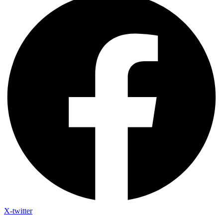
X-twitter