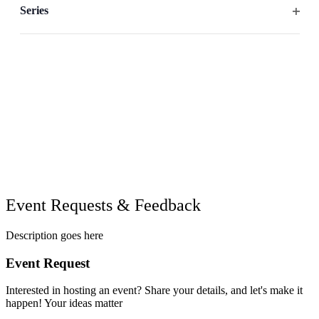
filter
the
Series
list
Open
of
filter
events
to
refresh
with
the
filtered
results.
Event Requests & Feedback
Description goes here
Event Request
Interested in hosting an event? Share your details, and let's make it
happen! Your ideas matter