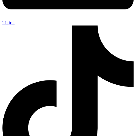
Tiktok