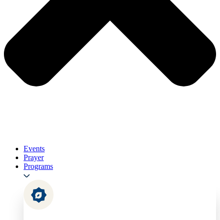
Events
Prayer
Programs