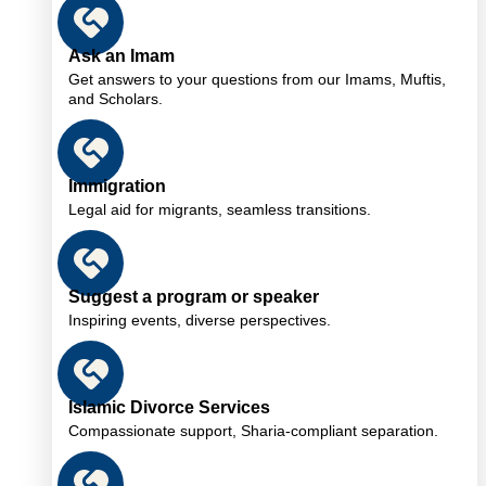
Ask an Imam
Get answers to your questions from our Imams, Muftis,
and Scholars.
Immigration
Legal aid for migrants, seamless transitions.
Suggest a program or speaker
Inspiring events, diverse perspectives.
Islamic Divorce Services
Compassionate support, Sharia-compliant separation.