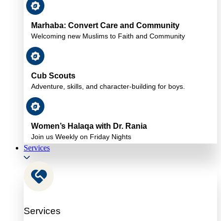
Marhaba: Convert Care and Community
Welcoming new Muslims to Faith and Community
Cub Scouts
Adventure, skills, and character-building for boys.
Women’s Halaqa with Dr. Rania
Join us Weekly on Friday Nights
Services
Services