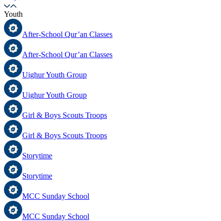
Youth
After-School Qur’an Classes
After-School Qur’an Classes
Uighur Youth Group
Uighur Youth Group
Girl & Boys Scouts Troops
Girl & Boys Scouts Troops
Storytime
Storytime
MCC Sunday School
MCC Sunday School