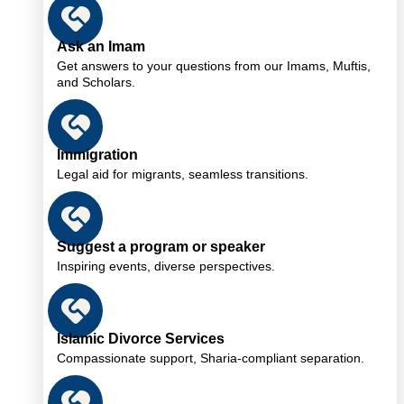
Ask an Imam
Get answers to your questions from our Imams, Muftis,
and Scholars.
Immigration
Legal aid for migrants, seamless transitions.
Suggest a program or speaker
Inspiring events, diverse perspectives.
Islamic Divorce Services
Compassionate support, Sharia-compliant separation.