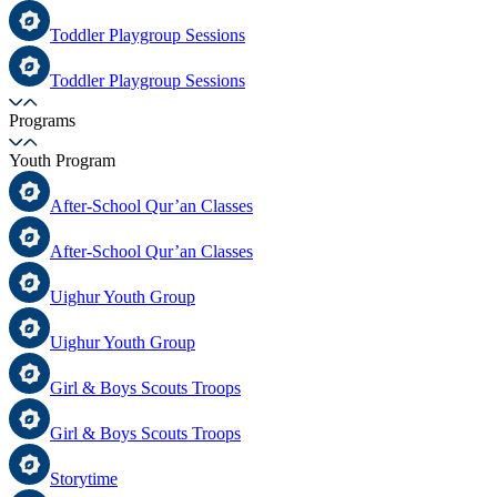
Toddler Playgroup Sessions
Toddler Playgroup Sessions
Programs
Youth Program
After-School Qur’an Classes
After-School Qur’an Classes
Uighur Youth Group
Uighur Youth Group
Girl & Boys Scouts Troops
Girl & Boys Scouts Troops
Storytime