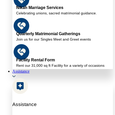
Nikah Marriage Services
Celebrating unions, sacred matrimonial guidance.
Quarterly Matrimonial Gatherings
Join us for our Singles Meet and Greet events
Facility Rental Form
Rent our 31,000 sq ft Facility for a variety of occasions
Assistance
Assistance