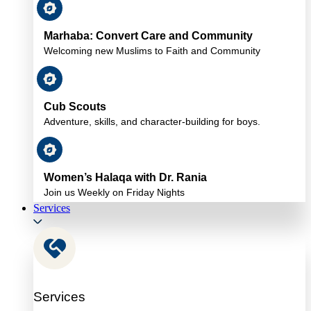
Marhaba: Convert Care and Community
Welcoming new Muslims to Faith and Community
Cub Scouts
Adventure, skills, and character-building for boys.
Women’s Halaqa with Dr. Rania
Join us Weekly on Friday Nights
Services
Services