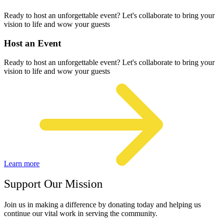
Ready to host an unforgettable event? Let's collaborate to bring your
vision to life and wow your guests
Host an Event
Ready to host an unforgettable event? Let's collaborate to bring your
vision to life and wow your guests
Learn more
Support Our Mission
Join us in making a difference by donating today and helping us
continue our vital work in serving the community.