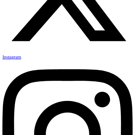
Instagram