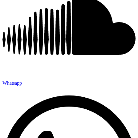
Whatsapp