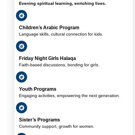
Evening spiritual learning, enriching lives.
Children’s Arabic Program
Language skills, cultural connection for kids.
Friday Night Girls Halaqa
Faith-based discussions, bonding for girls.
Youth Programs
Engaging activities, empowering the next generation.
Sister’s Programs
Community support, growth for women.