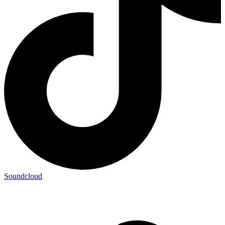
Soundcloud