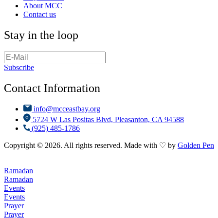
About MCC
Contact us
Stay in the loop
Subscribe
Contact Information
info@mcceastbay.org
5724 W Las Positas Blvd, Pleasanton, CA 94588
(925) 485-1786
Copyright © 2026. All rights reserved. Made with ♡ by
Golden Pen
Ramadan
Ramadan
Events
Events
Prayer
Prayer