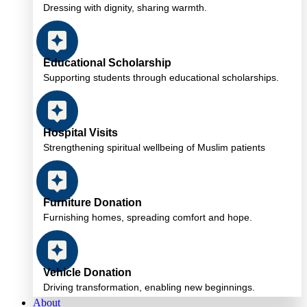
Dressing with dignity, sharing warmth.
Educational Scholarship
Supporting students through educational scholarships.
Hospital Visits
Strengthening spiritual wellbeing of Muslim patients
Furniture Donation
Furnishing homes, spreading comfort and hope.
Vehicle Donation
Driving transformation, enabling new beginnings.
About