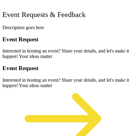
Event Requests & Feedback
Description goes here
Event Request
Interested in hosting an event? Share your details, and let's make it
happen! Your ideas matter
Event Request
Interested in hosting an event? Share your details, and let's make it
happen! Your ideas matter