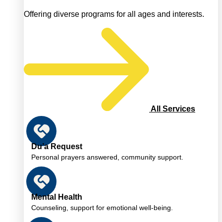
Offering diverse programs for all ages and interests.
All Services
Du’a Request
Personal prayers answered, community support.
Mental Health
Counseling, support for emotional well-being.