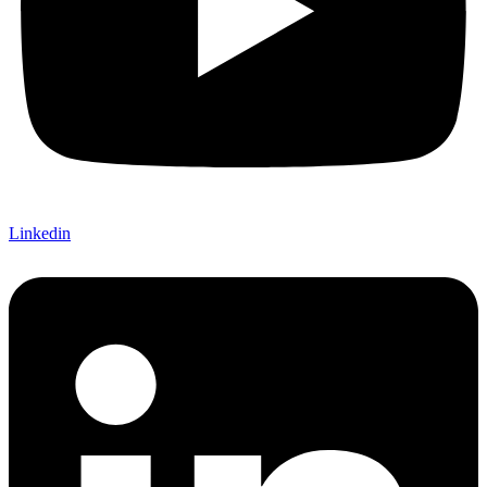
Linkedin