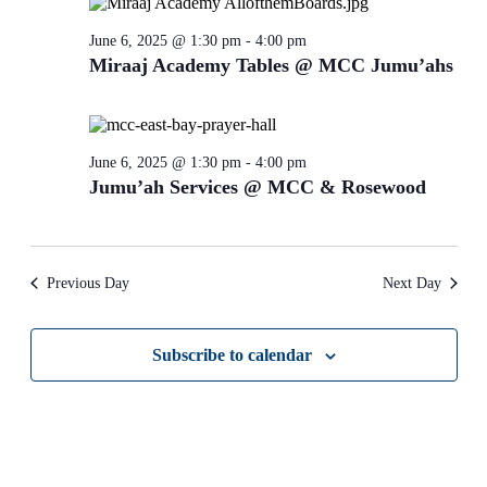
refresh
with
June 6, 2025 @ 1:30 pm
-
4:00 pm
the
Miraaj Academy Tables @ MCC Jumu’ahs
filtered
results.
June 6, 2025 @ 1:30 pm
-
4:00 pm
Jumu’ah Services @ MCC & Rosewood
Previous Day
Next Day
Subscribe to calendar