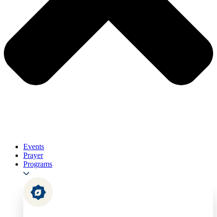
Events
Prayer
Programs