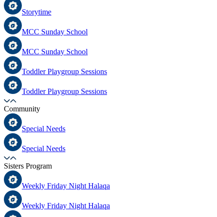
Storytime
MCC Sunday School
MCC Sunday School
Toddler Playgroup Sessions
Toddler Playgroup Sessions
Community
Special Needs
Special Needs
Sisters Program
Weekly Friday Night Halaqa
Weekly Friday Night Halaqa