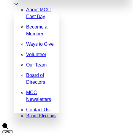
About MCC
East Bay
Become a
Member
Ways to Give
Volunteer
Our Team
Board of
Directors
MCC
Newsletters
Contact Us
Board Elections