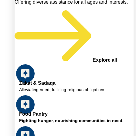
Offering diverse assistance for all ages and interests.
Explore all
Zakat & Sadaqa
Alleviating need, fulfilling religious obligations.
Food Pantry
Fighting hunger, nourishing communities in need.