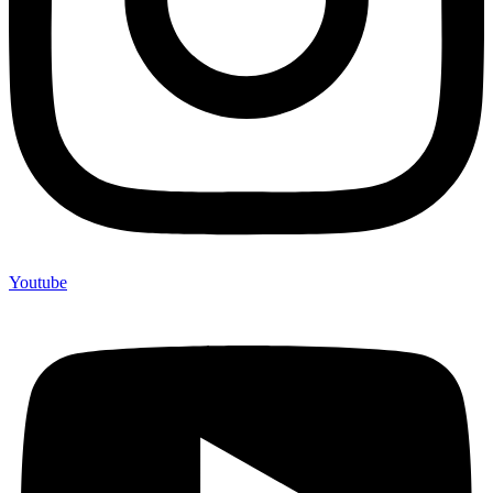
Youtube