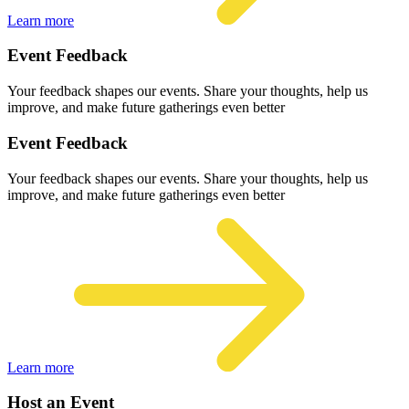
Learn more
Event Feedback
Your feedback shapes our events. Share your thoughts, help us
improve, and make future gatherings even better
Event Feedback
Your feedback shapes our events. Share your thoughts, help us
improve, and make future gatherings even better
Learn more
Host an Event