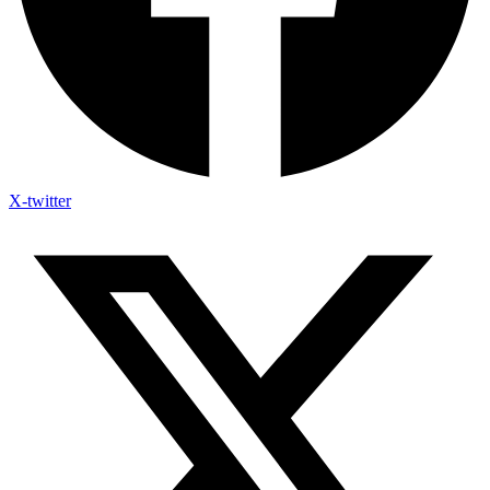
X-twitter