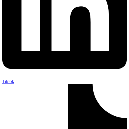
Tiktok