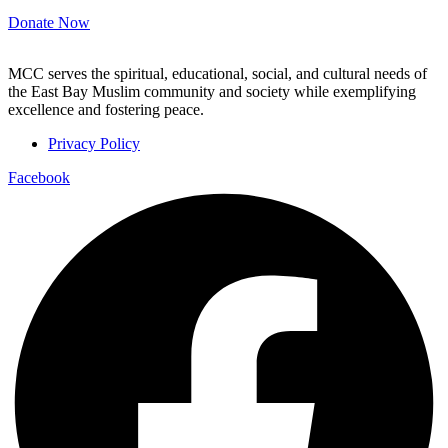
Donate Now
MCC serves the spiritual, educational, social, and cultural needs of
the East Bay Muslim community and society while exemplifying
excellence and fostering peace.
Privacy Policy
Facebook