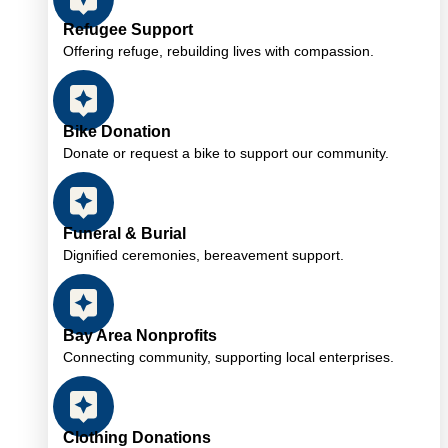
Refugee Support
Offering refuge, rebuilding lives with compassion.
Bike Donation
Donate or request a bike to support our community.
Funeral & Burial
Dignified ceremonies, bereavement support.
Bay Area Nonprofits
Connecting community, supporting local enterprises.
Clothing Donations