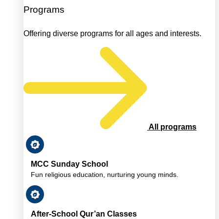
Programs
Offering diverse programs for all ages and interests.
All programs
MCC Sunday School
Fun religious education, nurturing young minds.
After-School Qur’an Classes