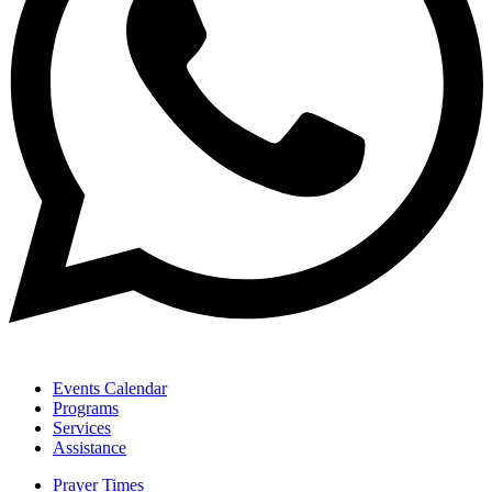
Events Calendar
Programs
Services
Assistance
Prayer Times