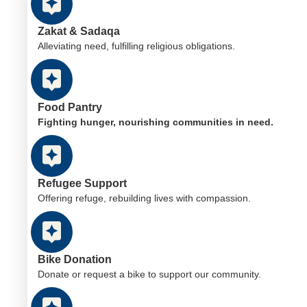
Zakat & Sadaqa
Alleviating need, fulfilling religious obligations.
Food Pantry
Fighting hunger, nourishing communities in need.
Refugee Support
Offering refuge, rebuilding lives with compassion.
Bike Donation
Donate or request a bike to support our community.