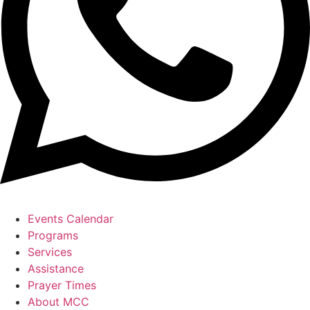
Events Calendar
Programs
Services
Assistance
Prayer Times
About MCC