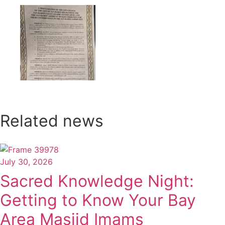
Related news
July 30, 2026
Sacred Knowledge Night:
Getting to Know Your Bay
Area Masjid Imams