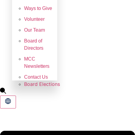
Ways to Give
Volunteer
Our Team
Board of
Directors
MCC
Newsletters
Contact Us
Board Elections