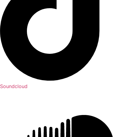
Soundcloud