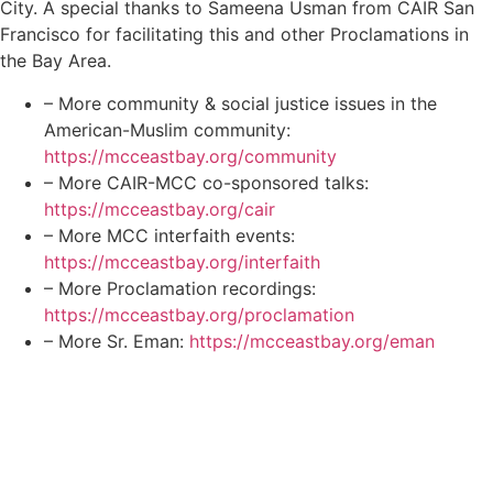
City. A special thanks to Sameena Usman from CAIR San
Francisco for facilitating this and other Proclamations in
the Bay Area.
– More community & social justice issues in the
American-Muslim community:
https://mcceastbay.org/community
– More CAIR-MCC co-sponsored talks:
https://mcceastbay.org/cair
– More MCC interfaith events:
https://mcceastbay.org/interfaith
– More Proclamation recordings:
https://mcceastbay.org/proclamation
– More Sr. Eman:
https://mcceastbay.org/eman