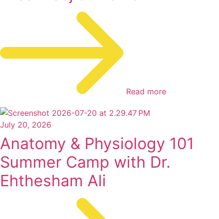
Read more
July 20, 2026
Anatomy & Physiology 101
Summer Camp with Dr.
Ehthesham Ali