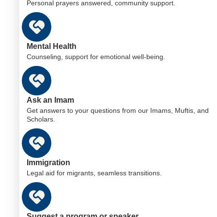
Personal prayers answered, community support.
Mental Health
Counseling, support for emotional well-being.
Ask an Imam
Get answers to your questions from our Imams, Muftis, and
Scholars.
Immigration
Legal aid for migrants, seamless transitions.
Suggest a program or speaker