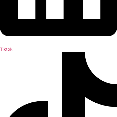
Tiktok