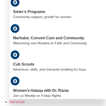
Sister’s Programs
Community support, growth for women.
Marhaba: Convert Care and Community
Welcoming new Muslims to Faith and Community
Cub Scouts
Adventure, skills, and character-building for boys.
Women’s Halaqa with Dr. Rania
Join us Weekly on Friday Nights
Services