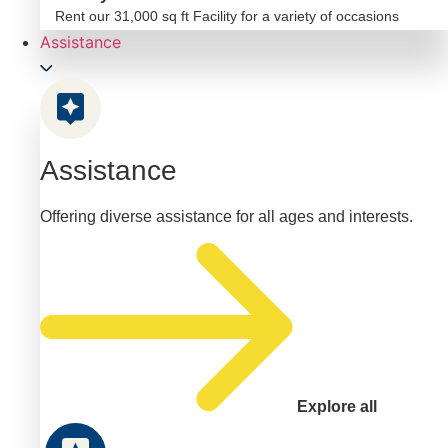
Rent our 31,000 sq ft Facility for a variety of occasions
Assistance
Assistance
Offering diverse assistance for all ages and interests.
Explore all