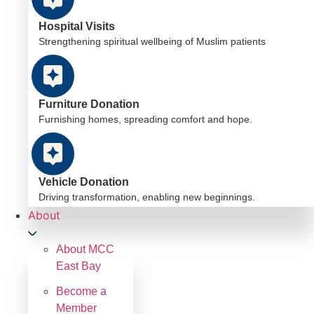
Hospital Visits
Strengthening spiritual wellbeing of Muslim patients
Furniture Donation
Furnishing homes, spreading comfort and hope.
Vehicle Donation
Driving transformation, enabling new beginnings.
About
About MCC
East Bay
Become a
Member