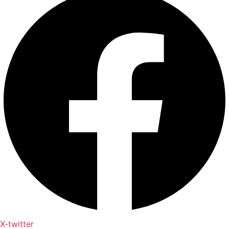
X-twitter