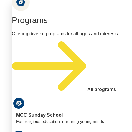
Programs
Offering diverse programs for all ages and interests.
All programs
MCC Sunday School
Fun religious education, nurturing young minds.