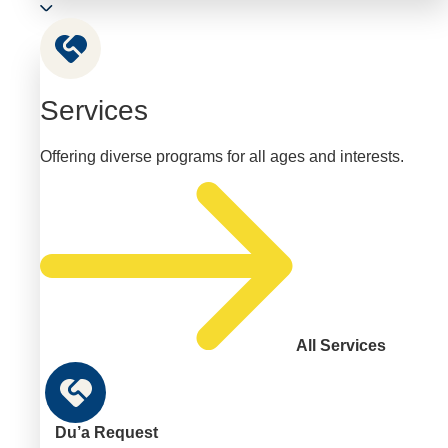
Services
Offering diverse programs for all ages and interests.
All Services
Du’a Request