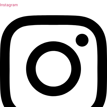
Instagram