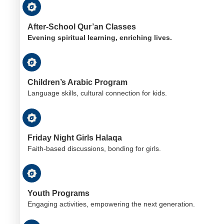
After-School Qur’an Classes
Evening spiritual learning, enriching lives.
Children’s Arabic Program
Language skills, cultural connection for kids.
Friday Night Girls Halaqa
Faith-based discussions, bonding for girls.
Youth Programs
Engaging activities, empowering the next generation.