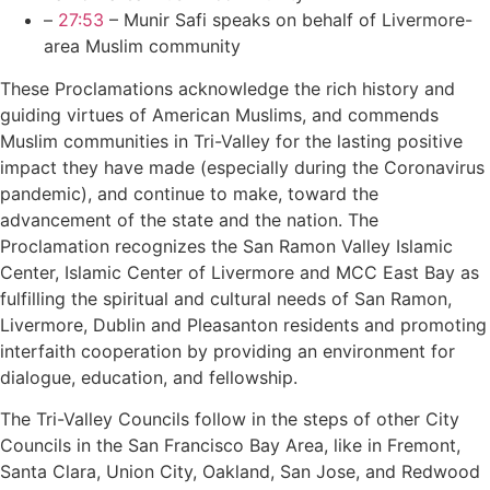
–
27:53
– Munir Safi speaks on behalf of Livermore-
area Muslim community
These Proclamations acknowledge the rich history and
guiding virtues of American Muslims, and commends
Muslim communities in Tri-Valley for the lasting positive
impact they have made (especially during the Coronavirus
pandemic), and continue to make, toward the
advancement of the state and the nation. The
Proclamation recognizes the San Ramon Valley Islamic
Center, Islamic Center of Livermore and MCC East Bay as
fulfilling the spiritual and cultural needs of San Ramon,
Livermore, Dublin and Pleasanton residents and promoting
interfaith cooperation by providing an environment for
dialogue, education, and fellowship.
The Tri-Valley Councils follow in the steps of other City
Councils in the San Francisco Bay Area, like in Fremont,
Santa Clara, Union City, Oakland, San Jose, and Redwood