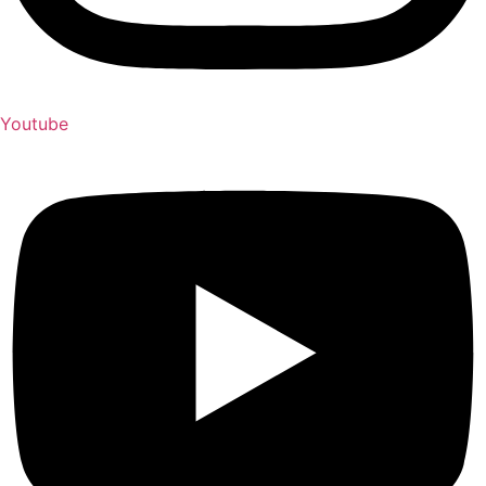
Youtube