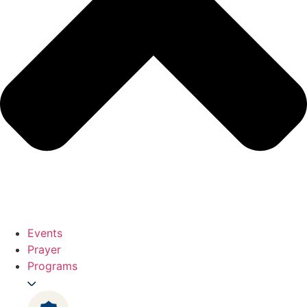
Events
Prayer
Programs