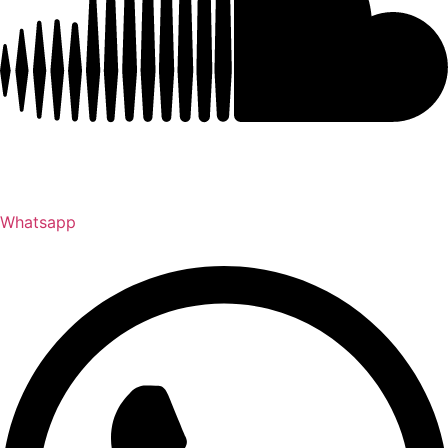
Whatsapp