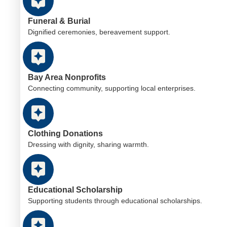
Funeral & Burial
Dignified ceremonies, bereavement support.
Bay Area Nonprofits
Connecting community, supporting local enterprises.
Clothing Donations
Dressing with dignity, sharing warmth.
Educational Scholarship
Supporting students through educational scholarships.