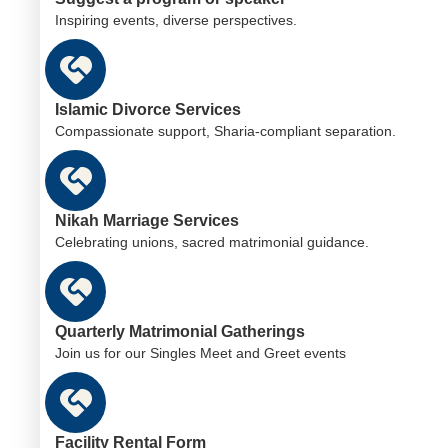
Inspiring events, diverse perspectives.
Islamic Divorce Services
Compassionate support, Sharia-compliant separation.
Nikah Marriage Services
Celebrating unions, sacred matrimonial guidance.
Quarterly Matrimonial Gatherings
Join us for our Singles Meet and Greet events
Facility Rental Form