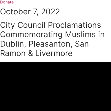
Donate
October 7, 2022
City Council Proclamations
Commemorating Muslims in
Dublin, Pleasanton, San
Ramon & Livermore