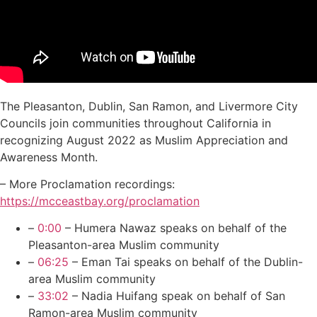
The Pleasanton, Dublin, San Ramon, and Livermore City
Councils join communities throughout California in
recognizing August 2022 as Muslim Appreciation and
Awareness Month.
– More Proclamation recordings:
https://mcceastbay.org/proclamation
–
0:00
– Humera Nawaz speaks on behalf of the
Pleasanton-area Muslim community
–
06:25
– Eman Tai speaks on behalf of the Dublin-
area Muslim community
–
33:02
– Nadia Huifang speak on behalf of San
Ramon-area Muslim community