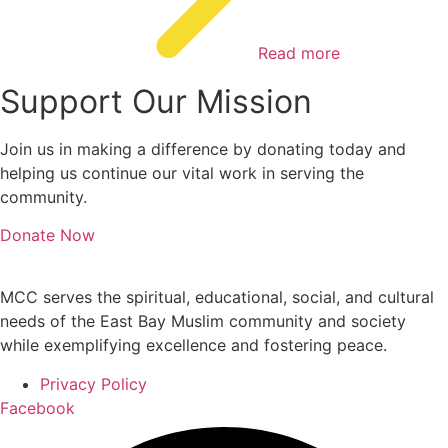
Read more
Support Our Mission
Join us in making a difference by donating today and
helping us continue our vital work in serving the
community.
Donate Now
MCC serves the spiritual, educational, social, and cultural
needs of the East Bay Muslim community and society
while exemplifying excellence and fostering peace.
Privacy Policy
Facebook