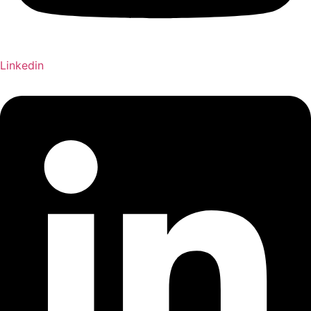
Linkedin