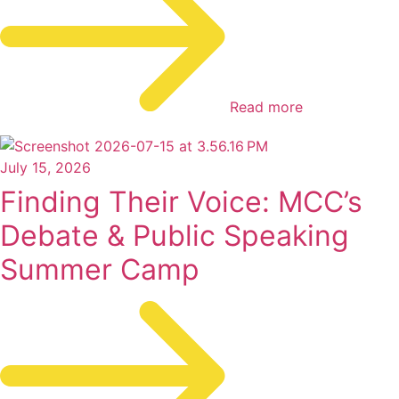
Read more
July 15, 2026
Finding Their Voice: MCC’s
Debate & Public Speaking
Summer Camp