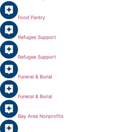
Food Pantry
Refugee Support
Refugee Support
Funeral & Burial
Funeral & Burial
Bay Area Nonprofits