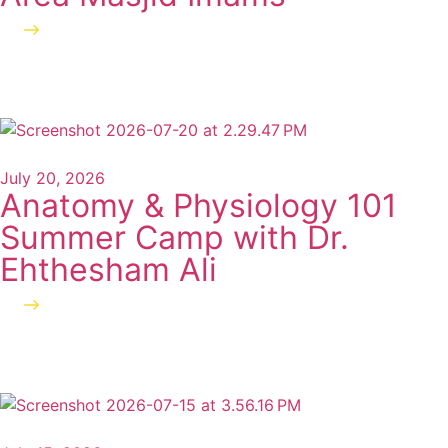
Read more
July 20, 2026
Anatomy & Physiology 101
Summer Camp with Dr.
Ehthesham Ali
Read more