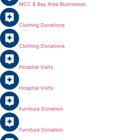
MCC & Bay Area Businesses
Clothing Donations
Clothing Donations
Hospital Visits
Hospital Visits
Furniture Donation
Furniture Donation