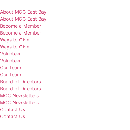
About MCC East Bay
About MCC East Bay
Become a Member
Become a Member
Ways to Give
Ways to Give
Volunteer
Volunteer
Our Team
Our Team
Board of Directors
Board of Directors
MCC Newsletters
MCC Newsletters
Contact Us
Contact Us