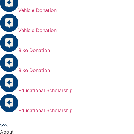
Vehicle Donation
Vehicle Donation
Bike Donation
Bike Donation
Educational Scholarship
Educational Scholarship
About