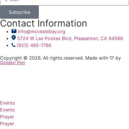
Subscribe
Contact Information
info@mcceastbay.org
5724 W Las Positas Blvd, Pleasanton, CA 94588
(925) 485-1786
Copyright © 2026. All rights reserved. Made with ♡ by
Golden Pen
Events
Events
Prayer
Prayer