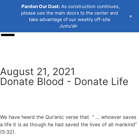
Pardon Our Dust:
As construction continues,
please use the main doors to the center and
+
take advantage of our weekly off-site
Jumu’ah
Donate
August 21, 2021
Donate Blood - Donate Life
We have heard the Qur’anic verse that ” … whoever saves
a life it is as though he had saved the lives of all mankind”
(5:32).