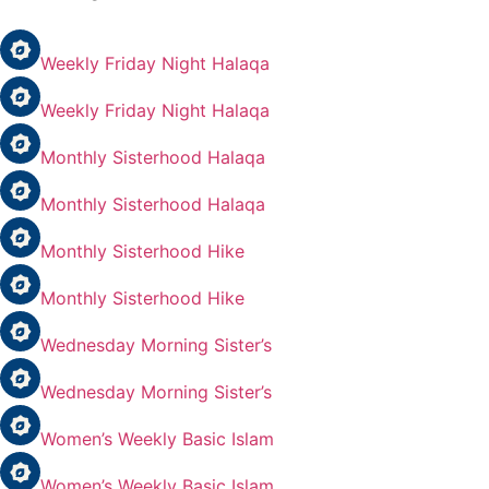
Weekly Friday Night Halaqa
Weekly Friday Night Halaqa
Monthly Sisterhood Halaqa
Monthly Sisterhood Halaqa
Monthly Sisterhood Hike
Monthly Sisterhood Hike
Wednesday Morning Sister’s
Wednesday Morning Sister’s
Women’s Weekly Basic Islam
Women’s Weekly Basic Islam