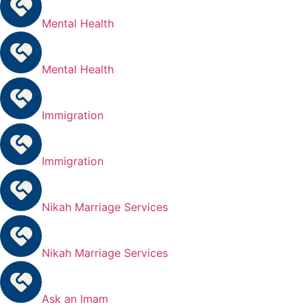
Mental Health
Mental Health
Immigration
Immigration
Nikah Marriage Services
Nikah Marriage Services
Ask an Imam