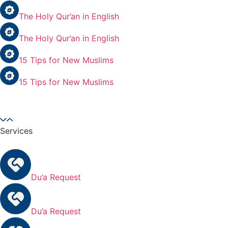
The Holy Qur’an in English
The Holy Qur’an in English
15 Tips for New Muslims
15 Tips for New Muslims
Services
Du’a Request
Du’a Request