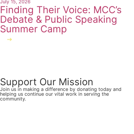
July 15, 2026
Finding Their Voice: MCC’s
Debate & Public Speaking
Summer Camp
Read more
Support Our Mission
Join us in making a difference by donating today and
helping us continue our vital work in serving the
community.
Donate Now