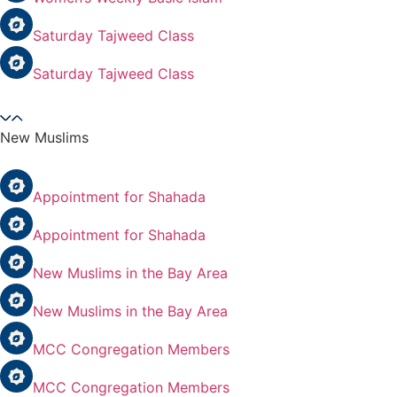
Saturday Tajweed Class
Saturday Tajweed Class
New Muslims
Appointment for Shahada
Appointment for Shahada
New Muslims in the Bay Area
New Muslims in the Bay Area
MCC Congregation Members
MCC Congregation Members