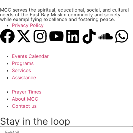
MCC serves the spiritual, educational, social, and cultural
needs of the East Bay Muslim community and society
while exemplifying excellence and fostering peace.
Privacy Policy
Events Calendar
Programs
Services
Assistance
Prayer Times
About MCC
Contact us
Stay in the loop