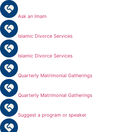
Ask an Imam
Islamic Divorce Services
Islamic Divorce Services
Quarterly Matrimonial Gatherings
Quarterly Matrimonial Gatherings
Suggest a program or speaker