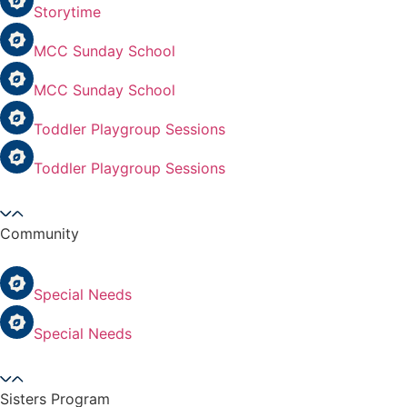
Storytime
MCC Sunday School
MCC Sunday School
Toddler Playgroup Sessions
Toddler Playgroup Sessions
Community
Special Needs
Special Needs
Sisters Program