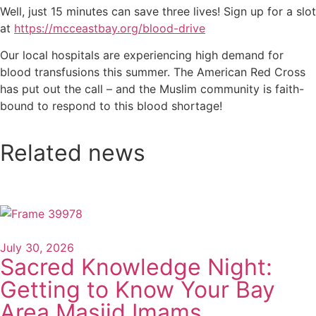
Well, just 15 minutes can save three lives! Sign up for a slot
at
https://mcceastbay.org/blood-drive
Our local hospitals are experiencing high demand for
blood transfusions this summer. The American Red Cross
has put out the call – and the Muslim community is faith-
bound to respond to this blood shortage!
Related news
July 30, 2026
Sacred Knowledge Night:
Getting to Know Your Bay
Area Masjid Imams