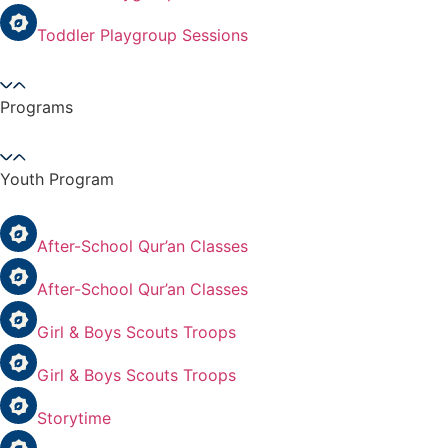
Toddler Playgroup Sessions
Programs
Youth Program
After-School Qur’an Classes
After-School Qur’an Classes
Girl & Boys Scouts Troops
Girl & Boys Scouts Troops
Storytime