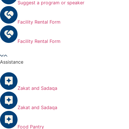
Suggest a program or speaker
Facility Rental Form
Facility Rental Form
Assistance
Zakat and Sadaqa
Zakat and Sadaqa
Food Pantry