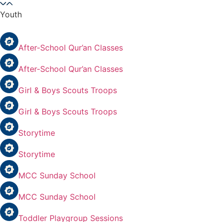
Youth
After-School Qur’an Classes
After-School Qur’an Classes
Girl & Boys Scouts Troops
Girl & Boys Scouts Troops
Storytime
Storytime
MCC Sunday School
MCC Sunday School
Toddler Playgroup Sessions