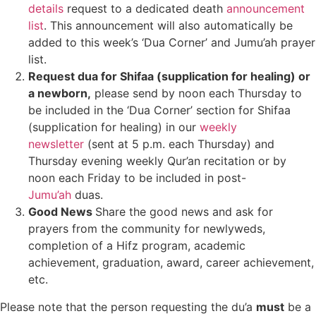
details
request to a dedicated death
announcement
list
. This announcement will also automatically be
added to this week’s ‘Dua Corner’ and Jumu’ah prayer
list.
Request dua for Shifaa (supplication for healing) or
a newborn,
please send by noon each Thursday to
be included in the ‘Dua Corner’ section for Shifaa
(supplication for healing) in our
weekly
newsletter
(sent at 5 p.m. each Thursday) and
Thursday evening weekly Qur’an recitation or by
noon each Friday to be included in post-
Jumu’ah
duas.
Good News
Share the good news and ask for
prayers from the community for newlyweds,
completion of a Hifz program, academic
achievement, graduation, award, career achievement,
etc.
Please note that the person requesting the du’a
must
be a