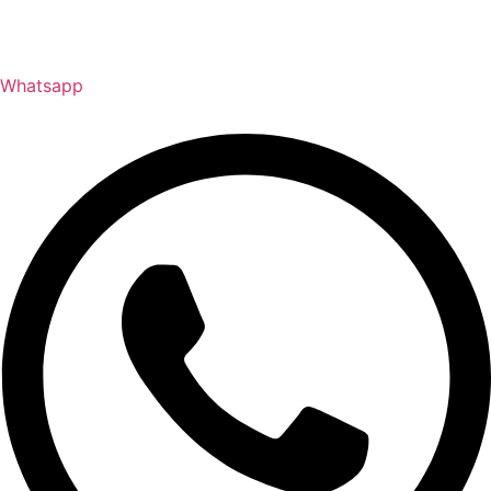
Whatsapp