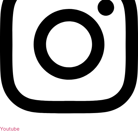
Youtube