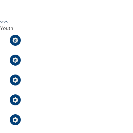
Prayer
Youth
After-School Qur’an Classes
After-School Qur’an Classes
Uighur Youth Group
Uighur Youth Group
Girl & Boys Scouts Troops