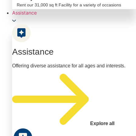
Rent our 31,000 sq ft Facility for a variety of occasions
Assistance
Assistance
Offering diverse assistance for all ages and interests.
Explore all