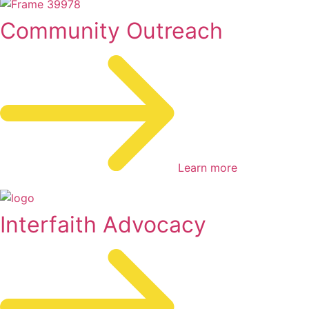
Community Outreach
Learn more
Interfaith Advocacy