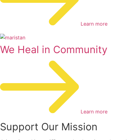
Learn more
We Heal in Community
Learn more
Support Our Mission