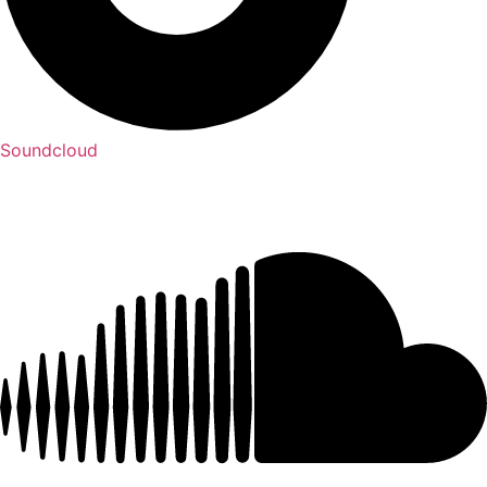
Soundcloud