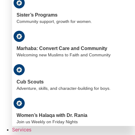
Sister’s Programs
Community support, growth for women.
Marhaba: Convert Care and Community
Welcoming new Muslims to Faith and Community
Cub Scouts
Adventure, skills, and character-building for boys.
Women’s Halaqa with Dr. Rania
Join us Weekly on Friday Nights
Services