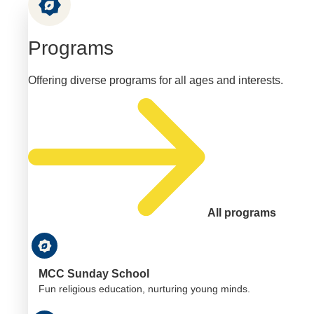
Programs
Offering diverse programs for all ages and interests.
All programs
MCC Sunday School
Fun religious education, nurturing young minds.