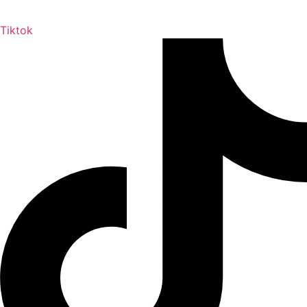
Tiktok