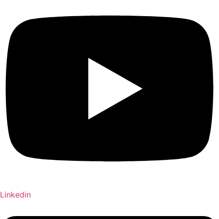
Linkedin