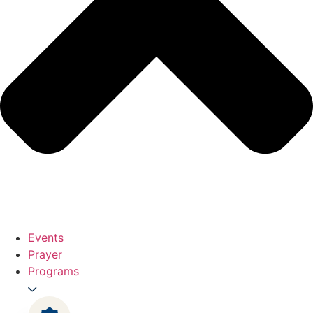
Events
Prayer
Programs