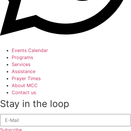
Events Calendar
Programs
Services
Assistance
Prayer Times
About MCC
Contact us
Stay in the loop
Subscribe