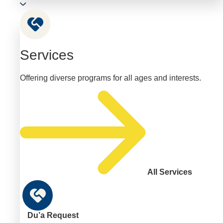
Services
Offering diverse programs for all ages and interests.
All Services
Du’a Request