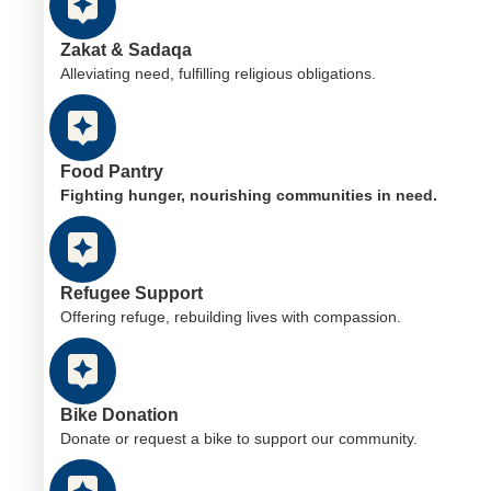
Zakat & Sadaqa
Alleviating need, fulfilling religious obligations.
Food Pantry
Fighting hunger, nourishing communities in need.
Refugee Support
Offering refuge, rebuilding lives with compassion.
Bike Donation
Donate or request a bike to support our community.