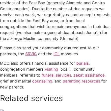
resident of the East Bay (generally Alameda and Contra
Costa counties). Due to the number of dua requests we
receive each week, we regrettably cannot accept requests
from outside the East Bay area, or from local
congregations that wish to remain anonymous in their dua
request (we also make a general dua at each Jumu’ah for
the at-large Muslim community (Ummah)).
Please also send your community dua request to our
partners, the
SRVIC
and the
ICL
mosques.
MCC also offers financial assistance for
burials
,
congregation members
visiting
local ill community
members, referrals to
funeral services
,
zakat assistance
,
grief and marital
counseling
, and
parenting resources
for
new parents.
Related services