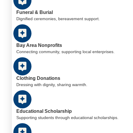
Funeral & Burial
Dignified ceremonies, bereavement support.
Bay Area Nonprofits
Connecting community, supporting local enterprises.
Clothing Donations
Dressing with dignity, sharing warmth.
Educational Scholarship
Supporting students through educational scholarships.