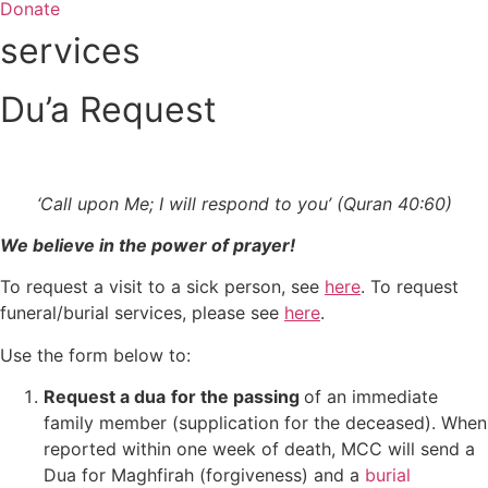
Donate
services
Du’a Request
‘Call upon Me; I will respond to you’ (Quran 40:60)
We believe in the power of prayer!
To request a visit to a sick person, see
here
. To request
funeral/burial services, please see
here
.
Use the form below to:
Request a dua
for the passing
of an immediate
family member (supplication for the deceased). When
reported within one week of death, MCC will send a
Dua for Maghfirah (forgiveness) and a
burial