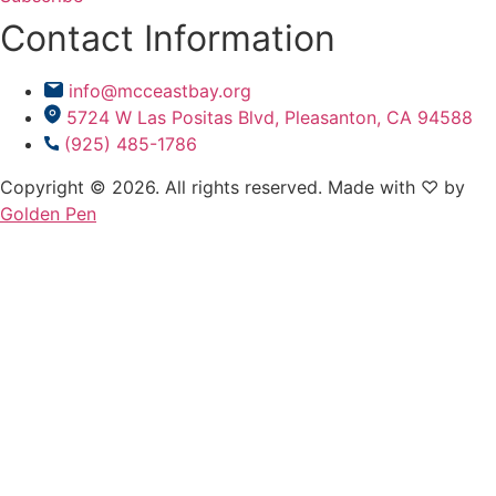
Contact Information
info@mcceastbay.org
5724 W Las Positas Blvd, Pleasanton, CA 94588
(925) 485-1786
Copyright © 2026. All rights reserved. Made with ♡ by
Golden Pen
Ramadan
Ramadan
Events
Events
Prayer