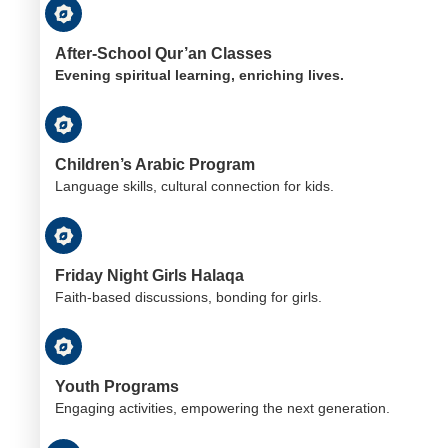
After-School Qur’an Classes
Evening spiritual learning, enriching lives.
Children’s Arabic Program
Language skills, cultural connection for kids.
Friday Night Girls Halaqa
Faith-based discussions, bonding for girls.
Youth Programs
Engaging activities, empowering the next generation.