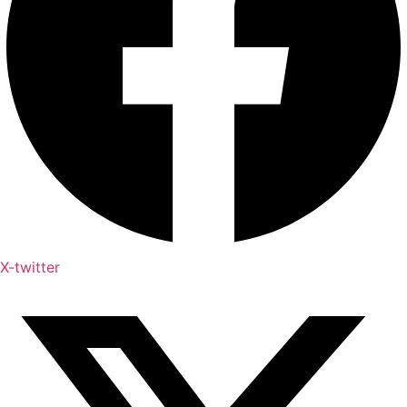
X-twitter