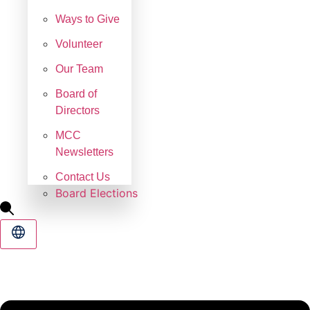
Ways to Give
Volunteer
Our Team
Board of
Directors
MCC
Newsletters
Contact Us
Board Elections