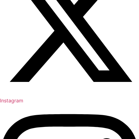
Instagram