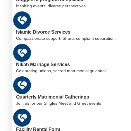
Inspiring events, diverse perspectives.
Islamic Divorce Services
Compassionate support, Sharia-compliant separation.
Nikah Marriage Services
Celebrating unions, sacred matrimonial guidance.
Quarterly Matrimonial Gatherings
Join us for our Singles Meet and Greet events
Facility Rental Form