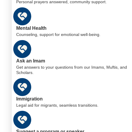
Personal prayers answered, community support.
Mental Health
Counseling, support for emotional well-being.
Ask an Imam
Get answers to your questions from our Imams, Muftis, and
Scholars.
Immigration
Legal aid for migrants, seamless transitions.
Suggest a program or speaker