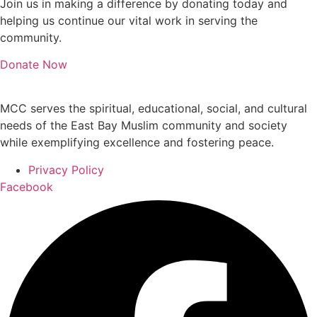
Join us in making a difference by donating today and
helping us continue our vital work in serving the
community.
Donate Now
MCC serves the spiritual, educational, social, and cultural
needs of the East Bay Muslim community and society
while exemplifying excellence and fostering peace.
Privacy Policy
Facebook