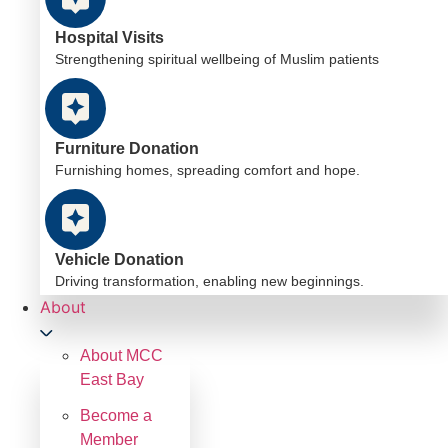
Hospital Visits
Strengthening spiritual wellbeing of Muslim patients
Furniture Donation
Furnishing homes, spreading comfort and hope.
Vehicle Donation
Driving transformation, enabling new beginnings.
About
About MCC
East Bay
Become a
Member