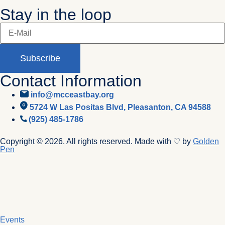
Stay in the loop
Subscribe
Contact Information
info@mcceastbay.org
5724 W Las Positas Blvd, Pleasanton, CA 94588
(925) 485-1786
Copyright © 2026. All rights reserved. Made with ♡ by
Golden
Pen
Events