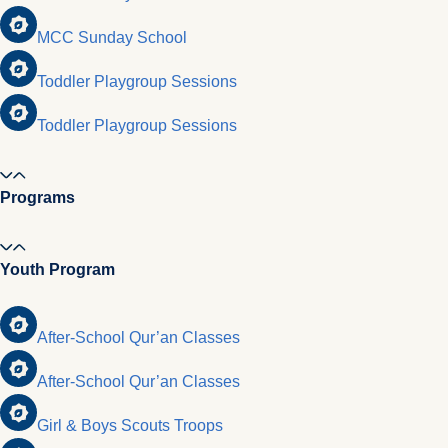
MCC Sunday School
Toddler Playgroup Sessions
Toddler Playgroup Sessions
Programs
Youth Program
After-School Qur’an Classes
After-School Qur’an Classes
Girl & Boys Scouts Troops