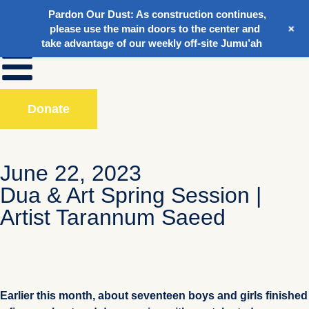
Pardon Our Dust:
As construction continues,
+
please use the main doors to the center and
take advantage of our weekly off-site Jumu’ah
Donate
June 22, 2023
Dua & Art Spring Session |
Artist Tarannum Saeed
Earlier this month, about seventeen boys and girls finished