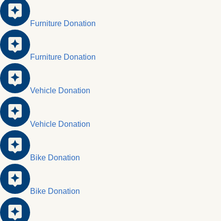
Furniture Donation
Furniture Donation
Vehicle Donation
Vehicle Donation
Bike Donation
Bike Donation