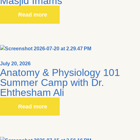
Masjid Imams
Read more
July 20, 2026
Anatomy & Physiology 101
Summer Camp with Dr.
Ehthesham Ali
Read more