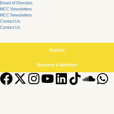
Board of Directors
MCC Newsletters
MCC Newsletters
Contact Us
Contact Us
Donate
Become a Member