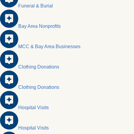
Funeral & Burial
Bay Area Nonprofits
MCC & Bay Area Businesses
Clothing Donations
Clothing Donations
Hospital Visits
Hospital Visits