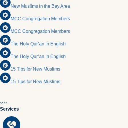
New Muslims in the Bay Area
MCC Congregation Members
MCC Congregation Members
The Holy Qur’an in English
The Holy Qur’an in English
15 Tips for New Muslims
15 Tips for New Muslims
Services