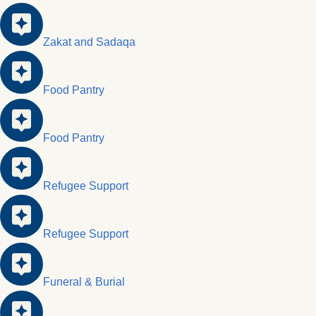
Zakat and Sadaqa
Food Pantry
Food Pantry
Refugee Support
Refugee Support
Funeral & Burial