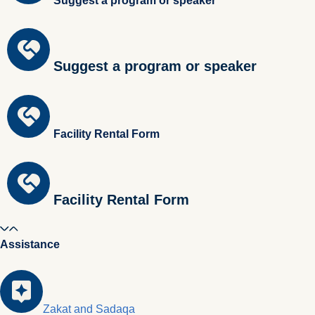
Suggest a program or speaker
Suggest a program or speaker
Facility Rental Form
Facility Rental Form
Assistance
Zakat and Sadaqa