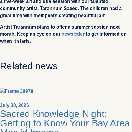
a five-week art and dua session with our talented
community artist, Tarannum Saeed. The children had a
great time with their peers creating beautiful art.
Artist Tarannum plans to offer a summer session next
month. Keep an eye on our
newsletter
to get informed on
when it starts.
Related news
July 30, 2026
Sacred Knowledge Night:
Getting to Know Your Bay Area