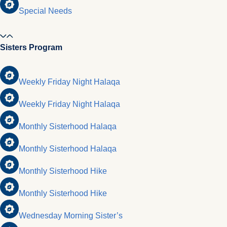
Special Needs
Sisters Program
Weekly Friday Night Halaqa
Weekly Friday Night Halaqa
Monthly Sisterhood Halaqa
Monthly Sisterhood Halaqa
Monthly Sisterhood Hike
Monthly Sisterhood Hike
Wednesday Morning Sister’s