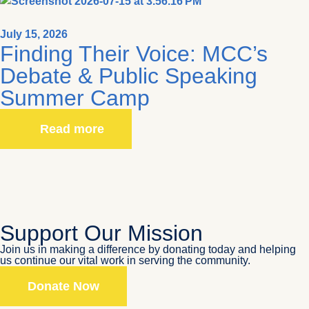
July 15, 2026
Finding Their Voice: MCC’s
Debate & Public Speaking
Summer Camp
Read more
Support Our Mission
Join us in making a difference by donating today and helping
us continue our vital work in serving the community.
Donate Now