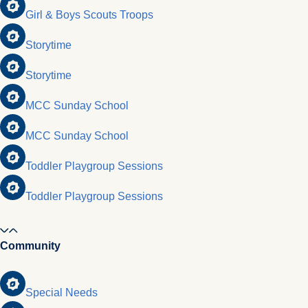
Girl & Boys Scouts Troops
Storytime
Storytime
MCC Sunday School
MCC Sunday School
Toddler Playgroup Sessions
Toddler Playgroup Sessions
Community
Special Needs