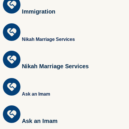
Immigration
Nikah Marriage Services
Nikah Marriage Services
Ask an Imam
Ask an Imam