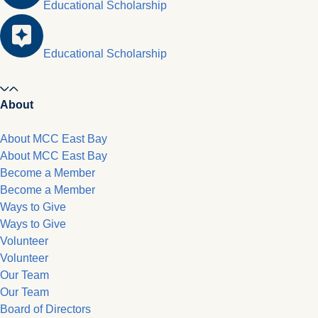
Educational Scholarship
Educational Scholarship
About
About MCC East Bay
About MCC East Bay
Become a Member
Become a Member
Ways to Give
Ways to Give
Volunteer
Volunteer
Our Team
Our Team
Board of Directors