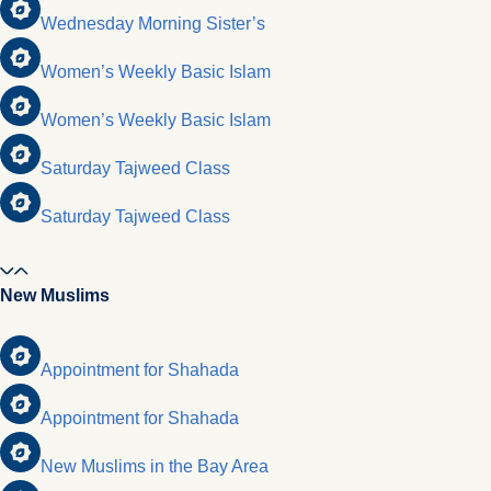
Wednesday Morning Sister’s
Women’s Weekly Basic Islam
Women’s Weekly Basic Islam
Saturday Tajweed Class
Saturday Tajweed Class
New Muslims
Appointment for Shahada
Appointment for Shahada
New Muslims in the Bay Area