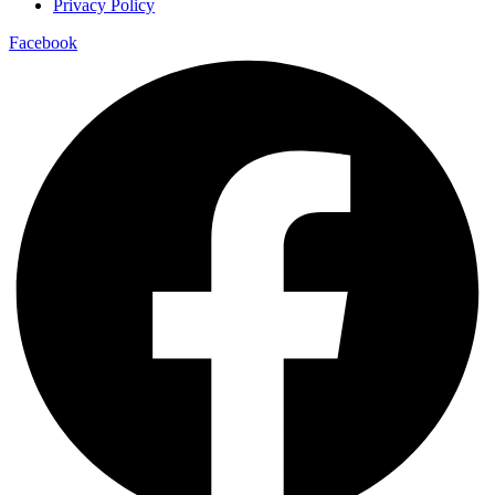
Privacy Policy
Facebook