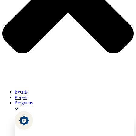
Events
Prayer
Programs