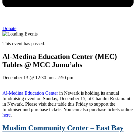
Donate
This event has passed.
Al-Medina Education Center (MEC)
Tables @ MCC Jumu’ahs
December 13
@
12:30 pm
-
2:50 pm
Al-Medina Education Center
in Newark is holding its annual
fundraising event on Sunday, December 15, at Chandni Restaurant
in Newark. Please visit their table this Friday to support the
fundraiser and purchase tickets. You can also purchase tickets online
here
.
Muslim Community Center – East Bay