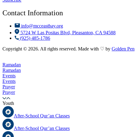
Contact Information
info@mcceastbay.org
5724 W Las Positas Blvd, Pleasanton, CA 94588
(925) 485-1786
Copyright © 2026. All rights reserved. Made with ♡ by
Golden Pen
Ramadan
Ramadan
Events
Events
Prayer
Prayer
Youth
After-School Qur’an Classes
After-School Qur’an Classes