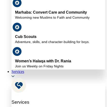
Marhaba: Convert Care and Community
Welcoming new Muslims to Faith and Community
Cub Scouts
Adventure, skills, and character-building for boys.
Women’s Halaqa with Dr. Rania
Join us Weekly on Friday Nights
Services
Services