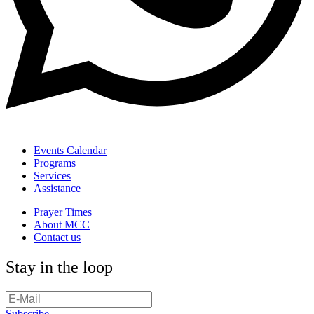
Events Calendar
Programs
Services
Assistance
Prayer Times
About MCC
Contact us
Stay in the loop
Subscribe