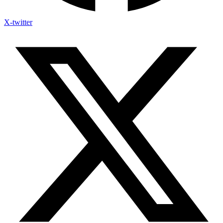
X-twitter