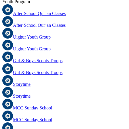
Youth Program
After-School Qur’an Classes
After-School Qur’an Classes
Uighur Youth Group
Uighur Youth Group
Girl & Boys Scouts Troops
Girl & Boys Scouts Troops
Storytime
Storytime
MCC Sunday School
MCC Sunday School