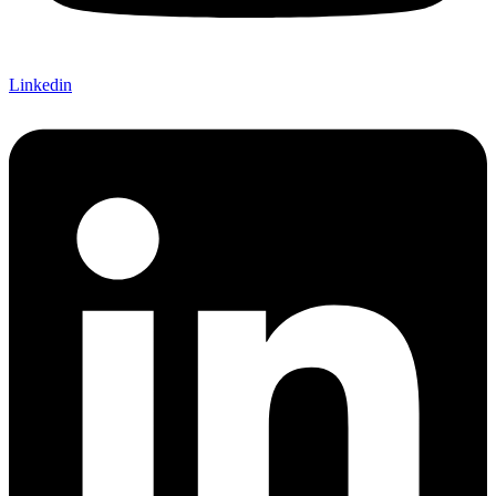
Linkedin