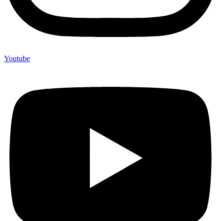
Youtube