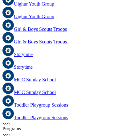
Uighur Youth Group
Uighur Youth Group
Girl & Boys Scouts Troops
Girl & Boys Scouts Troops
Storytime
Storytime
MCC Sunday School
MCC Sunday School
Toddler Playgroup Sessions
Toddler Playgroup Sessions
Programs