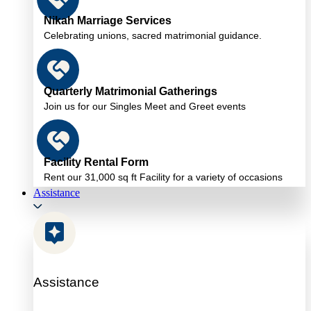
Nikah Marriage Services
Celebrating unions, sacred matrimonial guidance.
Quarterly Matrimonial Gatherings
Join us for our Singles Meet and Greet events
Facility Rental Form
Rent our 31,000 sq ft Facility for a variety of occasions
Assistance
Assistance