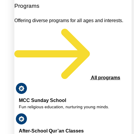
Programs
Offering diverse programs for all ages and interests.
All programs
MCC Sunday School
Fun religious education, nurturing young minds.
After-School Qur’an Classes