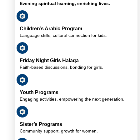
Evening spiritual learning, enriching lives.
Children’s Arabic Program
Language skills, cultural connection for kids.
Friday Night Girls Halaqa
Faith-based discussions, bonding for girls.
Youth Programs
Engaging activities, empowering the next generation.
Sister’s Programs
Community support, growth for women.