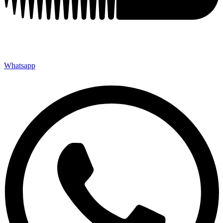
Whatsapp