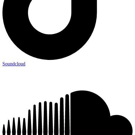
Soundcloud