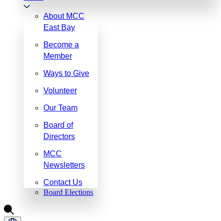
About MCC
East Bay
Become a
Member
Ways to Give
Volunteer
Our Team
Board of
Directors
MCC
Newsletters
Contact Us
Board Elections