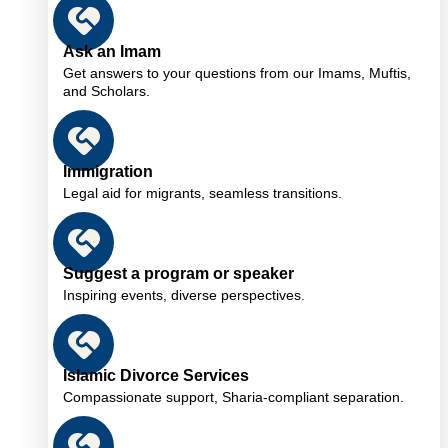
Ask an Imam
Get answers to your questions from our Imams, Muftis,
and Scholars.
Immigration
Legal aid for migrants, seamless transitions.
Suggest a program or speaker
Inspiring events, diverse perspectives.
Islamic Divorce Services
Compassionate support, Sharia-compliant separation.