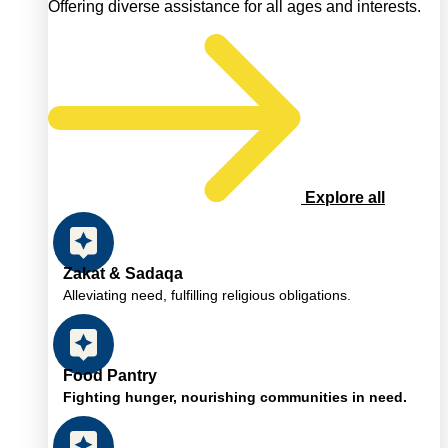
Offering diverse assistance for all ages and interests.
Explore all
Zakat & Sadaqa
Alleviating need, fulfilling religious obligations.
Food Pantry
Fighting hunger, nourishing communities in need.