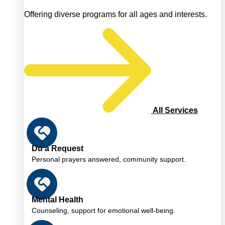
Offering diverse programs for all ages and interests.
All Services
Du’a Request
Personal prayers answered, community support.
Mental Health
Counseling, support for emotional well-being.