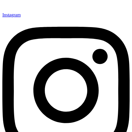
Instagram