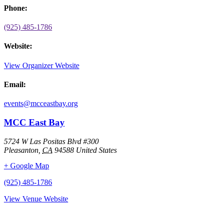
Phone:
(925) 485-1786
Website:
View Organizer Website
Email:
events@mcceastbay.org
MCC East Bay
5724 W Las Positas Blvd #300
Pleasanton
,
CA
94588
United States
+ Google Map
(925) 485-1786
View Venue Website