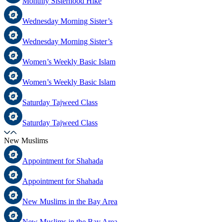
Monthly Sisterhood Hike
Wednesday Morning Sister’s
Wednesday Morning Sister’s
Women’s Weekly Basic Islam
Women’s Weekly Basic Islam
Saturday Tajweed Class
Saturday Tajweed Class
New Muslims
Appointment for Shahada
Appointment for Shahada
New Muslims in the Bay Area
New Muslims in the Bay Area