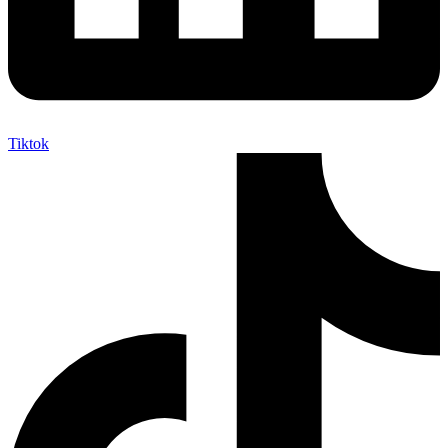
Tiktok