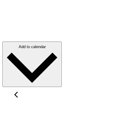
Add to calendar