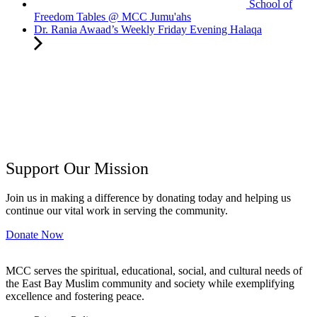
School of
Freedom Tables @ MCC Jumu'ahs
Dr. Rania Awaad’s Weekly Friday Evening Halaqa
Support Our Mission
Join us in making a difference by donating today and helping us
continue our vital work in serving the community.
Donate Now
MCC serves the spiritual, educational, social, and cultural needs of
the East Bay Muslim community and society while exemplifying
excellence and fostering peace.