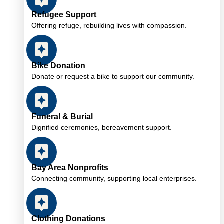
Refugee Support
Offering refuge, rebuilding lives with compassion.
Bike Donation
Donate or request a bike to support our community.
Funeral & Burial
Dignified ceremonies, bereavement support.
Bay Area Nonprofits
Connecting community, supporting local enterprises.
Clothing Donations