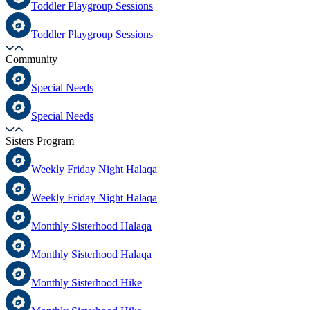
Toddler Playgroup Sessions
Toddler Playgroup Sessions
Community
Special Needs
Special Needs
Sisters Program
Weekly Friday Night Halaqa
Weekly Friday Night Halaqa
Monthly Sisterhood Halaqa
Monthly Sisterhood Halaqa
Monthly Sisterhood Hike