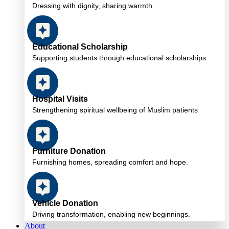
Dressing with dignity, sharing warmth.
Educational Scholarship
Supporting students through educational scholarships.
Hospital Visits
Strengthening spiritual wellbeing of Muslim patients
Furniture Donation
Furnishing homes, spreading comfort and hope.
Vehicle Donation
Driving transformation, enabling new beginnings.
About